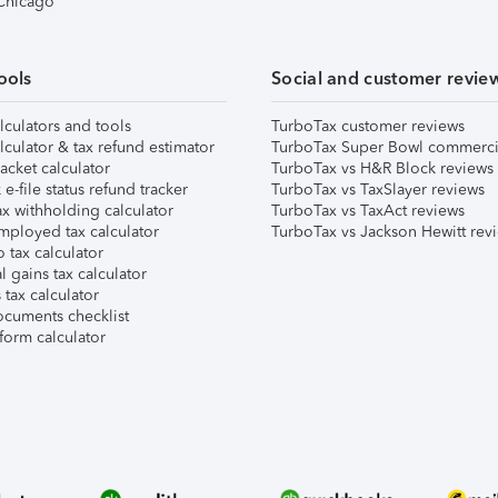
 Chicago
ools
Social and customer revie
lculators and tools
TurboTax customer reviews
lculator & tax refund estimator
TurboTax Super Bowl commerci
acket calculator
TurboTax vs H&R Block reviews
e-file status refund tracker
TurboTax vs TaxSlayer reviews
x withholding calculator
TurboTax vs TaxAct reviews
mployed tax calculator
TurboTax vs Jackson Hewitt rev
 tax calculator
l gains tax calculator
tax calculator
ocuments checklist
form calculator