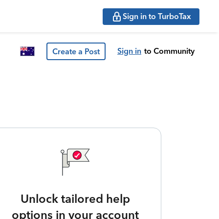
Sign in to TurboTax
Sign in
to Community
Create a Post
Unlock tailored help
options in your account