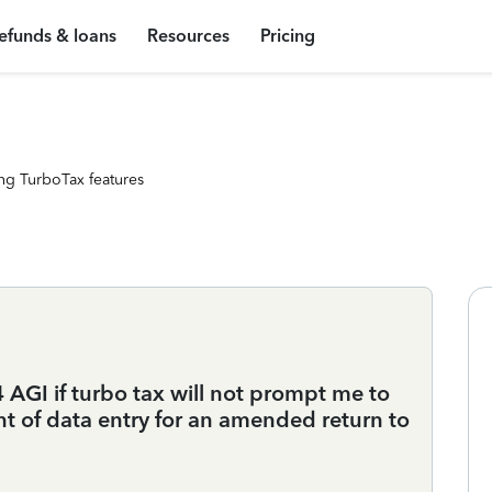
efunds & loans
Resources
Pricing
ng TurboTax features
AGI if turbo tax will not prompt me to
int of data entry for an amended return to