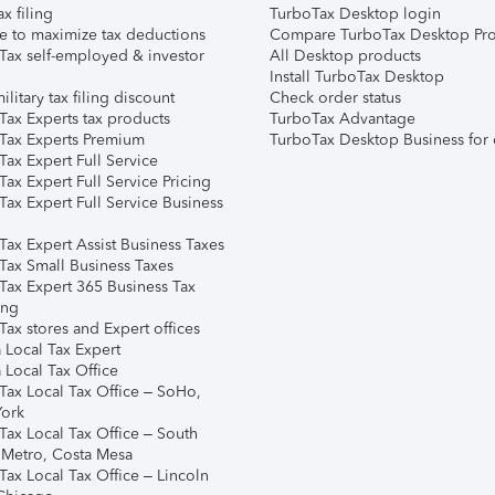
ax filing
TurboTax Desktop login
e to maximize tax deductions
Compare TurboTax Desktop Pro
Tax self-employed & investor
All Desktop products
Install TurboTax Desktop
ilitary tax filing discount
Check order status
Tax Experts tax products
TurboTax Advantage
Tax Experts Premium
TurboTax Desktop Business for 
ax Expert Full Service
ax Expert Full Service Pricing
Tax Expert Full Service Business
Tax Expert Assist Business Taxes
Tax Small Business Taxes
Tax Expert 365 Business Tax
ing
ax stores and Expert offices
 Local Tax Expert
 Local Tax Office
Tax Local Tax Office – SoHo,
ork
Tax Local Tax Office – South
 Metro, Costa Mesa
Tax Local Tax Office – Lincoln