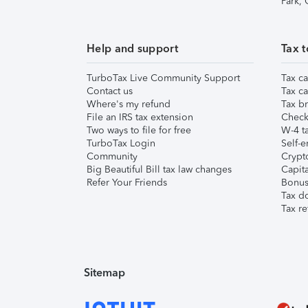
Park,
Help and support
Tax t
TurboTax Live Community Support
Tax ca
Contact us
Tax ca
Where's my refund
Tax br
File an IRS tax extension
Check 
Two ways to file for free
W-4 ta
TurboTax Login
Self-e
Community
Crypto
Big Beautiful Bill tax law changes
Capita
Refer Your Friends
Bonus 
Tax d
Tax re
Sitemap