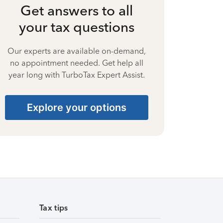
Get answers to all
your tax questions
Our experts are available on-demand,
no appointment needed. Get help all
year long with TurboTax Expert Assist.
Explore your options
Tax tips