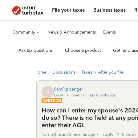
File your taxes
Business taxes
R
Community
News & Announcements
Events
Ask tax questions
Choose a product
Get help usi
Home
Discussions
Taxes
After you file
SamPippenger
S
Level 1
Forum|Forum|3 months ago
QUESTION
How can I enter my spouse's 2024 
do so? There is no field at any po
enter their AGI.
Forum|Forum|3 months ago
1 reply
418 views