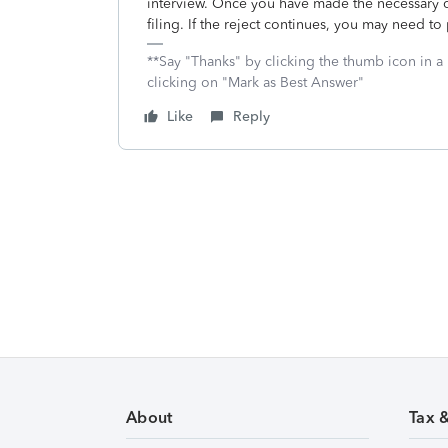
interview. Once you have made the necessary co
filing. If the reject continues, you may need to p
**Say "Thanks" by clicking the thumb icon in a
clicking on "Mark as Best Answer"
Like
Reply
About
Tax 