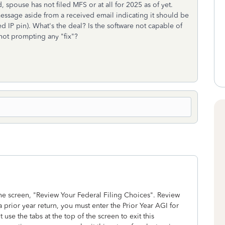
d, spouse has not filed MFS or at all for 2025 as of yet.
message aside from a received email indicating it should be
 IP pin). What's the deal? Is the software not capable of
not prompting any "fix"?
the screen, "Review Your Federal Filing Choices". Review
a prior year return, you must enter the Prior Year AGI for
use the tabs at the top of the screen to exit this