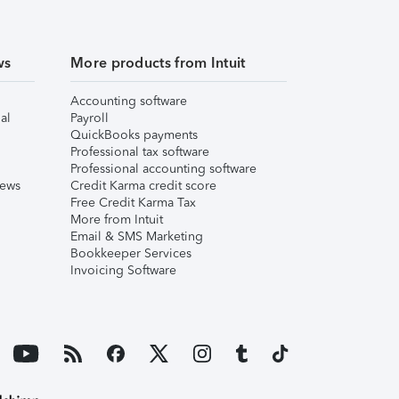
ws
More products from Intuit
Accounting software
al
Payroll
QuickBooks payments
Professional tax software
Professional accounting software
iews
Credit Karma credit score
Free Credit Karma Tax
More from Intuit
Email & SMS Marketing
Bookkeeper Services
Invoicing Software