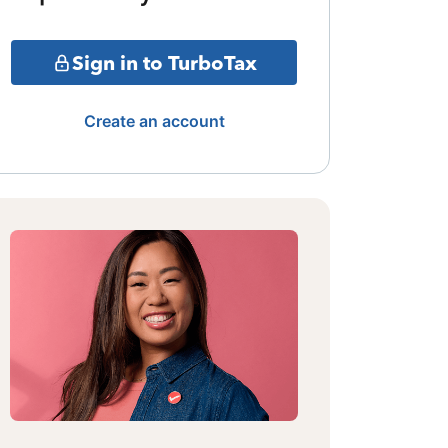
Sign in to TurboTax
Create an account