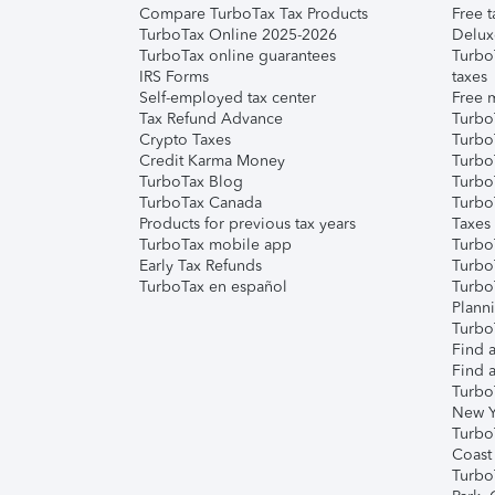
Compare TurboTax Tax Products
Free t
TurboTax Online 2025-2026
Delux
TurboTax online guarantees
Turbo
IRS Forms
taxes
Self-employed tax center
Free m
Tax Refund Advance
Turbo
Crypto Taxes
Turbo
Credit Karma Money
TurboT
TurboTax Blog
TurboT
TurboTax Canada
Turbo
Products for previous tax years
Taxes
TurboTax mobile app
Turbo
Early Tax Refunds
Turbo
TurboTax en español
Turbo
Plann
TurboT
Find a
Find a
Turbo
New Y
Turbo
Coast
Turbo