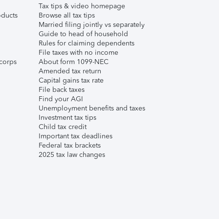
Tax tips & video homepage
ducts
Browse all tax tips
Married filing jointly vs separately
Guide to head of household
Rules for claiming dependents
File taxes with no income
corps
About form 1099-NEC
Amended tax return
Capital gains tax rate
File back taxes
Find your AGI
Unemployment benefits and taxes
Investment tax tips
Child tax credit
Important tax deadlines
Federal tax brackets
2025 tax law changes