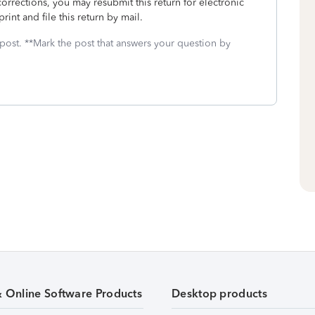
rrections, you may resubmit this return for electronic
rint and file this return by mail.
 post. **Mark the post that answers your question by
& Online Software Products
Desktop products