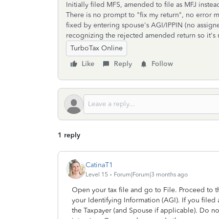
Initially filed MFS, amended to file as MFJ instea
There is no prompt to "fix my return", no error 
fixed by entering spouse's AGI/IPPIN (no assigned
recognizing the rejected amended return so it's 
TurboTax Online
Like
Reply
Follow
1 reply
CatinaT1
Level 15
Forum|Forum|3 months ago
Open your tax file and go to File. Proceed to 
your Identifying Information (AGI). If you filed 
the Taxpayer (and Spouse if applicable). Do not 