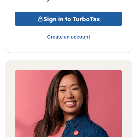
Sign in to TurboTax
Create an account