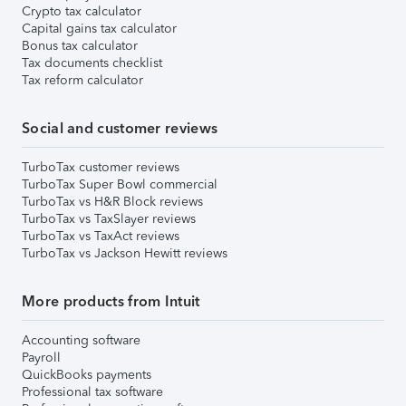
Crypto tax calculator
Capital gains tax calculator
Bonus tax calculator
Tax documents checklist
Tax reform calculator
Social and customer reviews
TurboTax customer reviews
TurboTax Super Bowl commercial
TurboTax vs H&R Block reviews
TurboTax vs TaxSlayer reviews
TurboTax vs TaxAct reviews
TurboTax vs Jackson Hewitt reviews
More products from Intuit
Accounting software
Payroll
QuickBooks payments
Professional tax software