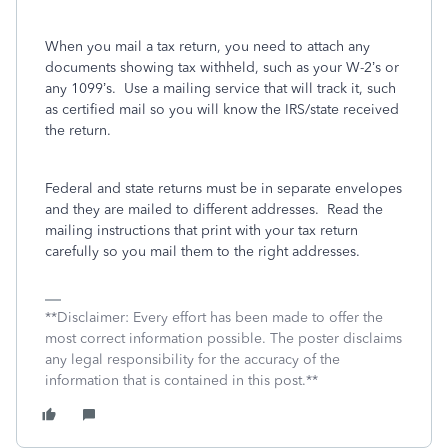
When you mail a tax return, you need to attach any
documents showing tax withheld, such as your W-2’s or
any 1099’s.
Use a mailing service that will track it, such
as certified mail so you will know the IRS/state received
the return.
Federal and state returns must be in separate envelopes
and they are mailed to different addresses.
Read the
mailing instructions that print with your tax return
carefully so you mail them to the right addresses.
**Disclaimer: Every effort has been made to offer the
most correct information possible. The poster disclaims
any legal responsibility for the accuracy of the
information that is contained in this post.**