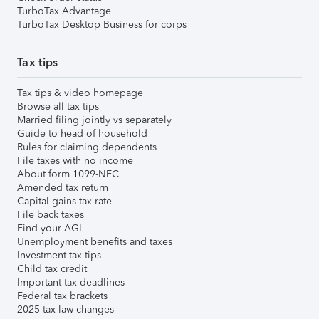
TurboTax Advantage
TurboTax Desktop Business for corps
Tax tips
Tax tips & video homepage
Browse all tax tips
Married filing jointly vs separately
Guide to head of household
Rules for claiming dependents
File taxes with no income
About form 1099-NEC
Amended tax return
Capital gains tax rate
File back taxes
Find your AGI
Unemployment benefits and taxes
Investment tax tips
Child tax credit
Important tax deadlines
Federal tax brackets
2025 tax law changes