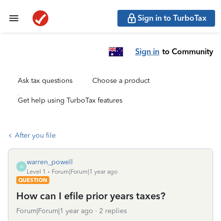
Sign in to TurboTax
Sign in
to Community
Ask tax questions
Choose a product
Get help using TurboTax features
After you file
warren_powell
W
Level 1
Forum|Forum|1 year ago
QUESTION
How can I efile prior years taxes?
Forum|Forum|1 year ago
2 replies