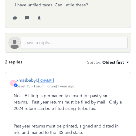
I have unfiled taxes. Can I efile these?
2 replies
Sort by
:
Oldest first
xmasbaby0
X
Level 15
Forum|Forum|1 year ago
No. E-filing is permanently closed for past year
returns. Past year returns must be filed by mail. Only a
2024 return can be e-filed using TurboTax.
Past year returns must be printed, signed and dated in
ink, and mailed to the IRS and state.