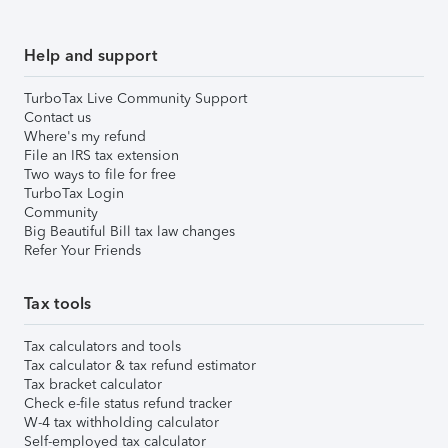
Help and support
TurboTax Live Community Support
Contact us
Where's my refund
File an IRS tax extension
Two ways to file for free
TurboTax Login
Community
Big Beautiful Bill tax law changes
Refer Your Friends
Tax tools
Tax calculators and tools
Tax calculator & tax refund estimator
Tax bracket calculator
Check e-file status refund tracker
W-4 tax withholding calculator
Self-employed tax calculator