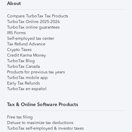
About
Compare TurboTax Tax Products
TurboTax Online 2025-2026
TurboTax online guarantees
IRS Forms
Self-employed tax center
Tax Refund Advance
Crypto Taxes
Credit Karma Money
TurboTax Blog
TurboTax Canada
Products for previous tax years
TurboTax mobile app
Early Tax Refunds
TurboTax en español
Tax & Online Software Products
Free tax filing
Deluxe to maximize tax deductions
TurboTax self-employed & investor taxes