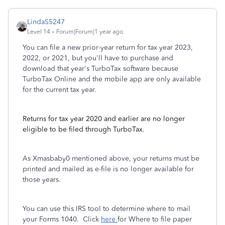
LindaS5247
Level 14
Forum|Forum|1 year ago
You can file a new prior-year return for tax year 2023,
2022, or 2021, but you'll have to purchase and
download that year's TurboTax software because
TurboTax Online and the mobile app are only available
for the current tax year.
Returns for tax year 2020 and earlier are no longer
eligible to be filed through TurboTax.
As Xmasbaby0 mentioned above, your returns must be
printed and mailed as e-file is no longer available for
those years.
You can use this IRS tool to determine where to mail
your Forms 1040. Click
here
for Where to file paper