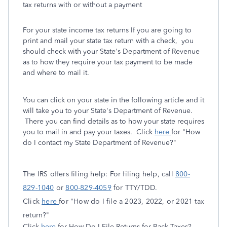
tax returns with or without a payment
For your state income tax returns If you are going to
print and mail your state tax return with a check, you
should check with your State's Department of Revenue
as to how they require your tax payment to be made
and where to mail it.
You can click on your state in the following article and it
will take you to your State's Department of Revenue.
There you can find details as to how your state requires
you to mail in and pay your taxes. Click
here
for "How
do I contact my State Department of Revenue?"
The IRS offers filing help: For filing help, call
800-
829-1040
or
800-829-4059
for TTY/TDD.
Click
here
for "How do I file a 2023, 2022, or 2021 tax
return?"
Click
here
for How Do I File Returns for Back Taxes?