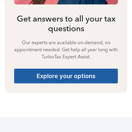
Get answers to all your tax
questions
Our experts are available on-demand, no
appointment needed. Get help all year long with
TurboTax Expert Assist.
Explore your options