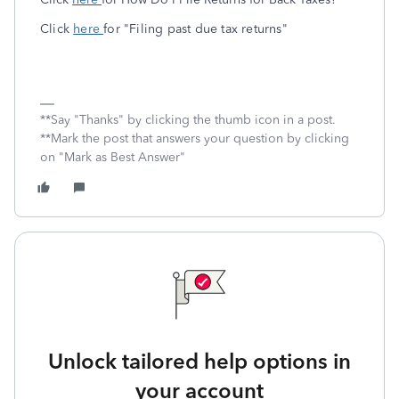
Click
here
for "Filing past due tax returns"
**Say "Thanks" by clicking the thumb icon in a post.
**Mark the post that answers your question by clicking
on "Mark as Best Answer"
Unlock tailored help options in
your account