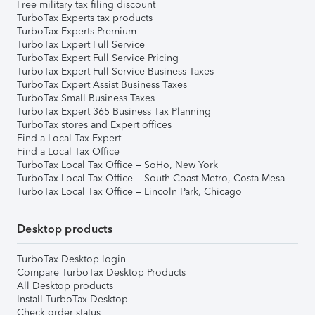
Free military tax filing discount
TurboTax Experts tax products
TurboTax Experts Premium
TurboTax Expert Full Service
TurboTax Expert Full Service Pricing
TurboTax Expert Full Service Business Taxes
TurboTax Expert Assist Business Taxes
TurboTax Small Business Taxes
TurboTax Expert 365 Business Tax Planning
TurboTax stores and Expert offices
Find a Local Tax Expert
Find a Local Tax Office
TurboTax Local Tax Office – SoHo, New York
TurboTax Local Tax Office – South Coast Metro, Costa Mesa
TurboTax Local Tax Office – Lincoln Park, Chicago
Desktop products
TurboTax Desktop login
Compare TurboTax Desktop Products
All Desktop products
Install TurboTax Desktop
Check order status