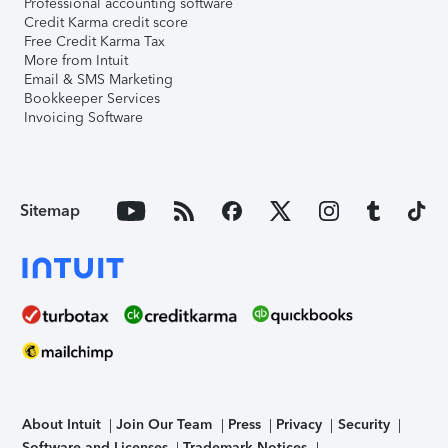
Professional accounting software
Credit Karma credit score
Free Credit Karma Tax
More from Intuit
Email & SMS Marketing
Bookkeeper Services
Invoicing Software
Sitemap
About Intuit
Join Our Team
Press
Privacy
Security
Software and Licenses
Trademark Notices