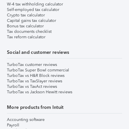
W-4 tax withholding calculator
Self-employed tax calculator
Crypto tax calculator
Capital gains tax calculator
Bonus tax calculator
Tax documents checklist
Tax reform calculator
Social and customer reviews
TurboTax customer reviews
TurboTax Super Bowl commercial
TurboTax vs H&R Block reviews
TurboTax vs TaxSlayer reviews
TurboTax vs TaxAct reviews
TurboTax vs Jackson Hewitt reviews
More products from Intuit
Accounting software
Payroll