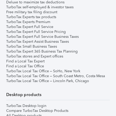
Deluxe to maximize tax deductions
TurboTax self-employed & investor taxes
Free military tax filing discount
TurboTax Experts tax products
TurboTax Experts Premium
TurboTax Expert Full Service
TurboTax Expert Full Service Pricing
TurboTax Expert Full Service Business Taxes
TurboTax Expert Assist Business Taxes
TurboTax Small Business Taxes
TurboTax Expert 365 Business Tax Planning
TurboTax stores and Expert offices
Find a Local Tax Expert
Find a Local Tax Office
TurboTax Local Tax Office – SoHo, New York
TurboTax Local Tax Office – South Coast Metro, Costa Mesa
TurboTax Local Tax Office – Lincoln Park, Chicago
Desktop products
TurboTax Desktop login
Compare TurboTax Desktop Products
All Desktop products