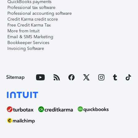
QuickBooks payments
Professional tax software
Professional accounting software
Credit Karma credit score
Free Credit Karma Tax
More from Intuit
Email & SMS Marketing
Bookkeeper Services
Invoicing Software
Sitemap