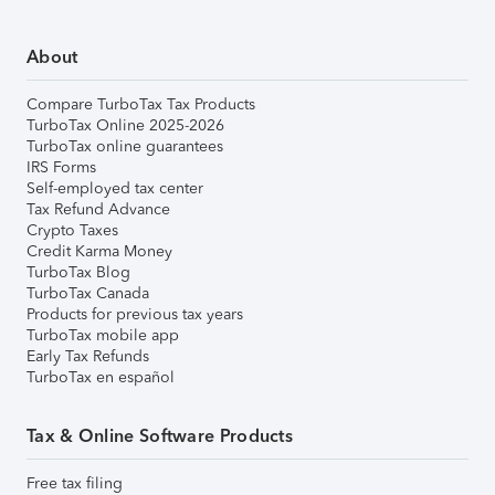
About
Compare TurboTax Tax Products
TurboTax Online 2025-2026
TurboTax online guarantees
IRS Forms
Self-employed tax center
Tax Refund Advance
Crypto Taxes
Credit Karma Money
TurboTax Blog
TurboTax Canada
Products for previous tax years
TurboTax mobile app
Early Tax Refunds
TurboTax en español
Tax & Online Software Products
Free tax filing