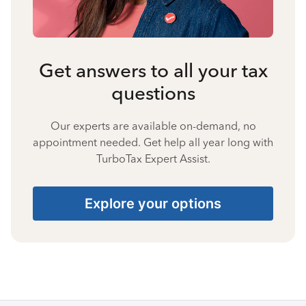
Get answers to all your tax
questions
Our experts are available on-demand, no
appointment needed. Get help all year long with
TurboTax Expert Assist.
Explore your options