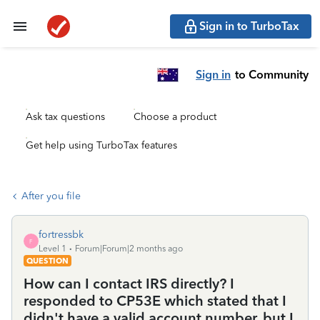
Sign in to TurboTax
Sign in
to Community
Ask tax questions
Choose a product
Get help using TurboTax features
After you file
fortressbk
F
Level 1
Forum|Forum|2 months ago
QUESTION
How can I contact IRS directly? I
responded to CP53E which stated that I
didn't have a valid account number, but I