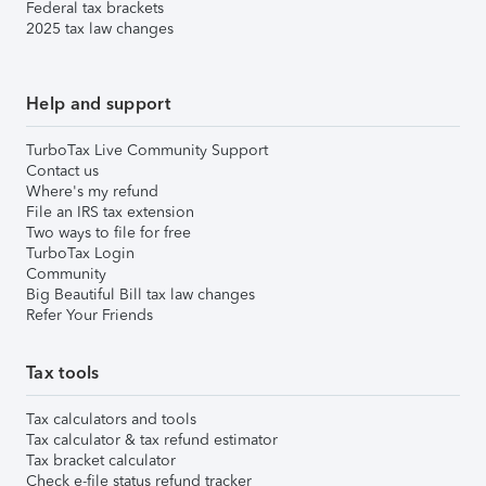
Federal tax brackets
2025 tax law changes
Help and support
TurboTax Live Community Support
Contact us
Where's my refund
File an IRS tax extension
Two ways to file for free
TurboTax Login
Community
Big Beautiful Bill tax law changes
Refer Your Friends
Tax tools
Tax calculators and tools
Tax calculator & tax refund estimator
Tax bracket calculator
Check e-file status refund tracker