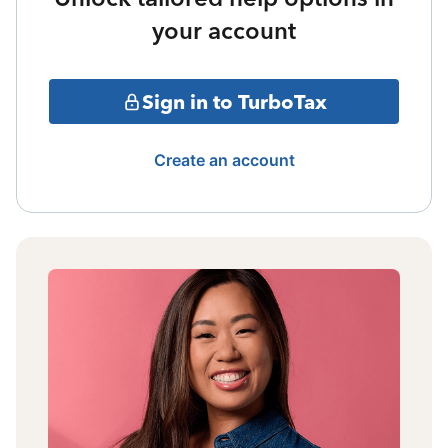
your account
Sign in to TurboTax
Create an account