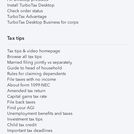
Install TurboTax Desktop
Check order status
TurboTax Advantage
TurboTax Desktop Business for corps
Tax tips
Tax tips & video homepage
Browse all tax tips
Married filing jointly vs separately
Guide to head of household
Rules for claiming dependents
File taxes with no income
About form 1099-NEC
Amended tax return
Capital gains tax rate
File back taxes
Find your AGI
Unemployment benefits and taxes
Investment tax tips
Child tax credit
Important tax deadlines