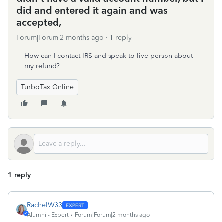
did and entered it again and was
accepted,
Forum|Forum|2 months ago
1 reply
How can I contact IRS and speak to live person about
my refund?
TurboTax Online
1 reply
RachelW33
Alumni - Expert
Forum|Forum|2 months ago