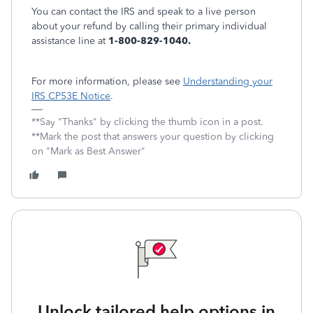
You can contact the IRS and speak to a live person
about your refund by calling their primary individual
assistance line at
1-800-829-1040.
For more information, please see
Understanding your
IRS CP53E Notice
.
**Say "Thanks" by clicking the thumb icon in a post.
**Mark the post that answers your question by clicking
on "Mark as Best Answer"
Unlock tailored help options in