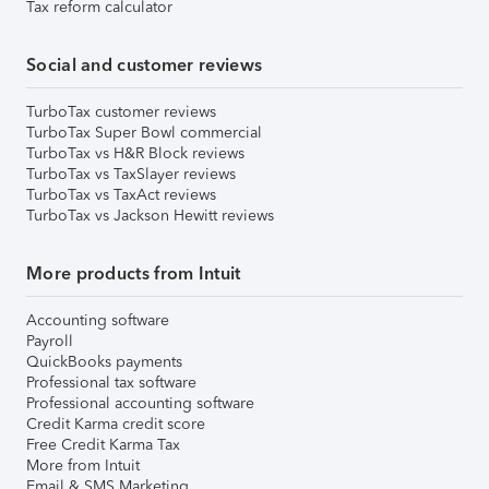
Tax reform calculator
Social and customer reviews
TurboTax customer reviews
TurboTax Super Bowl commercial
TurboTax vs H&R Block reviews
TurboTax vs TaxSlayer reviews
TurboTax vs TaxAct reviews
TurboTax vs Jackson Hewitt reviews
More products from Intuit
Accounting software
Payroll
QuickBooks payments
Professional tax software
Professional accounting software
Credit Karma credit score
Free Credit Karma Tax
More from Intuit
Email & SMS Marketing