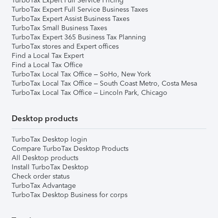
TurboTax Expert Full Service Pricing
TurboTax Expert Full Service Business Taxes
TurboTax Expert Assist Business Taxes
TurboTax Small Business Taxes
TurboTax Expert 365 Business Tax Planning
TurboTax stores and Expert offices
Find a Local Tax Expert
Find a Local Tax Office
TurboTax Local Tax Office – SoHo, New York
TurboTax Local Tax Office – South Coast Metro, Costa Mesa
TurboTax Local Tax Office – Lincoln Park, Chicago
Desktop products
TurboTax Desktop login
Compare TurboTax Desktop Products
All Desktop products
Install TurboTax Desktop
Check order status
TurboTax Advantage
TurboTax Desktop Business for corps