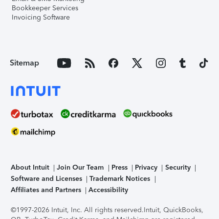
Bookkeeper Services
Invoicing Software
Sitemap
About Intuit
Join Our Team
Press
Privacy
Security
Software and Licenses
Trademark Notices
Affiliates and Partners
Accessibility
©1997-2026 Intuit, Inc. All rights reserved.
Intuit, QuickBooks,