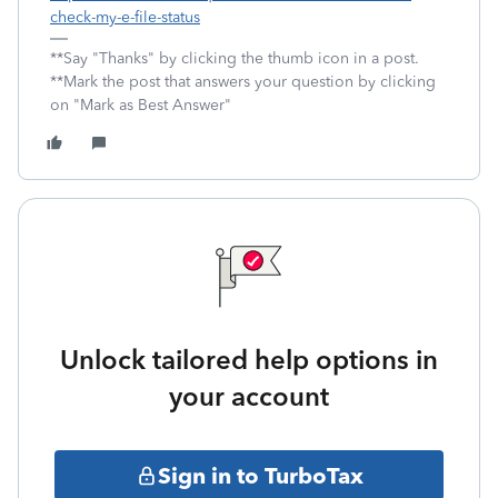
check-my-e-file-status
**Say "Thanks" by clicking the thumb icon in a post.
**Mark the post that answers your question by clicking
on "Mark as Best Answer"
Unlock tailored help options in
your account
Sign in to TurboTax