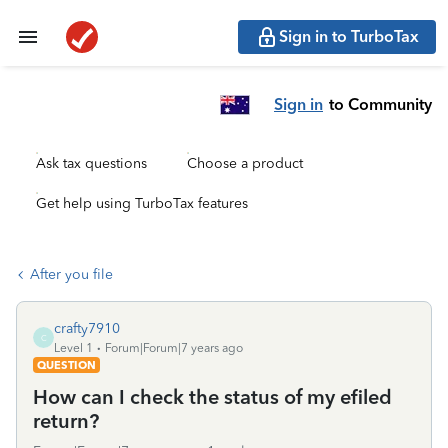
Sign in to TurboTax
Sign in
to Community
Ask tax questions
Choose a product
Get help using TurboTax features
After you file
crafty7910
C
Level 1
Forum|Forum|7 years ago
QUESTION
How can I check the status of my efiled
return?