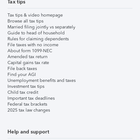
Tax tips
Tax tips & video homepage
Browse all tax tips
Married filing jointly vs separately
Guide to head of household
Rules for claiming dependents
File taxes with no income
About form 1099-NEC
Amended tax return
Capital gains tax rate
File back taxes
Find your AGI
Unemployment benefits and taxes
Investment tax tips
Child tax credit
Important tax deadlines
Federal tax brackets
2025 tax law changes
Help and support