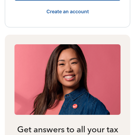
Create an account
Get answers to all your tax