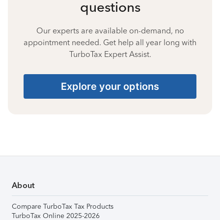
questions
Our experts are available on-demand, no
appointment needed. Get help all year long with
TurboTax Expert Assist.
Explore your options
About
Compare TurboTax Tax Products
TurboTax Online 2025-2026