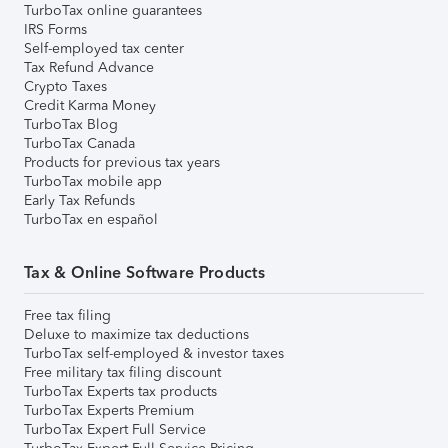
TurboTax online guarantees
IRS Forms
Self-employed tax center
Tax Refund Advance
Crypto Taxes
Credit Karma Money
TurboTax Blog
TurboTax Canada
Products for previous tax years
TurboTax mobile app
Early Tax Refunds
TurboTax en español
Tax & Online Software Products
Free tax filing
Deluxe to maximize tax deductions
TurboTax self-employed & investor taxes
Free military tax filing discount
TurboTax Experts tax products
TurboTax Experts Premium
TurboTax Expert Full Service