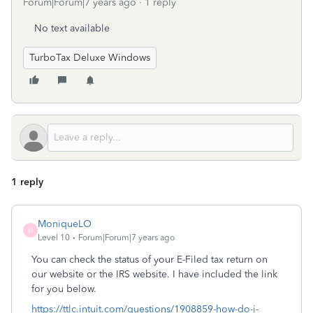
Forum|Forum|7 years ago
1 reply
No text available
TurboTax Deluxe Windows
1 reply
MoniqueLO
M
Level 10
Forum|Forum|7 years ago
You can check the status of your E-Filed tax return on
our website or the IRS website. I have included the link
for you below.
https://ttlc.intuit.com/questions/1908859-how-do-i-