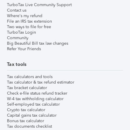
TurboTax Live Community Support
Contact us
Where's my refund
File an IRS tax extension
Two ways to file for free
TurboTax Login
Community
Big Beautiful Bill tax law changes
Refer Your Friends
Tax tools
Tax calculators and tools
Tax calculator & tax refund estimator
Tax bracket calculator
Check e-file status refund tracker
W-4 tax withholding calculator
Self-employed tax calculator
Crypto tax calculator
Capital gains tax calculator
Bonus tax calculator
Tax documents checklist