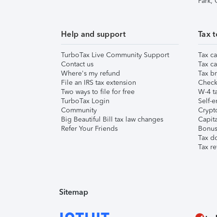
Park,
Help and support
Tax t
TurboTax Live Community Support
Tax ca
Contact us
Tax ca
Where's my refund
Tax br
File an IRS tax extension
Check 
Two ways to file for free
W-4 ta
TurboTax Login
Self-e
Community
Crypto
Big Beautiful Bill tax law changes
Capita
Refer Your Friends
Bonus 
Tax d
Tax re
Sitemap