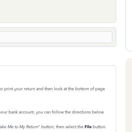
to print your return and then look at the bottom of page
ur bank account, you can follow the directions below
ake Me to My Return
" button, then select the
File
button.