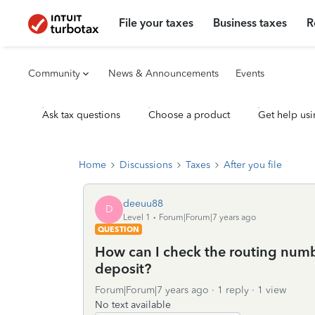
File your taxes
Business taxes
R
Community
News & Announcements
Events
Ask tax questions
Choose a product
Get help usi
Home
Discussions
Taxes
After you file
deeuu88
D
Level 1
Forum|Forum|7 years ago
QUESTION
How can I check the routing numb
deposit?
Forum|Forum|7 years ago
1 reply
1 view
No text available