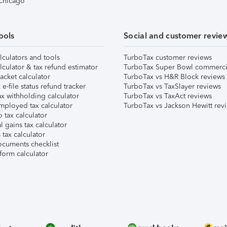
 Chicago
ools
Social and customer revie
lculators and tools
TurboTax customer reviews
lculator & tax refund estimator
TurboTax Super Bowl commerci
acket calculator
TurboTax vs H&R Block reviews
e-file status refund tracker
TurboTax vs TaxSlayer reviews
x withholding calculator
TurboTax vs TaxAct reviews
mployed tax calculator
TurboTax vs Jackson Hewitt rev
 tax calculator
l gains tax calculator
tax calculator
ocuments checklist
form calculator