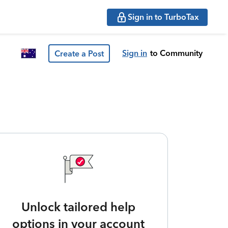
Sign in to TurboTax
Sign in
to Community
Create a Post
Unlock tailored help
options in your account