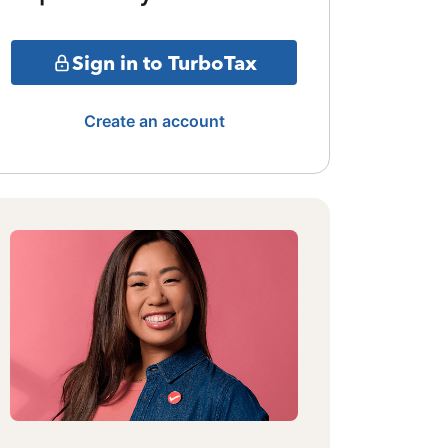
Sign in to TurboTax
Create an account