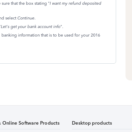
sure that the box stating "
I want my refund deposited
nd select
Continue
.
"
Let's get your bank account info
".
d banking information that is to be used for your 2016
& Online Software Products
Desktop products