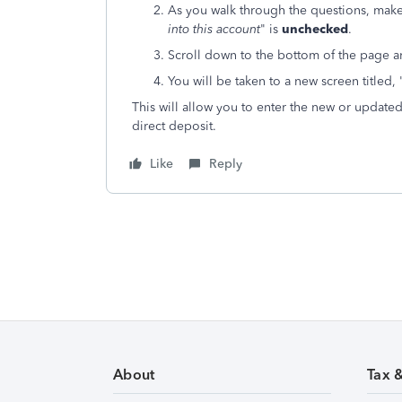
As you walk through the questions, make 
into this account
" is
unchecked
.
Scroll down to the bottom of the page a
You will be taken to a new screen titled, 
This will allow you to enter the new or update
direct deposit.
Like
Reply
About
Tax 