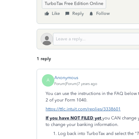
TurboTax Free Edition Online
Like
Reply
Follow
1 reply
Anonymous
A
Forum|Forum|7 years ago
You can use the instructions in the FAQ below 
2 of your Form 1040.
https://ttlc.intuit.com/replies/3338601
If you have NOT FILED yet
you CAN change yo
to change your banking information.
Log back into TurboTax and select the "
T