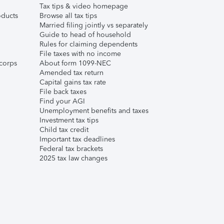
Tax tips & video homepage
ducts
Browse all tax tips
Married filing jointly vs separately
Guide to head of household
Rules for claiming dependents
File taxes with no income
corps
About form 1099-NEC
Amended tax return
Capital gains tax rate
File back taxes
Find your AGI
Unemployment benefits and taxes
Investment tax tips
Child tax credit
Important tax deadlines
Federal tax brackets
2025 tax law changes