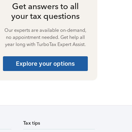
Get answers to all
your tax questions
Our experts are available on-demand,
no appointment needed. Get help all
year long with TurboTax Expert Assist.
Explore your options
Tax tips