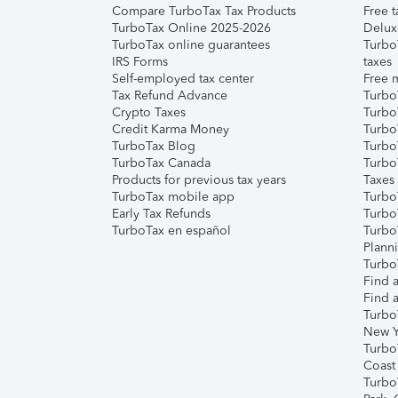
Compare TurboTax Tax Products
Free t
TurboTax Online 2025-2026
Delux
TurboTax online guarantees
Turbo
IRS Forms
taxes
Self-employed tax center
Free m
Tax Refund Advance
Turbo
Crypto Taxes
Turbo
Credit Karma Money
TurboT
TurboTax Blog
TurboT
TurboTax Canada
Turbo
Products for previous tax years
Taxes
TurboTax mobile app
Turbo
Early Tax Refunds
Turbo
TurboTax en español
Turbo
Plann
TurboT
Find a
Find a
Turbo
New Y
Turbo
Coast
Turbo