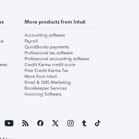
ws
More products from Intuit
Accounting software
al
Payroll
QuickBooks payments
Professional tax software
Professional accounting software
iews
Credit Karma credit score
Free Credit Karma Tax
More from Intuit
Email & SMS Marketing
Bookkeeper Services
Invoicing Software