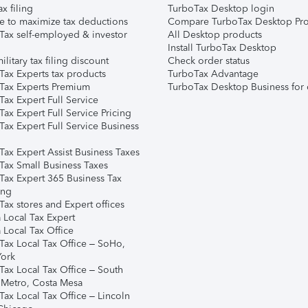
ax filing
TurboTax Desktop login
e to maximize tax deductions
Compare TurboTax Desktop Pro
Tax self-employed & investor
All Desktop products
Install TurboTax Desktop
ilitary tax filing discount
Check order status
Tax Experts tax products
TurboTax Advantage
Tax Experts Premium
TurboTax Desktop Business for 
ax Expert Full Service
ax Expert Full Service Pricing
Tax Expert Full Service Business
Tax Expert Assist Business Taxes
Tax Small Business Taxes
Tax Expert 365 Business Tax
ing
ax stores and Expert offices
 Local Tax Expert
 Local Tax Office
Tax Local Tax Office – SoHo,
ork
Tax Local Tax Office – South
 Metro, Costa Mesa
Tax Local Tax Office – Lincoln