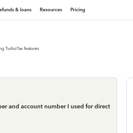
efunds & loans
Resources
Pricing
ng TurboTax features
er and account number I used for direct