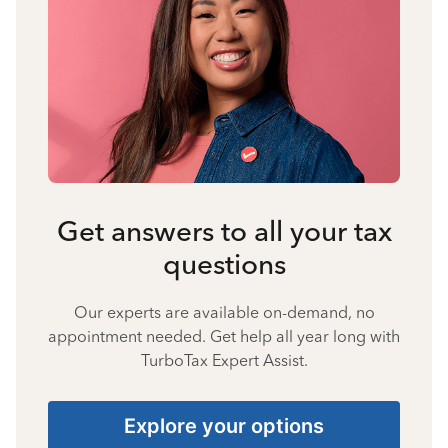
Get answers to all your tax
questions
Our experts are available on-demand, no
appointment needed. Get help all year long with
TurboTax Expert Assist.
Explore your options