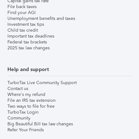
Capital gains tax rate
File back taxes
Find your AGI
Unemployment benefits and taxes
Investment tax tips
Child tax credit
Important tax deadlines
Federal tax brackets
2025 tax law changes
Help and support
TurboTax Live Community Support
Contact us
Where's my refund
File an IRS tax extension
Two ways to file for free
TurboTax Login
Community
Big Beautiful Bill tax law changes
Refer Your Friends