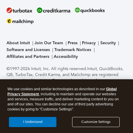
About Intuit
Join Our Team
Press
Privacy
Security
Software and Licenses
Trademark Notices
Affiliates and Partners
Accessibility
©1997-2026 Intuit, Inc. All rights reserved.
Intuit, QuickBooks,
QB, TurboTax, Credit Karma, and Mailchimp are registered
trademarks of Intuit Inc. Terms and conditions, features,
support, pricing, and service options subject to change
We use cookies and similar technologies as described in our
Global
without notice.
Security Certification of the TurboTax Online
Privacy Statement
, including to maintain and operate our websites
application has been performed by C-Level Security.
By
and services, measure traffic, and deliver marketing content to you on
accessing and using this page you agree to the
Terms of Use
.
and off our sites. You can decline our use of third party advertising
cookies by going to "Customize Settings".
About Cookies
Manage cookies
I Understand
Customize Settings