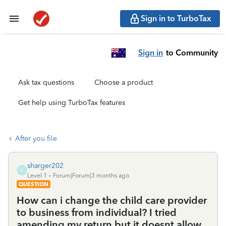
Sign in to TurboTax
Sign in
to Community
Ask tax questions
Choose a product
Get help using TurboTax features
After you file
sharger202
S
Level 1
Forum|Forum|3 months ago
QUESTION
How can i change the child care provider
to business from individual? I tried
amending my return but it doesnt allow