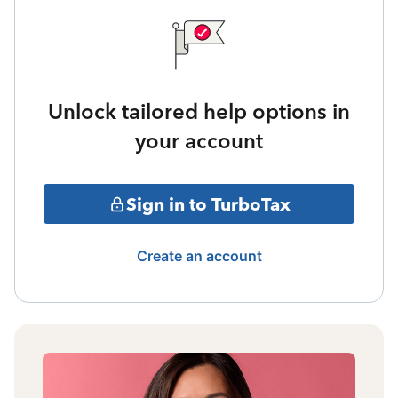
Unlock tailored help options in
your account
Sign in to TurboTax
Create an account