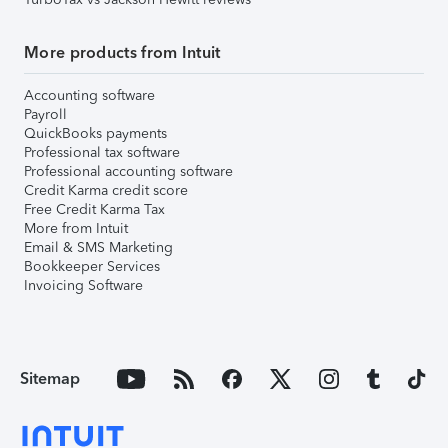
More products from Intuit
Accounting software
Payroll
QuickBooks payments
Professional tax software
Professional accounting software
Credit Karma credit score
Free Credit Karma Tax
More from Intuit
Email & SMS Marketing
Bookkeeper Services
Invoicing Software
Sitemap