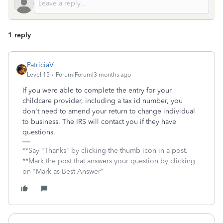
1 reply
PatriciaV
Level 15
Forum|Forum|3 months ago
If you were able to complete the entry for your
childcare provider, including a tax id number, you
don't need to amend your return to change individual
to business. The IRS will contact you if they have
questions.
**Say "Thanks" by clicking the thumb icon in a post.
**Mark the post that answers your question by clicking
on "Mark as Best Answer"