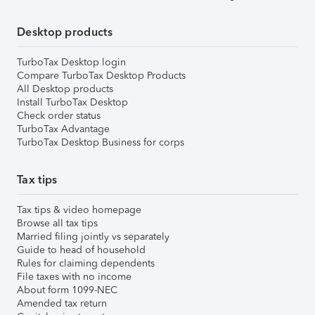
Desktop products
TurboTax Desktop login
Compare TurboTax Desktop Products
All Desktop products
Install TurboTax Desktop
Check order status
TurboTax Advantage
TurboTax Desktop Business for corps
Tax tips
Tax tips & video homepage
Browse all tax tips
Married filing jointly vs separately
Guide to head of household
Rules for claiming dependents
File taxes with no income
About form 1099-NEC
Amended tax return