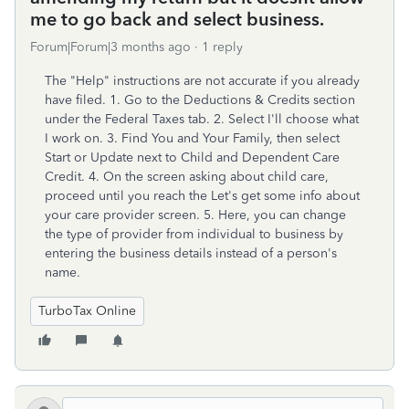
me to go back and select business.
Forum|Forum|3 months ago
1 reply
The "Help" instructions are not accurate if you already
have filed. 1. Go to the Deductions & Credits section
under the Federal Taxes tab. 2. Select I'll choose what
I work on. 3. Find You and Your Family, then select
Start or Update next to Child and Dependent Care
Credit. 4. On the screen asking about child care,
proceed until you reach the Let's get some info about
your care provider screen. 5. Here, you can change
the type of provider from individual to business by
entering the business details instead of a person's
name.
TurboTax Online