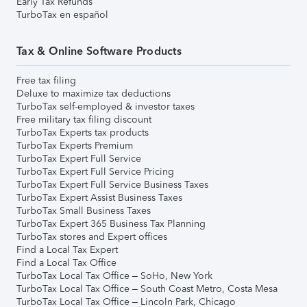
Early Tax Refunds
TurboTax en español
Tax & Online Software Products
Free tax filing
Deluxe to maximize tax deductions
TurboTax self-employed & investor taxes
Free military tax filing discount
TurboTax Experts tax products
TurboTax Experts Premium
TurboTax Expert Full Service
TurboTax Expert Full Service Pricing
TurboTax Expert Full Service Business Taxes
TurboTax Expert Assist Business Taxes
TurboTax Small Business Taxes
TurboTax Expert 365 Business Tax Planning
TurboTax stores and Expert offices
Find a Local Tax Expert
Find a Local Tax Office
TurboTax Local Tax Office – SoHo, New York
TurboTax Local Tax Office – South Coast Metro, Costa Mesa
TurboTax Local Tax Office – Lincoln Park, Chicago