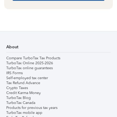
About
Compare TurboTax Tax Products
TurboTax Online 2025-2026
TurboTax online guarantees
IRS Forms
Self-employed tax center
Tax Refund Advance
Crypto Taxes
Credit Karma Money
TurboTax Blog
TurboTax Canada
Products for previous tax years
TurboTax mobile app