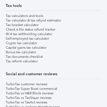
Tax tools
Tax calculators and tools
Tax calculator & tax refund estimator
Tax bracket calculator
Check e-file status refund tracker
W-4 tax withholding calculator
Self-employed tax calculator
Crypto tax calculator
Capital gains tax calculator
Bonus tax calculator
Tax documents checklist
Tax reform calculator
Social and customer reviews
TurboTax customer reviews
TurboTax Super Bowl commercial
TurboTax vs H&R Block reviews
TurboTax vs TaxSlayer reviews
TurboTax vs TaxAct reviews
TurboTax vs Jackson Hewitt reviews