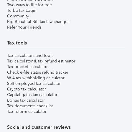
Two ways to file for free
TurboTax Login
Community
Big Beautiful Bill tax law changes
Refer Your Friends
Tax tools
Tax calculators and tools
Tax calculator & tax refund estimator
Tax bracket calculator
Check e-file status refund tracker
W-4 tax withholding calculator
Self-employed tax calculator
Crypto tax calculator
Capital gains tax calculator
Bonus tax calculator
Tax documents checklist
Tax reform calculator
Social and customer reviews