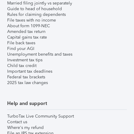
Married filing jointly vs separately
Guide to head of household
Rules for claiming dependents
File taxes with no income
About form 1099-NEC
Amended tax return
Capital gains tax rate
File back taxes
Find your AGI
Unemployment benefits and taxes
Investment tax tips
Child tax credit
Important tax deadlines
Federal tax brackets
2025 tax law changes
Help and support
TurboTax Live Community Support
Contact us
Where's my refund
File an IRS tax extension