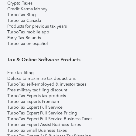
Crypto Taxes
Credit Karma Money
TurboTax Blog
TurboTax Canada
Products for previous tax years
TurboTax mobile app
Early Tax Refunds
TurboTax en español
Tax & Online Software Products
Free tax filing
Deluxe to maximize tax deductions
TurboTax self-employed & investor taxes
Free military tax filing discount
TurboTax Experts tax products
TurboTax Experts Premium
TurboTax Expert Full Service
TurboTax Expert Full Service Pricing
TurboTax Expert Full Service Business Taxes
TurboTax Expert Assist Business Taxes
TurboTax Small Business Taxes