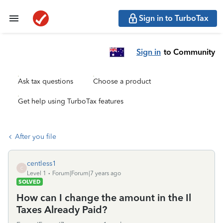
Sign in to TurboTax
Sign in
to Community
Ask tax questions
Choose a product
Get help using TurboTax features
After you file
centless1
C
Level 1
Forum|Forum|7 years ago
SOLVED
How can I change the amount in the Il
Taxes Already Paid?