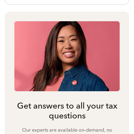
Get answers to all your tax
questions
Our experts are available on-demand, no