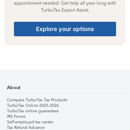
appointment needed. Get help all year long with
TurboTax Expert Assist.
Explore your options
About
Compare TurboTax Tax Products
TurboTax Online 2025-2026
TurboTax online guarantees
IRS Forms
Self-employed tax center
Tax Refund Advance