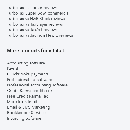
TurboTax customer reviews
TurboTax Super Bowl commercial
TurboTax vs H&R Block reviews
TurboTax vs TaxSlayer reviews
TurboTax vs TaxAct reviews
TurboTax vs Jackson Hewitt reviews
More products from Intuit
Accounting software
Payroll
QuickBooks payments
Professional tax software
Professional accounting software
Credit Karma credit score
Free Credit Karma Tax
More from Intuit
Email & SMS Marketing
Bookkeeper Services
Invoicing Software