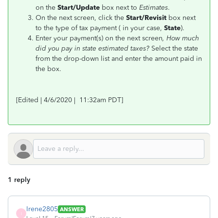
on the
Start/Update
box next to
Estimates
.
On the next screen, click the
Start/Revisit
box next
to the type of tax payment ( in your case,
State
).
Enter your payment(s) on the next screen
, How much
did you pay in state estimated taxes?
Select the state
from the drop-down list and enter the amount paid in
the box.
[Edited | 4/6/2020 | 11:32am PDT]
1 reply
Irene2805
ANSWER
I