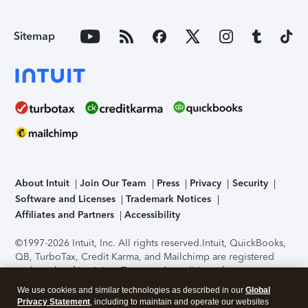
Sitemap
About Intuit
Join Our Team
Press
Privacy
Security
Software and Licenses
Trademark Notices
Affiliates and Partners
Accessibility
©1997-2026 Intuit, Inc. All rights reserved.
Intuit, QuickBooks,
QB, TurboTax, Credit Karma, and Mailchimp are registered
trademarks of Intuit Inc. Terms and conditions, features,
support, pricing, and service options subject to change
We use cookies and similar technologies as described in our
Global
without notice.
Security Certification of the TurboTax Online
Privacy Statement
, including to maintain and operate our websites