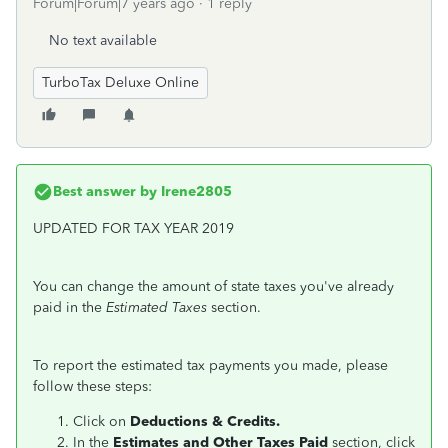
Forum|Forum|7 years ago
1 reply
No text available
TurboTax Deluxe Online
Best answer by
Irene2805
UPDATED FOR TAX YEAR 2019
You can change the amount of state taxes you've already
paid in the
Estimated Taxes
section.
To report the estimated tax payments you made, please
follow these steps:
Click on
Deductions & Credits.
In the
Estimates and Other Taxes Paid
section, click