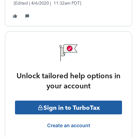
[Edited | 4/6/2020 | 11:32am PDT]
Unlock tailored help options in
your account
Sign in to TurboTax
Create an account