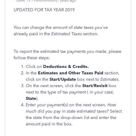
Level 15
Forum|Forum|7 years ago
UPDATED FOR TAX YEAR 2019
You can change the amount of state taxes you've
already paid in the
Estimated Taxes
section.
To report the estimated tax payments you made, please
follow these steps:
Click on
Deductions & Credits.
In the
Estimates and Other Taxes Paid
section,
click on the
Start/Update
box next to
Estimates
.
On the next screen, click the
Start/Revisit
box
next to the type of tax payment ( in your case,
State
).
Enter your payment(s) on the next screen
, How
much did you pay in state estimated taxes?
Select
the state from the drop-down list and enter the
amount paid in the box.