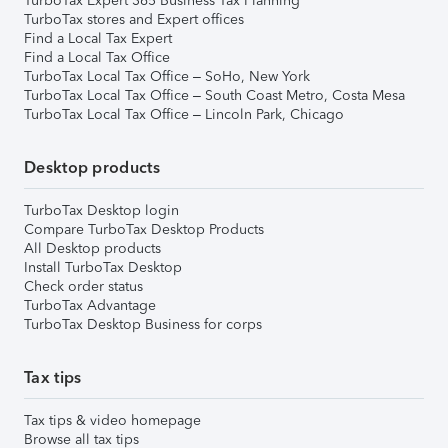
TurboTax Expert 365 Business Tax Planning
TurboTax stores and Expert offices
Find a Local Tax Expert
Find a Local Tax Office
TurboTax Local Tax Office – SoHo, New York
TurboTax Local Tax Office – South Coast Metro, Costa Mesa
TurboTax Local Tax Office – Lincoln Park, Chicago
Desktop products
TurboTax Desktop login
Compare TurboTax Desktop Products
All Desktop products
Install TurboTax Desktop
Check order status
TurboTax Advantage
TurboTax Desktop Business for corps
Tax tips
Tax tips & video homepage
Browse all tax tips