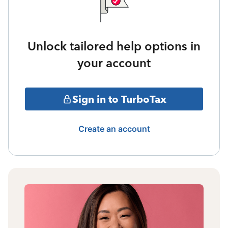
Unlock tailored help options in
your account
Sign in to TurboTax
Create an account