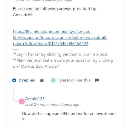
Please see the following answer provided by
AmandaM:
https://ttlc.intuit.com/community/after-you-
file/discussion/to-correct-an-ein-before-you-submit-
return-follow-these/01/773434#M156424
**Say "Thanks" by clicking the thumb icon in a post.
**Mark the post that answers your question by clicking
on "Mark as Best Answer"
2 replies
1 person likes this
V
Orchid123
O
Level 2
Forum|Forum|6 years ago
How do I change an EIN number for an investment
?