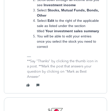
see
Investment income
Select
Stocks, Mutual Funds, Bonds,
Other
Select
Edit
to the right of the applicable
sale as listed under the section
titled
Your investment sales summary
You will be able to edit your entries
once you select the stock you need to
correct
**Say "Thanks" by clicking the thumb icon in
a post. **Mark the post that answers your
question by clicking on "Mark as Best
Answer"