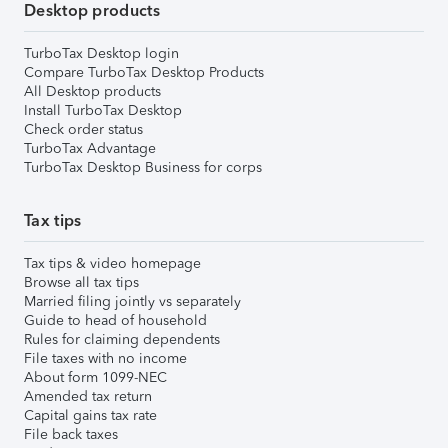
Desktop products
TurboTax Desktop login
Compare TurboTax Desktop Products
All Desktop products
Install TurboTax Desktop
Check order status
TurboTax Advantage
TurboTax Desktop Business for corps
Tax tips
Tax tips & video homepage
Browse all tax tips
Married filing jointly vs separately
Guide to head of household
Rules for claiming dependents
File taxes with no income
About form 1099-NEC
Amended tax return
Capital gains tax rate
File back taxes