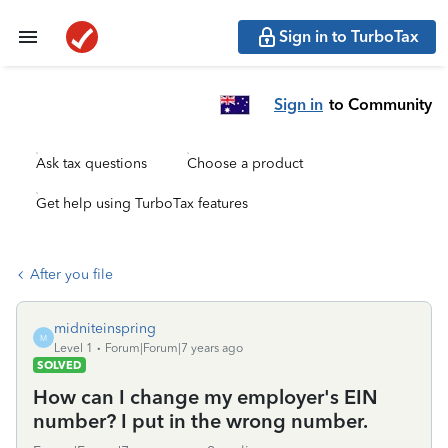
Sign in to TurboTax
Sign in
to Community
Ask tax questions
Choose a product
Get help using TurboTax features
After you file
midniteinspring
M
Level 1
Forum|Forum|7 years ago
SOLVED
How can I change my employer's EIN
number? I put in the wrong number.