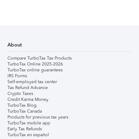
About
Compare TurboTax Tax Products
TurboTax Online 2025-2026
TurboTax online guarantees
IRS Forms
Self-employed tax center
Tax Refund Advance
Crypto Taxes
Credit Karma Money
TurboTax Blog
TurboTax Canada
Products for previous tax years
TurboTax mobile app
Early Tax Refunds
TurboTax en español