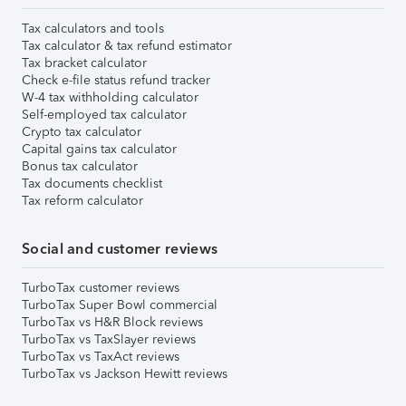
Tax calculators and tools
Tax calculator & tax refund estimator
Tax bracket calculator
Check e-file status refund tracker
W-4 tax withholding calculator
Self-employed tax calculator
Crypto tax calculator
Capital gains tax calculator
Bonus tax calculator
Tax documents checklist
Tax reform calculator
Social and customer reviews
TurboTax customer reviews
TurboTax Super Bowl commercial
TurboTax vs H&R Block reviews
TurboTax vs TaxSlayer reviews
TurboTax vs TaxAct reviews
TurboTax vs Jackson Hewitt reviews