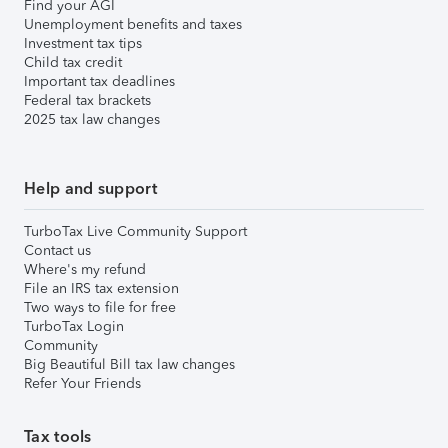
Find your AGI
Unemployment benefits and taxes
Investment tax tips
Child tax credit
Important tax deadlines
Federal tax brackets
2025 tax law changes
Help and support
TurboTax Live Community Support
Contact us
Where's my refund
File an IRS tax extension
Two ways to file for free
TurboTax Login
Community
Big Beautiful Bill tax law changes
Refer Your Friends
Tax tools