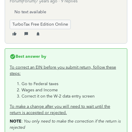
Forum|Forum|7 years ago
9 replies
No text available
TurboTax Free Edition Online
Best answer by
To correct an EIN before you submit return, follow these
steps:
Go to Federal taxes
Wages and Income
Correct it on the W-2 data entry screen
To make a change after you will need to wait until the
return is accepted or rejected.
NOTE
:
You only need to make the correction if the return is
rejected