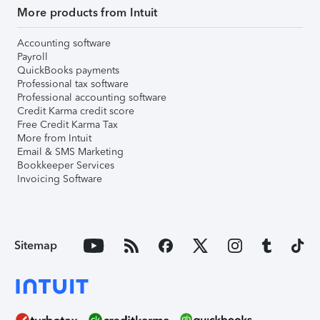
More products from Intuit
Accounting software
Payroll
QuickBooks payments
Professional tax software
Professional accounting software
Credit Karma credit score
Free Credit Karma Tax
More from Intuit
Email & SMS Marketing
Bookkeeper Services
Invoicing Software
Sitemap