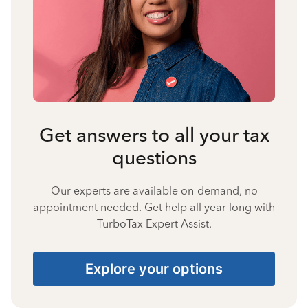
Get answers to all your tax
questions
Our experts are available on-demand, no
appointment needed. Get help all year long with
TurboTax Expert Assist.
Explore your options