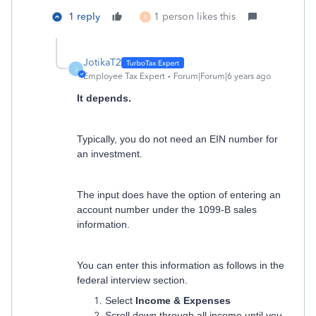
1 reply
1 person likes this
B
JotikaT2
J
Employee Tax Expert
Forum|Forum|6 years ago
It depends.
Typically, you do not need an EIN number for
an investment.
The input does have the option of entering an
account number under the 1099-B sales
information.
You can enter this information as follows in the
federal interview section.
Select
Income & Expenses
Scroll down through all income until you