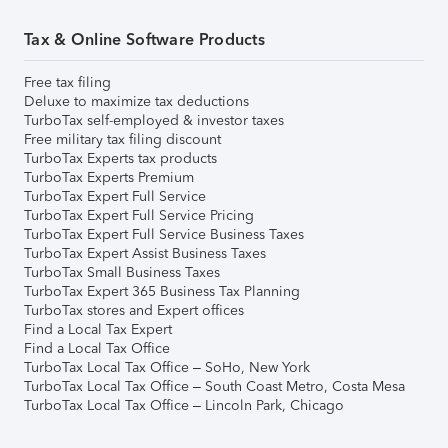
Tax & Online Software Products
Free tax filing
Deluxe to maximize tax deductions
TurboTax self-employed & investor taxes
Free military tax filing discount
TurboTax Experts tax products
TurboTax Experts Premium
TurboTax Expert Full Service
TurboTax Expert Full Service Pricing
TurboTax Expert Full Service Business Taxes
TurboTax Expert Assist Business Taxes
TurboTax Small Business Taxes
TurboTax Expert 365 Business Tax Planning
TurboTax stores and Expert offices
Find a Local Tax Expert
Find a Local Tax Office
TurboTax Local Tax Office – SoHo, New York
TurboTax Local Tax Office – South Coast Metro, Costa Mesa
TurboTax Local Tax Office – Lincoln Park, Chicago