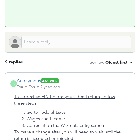
9 replies
Sort by
:
Oldest first
Anonymous
ANSWER
A
Forum|Forum|7 years ago
To correct an EIN before you submit return, follow
these steps:
Go to Federal taxes
Wages and Income
Correct it on the W-2 data entry screen
To make a change after you will need to wait until the
return is accepted or rejected.