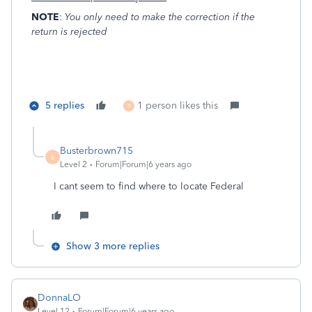
NOTE
:
You only need to make the correction if the
return is rejected
5 replies
1 person likes this
B
Busterbrown715
B
Level 2
Forum|Forum|6 years ago
I cant seem to find where to locate Federal
Show 3 more replies
DonnaLO
Level 12
Forum|Forum|6 years ago