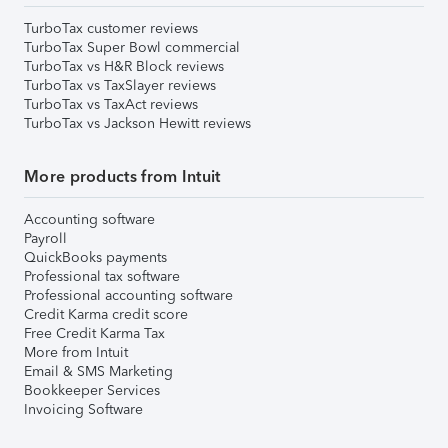
TurboTax customer reviews
TurboTax Super Bowl commercial
TurboTax vs H&R Block reviews
TurboTax vs TaxSlayer reviews
TurboTax vs TaxAct reviews
TurboTax vs Jackson Hewitt reviews
More products from Intuit
Accounting software
Payroll
QuickBooks payments
Professional tax software
Professional accounting software
Credit Karma credit score
Free Credit Karma Tax
More from Intuit
Email & SMS Marketing
Bookkeeper Services
Invoicing Software