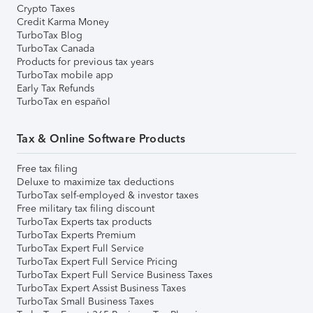
Crypto Taxes
Credit Karma Money
TurboTax Blog
TurboTax Canada
Products for previous tax years
TurboTax mobile app
Early Tax Refunds
TurboTax en español
Tax & Online Software Products
Free tax filing
Deluxe to maximize tax deductions
TurboTax self-employed & investor taxes
Free military tax filing discount
TurboTax Experts tax products
TurboTax Experts Premium
TurboTax Expert Full Service
TurboTax Expert Full Service Pricing
TurboTax Expert Full Service Business Taxes
TurboTax Expert Assist Business Taxes
TurboTax Small Business Taxes