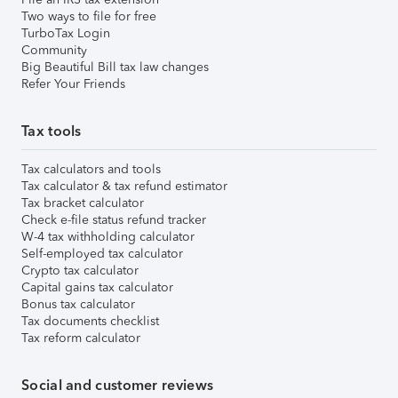
Two ways to file for free
TurboTax Login
Community
Big Beautiful Bill tax law changes
Refer Your Friends
Tax tools
Tax calculators and tools
Tax calculator & tax refund estimator
Tax bracket calculator
Check e-file status refund tracker
W-4 tax withholding calculator
Self-employed tax calculator
Crypto tax calculator
Capital gains tax calculator
Bonus tax calculator
Tax documents checklist
Tax reform calculator
Social and customer reviews