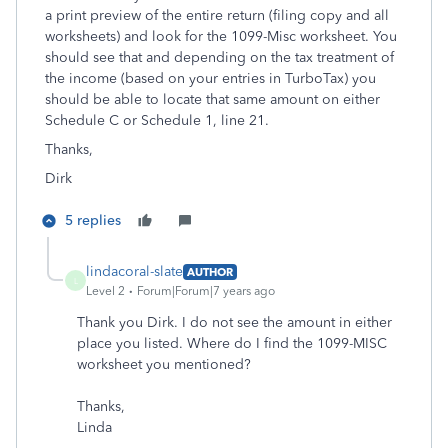
a print preview of the entire return (filing copy and all
worksheets) and look for the 1099-Misc worksheet. You
should see that and depending on the tax treatment of
the income (based on your entries in TurboTax) you
should be able to locate that same amount on either
Schedule C or Schedule 1, line 21.
Thanks,
Dirk
5 replies
lindacoral-slate
AUTHOR
L
Level 2
Forum|Forum|7 years ago
Thank you Dirk. I do not see the amount in either
place you listed. Where do I find the 1099-MISC
worksheet you mentioned?
Thanks,
Linda