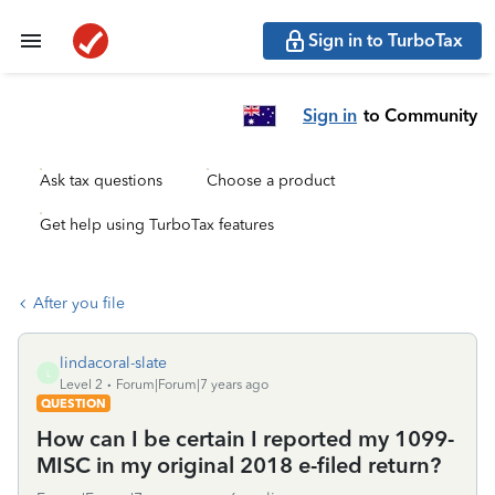
Sign in to TurboTax
Sign in
to Community
Ask tax questions
Choose a product
Get help using TurboTax features
After you file
lindacoral-slate
L
Level 2
Forum|Forum|7 years ago
QUESTION
How can I be certain I reported my 1099-
MISC in my original 2018 e-filed return?