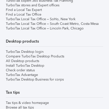
TurboTax Expert 365 Business Tax Planning
TurboTax stores and Expert offices
Find a Local Tax Expert
Find a Local Tax Office
TurboTax Local Tax Office – SoHo, New York
TurboTax Local Tax Office – South Coast Metro, Costa Mesa
TurboTax Local Tax Office – Lincoln Park, Chicago
Desktop products
TurboTax Desktop login
Compare TurboTax Desktop Products
All Desktop products
Install TurboTax Desktop
Check order status
TurboTax Advantage
TurboTax Desktop Business for corps
Tax tips
Tax tips & video homepage
Browse all tax tips