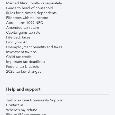
Married filing jointly vs separately
Guide to head of household
Rules for claiming dependents
File taxes with no income
About form 1099-NEC
Amended tax return
Capital gains tax rate
File back taxes
Find your AGI
Unemployment benefits and taxes
Investment tax tips
Child tax credit
Important tax deadlines
Federal tax brackets
2025 tax law changes
Help and support
TurboTax Live Community Support
Contact us
Where's my refund
File an IRS tax extension