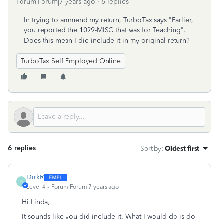
Forum|Forum|7 years ago
6 replies
In trying to ammend my return, TurboTax says "Earlier,
you reported the 1099-MISC that was for Teaching".
Does this mean I did include it in my original return?
TurboTax Self Employed Online
6 replies
Sort by
:
Oldest first
DirkR
D
Level 4
Forum|Forum|7 years ago
Hi Linda,
It sounds like you did include it. What I would do is do