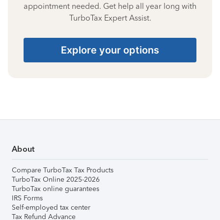
appointment needed. Get help all year long with
TurboTax Expert Assist.
Explore your options
About
Compare TurboTax Tax Products
TurboTax Online 2025-2026
TurboTax online guarantees
IRS Forms
Self-employed tax center
Tax Refund Advance