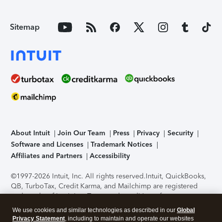
Sitemap
About Intuit
Join Our Team
Press
Privacy
Security
Software and Licenses
Trademark Notices
Affiliates and Partners
Accessibility
©1997-2026 Intuit, Inc. All rights reserved.
Intuit, QuickBooks,
QB, TurboTax, Credit Karma, and Mailchimp are registered
trademarks of Intuit Inc. Terms and conditions, features,
support, pricing, and service options subject to change
We use cookies and similar technologies as described in our
Global
without notice.
Security Certification of the TurboTax Online
Privacy Statement
, including to maintain and operate our websites