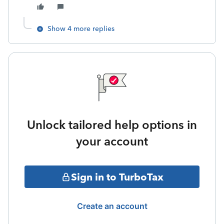
Show 4 more replies
Unlock tailored help options in
your account
Sign in to TurboTax
Create an account