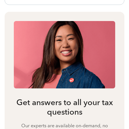
Get answers to all your tax
questions
Our experts are available on-demand, no