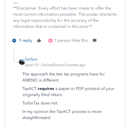
**Disclaimer: Every effort has been made to offer the
most correct information possible. The poster disclaims
any legal responsibility for the accuracy of the
information that is contained in this post.**
1 reply
1 person likes this
A
fanfare
Level 15
Forum|Forum|3 months ago
The approach the two tax programs have for
AMEND is different.
TaxACT
requires
a paper or PDF printout of your
originally filed return.
TurboTax does not.
In my opinion the TaxACT process is more
straightforward.