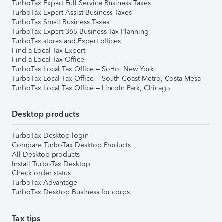
TurboTax Expert Full Service Business Taxes
TurboTax Expert Assist Business Taxes
TurboTax Small Business Taxes
TurboTax Expert 365 Business Tax Planning
TurboTax stores and Expert offices
Find a Local Tax Expert
Find a Local Tax Office
TurboTax Local Tax Office – SoHo, New York
TurboTax Local Tax Office – South Coast Metro, Costa Mesa
TurboTax Local Tax Office – Lincoln Park, Chicago
Desktop products
TurboTax Desktop login
Compare TurboTax Desktop Products
All Desktop products
Install TurboTax Desktop
Check order status
TurboTax Advantage
TurboTax Desktop Business for corps
Tax tips