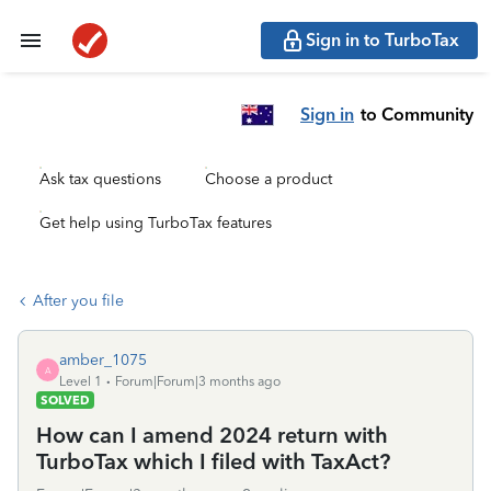
Sign in to TurboTax
Sign in
to Community
Ask tax questions
Choose a product
Get help using TurboTax features
After you file
amber_1075
A
Level 1
Forum|Forum|3 months ago
SOLVED
How can I amend 2024 return with
TurboTax which I filed with TaxAct?