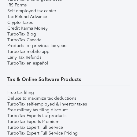
IRS Forms
Self-employed tax center
Tax Refund Advance
Crypto Taxes
Credit Karma Money
TurboTax Blog
TurboTax Canada
Products for previous tax years
TurboTax mobile app
Early Tax Refunds
TurboTax en español
Tax & Online Software Products
Free tax filing
Deluxe to maximize tax deductions
TurboTax self-employed & investor taxes
Free military tax filing discount
TurboTax Experts tax products
TurboTax Experts Premium
TurboTax Expert Full Service
TurboTax Expert Full Service Pricing