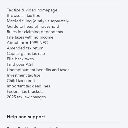
Tax tips & video homepage
Browse all tax tips
Married filing jointly vs separately
Guide to head of household
Rules for claiming dependents
File taxes with no income
About form 1099-NEC
Amended tax return
Capital gains tax rate
File back taxes
Find your AGI
Unemployment benefits and taxes
Investment tax tips
Child tax credit
Important tax deadlines
Federal tax brackets
2025 tax law changes
Help and support