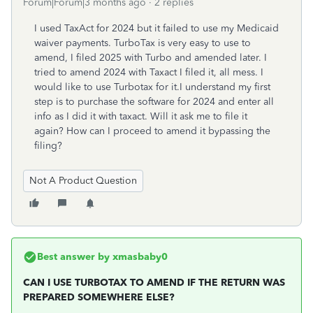
Forum|Forum|3 months ago
2 replies
I used TaxAct for 2024 but it failed to use my Medicaid
waiver payments. TurboTax is very easy to use to
amend, I filed 2025 with Turbo and amended later. I
tried to amend 2024 with Taxact I filed it, all mess. I
would like to use Turbotax for it.I understand my first
step is to purchase the software for 2024 and enter all
info as I did it with taxact. Will it ask me to file it
again? How can I proceed to amend it bypassing the
filing?
Not A Product Question
Best answer by
xmasbaby0
CAN I USE TURBOTAX TO AMEND IF THE RETURN WAS
PREPARED SOMEWHERE ELSE?