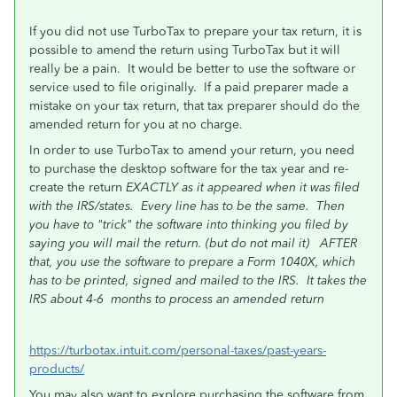
If you did not use TurboTax to prepare your tax return, it is
possible to amend the return using TurboTax but it will
really be a pain. It would be better to use the software or
service used to file originally.
If a paid preparer made a
mistake on your tax return, that tax preparer should do the
amended return for you at no charge.
In order to use TurboTax to amend your return, you need
to purchase the desktop software for the tax year and re-
create the return
EXACTLY as it appeared when it was filed
with the IRS/states.
Every line has to be the same. Then
you have to "trick" the software into thinking you filed by
saying you will mail the return. (but do not mail it) AFTER
that, you use the software to prepare a Form 1040X, which
has to be printed, signed and mailed to the IRS. It takes the
IRS about 4-6
months to process an amended return
https://turbotax.intuit.com/personal-taxes/past-years-
products/
You may also want to explore purchasing the software from