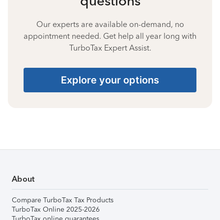
questions
Our experts are available on-demand, no
appointment needed. Get help all year long with
TurboTax Expert Assist.
Explore your options
About
Compare TurboTax Tax Products
TurboTax Online 2025-2026
TurboTax online guarantees