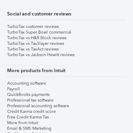
Social and customer reviews
TurboTax customer reviews
TurboTax Super Bowl commercial
TurboTax vs H&R Block reviews
TurboTax vs TaxSlayer reviews
TurboTax vs TaxAct reviews
TurboTax vs Jackson Hewitt reviews
More products from Intuit
Accounting software
Payroll
QuickBooks payments
Professional tax software
Professional accounting software
Credit Karma credit score
Free Credit Karma Tax
More from Intuit
Email & SMS Marketing