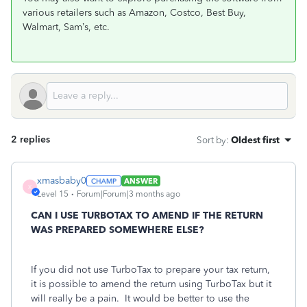
various retailers such as Amazon, Costco, Best Buy,
Walmart, Sam’s, etc.
2 replies
Sort by
:
Oldest first
xmasbaby0
ANSWER
X
Level 15
Forum|Forum|3 months ago
CAN I USE TURBOTAX TO AMEND IF THE RETURN
WAS PREPARED SOMEWHERE ELSE?
If you did not use TurboTax to prepare your tax return,
it is possible to amend the return using TurboTax but it
will really be a pain. It would be better to use the