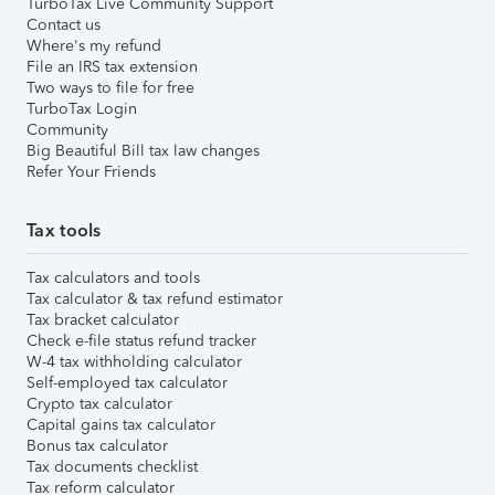
TurboTax Live Community Support
Contact us
Where's my refund
File an IRS tax extension
Two ways to file for free
TurboTax Login
Community
Big Beautiful Bill tax law changes
Refer Your Friends
Tax tools
Tax calculators and tools
Tax calculator & tax refund estimator
Tax bracket calculator
Check e-file status refund tracker
W-4 tax withholding calculator
Self-employed tax calculator
Crypto tax calculator
Capital gains tax calculator
Bonus tax calculator
Tax documents checklist
Tax reform calculator