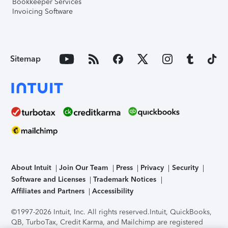
Bookkeeper Services
Invoicing Software
Sitemap
About Intuit
Join Our Team
Press
Privacy
Security
Software and Licenses
Trademark Notices
Affiliates and Partners
Accessibility
©1997-2026 Intuit, Inc. All rights reserved.
Intuit, QuickBooks,
QB, TurboTax, Credit Karma, and Mailchimp are registered