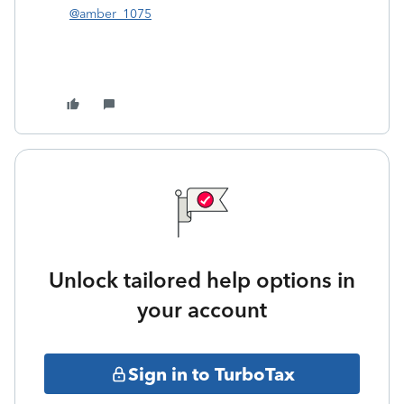
@amber_1075
Unlock tailored help options in
your account
Sign in to TurboTax