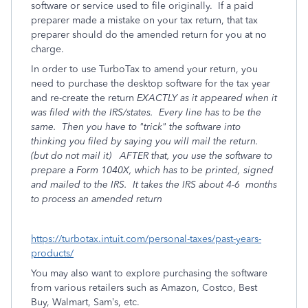
software or service used to file originally.
If a paid
preparer made a mistake on your tax return, that tax
preparer should do the amended return for you at no
charge.
In order to use TurboTax to amend your return, you
need to purchase the desktop software for the tax year
and re-create the return
EXACTLY as it appeared when it
was filed with the IRS/states.
Every line has to be the
same. Then you have to "trick" the software into
thinking you filed by saying you will mail the return.
(but do not mail it) AFTER that, you use the software to
prepare a Form 1040X, which has to be printed, signed
and mailed to the IRS. It takes the IRS about 4-6
months
to process an amended return
https://turbotax.intuit.com/personal-taxes/past-years-
products/
You may also want to explore purchasing the software
from various retailers such as Amazon, Costco, Best
Buy, Walmart, Sam’s, etc.