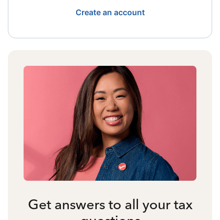
Create an account
Get answers to all your tax