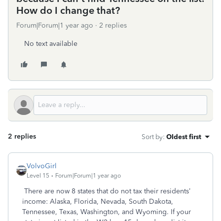
How do I change that?
Forum|Forum|1 year ago
2 replies
No text available
2 replies
Sort by
:
Oldest first
VolvoGirl
Level 15
Forum|Forum|1 year ago
There are now 8 states that do not tax their residents’
income: Alaska, Florida, Nevada, South Dakota,
Tennessee, Texas, Washington, and Wyoming. If your