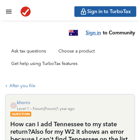
Sign in to TurboTax
Sign in
to Community
Ask tax questions
Choose a product
Get help using TurboTax features
After you file
khorro
K
Level 1
Forum|Forum|1 year ago
QUESTION
How can I add Tennessee to my state
return?Also for my W2 it shows an error
because I can't find Tennessee on the list.