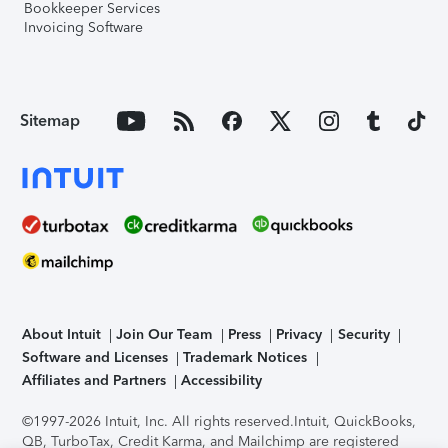
Bookkeeper Services
Invoicing Software
Sitemap
About Intuit
Join Our Team
Press
Privacy
Security
Software and Licenses
Trademark Notices
Affiliates and Partners
Accessibility
©1997-2026 Intuit, Inc. All rights reserved.
Intuit, QuickBooks,
QB, TurboTax, Credit Karma, and Mailchimp are registered