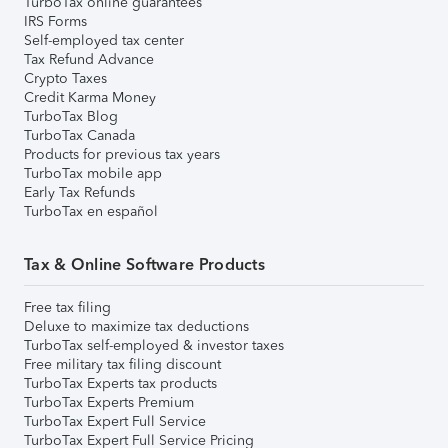
TurboTax online guarantees
IRS Forms
Self-employed tax center
Tax Refund Advance
Crypto Taxes
Credit Karma Money
TurboTax Blog
TurboTax Canada
Products for previous tax years
TurboTax mobile app
Early Tax Refunds
TurboTax en español
Tax & Online Software Products
Free tax filing
Deluxe to maximize tax deductions
TurboTax self-employed & investor taxes
Free military tax filing discount
TurboTax Experts tax products
TurboTax Experts Premium
TurboTax Expert Full Service
TurboTax Expert Full Service Pricing