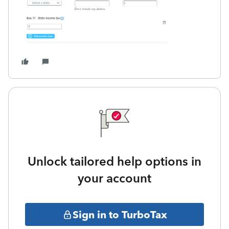
Unlock tailored help options in
your account
Sign in to TurboTax