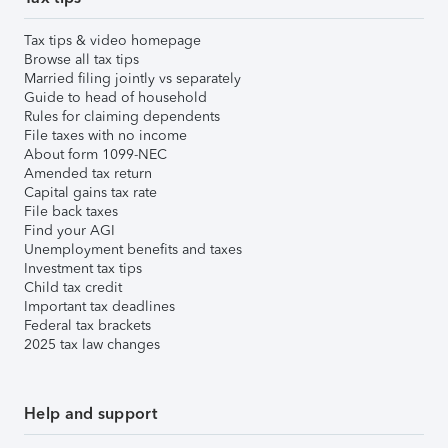
Tax tips & video homepage
Browse all tax tips
Married filing jointly vs separately
Guide to head of household
Rules for claiming dependents
File taxes with no income
About form 1099-NEC
Amended tax return
Capital gains tax rate
File back taxes
Find your AGI
Unemployment benefits and taxes
Investment tax tips
Child tax credit
Important tax deadlines
Federal tax brackets
2025 tax law changes
Help and support