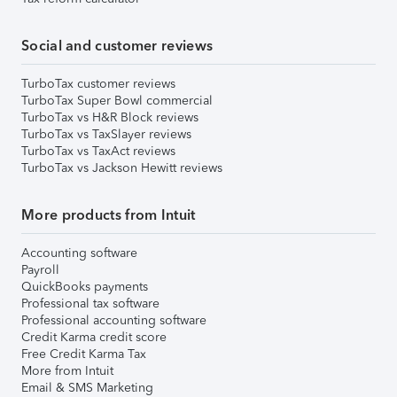
Social and customer reviews
TurboTax customer reviews
TurboTax Super Bowl commercial
TurboTax vs H&R Block reviews
TurboTax vs TaxSlayer reviews
TurboTax vs TaxAct reviews
TurboTax vs Jackson Hewitt reviews
More products from Intuit
Accounting software
Payroll
QuickBooks payments
Professional tax software
Professional accounting software
Credit Karma credit score
Free Credit Karma Tax
More from Intuit
Email & SMS Marketing