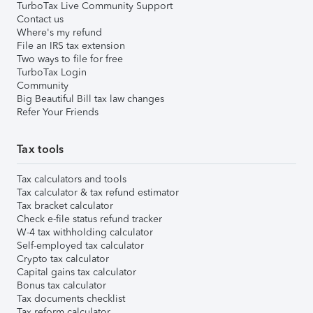
TurboTax Live Community Support
Contact us
Where's my refund
File an IRS tax extension
Two ways to file for free
TurboTax Login
Community
Big Beautiful Bill tax law changes
Refer Your Friends
Tax tools
Tax calculators and tools
Tax calculator & tax refund estimator
Tax bracket calculator
Check e-file status refund tracker
W-4 tax withholding calculator
Self-employed tax calculator
Crypto tax calculator
Capital gains tax calculator
Bonus tax calculator
Tax documents checklist
Tax reform calculator