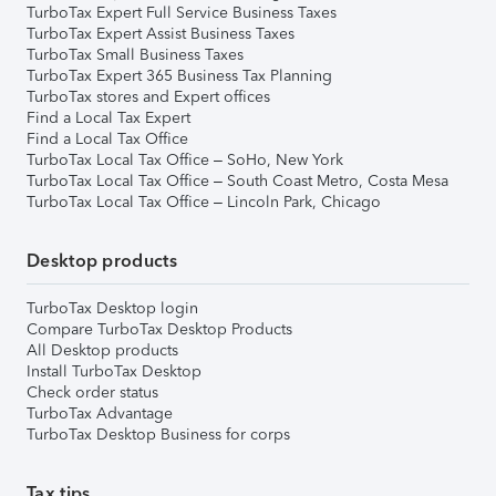
TurboTax Expert Full Service Business Taxes
TurboTax Expert Assist Business Taxes
TurboTax Small Business Taxes
TurboTax Expert 365 Business Tax Planning
TurboTax stores and Expert offices
Find a Local Tax Expert
Find a Local Tax Office
TurboTax Local Tax Office – SoHo, New York
TurboTax Local Tax Office – South Coast Metro, Costa Mesa
TurboTax Local Tax Office – Lincoln Park, Chicago
Desktop products
TurboTax Desktop login
Compare TurboTax Desktop Products
All Desktop products
Install TurboTax Desktop
Check order status
TurboTax Advantage
TurboTax Desktop Business for corps
Tax tips