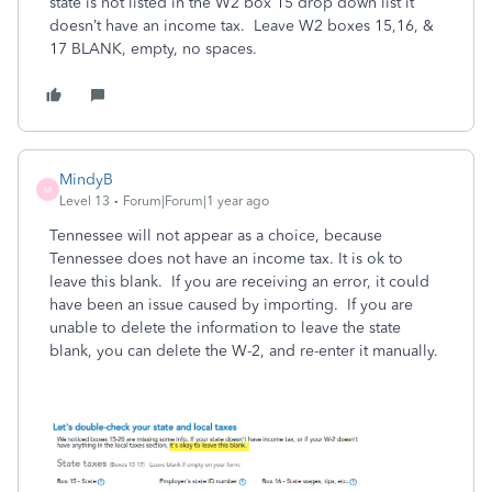
state is not listed in the W2 box 15 drop down list it
doesn’t have an income tax. Leave W2 boxes 15,16, &
17 BLANK, empty, no spaces.
MindyB
M
Level 13
Forum|Forum|1 year ago
Tennessee will not appear as a choice, because
Tennessee does not have an income tax. It is ok to
leave this blank. If you are receiving an error, it could
have been an issue caused by importing. If you are
unable to delete the information to leave the state
blank, you can delete the W-2, and re-enter it manually.