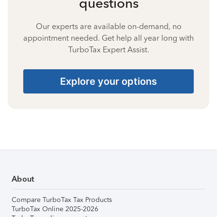
questions
Our experts are available on-demand, no
appointment needed. Get help all year long with
TurboTax Expert Assist.
Explore your options
About
Compare TurboTax Tax Products
TurboTax Online 2025-2026