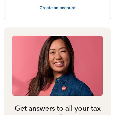
Create an account
Get answers to all your tax