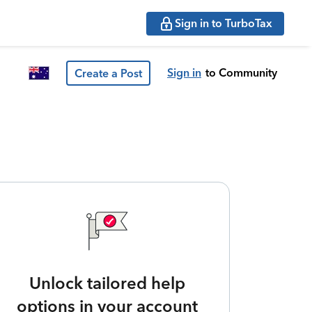
Sign in to TurboTax
Sign in
to Community
Create a Post
Unlock tailored help
options in your account