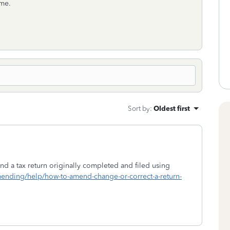
ome.
Sort by
:
Oldest first
d a tax return originally completed and filed using
amending/help/how-to-amend-change-or-correct-a-return-