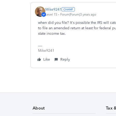
Mike9241
Level 15
Forum|Forum|3 years ago
when did you file? It's possible the IRS will c
to file an amended return at least for federal 
state income tax.
Mike9241
Like
Reply
About
Tax 