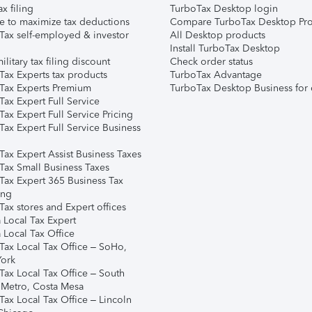
ax filing
TurboTax Desktop login
e to maximize tax deductions
Compare TurboTax Desktop Pro
Tax self-employed & investor
All Desktop products
Install TurboTax Desktop
ilitary tax filing discount
Check order status
Tax Experts tax products
TurboTax Advantage
Tax Experts Premium
TurboTax Desktop Business for 
ax Expert Full Service
ax Expert Full Service Pricing
Tax Expert Full Service Business
Tax Expert Assist Business Taxes
Tax Small Business Taxes
Tax Expert 365 Business Tax
ing
ax stores and Expert offices
 Local Tax Expert
 Local Tax Office
Tax Local Tax Office – SoHo,
ork
Tax Local Tax Office – South
 Metro, Costa Mesa
Tax Local Tax Office – Lincoln