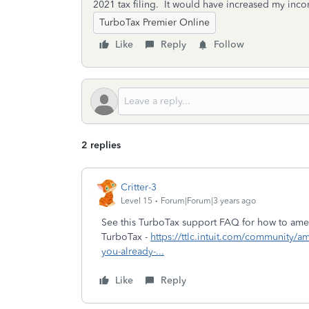
2021 tax filing. It would have increased my inc
TurboTax Premier Online
Like
Reply
Follow
2 replies
Critter-3
Level 15
Forum|Forum|3 years ago
See this TurboTax support FAQ for how to amen
TurboTax -
https://ttlc.intuit.com/community/
you-already-...
Like
Reply