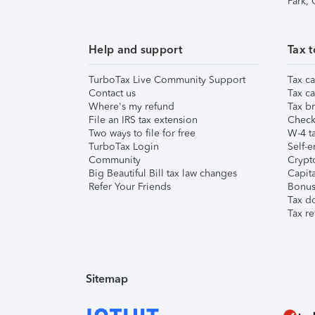
Park,
Help and support
Tax t
TurboTax Live Community Support
Tax ca
Contact us
Tax ca
Where's my refund
Tax br
File an IRS tax extension
Check 
Two ways to file for free
W-4 ta
TurboTax Login
Self-e
Community
Crypto
Big Beautiful Bill tax law changes
Capita
Refer Your Friends
Bonus 
Tax d
Tax re
Sitemap