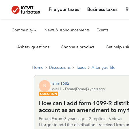
File your taxes
Business taxes
R
Community
News & Announcements
Events
Ask tax questions
Choose a product
Get help usi
Home
Discussions
Taxes
After you file
nshm1682
N
Level 1
Forum|Forum|3 years ago
QUESTION
How can I add form 1099-R distri
account as an amendment to my fi
Forum|Forum|3 years ago
2 replies
6 views
I forgot to add the distribution I received from