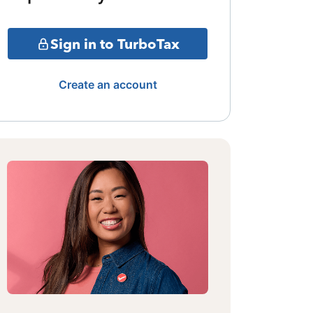
Sign in to TurboTax
Create an account