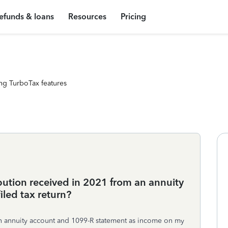
efunds & loans
Resources
Pricing
ng TurboTax features
bution received in 2021 from an annuity
led tax return?
 an annuity account and 1099-R statement as income on my