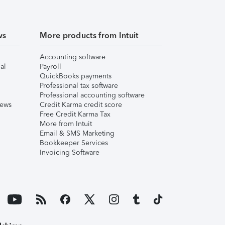
ws
More products from Intuit
Accounting software
al
Payroll
QuickBooks payments
Professional tax software
Professional accounting software
iews
Credit Karma credit score
Free Credit Karma Tax
More from Intuit
Email & SMS Marketing
Bookkeeper Services
Invoicing Software