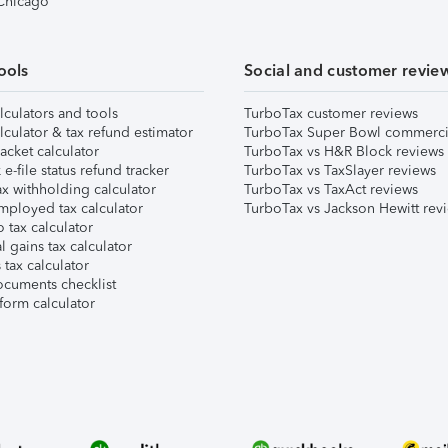
 Chicago
ools
Social and customer revie
lculators and tools
TurboTax customer reviews
lculator & tax refund estimator
TurboTax Super Bowl commerci
acket calculator
TurboTax vs H&R Block reviews
e-file status refund tracker
TurboTax vs TaxSlayer reviews
x withholding calculator
TurboTax vs TaxAct reviews
mployed tax calculator
TurboTax vs Jackson Hewitt rev
 tax calculator
l gains tax calculator
tax calculator
ocuments checklist
form calculator