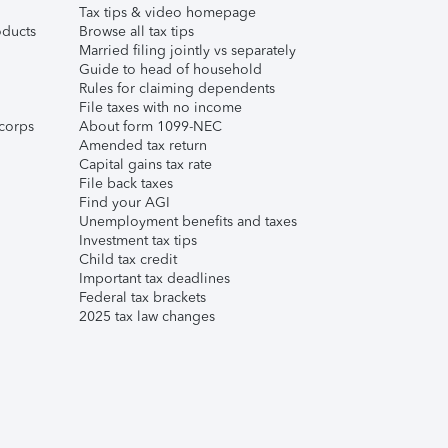
Tax tips & video homepage
ducts
Browse all tax tips
Married filing jointly vs separately
Guide to head of household
Rules for claiming dependents
File taxes with no income
corps
About form 1099-NEC
Amended tax return
Capital gains tax rate
File back taxes
Find your AGI
Unemployment benefits and taxes
Investment tax tips
Child tax credit
Important tax deadlines
Federal tax brackets
2025 tax law changes