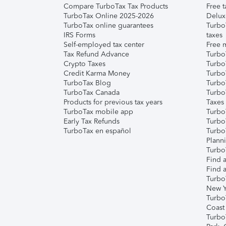
Compare TurboTax Tax Products
Free t
TurboTax Online 2025-2026
Delux
TurboTax online guarantees
Turbo
IRS Forms
taxes
Self-employed tax center
Free m
Tax Refund Advance
Turbo
Crypto Taxes
Turbo
Credit Karma Money
TurboT
TurboTax Blog
TurboT
TurboTax Canada
Turbo
Products for previous tax years
Taxes
TurboTax mobile app
Turbo
Early Tax Refunds
Turbo
TurboTax en español
Turbo
Plann
TurboT
Find a
Find a
Turbo
New Y
Turbo
Coast
Turbo