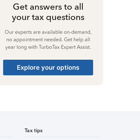
Get answers to all
your tax questions
Our experts are available on-demand,
no appointment needed. Get help all
year long with TurboTax Expert Assist.
Explore your options
Tax tips