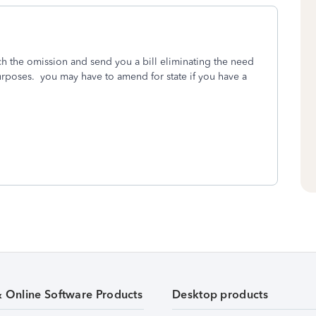
atch the omission and send you a bill eliminating the need
purposes. you may have to amend for state if you have a
& Online Software Products
Desktop products