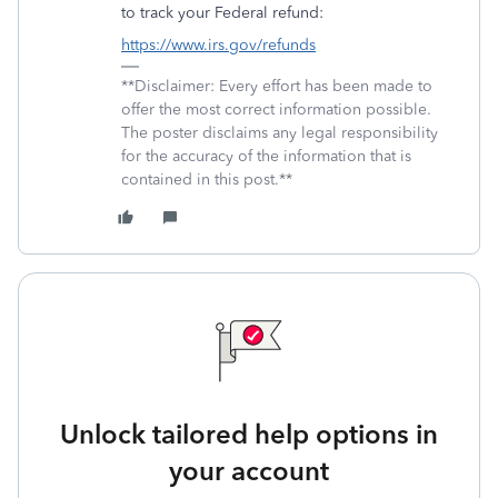
to track your Federal refund:
https://www.irs.gov/refunds
**Disclaimer: Every effort has been made to
offer the most correct information possible.
The poster disclaims any legal responsibility
for the accuracy of the information that is
contained in this post.**
Unlock tailored help options in
your account