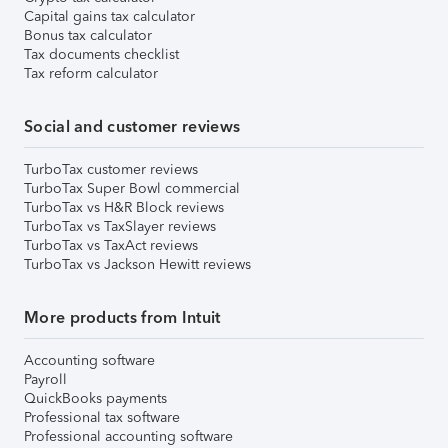
Capital gains tax calculator
Bonus tax calculator
Tax documents checklist
Tax reform calculator
Social and customer reviews
TurboTax customer reviews
TurboTax Super Bowl commercial
TurboTax vs H&R Block reviews
TurboTax vs TaxSlayer reviews
TurboTax vs TaxAct reviews
TurboTax vs Jackson Hewitt reviews
More products from Intuit
Accounting software
Payroll
QuickBooks payments
Professional tax software
Professional accounting software