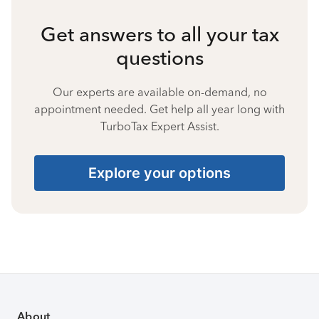
Get answers to all your tax
questions
Our experts are available on-demand, no
appointment needed. Get help all year long with
TurboTax Expert Assist.
Explore your options
About