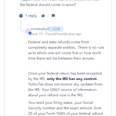
the federal should come in soon?
1 reply
xmasbaby0
X
Level 15
Forum|Forum|6 years ago
Federal and state refunds come from
completely separate entities,
There is no rule
as to which one will come first or how much
time there will be between their arrivals.
Once your federal return has been accepted
by the IRS,
only the IRS has any control.
TurboTax does not receive any updates from
the IRS. Your ONLY source of information
about your refund now is the IRS.
You need your filing status, your Social
Security number and the exact amount
(line
20 of your Form 1040) of your federal refund