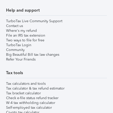
Help and support
TurboTax Live Community Support
Contact us
Where's my refund
File an IRS tax extension
Two ways to file for free
TurboTax Login
Community
Big Beautiful Bill tax law changes
Refer Your Friends
Tax tools
Tax calculators and tools
Tax calculator & tax refund estimator
Tax bracket calculator
Check e-file status refund tracker
W-4 tax withholding calculator
Self-employed tax calculator
Crypto tax calculator