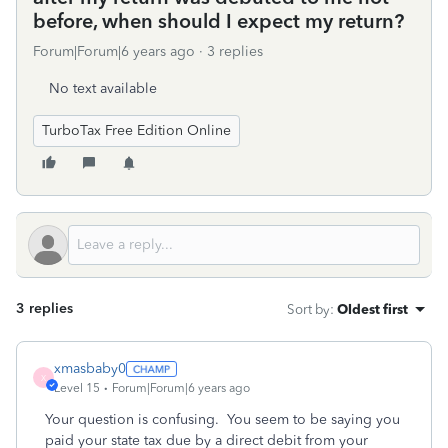
before, when should I expect my return?
Forum|Forum|6 years ago
3 replies
No text available
TurboTax Free Edition Online
3 replies
Sort by
:
Oldest first
xmasbaby0
X
Level 15
Forum|Forum|6 years ago
Your question is confusing. You seem to be saying you
paid your state tax due by a direct debit from your