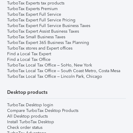
TurboTax Experts tax products
TurboTax Experts Premium
TurboTax Expert Full Service
TurboTax Expert Full Service Pricing
TurboTax Expert Full Service Business Taxes
TurboTax Expert Assist Business Taxes
TurboTax Small Business Taxes
TurboTax Expert 365 Business Tax Planning
TurboTax stores and Expert offices
Find a Local Tax Expert
Find a Local Tax Office
TurboTax Local Tax Office – SoHo, New York
TurboTax Local Tax Office – South Coast Metro, Costa Mesa
TurboTax Local Tax Office – Lincoln Park, Chicago
Desktop products
TurboTax Desktop login
Compare TurboTax Desktop Products
All Desktop products
Install TurboTax Desktop
Check order status