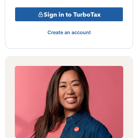
Sign in to TurboTax
Create an account