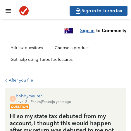
Sign in to TurboTax
Sign in
to Community
Ask tax questions
Choose a product
Get help using TurboTax features
After you file
bobbymeurer
B
Level 2
Forum|Forum|6 years ago
QUESTION
Hi so my state tax debuted from my
account, I thought this would happen
after my return was debuted to me not