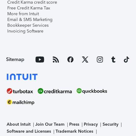
Credit Karma credit score
Free Credit Karma Tax
More from Intuit
Email & SMS Marketing
Bookkeeper Services
Invoicing Software
Sitemap
About Intuit
Join Our Team
Press
Privacy
Security
Software and Licenses
Trademark Notices