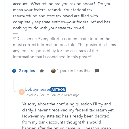
account. What refund are you asking about? Do you
mean your federal refund/ Your federal tax
return/refund and state tax owed are filed with
completely separate entities--your federal refund has
nothing to do with your state tax owed.
**Disclaimer: Every effort has been made to offer the
most correct information possible. The poster disclaims
any legal responsibility for the accuracy of the
information that is contained in this post.**
2 replies
1 person likes this
bobbymeurer
AUTHOR
B
Level 2
Forum|Forum|6 years ago
Ya sorry about the confusing question I’ll try and
clarify. I haven’t received my federal tax return yet.
However my state tax has already been debited
from my bank account I thought this would
happen after the return came in. Does this mean