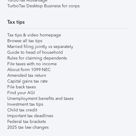
TurboTax Advantage
TurboTax Desktop Business for corps
Tax tips
Tax tips & video homepage
Browse all tax tips
Married filing jointly vs separately
Guide to head of household
Rules for claiming dependents
File taxes with no income
About form 1099-NEC
Amended tax return
Capital gains tax rate
File back taxes
Find your AGI
Unemployment benefits and taxes
Investment tax tips
Child tax credit
Important tax deadlines
Federal tax brackets
2025 tax law changes