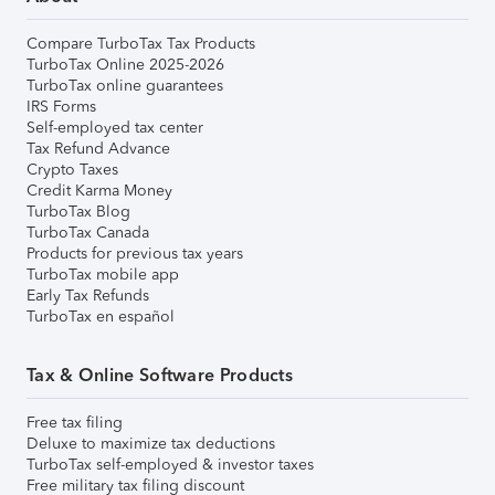
Compare TurboTax Tax Products
TurboTax Online 2025-2026
TurboTax online guarantees
IRS Forms
Self-employed tax center
Tax Refund Advance
Crypto Taxes
Credit Karma Money
TurboTax Blog
TurboTax Canada
Products for previous tax years
TurboTax mobile app
Early Tax Refunds
TurboTax en español
Tax & Online Software Products
Free tax filing
Deluxe to maximize tax deductions
TurboTax self-employed & investor taxes
Free military tax filing discount