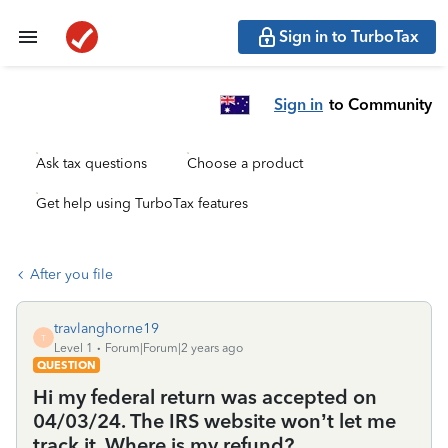
Sign in to TurboTax
Sign in
to Community
Ask tax questions
Choose a product
Get help using TurboTax features
After you file
travlanghorne19
T
Level 1
Forum|Forum|2 years ago
QUESTION
Hi my federal return was accepted on
04/03/24. The IRS website won’t let me
track it. Where is my refund?