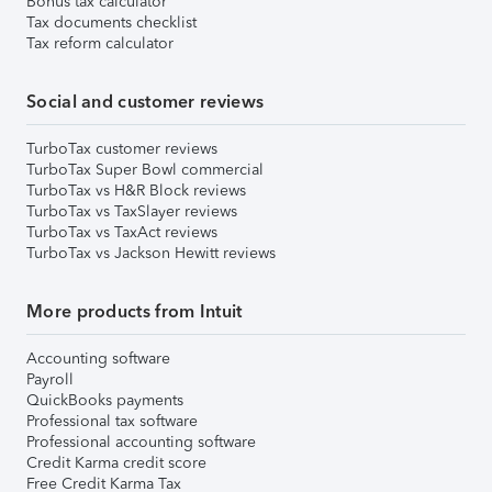
Bonus tax calculator
Tax documents checklist
Tax reform calculator
Social and customer reviews
TurboTax customer reviews
TurboTax Super Bowl commercial
TurboTax vs H&R Block reviews
TurboTax vs TaxSlayer reviews
TurboTax vs TaxAct reviews
TurboTax vs Jackson Hewitt reviews
More products from Intuit
Accounting software
Payroll
QuickBooks payments
Professional tax software
Professional accounting software
Credit Karma credit score
Free Credit Karma Tax