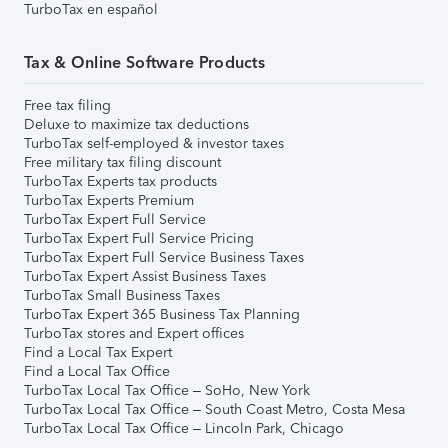
TurboTax en español
Tax & Online Software Products
Free tax filing
Deluxe to maximize tax deductions
TurboTax self-employed & investor taxes
Free military tax filing discount
TurboTax Experts tax products
TurboTax Experts Premium
TurboTax Expert Full Service
TurboTax Expert Full Service Pricing
TurboTax Expert Full Service Business Taxes
TurboTax Expert Assist Business Taxes
TurboTax Small Business Taxes
TurboTax Expert 365 Business Tax Planning
TurboTax stores and Expert offices
Find a Local Tax Expert
Find a Local Tax Office
TurboTax Local Tax Office – SoHo, New York
TurboTax Local Tax Office – South Coast Metro, Costa Mesa
TurboTax Local Tax Office – Lincoln Park, Chicago