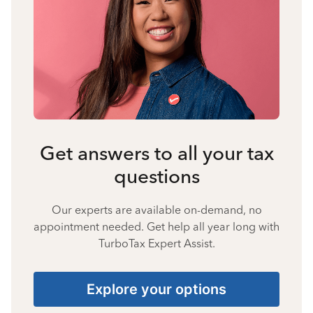
Get answers to all your tax
questions
Our experts are available on-demand, no
appointment needed. Get help all year long with
TurboTax Expert Assist.
Explore your options