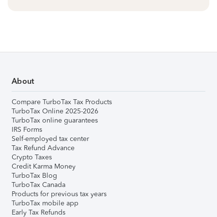
About
Compare TurboTax Tax Products
TurboTax Online 2025-2026
TurboTax online guarantees
IRS Forms
Self-employed tax center
Tax Refund Advance
Crypto Taxes
Credit Karma Money
TurboTax Blog
TurboTax Canada
Products for previous tax years
TurboTax mobile app
Early Tax Refunds