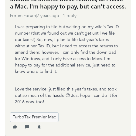
a Mac. I'm happy to pay, but can't access.
Forum|Forum|7 years ago
1 reply
I was preparing to file but waiting on my wife's Tax ID
number (that we found out we can't get until we file
our taxes!) So, now, I plan to file last year's taxes
without her Tax ID, but I need to access the returns to
amend them; however, I can only find the download
for Windows, and I only have access to Macs. I'm
happy to pay for the additional service, just need to
know where to find it.
Love the service; just filed this year's taxes, and took
out so much of the hassle 🙂 Just hope I can do it for
2016 now, too!
TurboTax Premier Mac