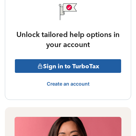
Unlock tailored help options in
your account
Sign in to TurboTax
Create an account