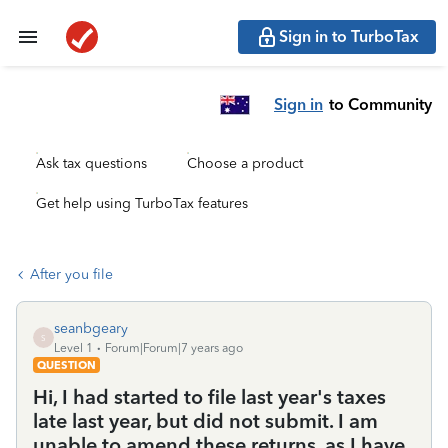
Sign in to TurboTax
Sign in
to Community
Ask tax questions
Choose a product
Get help using TurboTax features
After you file
seanbgeary
S
Level 1
Forum|Forum|7 years ago
QUESTION
Hi, I had started to file last year's taxes
late last year, but did not submit. I am
unable to amend these returns, as I have