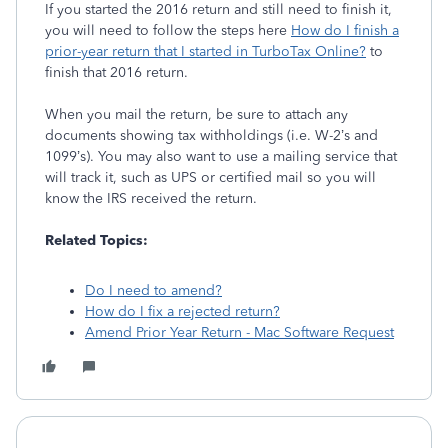
If you started the 2016 return and still need to finish it,
you will need to follow the steps here
How do I finish a
prior-year return that I started in TurboTax Online?
to
finish that 2016 return.
When you mail the return, be sure to attach any
documents showing tax withholdings (i.e. W-2’s and
1099’s). You may also want to use a mailing service that
will track it, such as UPS or certified mail so you will
know the IRS received the return.
Related Topics:
Do I need to amend?
How do I fix a rejected return?
Amend Prior Year Return - Mac Software Request