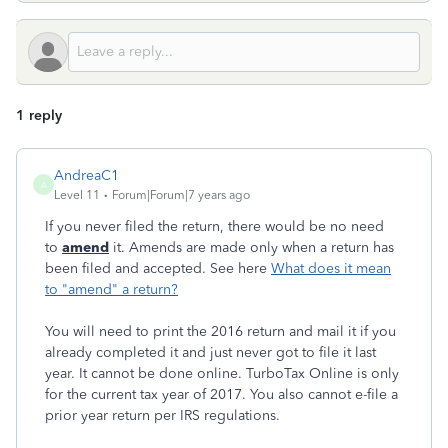
1 reply
AndreaC1
A
Level 11
Forum|Forum|7 years ago
If you never filed the return, there would be no need
to
amend
it. Amends are made only when a return has
been filed and accepted. See here
What does it mean
to "amend" a return?
You will need to print the 2016 return and mail it if you
already completed it and just never got to file it last
year. It cannot be done online. TurboTax Online is only
for the current tax year of 2017. You also cannot e-file a
prior year return per IRS regulations.