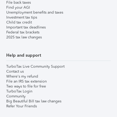
File back taxes
Find your AGI
Unemployment benefits and taxes
Investment tax tips
Child tax credit
Important tax deadlines
Federal tax brackets
2025 tax law changes
Help and support
TurboTax Live Community Support
Contact us
Where's my refund
File an IRS tax extension
Two ways to file for free
TurboTax Login
Community
Big Beautiful Bill tax law changes
Refer Your Friends