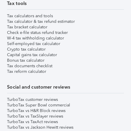
Tax tools
Tax calculators and tools
Tax calculator & tax refund estimator
Tax bracket calculator
Check e-file status refund tracker
W-4 tax withholding calculator
Self-employed tax calculator
Crypto tax calculator
Capital gains tax calculator
Bonus tax calculator
Tax documents checklist
Tax reform calculator
Social and customer reviews
TurboTax customer reviews
TurboTax Super Bowl commercial
TurboTax vs H&R Block reviews
TurboTax vs TaxSlayer reviews
TurboTax vs TaxAct reviews
TurboTax vs Jackson Hewitt reviews