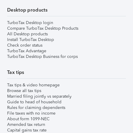
Desktop products
TurboTax Desktop login
Compare TurboTax Desktop Products
All Desktop products
Install TurboTax Desktop
Check order status
TurboTax Advantage
TurboTax Desktop Business for corps
Tax tips
Tax tips & video homepage
Browse all tax tips
Married filing jointly vs separately
Guide to head of household
Rules for claiming dependents
File taxes with no income
About form 1099-NEC
Amended tax return
Capital gains tax rate