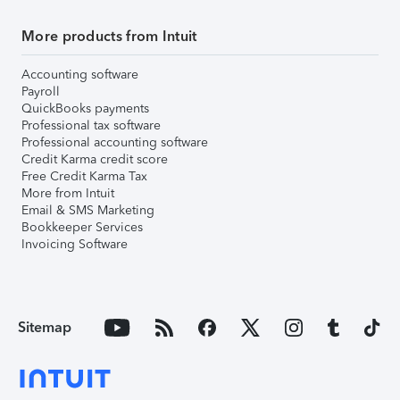
More products from Intuit
Accounting software
Payroll
QuickBooks payments
Professional tax software
Professional accounting software
Credit Karma credit score
Free Credit Karma Tax
More from Intuit
Email & SMS Marketing
Bookkeeper Services
Invoicing Software
Sitemap