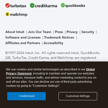
About Intuit
Join Our Team
Press
Privacy
Security
Software and Licenses
Trademark Notices
Affiliates and Partners
Accessibility
©1997-2026 Intuit, Inc. All rights reserved.
Intuit, QuickBooks,
QB, TurboTax, Credit Karma, and Mailchimp are registered
trademarks of Intuit Inc. Terms and conditions, features,
support, pricing, and service options subject to change
We use cookies and similar technologies as described in our
Global
without notice.
Security Certification of the TurboTax Online
Privacy Statement
, including to maintain and operate our websites
application has been performed by C-Level Security.
By
and services, measure traffic, and deliver marketing content to you on
accessing and using this page you agree to the
Terms of Use
.
and off our sites. You can decline our use of third party advertising
cookies by going to "Customize Settings".
About Cookies
Manage cookies
I Understand
Customize Settings