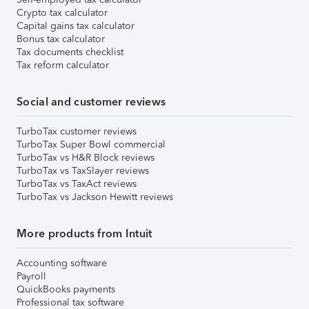
Crypto tax calculator
Capital gains tax calculator
Bonus tax calculator
Tax documents checklist
Tax reform calculator
Social and customer reviews
TurboTax customer reviews
TurboTax Super Bowl commercial
TurboTax vs H&R Block reviews
TurboTax vs TaxSlayer reviews
TurboTax vs TaxAct reviews
TurboTax vs Jackson Hewitt reviews
More products from Intuit
Accounting software
Payroll
QuickBooks payments
Professional tax software