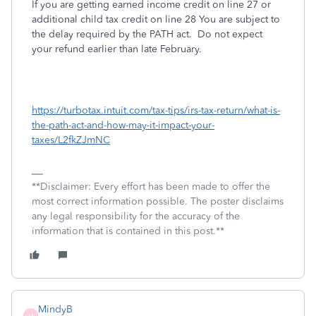
If you are getting earned income credit on line 27 or
additional child tax credit on line 28 You are subject to
the delay required by the PATH act. Do not expect
your refund earlier than late February.
https://turbotax.intuit.com/tax-tips/irs-tax-return/what-is-
the-path-act-and-how-may-it-impact-your-
taxes/L2fkZJmNC
**Disclaimer: Every effort has been made to offer the
most correct information possible. The poster disclaims
any legal responsibility for the accuracy of the
information that is contained in this post.**
MindyB
M