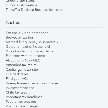
Check order status
TurboTax Advantage
TurboTax Desktop Business for corps
Tax tips
Tax tips & video homepage
Browse all tax tips
Married filing jointly vs separately
Guide to head of household
Rules for claiming dependents
File taxes with no income
About form 1099-NEC
Amended tax return
Capital gains tax rate
File back taxes
Find your AGI
Unemployment benefits and taxes
Investment tax tips
Child tax credit
Important tax deadlines
Federal tax brackets
2025 tax law changes