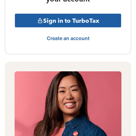
Sign in to TurboTax
Create an account