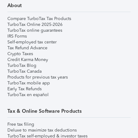
About
Compare TurboTax Tax Products
TurboTax Online 2025-2026
TurboTax online guarantees
IRS Forms
Self-employed tax center
Tax Refund Advance
Crypto Taxes
Credit Karma Money
TurboTax Blog
TurboTax Canada
Products for previous tax years
TurboTax mobile app
Early Tax Refunds
TurboTax en español
Tax & Online Software Products
Free tax filing
Deluxe to maximize tax deductions
TurboTax self-employed & investor taxes