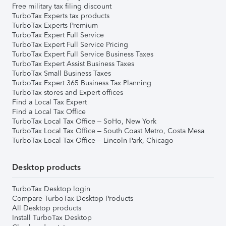
Free military tax filing discount
TurboTax Experts tax products
TurboTax Experts Premium
TurboTax Expert Full Service
TurboTax Expert Full Service Pricing
TurboTax Expert Full Service Business Taxes
TurboTax Expert Assist Business Taxes
TurboTax Small Business Taxes
TurboTax Expert 365 Business Tax Planning
TurboTax stores and Expert offices
Find a Local Tax Expert
Find a Local Tax Office
TurboTax Local Tax Office – SoHo, New York
TurboTax Local Tax Office – South Coast Metro, Costa Mesa
TurboTax Local Tax Office – Lincoln Park, Chicago
Desktop products
TurboTax Desktop login
Compare TurboTax Desktop Products
All Desktop products
Install TurboTax Desktop