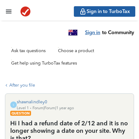
Sign in to TurboTax
Sign in
to Community
Ask tax questions
Choose a product
Get help using TurboTax features
After you file
shawnalindley0
S
Level 1
Forum|Forum|1 year ago
QUESTION
Hi I had a refund date of 2/12 and it is no
longer showing a date on your site. Why
is that?