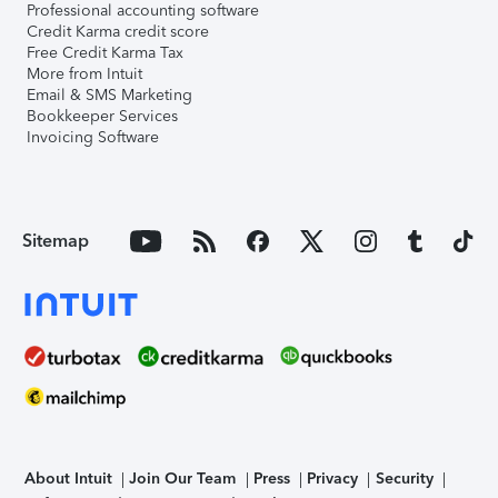
Professional accounting software
Credit Karma credit score
Free Credit Karma Tax
More from Intuit
Email & SMS Marketing
Bookkeeper Services
Invoicing Software
Sitemap
About Intuit
Join Our Team
Press
Privacy
Security