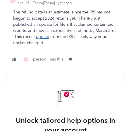
Level 13
Forum|Forum|1 year ago
The refund date is an estimate, since the IRS has not
begun to accept 2024 returns yet. The IRS just
published an update for filers that claimed certain tax
credits, and they can expect their refund by March 3rd.
This recent
update
from the IRS is likely why your
tracker changed.
1 person likes this
X
Unlock tailored help options in
your account