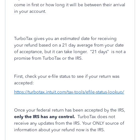
come in first or how long it will be between their arrival
in your account.
TurboTax gives you an
estimated
date for receiving
your refund based on a 21 day average from your date
of acceptance, but it can take longer.
“21 days”
is not a
promise from TurboTax or the IRS.
First, check your e-file status to see if your return was
accepted:
https://turbotax.intuit.com/tax-tools/efile-status-lookup/
Once your federal return has been accepted by the IRS,
only the IRS has any control.
TurboTax does not
receive any updates from the IRS. Your ONLY source of
information about your refund now is the IRS.