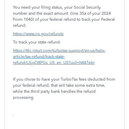
You need your filing status, your Social Security
number and the exact amount
(line 35a of your 2024
Form 1040) of your federal refund to track your Federal
refund:
https://www.irs.gov/refunds
To track your state refund:
https://ttlc.intuit.com/turbotax-support/en-us/help-
article/tax-refund/track-state-
refund/L3jgO8PGs_US_en_US?uid=lt447ebr
If you chose to have your TurboTax fees deducted from
your federal refund, that will take some extra time,
while the third party bank handles the refund
processing
.