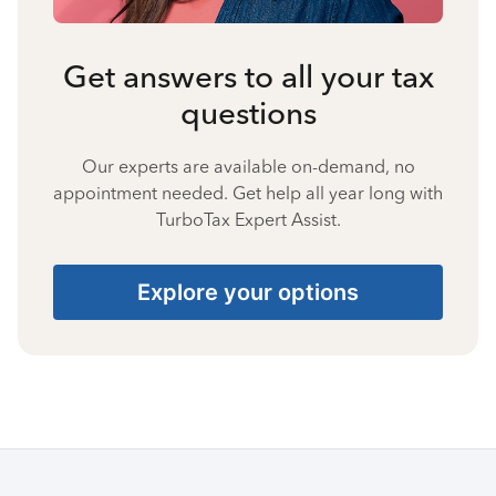
Get answers to all your tax
questions
Our experts are available on-demand, no
appointment needed. Get help all year long with
TurboTax Expert Assist.
Explore your options