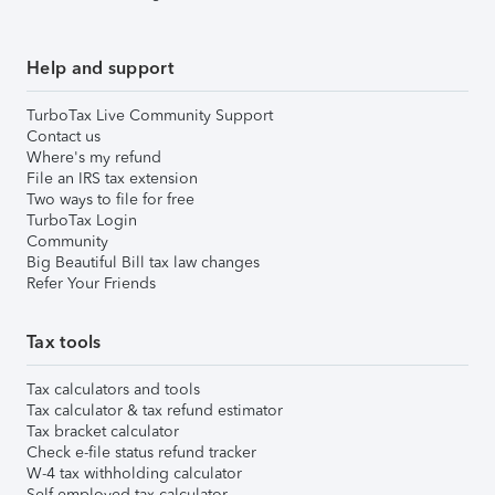
Help and support
TurboTax Live Community Support
Contact us
Where's my refund
File an IRS tax extension
Two ways to file for free
TurboTax Login
Community
Big Beautiful Bill tax law changes
Refer Your Friends
Tax tools
Tax calculators and tools
Tax calculator & tax refund estimator
Tax bracket calculator
Check e-file status refund tracker
W-4 tax withholding calculator
Self-employed tax calculator