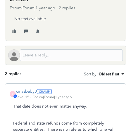
Forum|Forum|1 year ago
2 replies
No text available
2 replies
Sort by
:
Oldest first
xmasbaby0
X
Level 15
Forum|Forum|1 year ago
That date does not even matter anyway.
Federal and state refunds come from completely
separate entities.
There is no rule as to which one will