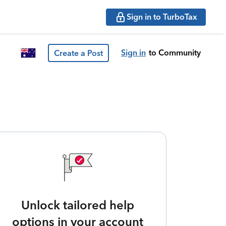
Sign in to TurboTax
Sign in
to Community
Create a Post
Unlock tailored help
options in your account