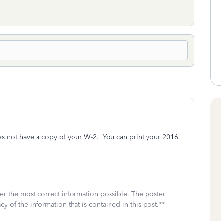
s not have a copy of your W-2. You can print your 2016
fer the most correct information possible. The poster
cy of the information that is contained in this post.**