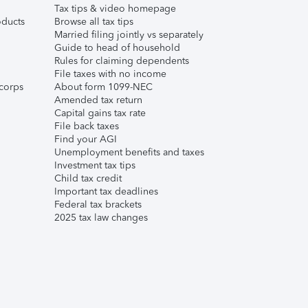
Tax tips & video homepage
ducts
Browse all tax tips
Married filing jointly vs separately
Guide to head of household
Rules for claiming dependents
File taxes with no income
corps
About form 1099-NEC
Amended tax return
Capital gains tax rate
File back taxes
Find your AGI
Unemployment benefits and taxes
Investment tax tips
Child tax credit
Important tax deadlines
Federal tax brackets
2025 tax law changes