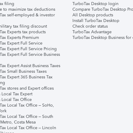
ax filing
TurboTax Desktop login
e to maximize tax deductions
Compare TurboTax Desktop Pro
Tax self-employed & investor
All Desktop products
Install TurboTax Desktop
ilitary tax filing discount
Check order status
Tax Experts tax products
TurboTax Advantage
Tax Experts Premium
TurboTax Desktop Business for 
ax Expert Full Service
ax Expert Full Service Pricing
Tax Expert Full Service Business
Tax Expert Assist Business Taxes
Tax Small Business Taxes
Tax Expert 365 Business Tax
ing
ax stores and Expert offices
 Local Tax Expert
 Local Tax Office
Tax Local Tax Office – SoHo,
ork
Tax Local Tax Office – South
 Metro, Costa Mesa
Tax Local Tax Office – Lincoln