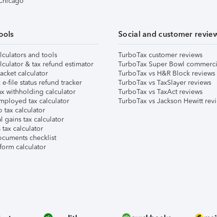
 Chicago
ools
Social and customer revie
lculators and tools
TurboTax customer reviews
lculator & tax refund estimator
TurboTax Super Bowl commerci
acket calculator
TurboTax vs H&R Block reviews
e-file status refund tracker
TurboTax vs TaxSlayer reviews
x withholding calculator
TurboTax vs TaxAct reviews
mployed tax calculator
TurboTax vs Jackson Hewitt rev
 tax calculator
l gains tax calculator
tax calculator
ocuments checklist
form calculator