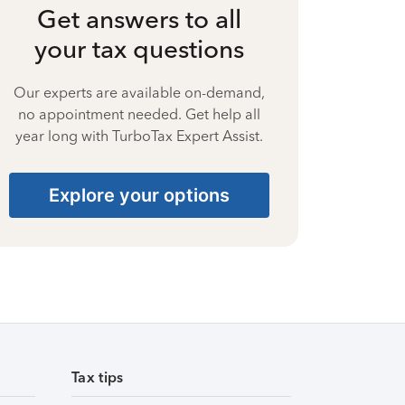
Get answers to all
your tax questions
Our experts are available on-demand,
no appointment needed. Get help all
year long with TurboTax Expert Assist.
Explore your options
Tax tips