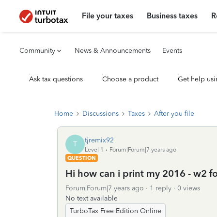
File your taxes
Business taxes
R
Community
News & Announcements
Events
Ask tax questions
Choose a product
Get help usi
Home
Discussions
Taxes
After you file
tjremix92
T
Level 1
Forum|Forum|7 years ago
QUESTION
Hi how can i print my 2016 - w2 f
Forum|Forum|7 years ago
1 reply
0 views
No text available
TurboTax Free Edition Online