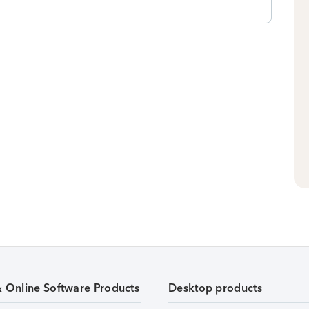
& Online Software Products
Desktop products