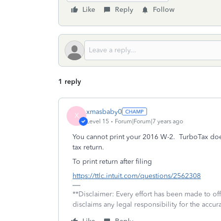
Like
Reply
Follow
1 reply
xmasbaby0
X
Level 15
Forum|Forum|7 years ago
You cannot print your 2016 W-2. TurboTax doe
tax return.
To print return after filing
https://ttlc.intuit.com/questions/2562308
**Disclaimer: Every effort has been made to of
disclaims any legal responsibility for the accura