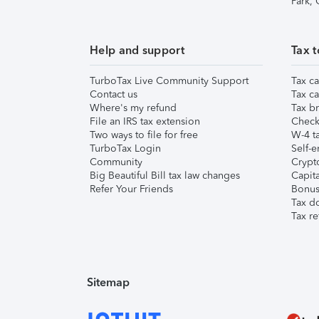
Park,
Help and support
Tax t
TurboTax Live Community Support
Tax ca
Contact us
Tax ca
Where's my refund
Tax br
File an IRS tax extension
Check 
Two ways to file for free
W-4 ta
TurboTax Login
Self-e
Community
Crypto
Big Beautiful Bill tax law changes
Capita
Refer Your Friends
Bonus 
Tax d
Tax re
Sitemap