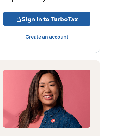
Sign in to TurboTax
Create an account