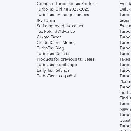
Compare TurboTax Tax Products
Free t
TurboTax Online 2025-2026
Delux
TurboTax online guarantees
Turbo
IRS Forms
taxes
Self-employed tax center
Free m
Tax Refund Advance
Turbo
Crypto Taxes
Turbo
Credit Karma Money
TurboT
TurboTax Blog
TurboT
TurboTax Canada
Turbo
Products for previous tax years
Taxes
TurboTax mobile app
Turbo
Early Tax Refunds
Turbo
TurboTax en español
Turbo
Plann
TurboT
Find a
Find a
Turbo
New Y
Turbo
Coast
Turbo