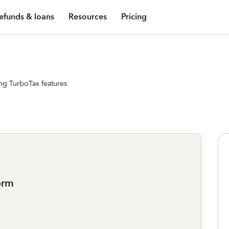
efunds & loans
Resources
Pricing
ng TurboTax features
orm