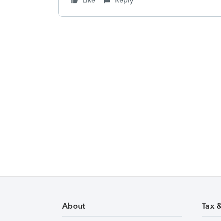
Like
Reply
About
Tax 