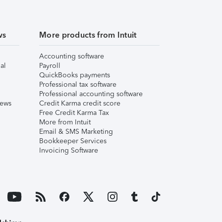
ws
More products from Intuit
Accounting software
al
Payroll
QuickBooks payments
Professional tax software
Professional accounting software
iews
Credit Karma credit score
Free Credit Karma Tax
More from Intuit
Email & SMS Marketing
Bookkeeper Services
Invoicing Software