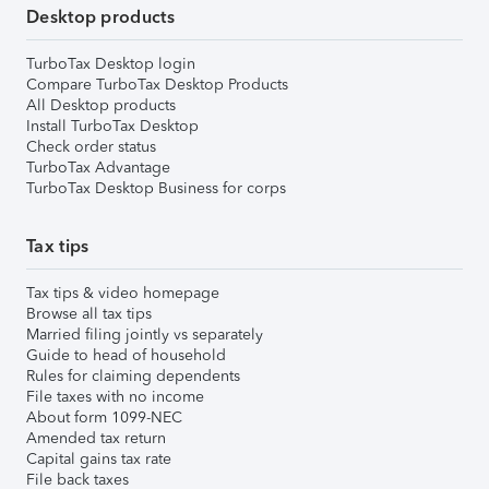
Desktop products
TurboTax Desktop login
Compare TurboTax Desktop Products
All Desktop products
Install TurboTax Desktop
Check order status
TurboTax Advantage
TurboTax Desktop Business for corps
Tax tips
Tax tips & video homepage
Browse all tax tips
Married filing jointly vs separately
Guide to head of household
Rules for claiming dependents
File taxes with no income
About form 1099-NEC
Amended tax return
Capital gains tax rate
File back taxes