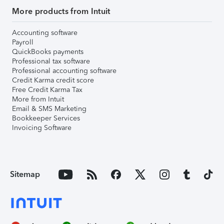
More products from Intuit
Accounting software
Payroll
QuickBooks payments
Professional tax software
Professional accounting software
Credit Karma credit score
Free Credit Karma Tax
More from Intuit
Email & SMS Marketing
Bookkeeper Services
Invoicing Software
Sitemap