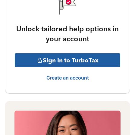
Unlock tailored help options in
your account
Sign in to TurboTax
Create an account