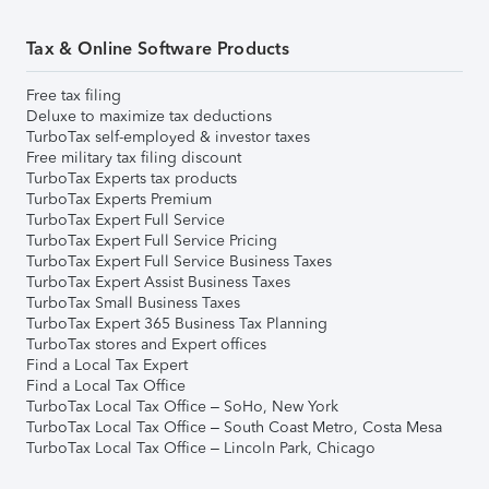
Tax & Online Software Products
Free tax filing
Deluxe to maximize tax deductions
TurboTax self-employed & investor taxes
Free military tax filing discount
TurboTax Experts tax products
TurboTax Experts Premium
TurboTax Expert Full Service
TurboTax Expert Full Service Pricing
TurboTax Expert Full Service Business Taxes
TurboTax Expert Assist Business Taxes
TurboTax Small Business Taxes
TurboTax Expert 365 Business Tax Planning
TurboTax stores and Expert offices
Find a Local Tax Expert
Find a Local Tax Office
TurboTax Local Tax Office – SoHo, New York
TurboTax Local Tax Office – South Coast Metro, Costa Mesa
TurboTax Local Tax Office – Lincoln Park, Chicago