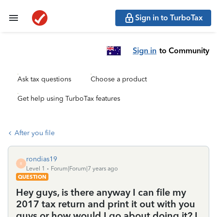
Sign in to TurboTax
Sign in
to Community
Ask tax questions
Choose a product
Get help using TurboTax features
After you file
rondias19
R
Level 1
Forum|Forum|7 years ago
QUESTION
Hey guys, is there anyway I can file my
2017 tax return and print it out with you
guys or how would I go about doing it? I