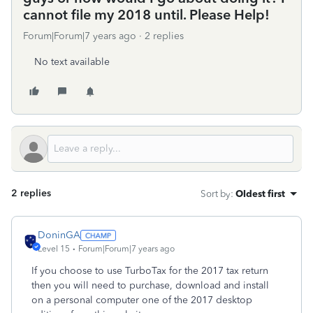
cannot file my 2018 until. Please Help!
Forum|Forum|7 years ago
2 replies
No text available
2 replies
Sort by
:
Oldest first
DoninGA
Level 15
Forum|Forum|7 years ago
If you choose to use TurboTax for the 2017 tax return
then you will need to purchase, download and install
on a personal computer one of the 2017 desktop