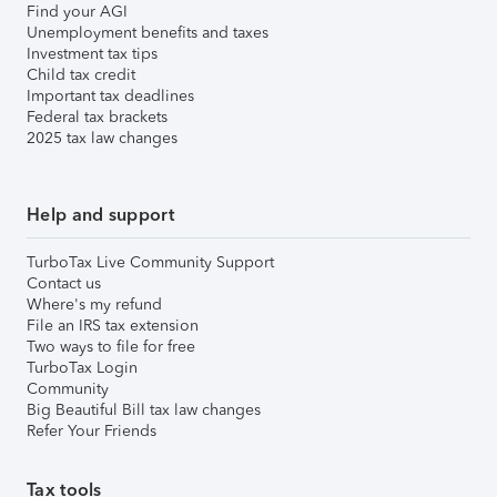
Find your AGI
Unemployment benefits and taxes
Investment tax tips
Child tax credit
Important tax deadlines
Federal tax brackets
2025 tax law changes
Help and support
TurboTax Live Community Support
Contact us
Where's my refund
File an IRS tax extension
Two ways to file for free
TurboTax Login
Community
Big Beautiful Bill tax law changes
Refer Your Friends
Tax tools