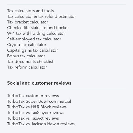
Tax calculators and tools
Tax calculator & tax refund estimator
Tax bracket calculator
Check e-file status refund tracker
W-4 tax withholding calculator
Self-employed tax calculator
Crypto tax calculator
Capital gains tax calculator
Bonus tax calculator
Tax documents checklist
Tax reform calculator
Social and customer reviews
TurboTax customer reviews
TurboTax Super Bowl commercial
TurboTax vs H&R Block reviews
TurboTax vs TaxSlayer reviews
TurboTax vs TaxAct reviews
TurboTax vs Jackson Hewitt reviews