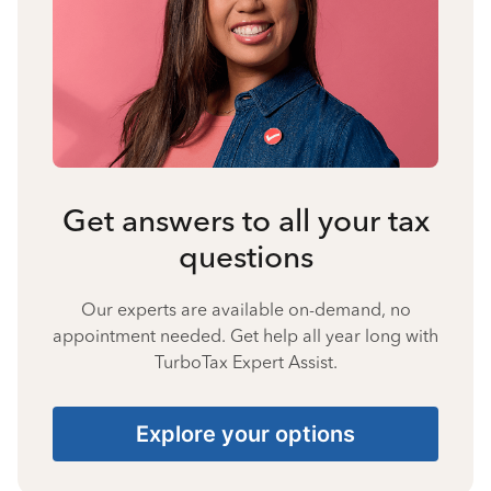
Get answers to all your tax
questions
Our experts are available on-demand, no
appointment needed. Get help all year long with
TurboTax Expert Assist.
Explore your options