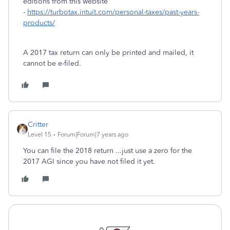
editions from this website
-
https://turbotax.intuit.com/personal-taxes/past-years-
products/
A 2017 tax return can only be printed and mailed, it
cannot be e-filed.
Critter
Level 15
Forum|Forum|7 years ago
You can file the 2018 return ...just use a zero for the
2017 AGI since you have not filed it yet.