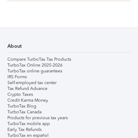
About
Compare TurboTax Tax Products
TurboTax Online 2025-2026
TurboTax online guarantees
IRS Forms
Self-employed tax center
Tax Refund Advance
Crypto Taxes
Credit Karma Money
TurboTax Blog
TurboTax Canada
Products for previous tax years
TurboTax mobile app
Early Tax Refunds
TurboTax en español