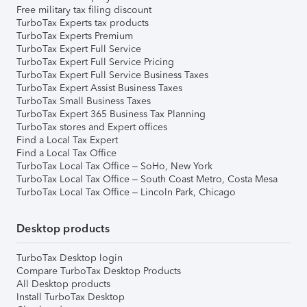
Free military tax filing discount
TurboTax Experts tax products
TurboTax Experts Premium
TurboTax Expert Full Service
TurboTax Expert Full Service Pricing
TurboTax Expert Full Service Business Taxes
TurboTax Expert Assist Business Taxes
TurboTax Small Business Taxes
TurboTax Expert 365 Business Tax Planning
TurboTax stores and Expert offices
Find a Local Tax Expert
Find a Local Tax Office
TurboTax Local Tax Office – SoHo, New York
TurboTax Local Tax Office – South Coast Metro, Costa Mesa
TurboTax Local Tax Office – Lincoln Park, Chicago
Desktop products
TurboTax Desktop login
Compare TurboTax Desktop Products
All Desktop products
Install TurboTax Desktop