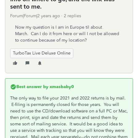
sent to me.
Forum|Forum|2 years ago
2 replies
Now my question is I am in Europe til about
March. Can I do it from here or will I not be allowed
to continue because of my location?
TurboTax Live Deluxe Online
Best answer by
xmasbaby0
The only way to file your 2021 and 2022 returns is by mail.
E-filing is permanently closed for those years. You will
need to use the CD/download software on a full PC or Mac,
then print, sign and date the returns and send them by
some sort of mailing service. It would be a good idea to
use a service with tracking so that you will know they were
received. Mail each year separately---do not combine them