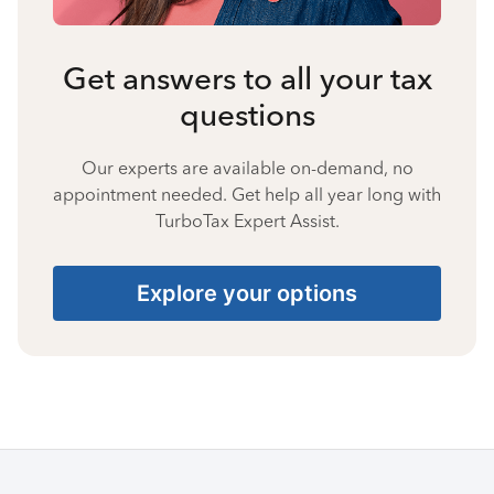
Get answers to all your tax
questions
Our experts are available on-demand, no
appointment needed. Get help all year long with
TurboTax Expert Assist.
Explore your options