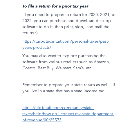
To file a return for a prior tax year
If you need to prepare a return for 2020, 2021, or
2022
you can purchase and download desktop
software to do it, then print, sign,
and mail the
return(s)
https://turbotax.intuit.com/personal-taxes/past-
years-products/
You may also want to explore purchasing the
software from various retailers such as Amazon,
Costco, Best Buy, Walmart, Sam’s, etc.
Remember to prepare your state return as well—if
you live in a state that has a state income tax.
https://ttlc.intuit.com/community/state-
taxes/help/how-do-i-contact-my-state-department-
of-revenue/00/25573