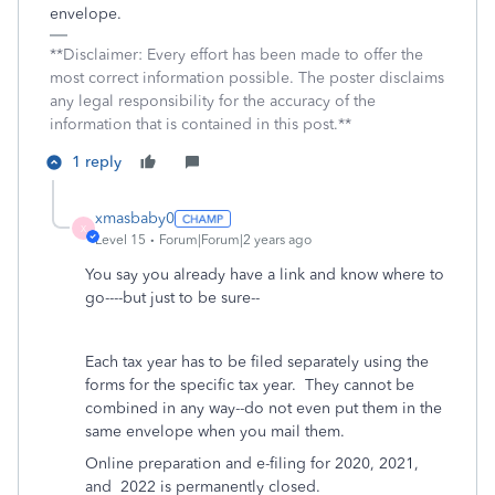
envelope.
**Disclaimer: Every effort has been made to offer the
most correct information possible. The poster disclaims
any legal responsibility for the accuracy of the
information that is contained in this post.**
1 reply
xmasbaby0
X
Level 15
Forum|Forum|2 years ago
You say you already have a link and know where to
go----but just to be sure--
Each tax year has to be filed separately using the
forms for the specific tax year. They cannot be
combined in any way--do not even put them in the
same envelope when you mail them.
Online preparation and e-filing for 2020, 2021,
and
2022 is permanently closed.