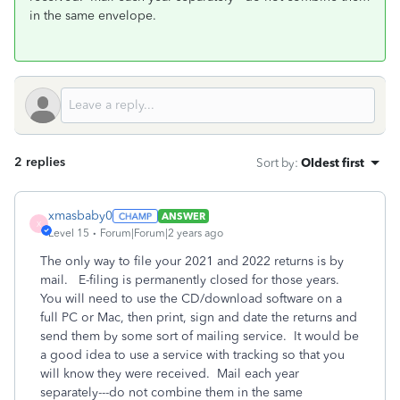
in the same envelope.
2 replies
Sort by
:
Oldest first
xmasbaby0
ANSWER
X
Level 15
Forum|Forum|2 years ago
The only way to file your 2021 and 2022 returns is by
mail. E-filing is permanently closed for those years.
You will need to use the CD/download software on a
full PC or Mac, then print, sign and date the returns and
send them by some sort of mailing service. It would be
a good idea to use a service with tracking so that you
will know they were received. Mail each year
separately---do not combine them in the same