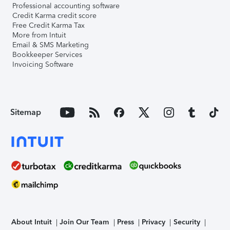
Professional accounting software
Credit Karma credit score
Free Credit Karma Tax
More from Intuit
Email & SMS Marketing
Bookkeeper Services
Invoicing Software
Sitemap
About Intuit
Join Our Team
Press
Privacy
Security