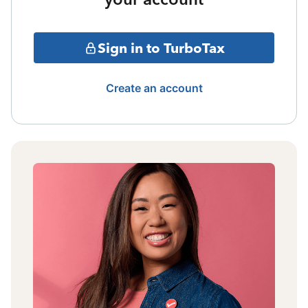
Sign in to TurboTax
Create an account