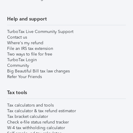
Help and support
TurboTax Live Community Support
Contact us
Where's my refund
File an IRS tax extension
Two ways to file for free
TurboTax Login
Community
Big Beautiful Bill tax law changes
Refer Your Friends
Tax tools
Tax calculators and tools
Tax calculator & tax refund estimator
Tax bracket calculator
Check e-file status refund tracker
W-4 tax withholding calculator