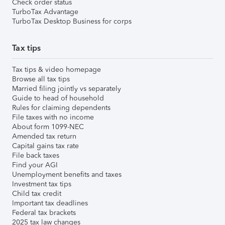
Check order status
TurboTax Advantage
TurboTax Desktop Business for corps
Tax tips
Tax tips & video homepage
Browse all tax tips
Married filing jointly vs separately
Guide to head of household
Rules for claiming dependents
File taxes with no income
About form 1099-NEC
Amended tax return
Capital gains tax rate
File back taxes
Find your AGI
Unemployment benefits and taxes
Investment tax tips
Child tax credit
Important tax deadlines
Federal tax brackets
2025 tax law changes