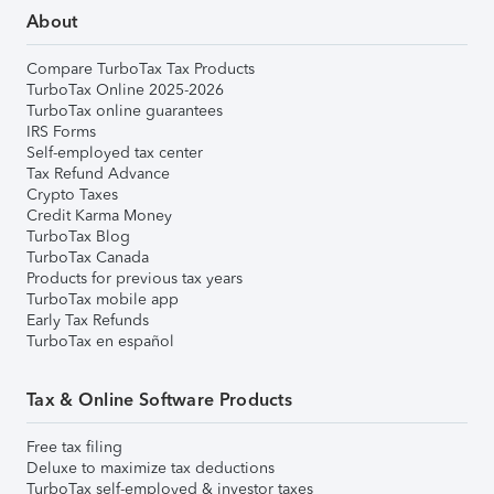
About
Compare TurboTax Tax Products
TurboTax Online 2025-2026
TurboTax online guarantees
IRS Forms
Self-employed tax center
Tax Refund Advance
Crypto Taxes
Credit Karma Money
TurboTax Blog
TurboTax Canada
Products for previous tax years
TurboTax mobile app
Early Tax Refunds
TurboTax en español
Tax & Online Software Products
Free tax filing
Deluxe to maximize tax deductions
TurboTax self-employed & investor taxes