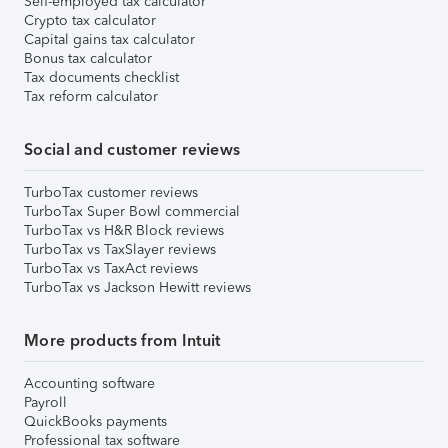
Self-employed tax calculator
Crypto tax calculator
Capital gains tax calculator
Bonus tax calculator
Tax documents checklist
Tax reform calculator
Social and customer reviews
TurboTax customer reviews
TurboTax Super Bowl commercial
TurboTax vs H&R Block reviews
TurboTax vs TaxSlayer reviews
TurboTax vs TaxAct reviews
TurboTax vs Jackson Hewitt reviews
More products from Intuit
Accounting software
Payroll
QuickBooks payments
Professional tax software