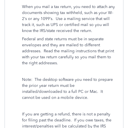
When you mail a tax return, you need to attach any
documents showing tax withheld, such as your W-
2’s or any 1099’s.
Use a mailing service that will
track it, such as UPS or certified mail so you will
know the IRS/state received the return.
Federal and state returns must be in separate
envelopes and they are mailed to different
addresses.
Read the mailing instructions that print
with your tax return carefully so you mail them to
the right addresses.
Note:
The desktop software you need to prepare
the prior year return must be
installed/downloaded to a full PC or Mac.
It
cannot be used on a mobile device.
If you are getting a refund, there is not a penalty
for filing past the deadline.
If you owe taxes, the
interest/penalties will be calculated by the IRS