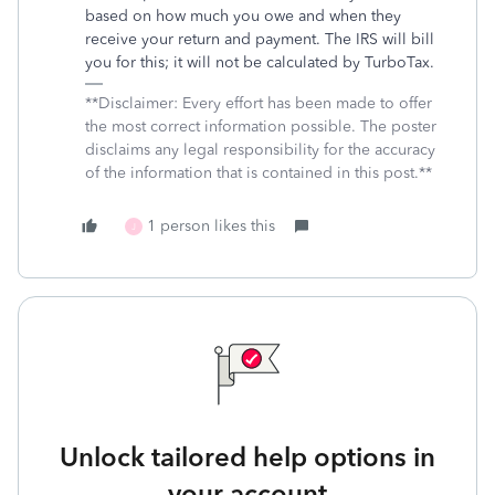
based on how much you owe and when they
receive your return and payment. The IRS will bill
you for this; it will not be calculated by TurboTax.
**Disclaimer: Every effort has been made to offer
the most correct information possible. The poster
disclaims any legal responsibility for the accuracy
of the information that is contained in this post.**
1 person likes this
J
Unlock tailored help options in
your account