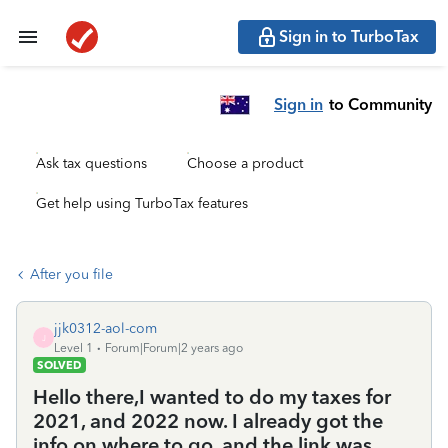
Sign in to TurboTax
Sign in
to Community
Ask tax questions
Choose a product
Get help using TurboTax features
After you file
jjk0312-aol-com
J
Level 1
Forum|Forum|2 years ago
SOLVED
Hello there,I wanted to do my taxes for
2021, and 2022 now. I already got the
info on where to go, and the link was