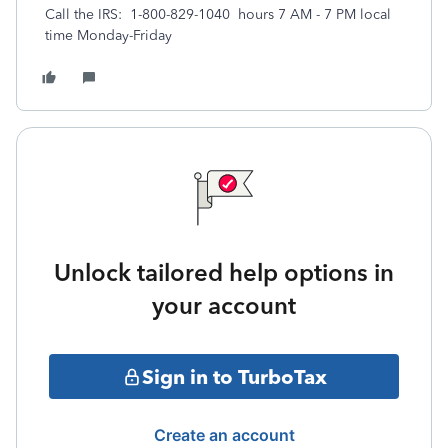
Call the IRS: 1-800-829-1040 hours 7 AM - 7 PM local
time Monday-Friday
Unlock tailored help options in
your account
Sign in to TurboTax
Create an account