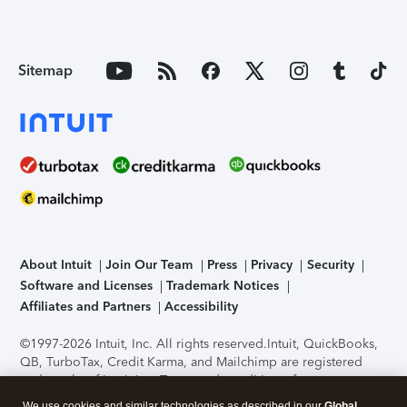
Sitemap
About Intuit
Join Our Team
Press
Privacy
Security
Software and Licenses
Trademark Notices
Affiliates and Partners
Accessibility
©1997-2026 Intuit, Inc. All rights reserved.
Intuit, QuickBooks,
QB, TurboTax, Credit Karma, and Mailchimp are registered
trademarks of Intuit Inc. Terms and conditions, features,
support, pricing, and service options subject to change
We use cookies and similar technologies as described in our
Global