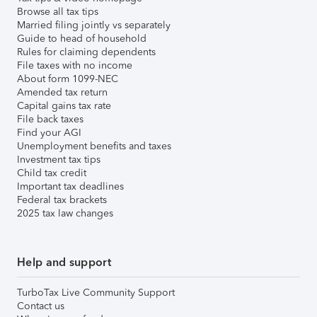
Browse all tax tips
Married filing jointly vs separately
Guide to head of household
Rules for claiming dependents
File taxes with no income
About form 1099-NEC
Amended tax return
Capital gains tax rate
File back taxes
Find your AGI
Unemployment benefits and taxes
Investment tax tips
Child tax credit
Important tax deadlines
Federal tax brackets
2025 tax law changes
Help and support
TurboTax Live Community Support
Contact us