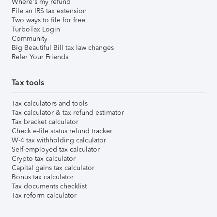
Where's my refund
File an IRS tax extension
Two ways to file for free
TurboTax Login
Community
Big Beautiful Bill tax law changes
Refer Your Friends
Tax tools
Tax calculators and tools
Tax calculator & tax refund estimator
Tax bracket calculator
Check e-file status refund tracker
W-4 tax withholding calculator
Self-employed tax calculator
Crypto tax calculator
Capital gains tax calculator
Bonus tax calculator
Tax documents checklist
Tax reform calculator