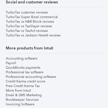
Social and customer reviews
TurboTax customer reviews
TurboTax Super Bowl commercial
TurboTax vs H&R Block reviews
TurboTax vs TaxSlayer reviews
TurboTax vs TaxAct reviews
TurboTax vs Jackson Hewitt reviews
More products from Intuit
Accounting software
Payroll
QuickBooks payments
Professional tax software
Professional accounting software
Credit Karma credit score
Free Credit Karma Tax
More from Intuit
Email & SMS Marketing
Bookkeeper Services
Invoicing Software