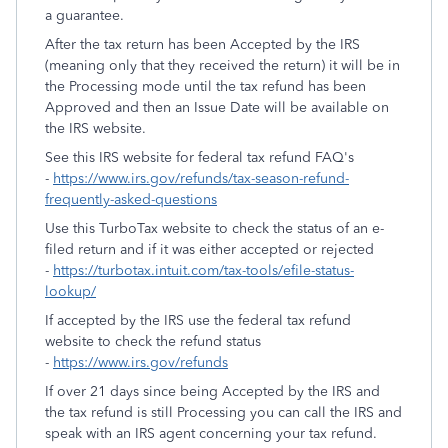
a guarantee.
After the tax return has been Accepted by the IRS
(meaning only that they received the return) it will be in
the Processing mode until the tax refund has been
Approved and then an Issue Date will be available on
the IRS website.
See this IRS website for federal tax refund FAQ's
-
https://www.irs.gov/refunds/tax-season-refund-
frequently-asked-questions
Use this TurboTax website to check the status of an e-
filed return and if it was either accepted or rejected
-
https://turbotax.intuit.com/tax-tools/efile-status-
lookup/
If accepted by the IRS use the federal tax refund
website to check the refund status
-
https://www.irs.gov/refunds
If over 21 days since being Accepted by the IRS and
the tax refund is still Processing you can call the IRS and
speak with an IRS agent concerning your tax refund.