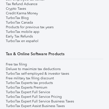
Tax Refund Advance
Crypto Taxes
Credit Karma Money
TurboTax Blog
TurboTax Canada
Products for previous tax years
TurboTax mobile app
Early Tax Refunds
TurboTax en español
Tax & Online Software Products
Free tax filing
Deluxe to maximize tax deductions
TurboTax self-employed & investor taxes
Free military tax filing discount
TurboTax Experts tax products
TurboTax Experts Premium
TurboTax Expert Full Service
TurboTax Expert Full Service Pricing
TurboTax Expert Full Service Business Taxes
TurboTax Expert Assist Business Taxes