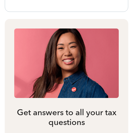
Get answers to all your tax
questions