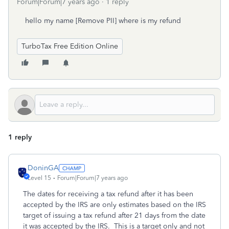
Forum|Forum|7 years ago
1 reply
hello my name [Remove PII] where is my refund
TurboTax Free Edition Online
1 reply
DoninGA
Level 15
Forum|Forum|7 years ago
The dates for receiving a tax refund after it has been
accepted by the IRS are only estimates based on the IRS
target of issuing a tax refund after 21 days from the date
it was accepted by the IRS. This is a target only and not