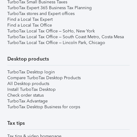
TurboTax Small Business Taxes
TurboTax Expert 365 Business Tax Planning
TurboTax stores and Expert offices
Find a Local Tax Expert
Find a Local Tax Office
TurboTax Local Tax Office – SoHo, New York
TurboTax Local Tax Office – South Coast Metro, Costa Mesa
TurboTax Local Tax Office – Lincoln Park, Chicago
Desktop products
TurboTax Desktop login
Compare TurboTax Desktop Products
All Desktop products
Install TurboTax Desktop
Check order status
TurboTax Advantage
TurboTax Desktop Business for corps
Tax tips
Tax tips & video homepage