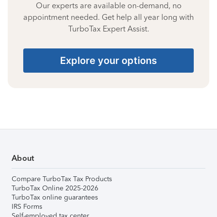
Our experts are available on-demand, no
appointment needed. Get help all year long with
TurboTax Expert Assist.
Explore your options
About
Compare TurboTax Tax Products
TurboTax Online 2025-2026
TurboTax online guarantees
IRS Forms
Self-employed tax center