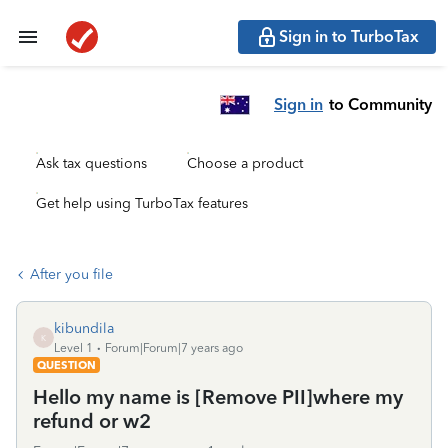
Sign in to TurboTax
Sign in
to Community
Ask tax questions
Choose a product
Get help using TurboTax features
After you file
kibundila
K
Level 1
Forum|Forum|7 years ago
QUESTION
Hello my name is [Remove PII]where my
refund or w2