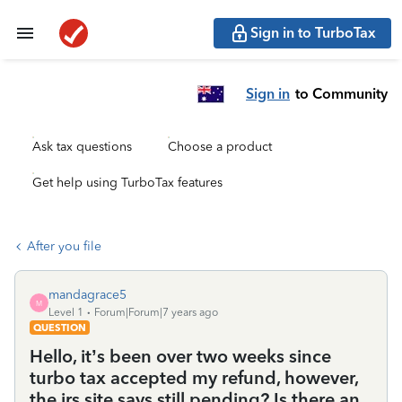
Sign in to TurboTax
Sign in
to Community
Ask tax questions
Choose a product
Get help using TurboTax features
After you file
mandagrace5
M
Level 1
Forum|Forum|7 years ago
QUESTION
Hello, it’s been over two weeks since
turbo tax accepted my refund, however,
the irs site says still pending? Is there an