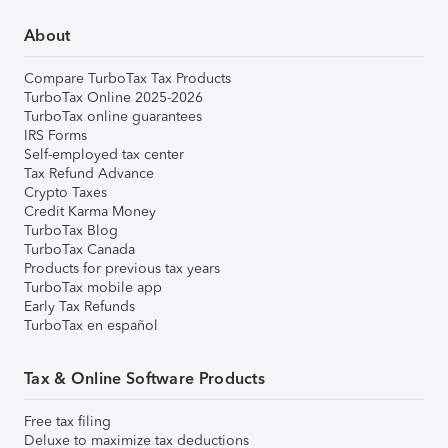
About
Compare TurboTax Tax Products
TurboTax Online 2025-2026
TurboTax online guarantees
IRS Forms
Self-employed tax center
Tax Refund Advance
Crypto Taxes
Credit Karma Money
TurboTax Blog
TurboTax Canada
Products for previous tax years
TurboTax mobile app
Early Tax Refunds
TurboTax en español
Tax & Online Software Products
Free tax filing
Deluxe to maximize tax deductions