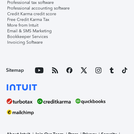
Professional tax software
Professional accounting software
Credit Karma credit score
Free Credit Karma Tax
More from Intuit
Email & SMS Marketing
Bookkeeper Services
Invoicing Software
Sitemap