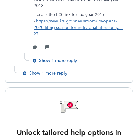
2018.
Here is the IRS link for tax year 2019
-
https://www.irs.gov/newsroom/irs-opens-
2020-filing-season-for-individual-filers-on-jan-
27
Show 1 more reply
Show 1 more reply
Unlock tailored help options in