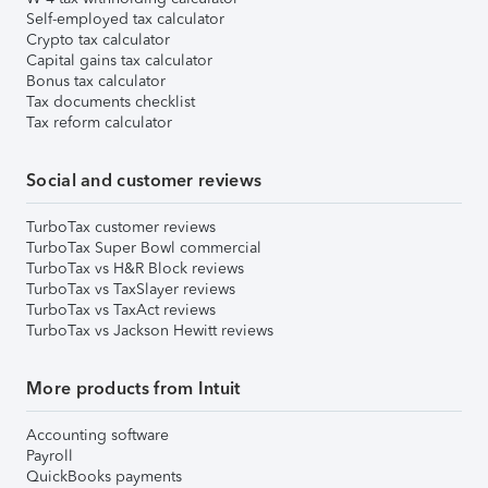
Self-employed tax calculator
Crypto tax calculator
Capital gains tax calculator
Bonus tax calculator
Tax documents checklist
Tax reform calculator
Social and customer reviews
TurboTax customer reviews
TurboTax Super Bowl commercial
TurboTax vs H&R Block reviews
TurboTax vs TaxSlayer reviews
TurboTax vs TaxAct reviews
TurboTax vs Jackson Hewitt reviews
More products from Intuit
Accounting software
Payroll
QuickBooks payments