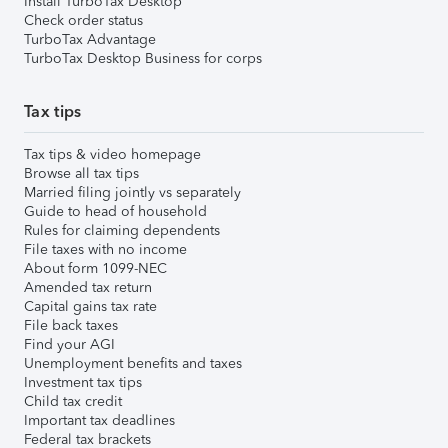
Install TurboTax Desktop
Check order status
TurboTax Advantage
TurboTax Desktop Business for corps
Tax tips
Tax tips & video homepage
Browse all tax tips
Married filing jointly vs separately
Guide to head of household
Rules for claiming dependents
File taxes with no income
About form 1099-NEC
Amended tax return
Capital gains tax rate
File back taxes
Find your AGI
Unemployment benefits and taxes
Investment tax tips
Child tax credit
Important tax deadlines
Federal tax brackets