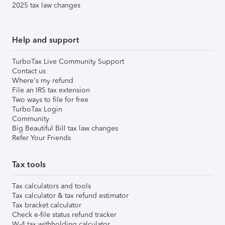
2025 tax law changes
Help and support
TurboTax Live Community Support
Contact us
Where's my refund
File an IRS tax extension
Two ways to file for free
TurboTax Login
Community
Big Beautiful Bill tax law changes
Refer Your Friends
Tax tools
Tax calculators and tools
Tax calculator & tax refund estimator
Tax bracket calculator
Check e-file status refund tracker
W-4 tax withholding calculator