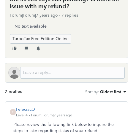
issue with my refund?
Forum|Forum|7 years ago
7 replies
No text available
TurboTax Free Edition Online
7 replies
Sort by
:
Oldest first
FeleciaLO
F
Level 4
Forum|Forum|7 years ago
Please review the following link below to inquire the
steps to take regarding status of your refund: