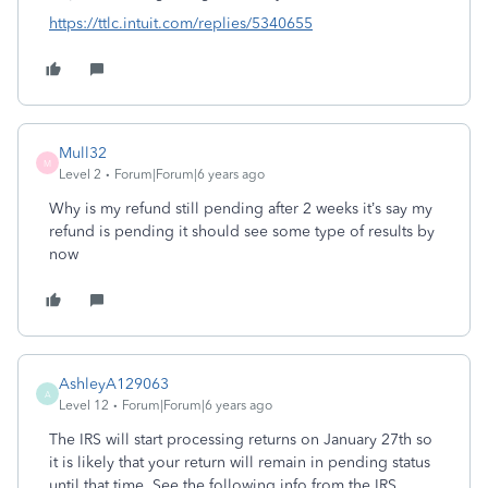
https://ttlc.intuit.com/replies/5340655
Mull32
M
Level 2
Forum|Forum|6 years ago
Why is my refund still pending after 2 weeks it’s say my
refund is pending it should see some type of results by
now
AshleyA129063
A
Level 12
Forum|Forum|6 years ago
The IRS will start processing returns on January 27th so
it is likely that your return will remain in pending status
until that time. See the following info from the IRS