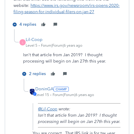
website:
https://www.irs.gov/newsroom/irs-opens-2020-
filing-season-for-individual-filers-on-jan-27
4 replies
Lil-Coop
L
Level 5
Forum|Forum|6 years ago
Isn't that article from Jan 2019? I thought
processing will begin on Jan 27th this year.
2 replies
DoninGA
Level 15
Forum|Forum|6 years ago
@Lil-Coop
wrote:
Isn't that article from Jan 2019? I thought
processing will begin on Jan 27th this year.
You are correct. That IRS link is for tax year