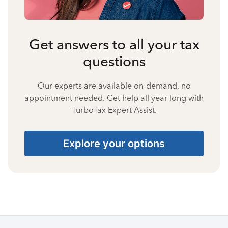
Get answers to all your tax
questions
Our experts are available on-demand, no
appointment needed. Get help all year long with
TurboTax Expert Assist.
Explore your options