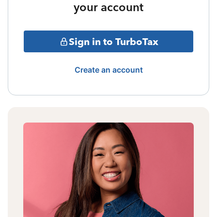
your account
Sign in to TurboTax
Create an account