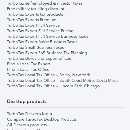
TurboTax self-employed & investor taxes
Free military tax filing discount
TurboTax Experts tax products
TurboTax Experts Premium
TurboTax Expert Full Service
TurboTax Expert Full Service Pricing
TurboTax Expert Full Service Business Taxes
TurboTax Expert Assist Business Taxes
TurboTax Small Business Taxes
TurboTax Expert 365 Business Tax Planning
TurboTax stores and Expert offices
Find a Local Tax Expert
Find a Local Tax Office
TurboTax Local Tax Office – SoHo, New York
TurboTax Local Tax Office – South Coast Metro, Costa Mesa
TurboTax Local Tax Office – Lincoln Park, Chicago
Desktop products
TurboTax Desktop login
Compare TurboTax Desktop Products
All Desktop products