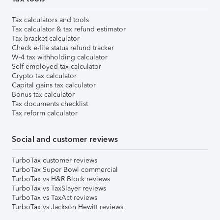
Tax calculators and tools
Tax calculator & tax refund estimator
Tax bracket calculator
Check e-file status refund tracker
W-4 tax withholding calculator
Self-employed tax calculator
Crypto tax calculator
Capital gains tax calculator
Bonus tax calculator
Tax documents checklist
Tax reform calculator
Social and customer reviews
TurboTax customer reviews
TurboTax Super Bowl commercial
TurboTax vs H&R Block reviews
TurboTax vs TaxSlayer reviews
TurboTax vs TaxAct reviews
TurboTax vs Jackson Hewitt reviews