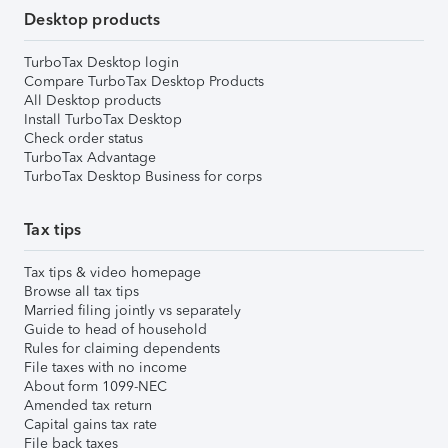
Desktop products
TurboTax Desktop login
Compare TurboTax Desktop Products
All Desktop products
Install TurboTax Desktop
Check order status
TurboTax Advantage
TurboTax Desktop Business for corps
Tax tips
Tax tips & video homepage
Browse all tax tips
Married filing jointly vs separately
Guide to head of household
Rules for claiming dependents
File taxes with no income
About form 1099-NEC
Amended tax return
Capital gains tax rate
File back taxes