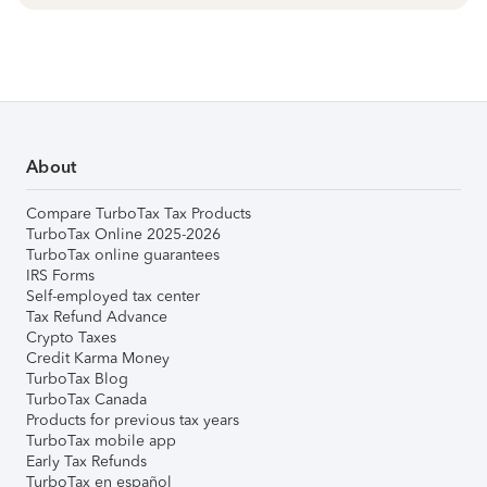
About
Compare TurboTax Tax Products
TurboTax Online 2025-2026
TurboTax online guarantees
IRS Forms
Self-employed tax center
Tax Refund Advance
Crypto Taxes
Credit Karma Money
TurboTax Blog
TurboTax Canada
Products for previous tax years
TurboTax mobile app
Early Tax Refunds
TurboTax en español