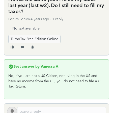
last year (last w2). Do I still need to fill my
taxes?
Forum|Forum|4 years ago
1 reply
No text available
TurboTax Free Edition Online
Best answer by
Vanessa A
No, if you are not a US Citizen, not living in the US and
have no income from the US, you do not need to file a US
Tax Return.