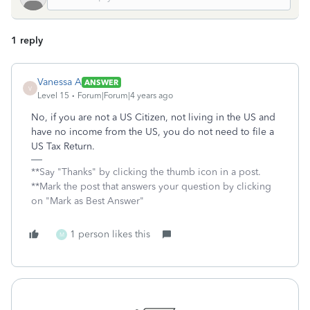
1 reply
Vanessa A
ANSWER
V
Level 15
Forum|Forum|4 years ago
No, if you are not a US Citizen, not living in the US and
have no income from the US, you do not need to file a
US Tax Return.
**Say "Thanks" by clicking the thumb icon in a post.
**Mark the post that answers your question by clicking
on "Mark as Best Answer"
1 person likes this
M