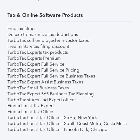
Tax & Online Software Products
Free tax filing
Deluxe to maximize tax deductions
TurboTax self-employed & investor taxes
Free military tax filing discount
TurboTax Experts tax products
TurboTax Experts Premium
TurboTax Expert Full Service
TurboTax Expert Full Service Pricing
TurboTax Expert Full Service Business Taxes
TurboTax Expert Assist Business Taxes
TurboTax Small Business Taxes
TurboTax Expert 365 Business Tax Planning
TurboTax stores and Expert offices
Find a Local Tax Expert
Find a Local Tax Office
TurboTax Local Tax Office – SoHo, New York
TurboTax Local Tax Office – South Coast Metro, Costa Mesa
TurboTax Local Tax Office – Lincoln Park, Chicago