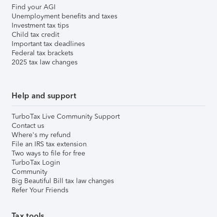
Find your AGI
Unemployment benefits and taxes
Investment tax tips
Child tax credit
Important tax deadlines
Federal tax brackets
2025 tax law changes
Help and support
TurboTax Live Community Support
Contact us
Where's my refund
File an IRS tax extension
Two ways to file for free
TurboTax Login
Community
Big Beautiful Bill tax law changes
Refer Your Friends
Tax tools