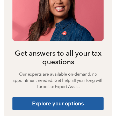
Get answers to all your tax
questions
Our experts are available on-demand, no
appointment needed. Get help all year long with
TurboTax Expert Assist.
Explore your options