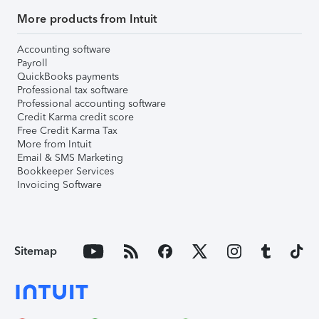
More products from Intuit
Accounting software
Payroll
QuickBooks payments
Professional tax software
Professional accounting software
Credit Karma credit score
Free Credit Karma Tax
More from Intuit
Email & SMS Marketing
Bookkeeper Services
Invoicing Software
Sitemap