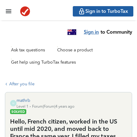
Sign in to TurboTax
Sign in
to Community
Ask tax questions
Choose a product
Get help using TurboTax features
After you file
mathrb
M
Level 1
Forum|Forum|4 years ago
SOLVED
Hello, French citizen, worked in the US
until mid 2020, and moved back to
France the same year. I filled my taxes