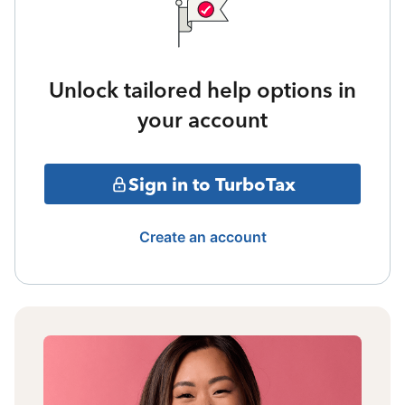
Unlock tailored help options in
your account
Sign in to TurboTax
Create an account