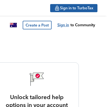
Sign in to TurboTax
Sign in
to Community
Create a Post
Unlock tailored help
options in your account