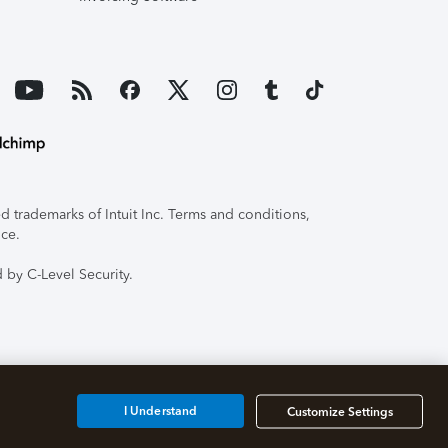
 trademarks of Intuit Inc. Terms and conditions,
ice.
 by C-Level Security.
I Understand
Customize Settings