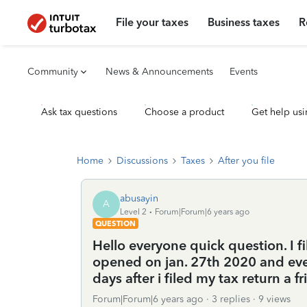
File your taxes
Business taxes
R
Community
News & Announcements
Events
Ask tax questions
Choose a product
Get help usi
Home
Discussions
Taxes
After you file
abusayin
A
Level 2
Forum|Forum|6 years ago
QUESTION
Hello everyone quick question. I f
opened on jan. 27th 2020 and eve
days after i filed my tax return a 
Forum|Forum|6 years ago
3 replies
9 views