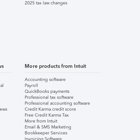
2025 tax law changes
ws
More products from Intuit
Accounting software
al
Payroll
QuickBooks payments
Professional tax software
Professional accounting software
iews
Credit Karma credit score
Free Credit Karma Tax
More from Intuit
Email & SMS Marketing
Bookkeeper Services
Invoicing Software