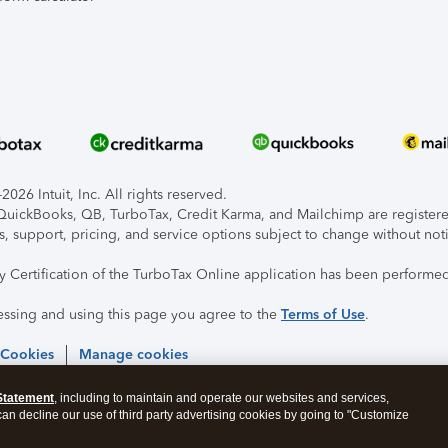
026 Intuit, Inc. All rights reserved.
, QuickBooks, QB, TurboTax, Credit Karma, and Mailchimp are registered
s, support, pricing, and service options subject to change without not
ty Certification of the TurboTax Online application has been performed
essing and using this page you agree to the
Terms of Use
.
 Cookies
Manage cookies
Statement
, including to maintain and operate our websites and services,
 can decline our use of third party advertising cookies by going to "Customize