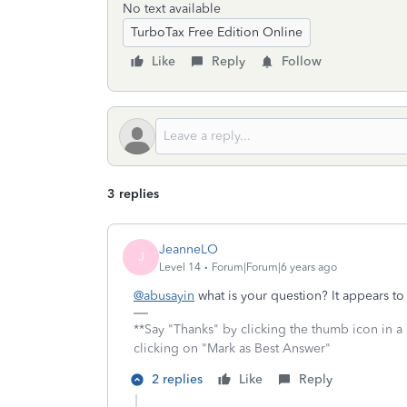
No text available
TurboTax Free Edition Online
Like
Reply
Follow
3 replies
JeanneLO
J
Level 14
Forum|Forum|6 years ago
@abusayin
what is your question? It appears t
**Say "Thanks" by clicking the thumb icon in a
clicking on "Mark as Best Answer"
2 replies
Like
Reply