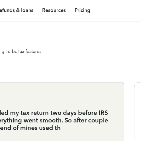
efunds & loans
Resources
Pricing
ng TurboTax features
iled my tax return two days before IRS
rything went smooth. So after couple
friend of mines used th