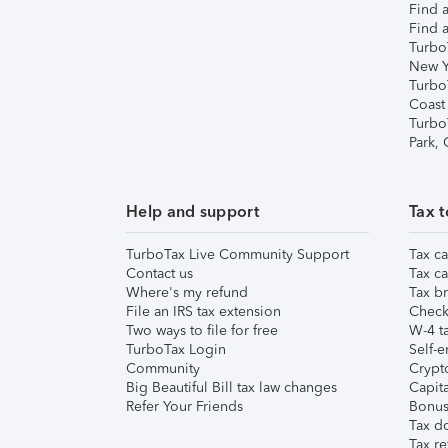
Find a
Find a
Turbo
New Y
Turbo
Coast
Turbo
Park,
Help and support
Tax t
TurboTax Live Community Support
Tax ca
Contact us
Tax ca
Where's my refund
Tax br
File an IRS tax extension
Check 
Two ways to file for free
W-4 ta
TurboTax Login
Self-e
Community
Crypto
Big Beautiful Bill tax law changes
Capita
Refer Your Friends
Bonus 
Tax d
Tax re