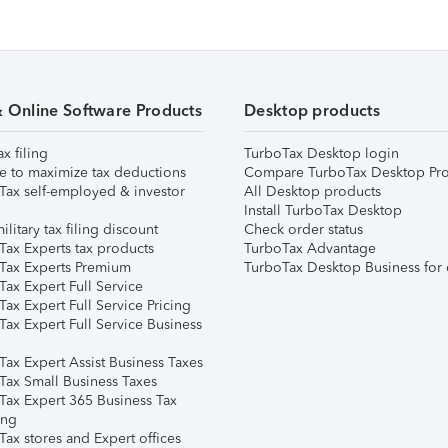
& Online Software Products
Desktop products
ax filing
TurboTax Desktop login
e to maximize tax deductions
Compare TurboTax Desktop Pro
Tax self-employed & investor
All Desktop products
Install TurboTax Desktop
ilitary tax filing discount
Check order status
Tax Experts tax products
TurboTax Advantage
Tax Experts Premium
TurboTax Desktop Business for 
ax Expert Full Service
ax Expert Full Service Pricing
Tax Expert Full Service Business
Tax Expert Assist Business Taxes
Tax Small Business Taxes
Tax Expert 365 Business Tax
ing
ax stores and Expert offices