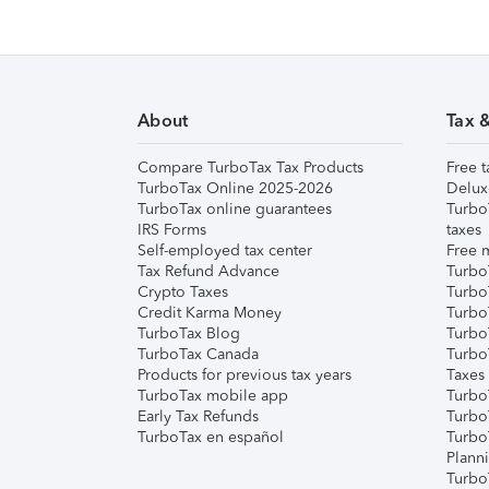
About
Tax 
Compare TurboTax Tax Products
Free t
TurboTax Online 2025-2026
Delux
TurboTax online guarantees
Turbo
IRS Forms
taxes
Self-employed tax center
Free m
Tax Refund Advance
Turbo
Crypto Taxes
Turbo
Credit Karma Money
TurboT
TurboTax Blog
TurboT
TurboTax Canada
Turbo
Products for previous tax years
Taxes
TurboTax mobile app
Turbo
Early Tax Refunds
Turbo
TurboTax en español
Turbo
Plann
TurboT