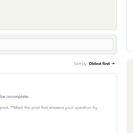
Sort by
:
Oldest first
o be incomplete.
 post. **Mark the post that answers your question by