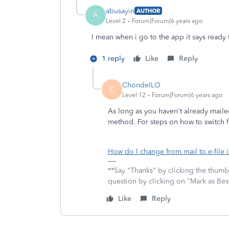
abusayin
AUTHOR
A
Level 2
Forum|Forum|6 years ago
I mean when i go to the app it says ready 
1 reply
Like
Reply
ChondelLO
C
Level 12
Forum|Forum|6 years ago
As long as you haven't already mailed
method. For steps on how to switch fr
How do I change from mail to e-file 
**Say "Thanks" by clicking the thumb 
question by clicking on "Mark as Be
Like
Reply