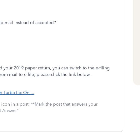
to mail instead of accepted?
 your 2019 paper return, you can switch to the e-filing
om mail to e-file, please click the link below.
in TurboTax On ...
icon in a post. **Mark the post that answers your
st Answer"