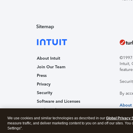
Sitemap
©1997-2
About Intuit
Intuit
Join Our Team
feature
Press
Securi
Privacy
Security
By acc
Software and Licenses
About
Trademark Notices
We use cookies and similar technologies as described in our
Affiliates and Partners
Global Privacy 
measure traffic, and deliver marketing content to you on and off our sites. You
Accessibility
Settings".