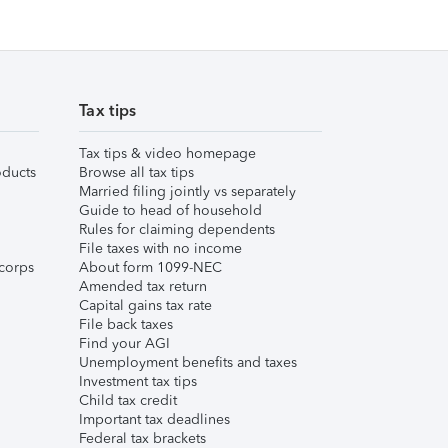
Tax tips
Tax tips & video homepage
ducts
Browse all tax tips
Married filing jointly vs separately
Guide to head of household
Rules for claiming dependents
File taxes with no income
corps
About form 1099-NEC
Amended tax return
Capital gains tax rate
File back taxes
Find your AGI
Unemployment benefits and taxes
Investment tax tips
Child tax credit
Important tax deadlines
Federal tax brackets