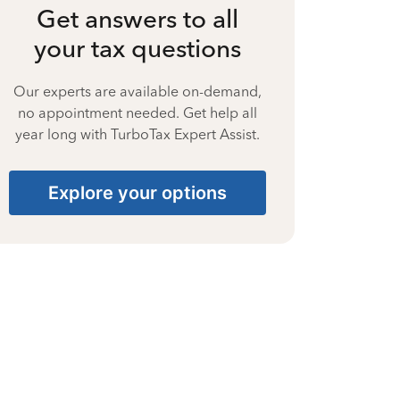
Get answers to all
your tax questions
Our experts are available on-demand,
no appointment needed. Get help all
year long with TurboTax Expert Assist.
Explore your options