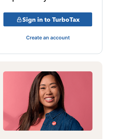
Sign in to TurboTax
Create an account