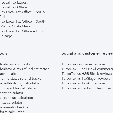
 Local Tax Expert
 Local Tax Office
Tax Local Tax Office – SoHo,
ork
Tax Local Tax Office – South
 Metro, Costa Mesa
Tax Local Tax Office – Lincoln
 Chicago
ools
Social and customer revie
lculators and tools
TurboTax customer reviews
lculator & tax refund estimator
TurboTax Super Bowl commerci
acket calculator
TurboTax vs H&R Block reviews
e-file status refund tracker
TurboTax vs TaxSlayer reviews
x withholding calculator
TurboTax vs TaxAct reviews
mployed tax calculator
TurboTax vs Jackson Hewitt rev
 tax calculator
l gains tax calculator
tax calculator
ocuments checklist
form calculator