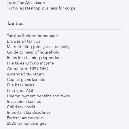
TurboTax Advantage
TurboTax Desktop Business for corps
Tax tips
Tax tips & video homepage
Browse all tax tips
Married filing jointly vs separately
Guide to head of household
Rules for claiming dependents
File taxes with no income
About form 1099-NEC
Amended tax return
Capital gains tax rate
File back taxes
Find your AGI
Unemployment benefits and taxes
Investment tax tips
Child tax credit
Important tax deadlines
Federal tax brackets
2025 tax law changes