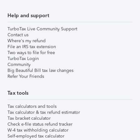
Help and support
TurboTax Live Community Support
Contact us
Where's my refund
File an IRS tax extension
Two ways to file for free
TurboTax Login
Community
Big Beautiful Bill tax law changes
Refer Your Friends
Tax tools
Tax calculators and tools
Tax calculator & tax refund estimator
Tax bracket calculator
Check e-file status refund tracker
W-4 tax withholding calculator
Self-employed tax calculator