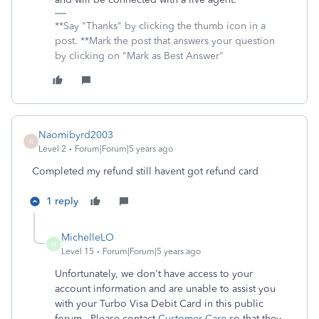
**Say "Thanks" by clicking the thumb icon in a
post. **Mark the post that answers your question
by clicking on "Mark as Best Answer"
Naomibyrd2003
N
Level 2
Forum|Forum|5 years ago
Completed my refund still havent got refund card
1 reply
MichelleLO
M
Level 15
Forum|Forum|5 years ago
Unfortunately, we don't have access to your
account information and are unable to assist you
with your Turbo Visa Debit Card in this public
forum. Please contact
Customer Care
so that they