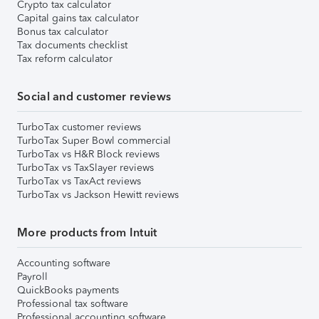
Crypto tax calculator
Capital gains tax calculator
Bonus tax calculator
Tax documents checklist
Tax reform calculator
Social and customer reviews
TurboTax customer reviews
TurboTax Super Bowl commercial
TurboTax vs H&R Block reviews
TurboTax vs TaxSlayer reviews
TurboTax vs TaxAct reviews
TurboTax vs Jackson Hewitt reviews
More products from Intuit
Accounting software
Payroll
QuickBooks payments
Professional tax software
Professional accounting software