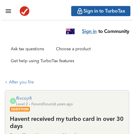
Sign in to TurboTax
Sign in
to Community
Ask tax questions
Choose a product
Get help using TurboTax features
After you file
Rivcojr8
R
Level 2
Forum|Forum|6 years ago
QUESTION
Havent received my turbo card in over 30
days