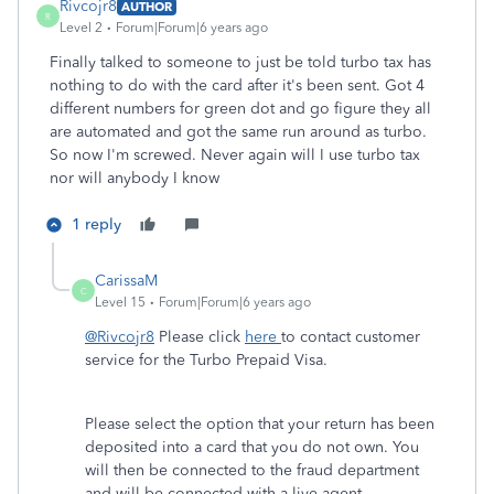
Rivcojr8
AUTHOR
R
Level 2
Forum|Forum|6 years ago
Finally talked to someone to just be told turbo tax has
nothing to do with the card after it's been sent. Got 4
different numbers for green dot and go figure they all
are automated and got the same run around as turbo.
So now I'm screwed. Never again will I use turbo tax
nor will anybody I know
1 reply
CarissaM
C
Level 15
Forum|Forum|6 years ago
@Rivcojr8
Please click
here
to contact customer
service for the Turbo Prepaid Visa.
Please select the option that your return has been
deposited into a card that you do not own. You
will then be connected to the fraud department
and will be connected with a live agent.