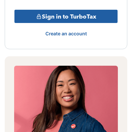
Sign in to TurboTax
Create an account