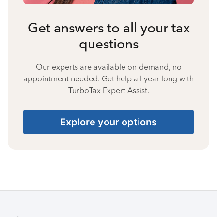
Get answers to all your tax
questions
Our experts are available on-demand, no
appointment needed. Get help all year long with
TurboTax Expert Assist.
Explore your options