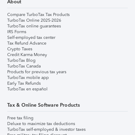
About
Compare TurboTax Tax Products
TurboTax Online 2025-2026
TurboTax online guarantees
IRS Forms
Self-employed tax center
Tax Refund Advance
Crypto Taxes
Credit Karma Money
TurboTax Blog
TurboTax Canada
Products for previous tax years
TurboTax mobile app
Early Tax Refunds
TurboTax en español
Tax & Online Software Products
Free tax filing
Deluxe to maximize tax deductions
TurboTax self-employed & investor taxes