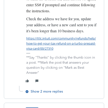
enter SS# if prompted and continue following
the instructions.
C
heck the address we have for you, update
your address, or have a new card sent to you if
it's been longer than 10 business days.
https://ttlc.intuit.com/community/refunds/help/
how-to-get-your-tax-refund-on-a-turbo-prepaid-
visa-card/00/27310
**Say "Thanks" by clicking the thumb icon in
a post. **Mark the post that answers your
question by clicking on "Mark as Best
Answer"
Show 2 more replies