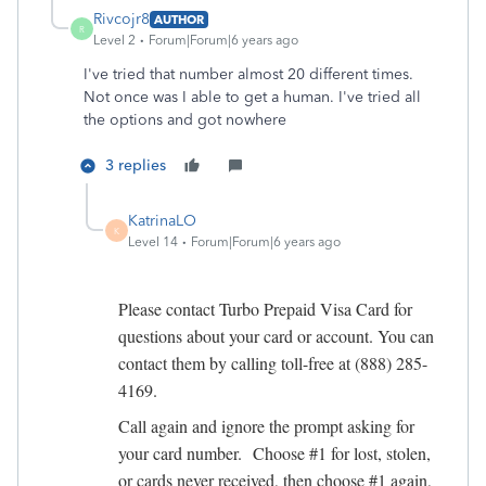
Rivcojr8
AUTHOR
R
Level 2
Forum|Forum|6 years ago
I've tried that number almost 20 different times.
Not once was I able to get a human. I've tried all
the options and got nowhere
3 replies
KatrinaLO
K
Level 14
Forum|Forum|6 years ago
Please contact Turbo Prepaid Visa Card for
questions about your card or account. You can
contact them by calling toll-free at (888) 285-
4169.
Call again and ignore the prompt asking for
your card number. Choose #1 for lost, stolen,
or cards never received, then choose #1 again,