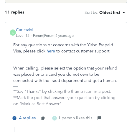
11 replies
Sort by
:
Oldest first
CarissaM
C
Level 15
Forum|Forum|6 years ago
For any questions or concerns with the Yirbo Prepaid
Visa, please click
here
to contact customer support.
When calling, please select the option that your refund
was placed onto a card you do not own to be
connected with the fraud department and get a human.
**Say "Thanks" by clicking the thumb icon in a post.
**Mark the post that answers your question by clicking
on "Mark as Best Answer"
4 replies
1 person likes this
Q