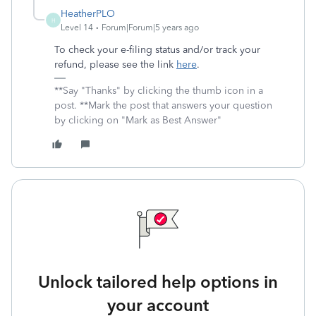
HeatherPLO
H
Level 14
Forum|Forum|5 years ago
To check your e-filing status and/or track your
refund, please see the link
here
.
**Say "Thanks" by clicking the thumb icon in a
post. **Mark the post that answers your question
by clicking on "Mark as Best Answer"
Unlock tailored help options in
your account