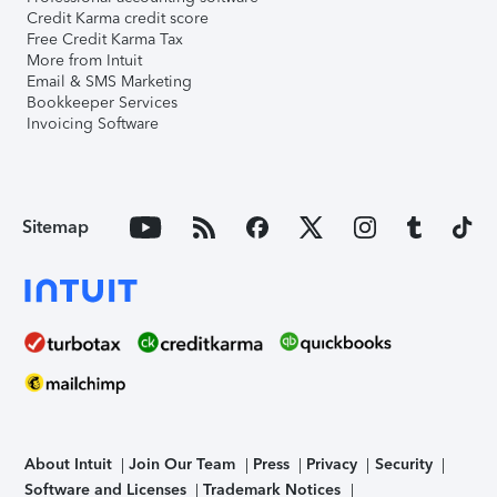
Credit Karma credit score
Free Credit Karma Tax
More from Intuit
Email & SMS Marketing
Bookkeeper Services
Invoicing Software
Sitemap
About Intuit
Join Our Team
Press
Privacy
Security
Software and Licenses
Trademark Notices