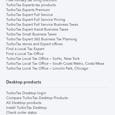
Free military tax filing discount
TurboTax Experts tax products
TurboTax Experts Premium
TurboTax Expert Full Service
TurboTax Expert Full Service Pricing
TurboTax Expert Full Service Business Taxes
TurboTax Expert Assist Business Taxes
TurboTax Small Business Taxes
TurboTax Expert 365 Business Tax Planning
TurboTax stores and Expert offices
Find a Local Tax Expert
Find a Local Tax Office
TurboTax Local Tax Office – SoHo, New York
TurboTax Local Tax Office – South Coast Metro, Costa Mesa
TurboTax Local Tax Office – Lincoln Park, Chicago
Desktop products
TurboTax Desktop login
Compare TurboTax Desktop Products
All Desktop products
Install TurboTax Desktop
Check order status