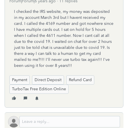
Forum|Forum|6 years ago
11 replies
I checked the IRS website, my money was deposited
in my account March 3rd but I havent received my
card. I called the 4169 number and got nowhere since
I have multiple cards out. I sat on hold for 5 hours
when I called the 4611 number. Now I cant call at all
due to the covid 19. I waited on chat for over 2 hours
just to be told chat is unavailable due to covid 19. Is
there a way I can talk to a human to get my card
mailed to me?!!! I'll never use turbo tax again!!! I've
been using it for over 8 years!!!
Payment
Direct Deposit
Refund Card
TurboTax Free Edition Online