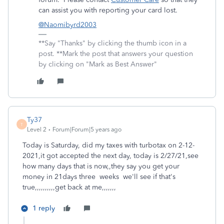
can assist you with reporting your card lost.
@Naomibyrd2003
**Say "Thanks" by clicking the thumb icon in a
post. **Mark the post that answers your question
by clicking on "Mark as Best Answer"
Ty37
T
Level 2
Forum|Forum|5 years ago
Today is Saturday, did my taxes with turbotax on 2-12-
2021,it got accepted the next day, today is 2/27/21,see
how many days that is now,,they say you get your
money in 21days three weeks we'll see if that's
true,,,,,,,,,,get back at me,,,,,,,
1 reply