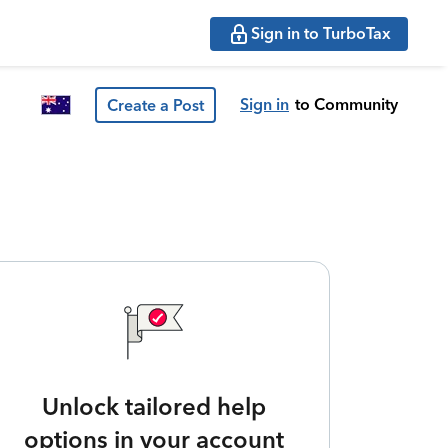
Sign in to TurboTax
Sign in
to Community
Create a Post
Unlock tailored help
options in your account