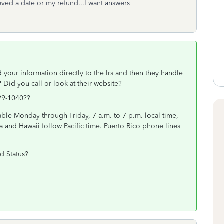
ved a date or my refund...I want answers
 your information directly to the Irs and then they handle
 Did you call or look at their website?
29-1040??
able Monday through Friday, 7 a.m. to 7 p.m. local time,
a and Hawaii follow Pacific time. Puerto Rico phone lines
d Status?