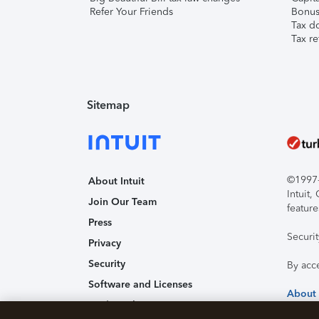
Refer Your Friends
Bonus 
Tax d
Tax re
Sitemap
©1997-2
About Intuit
Intuit
Join Our Team
feature
Press
Securi
Privacy
Security
By acc
Software and Licenses
About
Trademark Notices