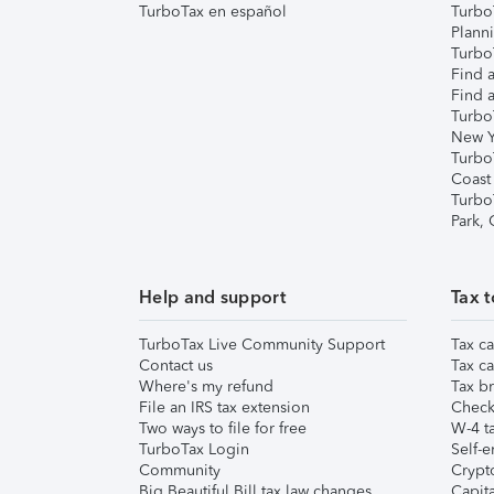
TurboTax en español
Turbo
Plann
TurboT
Find a
Find a
Turbo
New Y
Turbo
Coast
Turbo
Park,
Help and support
Tax t
TurboTax Live Community Support
Tax ca
Contact us
Tax ca
Where's my refund
Tax br
File an IRS tax extension
Check 
Two ways to file for free
W-4 ta
TurboTax Login
Self-e
Community
Crypto
Big Beautiful Bill tax law changes
Capita