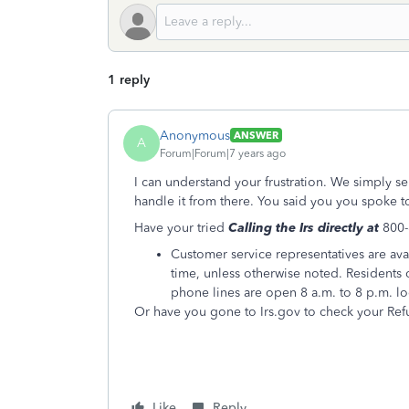
1 reply
Anonymous
ANSWER
A
Forum|Forum|7 years ago
I can understand your frustration. We simply se
handle it from there. You said you you spoke to
Have your tried
Calling the Irs directly at
800
Customer service representatives are ava
time, unless otherwise noted. Residents o
phone lines are open 8 a.m. to 8 p.m. lo
Or have you gone to Irs.gov to check your Ref
Like
Reply