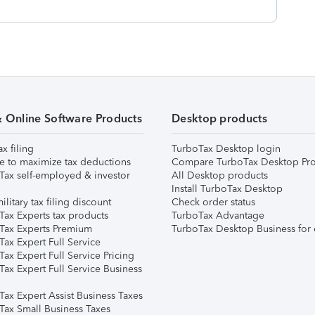
& Online Software Products
Desktop products
ax filing
TurboTax Desktop login
e to maximize tax deductions
Compare TurboTax Desktop Pro
Tax self-employed & investor
All Desktop products
Install TurboTax Desktop
ilitary tax filing discount
Check order status
Tax Experts tax products
TurboTax Advantage
Tax Experts Premium
TurboTax Desktop Business for 
ax Expert Full Service
ax Expert Full Service Pricing
Tax Expert Full Service Business
Tax Expert Assist Business Taxes
Tax Small Business Taxes