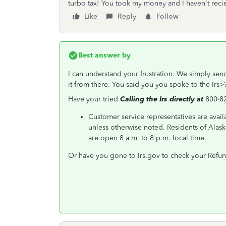
turbo tax! You took my money and I haven't recie
Like
Reply
Follow
Best answer by
I can understand your frustration. We simply send
it from there. You said you you spoke to the Irs>?
Have your tried
Calling the Irs directly at
800-8
Customer service representatives are avail
unless otherwise noted. Residents of Alask
are open 8 a.m. to 8 p.m. local time.
Or have you gone to Irs.gov to check your Refun