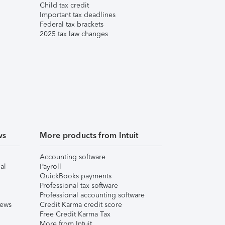
Child tax credit
Important tax deadlines
Federal tax brackets
2025 tax law changes
ws
More products from Intuit
Accounting software
al
Payroll
QuickBooks payments
Professional tax software
Professional accounting software
iews
Credit Karma credit score
Free Credit Karma Tax
More from Intuit