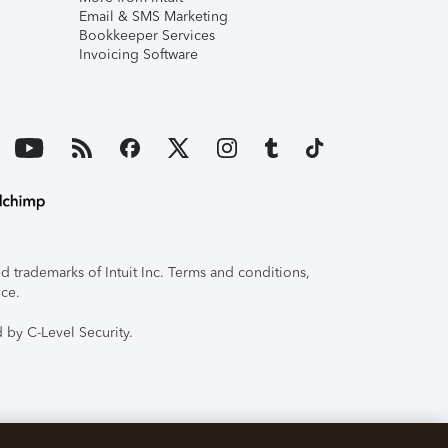
Email & SMS Marketing
Bookkeeper Services
Invoicing Software
 trademarks of Intuit Inc. Terms and conditions,
ice.
 by C-Level Security.