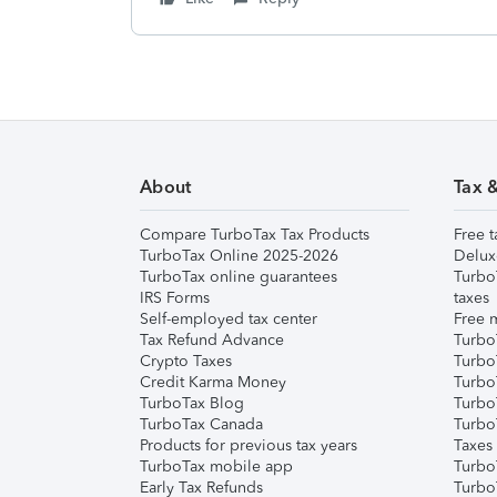
About
Tax 
Compare TurboTax Tax Products
Free t
TurboTax Online 2025-2026
Delux
TurboTax online guarantees
Turbo
IRS Forms
taxes
Self-employed tax center
Free m
Tax Refund Advance
Turbo
Crypto Taxes
Turbo
Credit Karma Money
TurboT
TurboTax Blog
TurboT
TurboTax Canada
Turbo
Products for previous tax years
Taxes
TurboTax mobile app
Turbo
Early Tax Refunds
Turbo