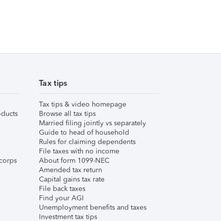
Tax tips
Tax tips & video homepage
ducts
Browse all tax tips
Married filing jointly vs separately
Guide to head of household
Rules for claiming dependents
File taxes with no income
corps
About form 1099-NEC
Amended tax return
Capital gains tax rate
File back taxes
Find your AGI
Unemployment benefits and taxes
Investment tax tips