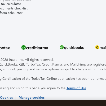
tax calculator
ocuments checklist
form calculator
026 Intuit, Inc. All rights reserved.
, QuickBooks, QB, TurboTax, Credit Karma, and Mailchimp are registered
s, support, pricing, and service options subject to change without not
ty Certification of the TurboTax Online application has been performed
essing and using this page you agree to the
Terms of Use
.
 Cookies
Manage cookies