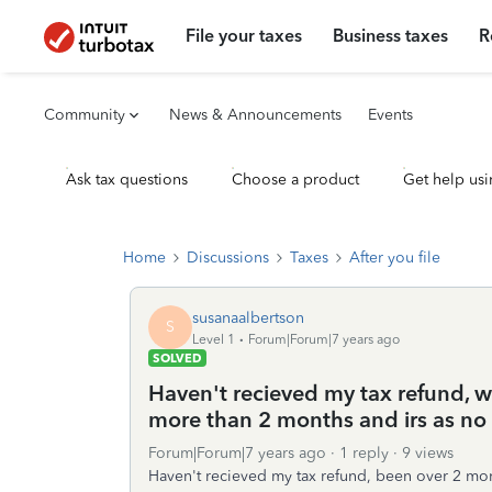
File your taxes
Business taxes
R
Community
News & Announcements
Events
Ask tax questions
Choose a product
Get help usi
Home
Discussions
Taxes
After you file
susanaalbertson
S
Level 1
Forum|Forum|7 years ago
SOLVED
Haven't recieved my tax refund, wh
more than 2 months and irs as no
Forum|Forum|7 years ago
1 reply
9 views
Haven't recieved my tax refund, been over 2 mon