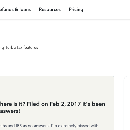
efunds & loans
Resources
Pricing
ng TurboTax features
ere is it? Filed on Feb 2, 2017 it's been
 aswers!
ths and IRS as no answers! I'm extremely pissed with