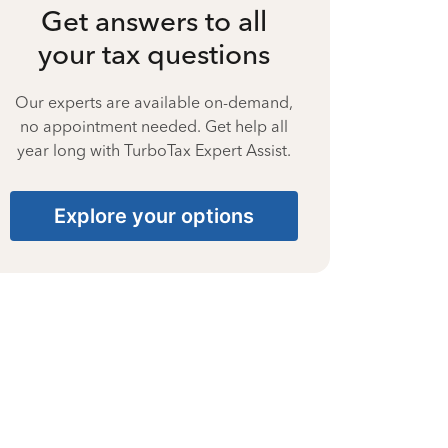
Get answers to all
your tax questions
Our experts are available on-demand,
no appointment needed. Get help all
year long with TurboTax Expert Assist.
Explore your options