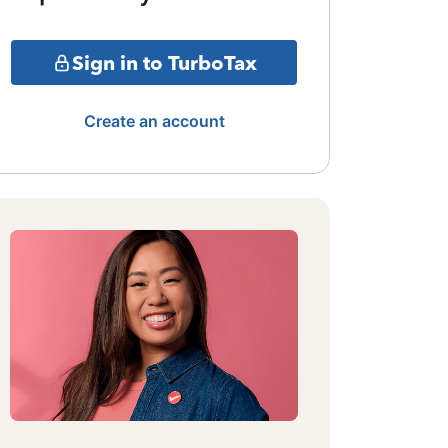
Sign in to TurboTax
Create an account