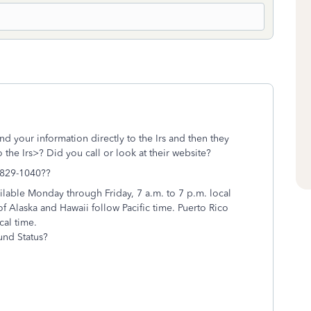
nd your information directly to the Irs and then they
 the Irs>? Did you call or look at their website?
-829-1040??
ilable Monday through Friday, 7 a.m. to 7 p.m. local
f Alaska and Hawaii follow Pacific time. Puerto Rico
cal time.
und Status?