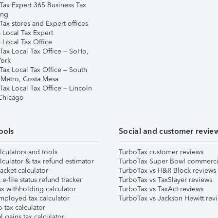
Tax Expert 365 Business Tax
ing
ax stores and Expert offices
 Local Tax Expert
 Local Tax Office
Tax Local Tax Office – SoHo,
ork
Tax Local Tax Office – South
 Metro, Costa Mesa
Tax Local Tax Office – Lincoln
 Chicago
ools
Social and customer revie
lculators and tools
TurboTax customer reviews
lculator & tax refund estimator
TurboTax Super Bowl commerci
acket calculator
TurboTax vs H&R Block reviews
e-file status refund tracker
TurboTax vs TaxSlayer reviews
x withholding calculator
TurboTax vs TaxAct reviews
mployed tax calculator
TurboTax vs Jackson Hewitt rev
 tax calculator
l gains tax calculator