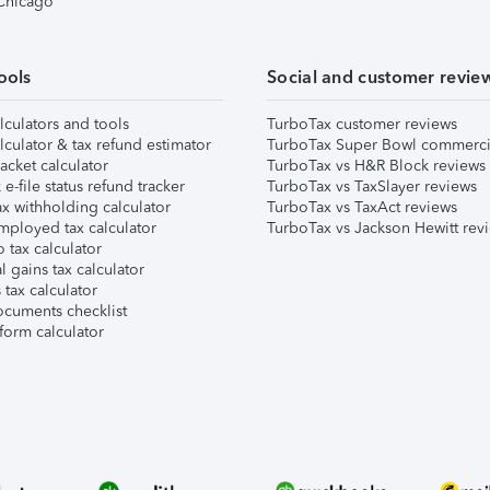
 Chicago
ools
Social and customer revie
lculators and tools
TurboTax customer reviews
lculator & tax refund estimator
TurboTax Super Bowl commerci
acket calculator
TurboTax vs H&R Block reviews
e-file status refund tracker
TurboTax vs TaxSlayer reviews
x withholding calculator
TurboTax vs TaxAct reviews
mployed tax calculator
TurboTax vs Jackson Hewitt rev
 tax calculator
l gains tax calculator
tax calculator
ocuments checklist
form calculator