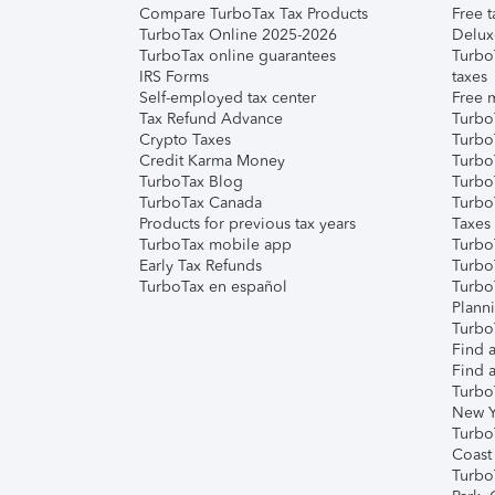
Compare TurboTax Tax Products
Free t
TurboTax Online 2025-2026
Delux
TurboTax online guarantees
Turbo
IRS Forms
taxes
Self-employed tax center
Free m
Tax Refund Advance
Turbo
Crypto Taxes
Turbo
Credit Karma Money
TurboT
TurboTax Blog
TurboT
TurboTax Canada
Turbo
Products for previous tax years
Taxes
TurboTax mobile app
Turbo
Early Tax Refunds
Turbo
TurboTax en español
Turbo
Plann
TurboT
Find a
Find a
Turbo
New Y
Turbo
Coast
Turbo