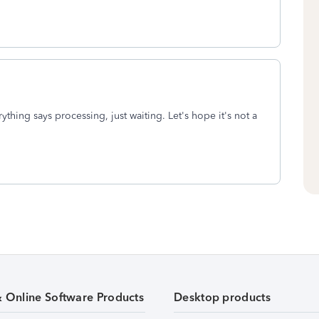
rything says processing, just waiting. Let's hope it's not a
& Online Software Products
Desktop products