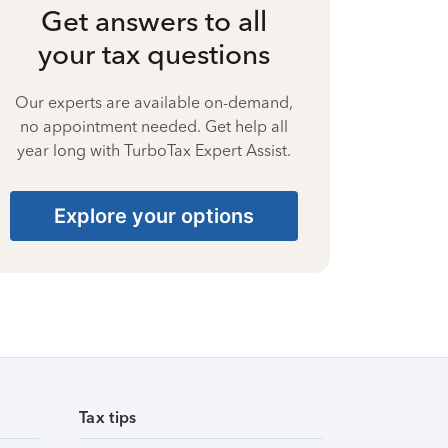
Get answers to all
your tax questions
Our experts are available on-demand,
no appointment needed. Get help all
year long with TurboTax Expert Assist.
Explore your options
Tax tips