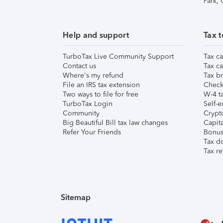
Park,
Help and support
Tax t
TurboTax Live Community Support
Tax ca
Contact us
Tax ca
Where's my refund
Tax br
File an IRS tax extension
Check 
Two ways to file for free
W-4 ta
TurboTax Login
Self-e
Community
Crypto
Big Beautiful Bill tax law changes
Capita
Refer Your Friends
Bonus 
Tax d
Tax re
Sitemap