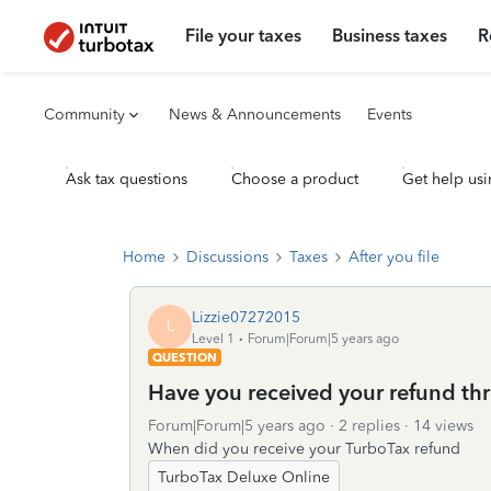
File your taxes
Business taxes
R
Community
News & Announcements
Events
Ask tax questions
Choose a product
Get help usi
Home
Discussions
Taxes
After you file
Lizzie07272015
L
Level 1
Forum|Forum|5 years ago
QUESTION
Have you received your refund th
Forum|Forum|5 years ago
2 replies
14 views
When did you receive your TurboTax refund
TurboTax Deluxe Online