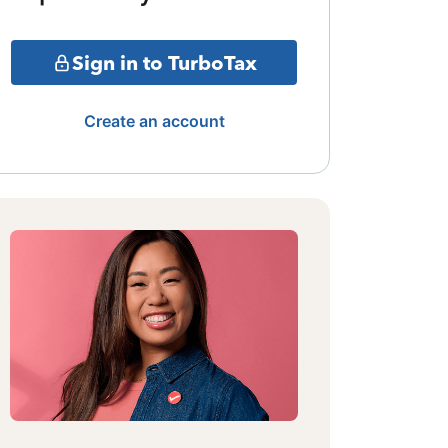
Sign in to TurboTax
Create an account