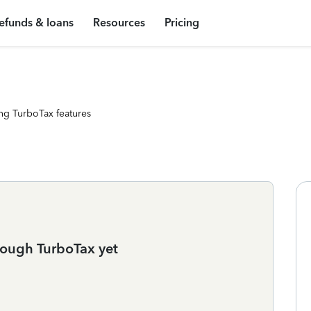
efunds & loans
Resources
Pricing
ng TurboTax features
rough TurboTax yet