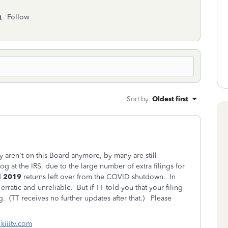
Follow
Sort by
:
Oldest first
y aren't on this Board anymore, by many are still
g at the IRS, due to the large number of extra filings for
d
2019
returns left over from the COVID shutdown. In
rratic and unreliable. But if TT told you that your filing
g. (TT receives no further updates after that.) Please
 kiiitv.com