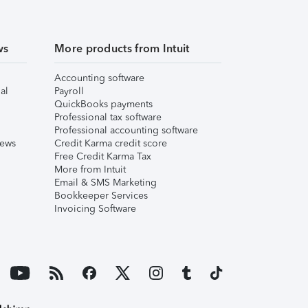
ws
More products from Intuit
Accounting software
al
Payroll
QuickBooks payments
Professional tax software
Professional accounting software
iews
Credit Karma credit score
Free Credit Karma Tax
More from Intuit
Email & SMS Marketing
Bookkeeper Services
Invoicing Software