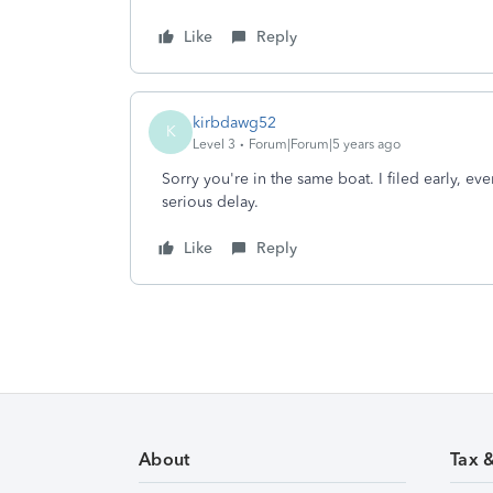
Like
Reply
kirbdawg52
K
Level 3
Forum|Forum|5 years ago
Sorry you're in the same boat. I filed early, eve
serious delay.
Like
Reply
About
Tax 