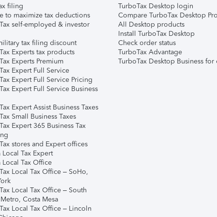
ax filing
TurboTax Desktop login
e to maximize tax deductions
Compare TurboTax Desktop Pro
Tax self-employed & investor
All Desktop products
Install TurboTax Desktop
ilitary tax filing discount
Check order status
Tax Experts tax products
TurboTax Advantage
Tax Experts Premium
TurboTax Desktop Business for 
ax Expert Full Service
ax Expert Full Service Pricing
Tax Expert Full Service Business
Tax Expert Assist Business Taxes
Tax Small Business Taxes
Tax Expert 365 Business Tax
ing
ax stores and Expert offices
 Local Tax Expert
 Local Tax Office
Tax Local Tax Office – SoHo,
ork
Tax Local Tax Office – South
 Metro, Costa Mesa
Tax Local Tax Office – Lincoln