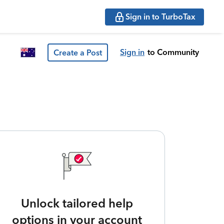
Sign in to TurboTax
Sign in
to Community
Create a Post
Unlock tailored help
options in your account