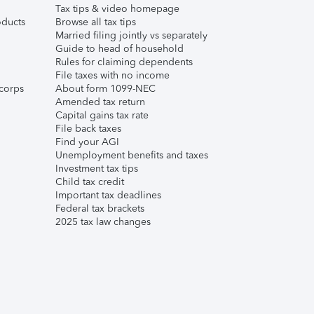
Tax tips & video homepage
ducts
Browse all tax tips
Married filing jointly vs separately
Guide to head of household
Rules for claiming dependents
File taxes with no income
corps
About form 1099-NEC
Amended tax return
Capital gains tax rate
File back taxes
Find your AGI
Unemployment benefits and taxes
Investment tax tips
Child tax credit
Important tax deadlines
Federal tax brackets
2025 tax law changes