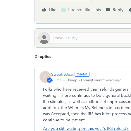
Like
1 person likes this
Reply
K
2 replies
SweetieJean
S
Alumni - Champ
Forum|Forum|5 years ago
Folks who have received their refunds generall
waiting. There continues to be a general backlo
the stimulus, as well as millions of unprocesse
addition, the Where's My Refund site has been e
was Accepted, then the IRS has it for processin
continue to be patient.
Are you still waiting on this year's IRS refund? |