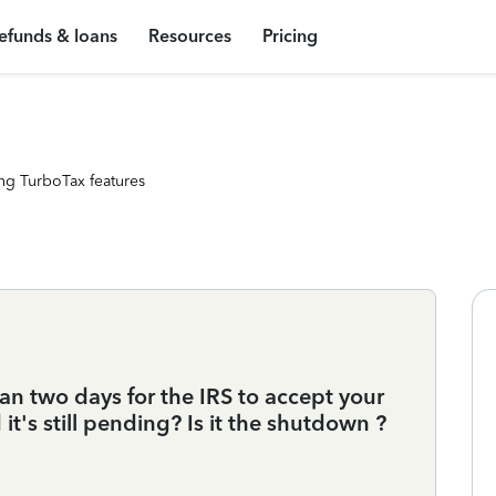
efunds & loans
Resources
Pricing
ng TurboTax features
an two days for the IRS to accept your
 it's still pending? Is it the shutdown ?