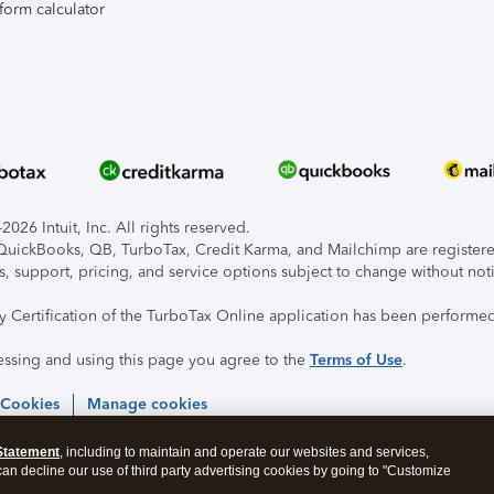
form calculator
026 Intuit, Inc. All rights reserved.
, QuickBooks, QB, TurboTax, Credit Karma, and Mailchimp are registered
s, support, pricing, and service options subject to change without not
ty Certification of the TurboTax Online application has been performed
essing and using this page you agree to the
Terms of Use
.
 Cookies
Manage cookies
Statement
, including to maintain and operate our websites and services,
 can decline our use of third party advertising cookies by going to "Customize