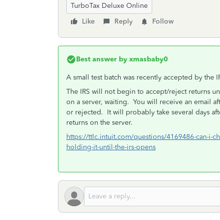
TurboTax Deluxe Online
Like
Reply
Follow
Best answer by
xmasbaby0
A small test batch was recently accepted by the I
The IRS will not begin to accept/reject returns unti
on a server, waiting. You will receive an email af
or rejected. It will probably take several days a
returns on the server.
https://ttlc.intuit.com/questions/4169486-can-i-ch
holding-it-until-the-irs-opens