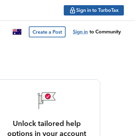
Sign in to TurboTax
Sign in
to Community
Create a Post
Unlock tailored help
options in your account