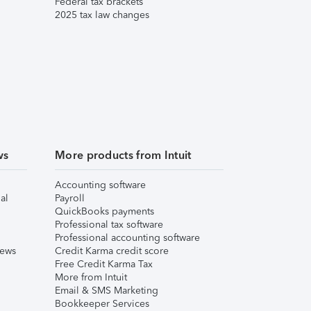
Federal tax brackets
2025 tax law changes
ws
More products from Intuit
Accounting software
al
Payroll
QuickBooks payments
Professional tax software
Professional accounting software
iews
Credit Karma credit score
Free Credit Karma Tax
More from Intuit
Email & SMS Marketing
Bookkeeper Services