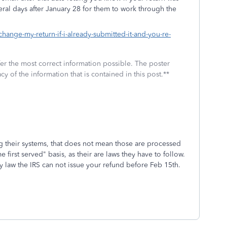
eral days after January 28 for them to work through the
change-my-return-if-i-already-submitted-it-and-you-re-
fer the most correct information possible. The poster
cy of the information that is contained in this post.**
ng their systems, that does not mean those are processed
e first served" basis, as their are laws they have to follow.
by law the IRS can not issue your refund before Feb 15th.