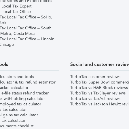
ax stores and Expert offices
 Local Tax Expert
 Local Tax Office
Tax Local Tax Office – SoHo,
ork
Tax Local Tax Office – South
 Metro, Costa Mesa
Tax Local Tax Office – Lincoln
 Chicago
ools
Social and customer revie
lculators and tools
TurboTax customer reviews
lculator & tax refund estimator
TurboTax Super Bowl commerci
acket calculator
TurboTax vs H&R Block reviews
e-file status refund tracker
TurboTax vs TaxSlayer reviews
x withholding calculator
TurboTax vs TaxAct reviews
mployed tax calculator
TurboTax vs Jackson Hewitt rev
 tax calculator
l gains tax calculator
tax calculator
ocuments checklist