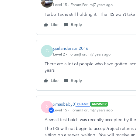
Level 15
Forum|Forum|7 years ago
Turbo Tax is still holding it. The IRS won’t tak
Like
Reply
gailanderson2016
G
Level 2
Forum|Forum|7 years ago
There are a lot of people who have gotten acce
years
Like
Reply
xmasbaby0
ANSWER
X
Level 15
Forum|Forum|7 years ago
A small test batch was recently accepted by the
The IRS will not begin to accept/reject returns u
sitting on a server, waiting. You will receive an