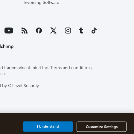
Invoicing Software
 trademarks of Intuit Inc. Terms and conditions,
ice.
 by C-Level Security.
I Understand
Customize Settings