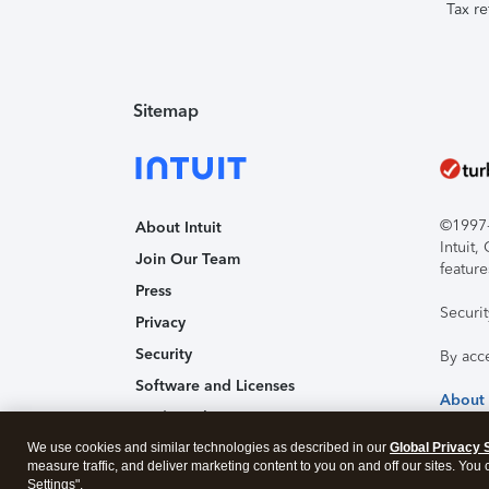
Tax re
Sitemap
©1997-2
About Intuit
Intuit
Join Our Team
feature
Press
Securi
Privacy
Security
By acc
Software and Licenses
About
Trademark Notices
We use cookies and similar technologies as described in our
Affiliates and Partners
Global Privacy 
measure traffic, and deliver marketing content to you on and off our sites. You
Accessibility
Settings".