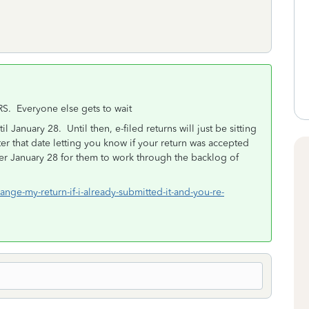
RS. Everyone else gets to wait
l January 28. Until then, e-filed returns will just be sitting
ter that date letting you know if your return was accepted
fter January 28 for them to work through the backlog of
ange-my-return-if-i-already-submitted-it-and-you-re-