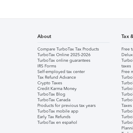
About
Tax 
Compare TurboTax Tax Products
Free t
TurboTax Online 2025-2026
Delux
TurboTax online guarantees
Turbo
IRS Forms
taxes
Self-employed tax center
Free m
Tax Refund Advance
Turbo
Crypto Taxes
Turbo
Credit Karma Money
TurboT
TurboTax Blog
TurboT
TurboTax Canada
Turbo
Products for previous tax years
Taxes
TurboTax mobile app
Turbo
Early Tax Refunds
Turbo
TurboTax en español
Turbo
Plann