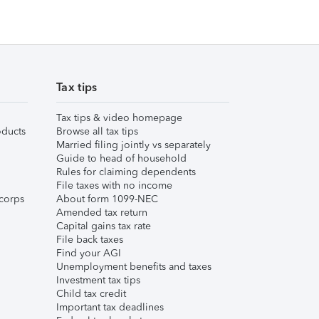
Tax tips
Tax tips & video homepage
ducts
Browse all tax tips
Married filing jointly vs separately
Guide to head of household
Rules for claiming dependents
File taxes with no income
corps
About form 1099-NEC
Amended tax return
Capital gains tax rate
File back taxes
Find your AGI
Unemployment benefits and taxes
Investment tax tips
Child tax credit
Important tax deadlines