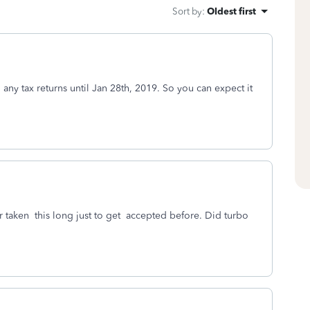
Sort by
:
Oldest first
g any tax returns until Jan 28th, 2019. So you can expect it
ver taken this long just to get accepted before. Did turbo