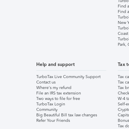
TurboT
Find a
Find a
Turbo
New Y
Turbo
Coast
Turbo
Park,
Help and support
Tax t
TurboTax Live Community Support
Tax ca
Contact us
Tax ca
Where's my refund
Tax br
File an IRS tax extension
Check 
Two ways to file for free
W-4 ta
TurboTax Login
Self-e
Community
Crypto
Big Beautiful Bill tax law changes
Capita
Refer Your Friends
Bonus 
Tax d