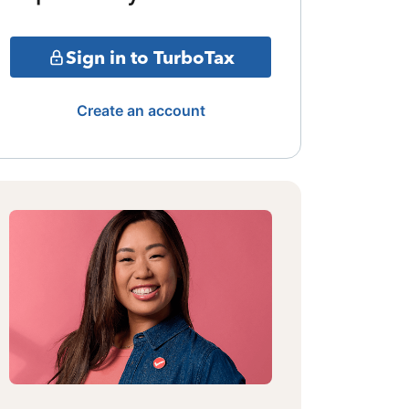
Sign in to TurboTax
Create an account