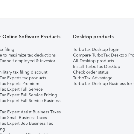
& Online Software Products
Desktop products
ax filing
TurboTax Desktop login
e to maximize tax deductions
Compare TurboTax Desktop Pro
Tax self-employed & investor
All Desktop products
Install TurboTax Desktop
ilitary tax filing discount
Check order status
Tax Experts tax products
TurboTax Advantage
Tax Experts Premium
TurboTax Desktop Business for 
ax Expert Full Service
ax Expert Full Service Pricing
Tax Expert Full Service Business
Tax Expert Assist Business Taxes
Tax Small Business Taxes
Tax Expert 365 Business Tax
ing