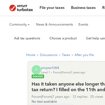
File your taxes
Business taxes
R
Community
News & Announcements
Events
Ask tax questions
Choose a product
Get help usi
Home
Discussions
Taxes
After you file
plopez1004
P
Level 1
Forum|Forum|7 years ago
SOLVED
Has it taken anyone else longer th
tax return? I filled on the 11th and
Forum|Forum|7 years ago
12 replies
25 views
No text available