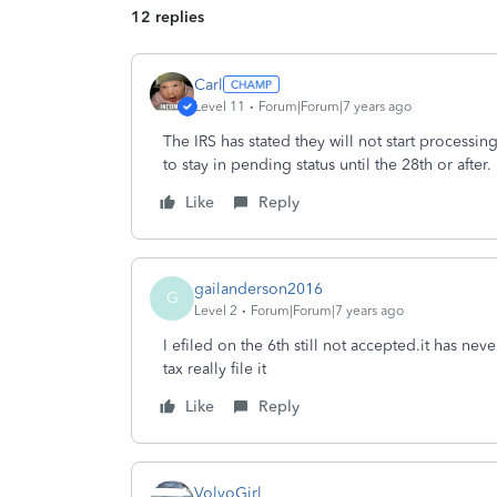
12 replies
Carl
Level 11
Forum|Forum|7 years ago
The IRS has stated they will not start processin
to stay in pending status until the 28th or after.
Like
Reply
gailanderson2016
G
Level 2
Forum|Forum|7 years ago
I efiled on the 6th still not accepted.it has ne
tax really file it
Like
Reply
VolvoGirl