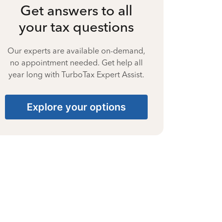
Get answers to all
your tax questions
Our experts are available on-demand,
no appointment needed. Get help all
year long with TurboTax Expert Assist.
Explore your options