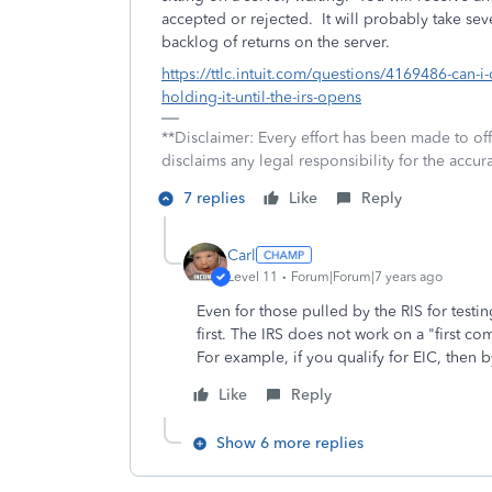
accepted or rejected. It will probably take sev
backlog of returns on the server.
https://ttlc.intuit.com/questions/4169486-can-i-
holding-it-until-the-irs-opens
**Disclaimer: Every effort has been made to of
disclaims any legal responsibility for the accura
7 replies
Like
Reply
Carl
Level 11
Forum|Forum|7 years ago
Even for those pulled by the RIS for testi
first. The IRS does not work on a "first com
For example, if you qualify for EIC, then 
Like
Reply
Show 6 more replies