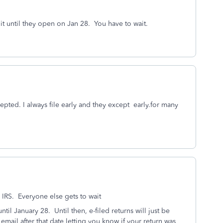
e it until they open on Jan 28. You have to wait.
pted. I always file early and they except early.for many
 IRS. Everyone else gets to wait
ntil January 28. Until then, e-filed returns will just be
 email after that date letting you know if your return was