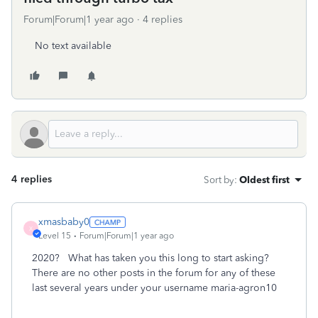
Forum|Forum|1 year ago
4 replies
No text available
4 replies
Sort by
:
Oldest first
xmasbaby0
X
Level 15
Forum|Forum|1 year ago
2020? What has taken you this long to start asking?
There are no other posts in the forum for any of these
last several years under your username maria-agron10