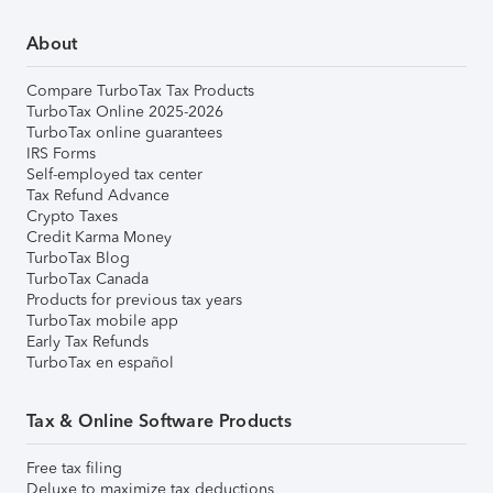
About
Compare TurboTax Tax Products
TurboTax Online 2025-2026
TurboTax online guarantees
IRS Forms
Self-employed tax center
Tax Refund Advance
Crypto Taxes
Credit Karma Money
TurboTax Blog
TurboTax Canada
Products for previous tax years
TurboTax mobile app
Early Tax Refunds
TurboTax en español
Tax & Online Software Products
Free tax filing
Deluxe to maximize tax deductions