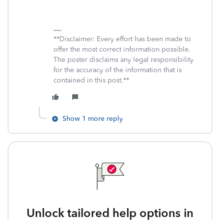
**Disclaimer: Every effort has been made to
offer the most correct information possible.
The poster disclaims any legal responsibility
for the accuracy of the information that is
contained in this post.**
Show 1 more reply
Unlock tailored help options in