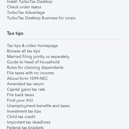
Install TurboTax Desktop
Check order status
TurboTax Advantage
TurboTax Desktop Business for corps
Tax tips
Tax tips & video homepage
Browse all tax tips
Married filing jointly vs separately
Guide to head of household
Rules for claiming dependents
File taxes with no income
About form 1099-NEC
Amended tax return
Capital gains tax rate
File back taxes
Find your AGI
Unemployment benefits and taxes
Investment tax tips
Child tax credit
Important tax deadlines
Federal tax brackets