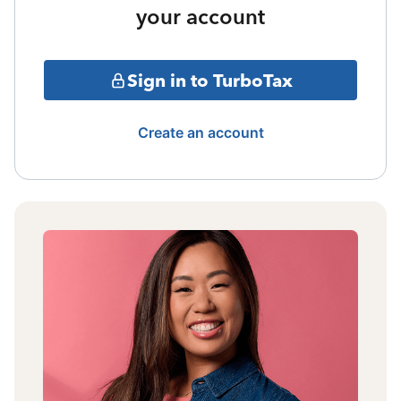
your account
Sign in to TurboTax
Create an account