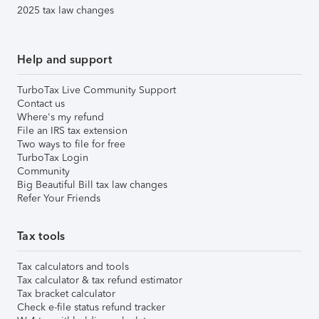
2025 tax law changes
Help and support
TurboTax Live Community Support
Contact us
Where's my refund
File an IRS tax extension
Two ways to file for free
TurboTax Login
Community
Big Beautiful Bill tax law changes
Refer Your Friends
Tax tools
Tax calculators and tools
Tax calculator & tax refund estimator
Tax bracket calculator
Check e-file status refund tracker