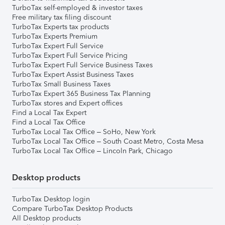
TurboTax self-employed & investor taxes
Free military tax filing discount
TurboTax Experts tax products
TurboTax Experts Premium
TurboTax Expert Full Service
TurboTax Expert Full Service Pricing
TurboTax Expert Full Service Business Taxes
TurboTax Expert Assist Business Taxes
TurboTax Small Business Taxes
TurboTax Expert 365 Business Tax Planning
TurboTax stores and Expert offices
Find a Local Tax Expert
Find a Local Tax Office
TurboTax Local Tax Office – SoHo, New York
TurboTax Local Tax Office – South Coast Metro, Costa Mesa
TurboTax Local Tax Office – Lincoln Park, Chicago
Desktop products
TurboTax Desktop login
Compare TurboTax Desktop Products
All Desktop products