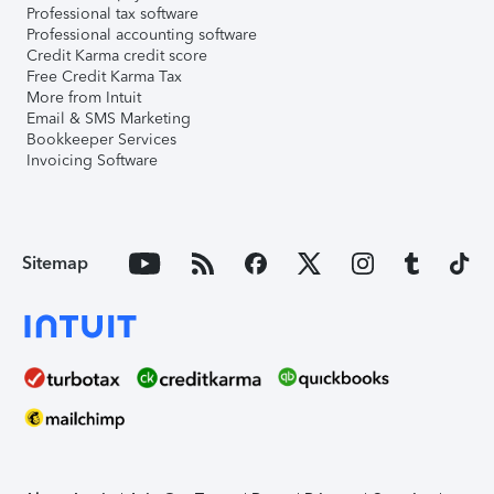
Professional tax software
Professional accounting software
Credit Karma credit score
Free Credit Karma Tax
More from Intuit
Email & SMS Marketing
Bookkeeper Services
Invoicing Software
Sitemap