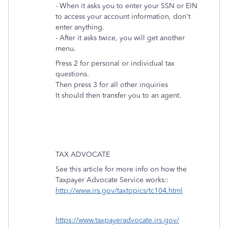
- When it asks you to enter your SSN or EIN
to access your account information, don't
enter anything.
- After it asks twice, you will get another
menu.
Press 2 for personal or individual tax
questions.
Then press 3 for all other inquiries
It should then transfer you to an agent.
TAX ADVOCATE
See this article for more info on how the
Taxpayer Advocate Service works::
http://www.irs.gov/taxtopics/tc104.html
https://www.taxpayeradvocate.irs.gov/