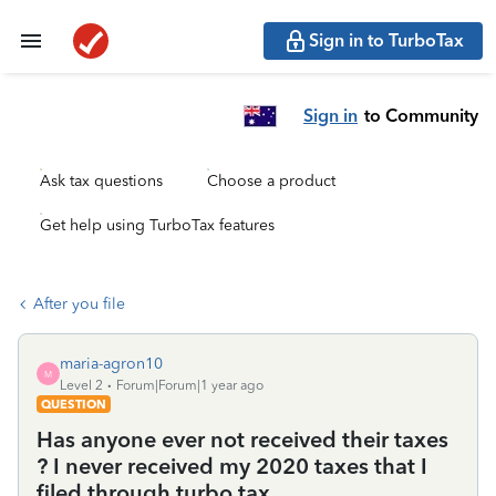
Sign in to TurboTax
Sign in
to Community
Ask tax questions
Choose a product
Get help using TurboTax features
After you file
maria-agron10
M
Level 2
Forum|Forum|1 year ago
QUESTION
Has anyone ever not received their taxes
? I never received my 2020 taxes that I
filed through turbo tax