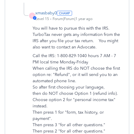
xmasbaby0
X
Level 15
Forum|Forum|1 year ago
You will have to pursue this with the IRS.
TurboTax never gets any information from the
IRS after you file your tax return. You might
also want to contact an Advocate.
Call the IRS: 1-800-829-1040 hours 7 AM - 7
PM local time Monday-Friday
When calling the IRS do NOT choose the first
option re: "Refund", or it will send you to an
automated phone line.
So after first choosing your language,
then do NOT choose Option 1 (refund info).
Choose option 2 for "personal income tax"
instead.
Then press 1 for "form, tax history, or
payment".
Then press 3 "for all other questions."
Then press 2 "for all other questions."