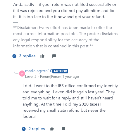
And...sadly----if your return was not filed successfully or
if it was rejected and you did not pay attention and fix
it---it is too late to file it now and get your refund.
**Disclaimer: Every effort has been made to offer the
most correct information possible. The poster disclaims
any legal responsibility for the accuracy of the
information that is contained in this post.**
3 replies
maria-agron10
AUTHOR
M
Level 2
Forum|Forum|1 year ago
I did. I went to the IRS office confirmed my identity
and everything. I even did it again last year! They
told me to wait for a reply and still haven’t heard
anything. At the time I did my 2020 taxes I
received my small state refund but never the
federal
2 replies