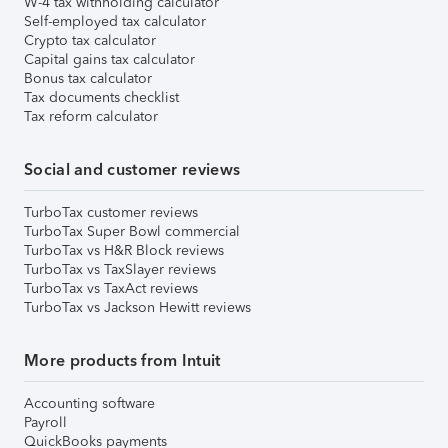
W-4 tax withholding calculator
Self-employed tax calculator
Crypto tax calculator
Capital gains tax calculator
Bonus tax calculator
Tax documents checklist
Tax reform calculator
Social and customer reviews
TurboTax customer reviews
TurboTax Super Bowl commercial
TurboTax vs H&R Block reviews
TurboTax vs TaxSlayer reviews
TurboTax vs TaxAct reviews
TurboTax vs Jackson Hewitt reviews
More products from Intuit
Accounting software
Payroll
QuickBooks payments