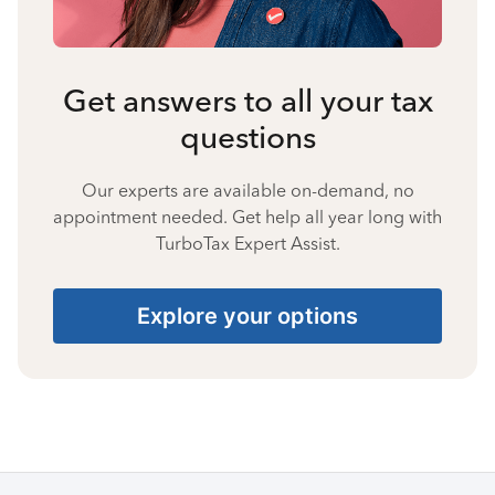
Get answers to all your tax
questions
Our experts are available on-demand, no
appointment needed. Get help all year long with
TurboTax Expert Assist.
Explore your options