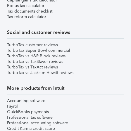
Capital gains tax calculator
Bonus tax calculator
Tax documents checklist
Tax reform calculator
Social and customer reviews
TurboTax customer reviews
TurboTax Super Bowl commercial
TurboTax vs H&R Block reviews
TurboTax vs TaxSlayer reviews
TurboTax vs TaxAct reviews
TurboTax vs Jackson Hewitt reviews
More products from Intuit
Accounting software
Payroll
QuickBooks payments
Professional tax software
Professional accounting software
Credit Karma credit score