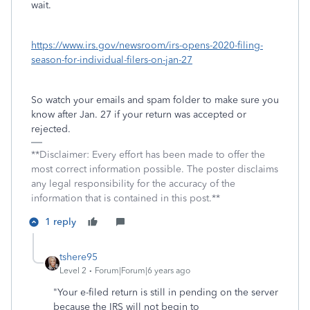
wait.
https://www.irs.gov/newsroom/irs-opens-2020-filing-
season-for-individual-filers-on-jan-27
So watch your emails and spam folder to make sure you
know after Jan. 27 if your return was accepted or
rejected.
**Disclaimer: Every effort has been made to offer the
most correct information possible. The poster disclaims
any legal responsibility for the accuracy of the
information that is contained in this post.**
1 reply
tshere95
Level 2
Forum|Forum|6 years ago
"
Your e-filed return is still in pending on the server
because the IRS will not begin to