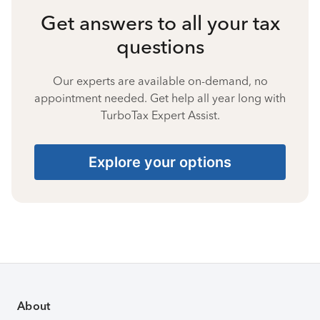
Get answers to all your tax
questions
Our experts are available on-demand, no
appointment needed. Get help all year long with
TurboTax Expert Assist.
Explore your options
About