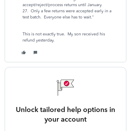
accept/reject/process returns until January
27.
Only a few returns were accepted early in a
test batch.
Everyone else has to wait."
This is not exactly true. My son received his
refund yesterday.
Unlock tailored help options in
your account