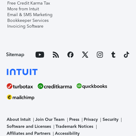
Free Credit Karma Tax
More from Intuit
Email & SMS Marketing
Bookkeeper Services
Invoicing Software
Sitemap
About Intuit
Join Our Team
Press
Privacy
Security
Software and Licenses
Trademark Notices
Affiliates and Partners
Accessibility