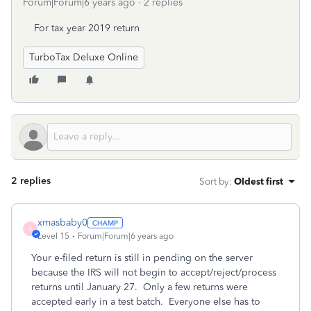
Forum|Forum|6 years ago
2 replies
For tax year 2019 return
TurboTax Deluxe Online
2 replies
Sort by
:
Oldest first
xmasbaby0
X
Level 15
Forum|Forum|6 years ago
Your e-filed return is still in pending on the server
because the IRS will not begin to accept/reject/process
returns until January 27.
Only a few returns were
accepted early in a test batch.
Everyone else has to