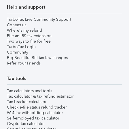
Help and support
TurboTax Live Community Support
Contact us
Where's my refund
File an IRS tax extension
Two ways to file for free
TurboTax Login
Community
Big Beautiful Bill tax law changes
Refer Your Friends
Tax tools
Tax calculators and tools
Tax calculator & tax refund estimator
Tax bracket calculator
Check e-file status refund tracker
W-4 tax withholding calculator
Self-employed tax calculator
Crypto tax calculator