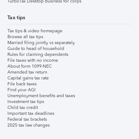
TurboTax Desktop Business for corps
Tax tips
Tax tips & video homepage
Browse all tax tips
Married filing jointly vs separately
Guide to head of household
Rules for claiming dependents
File taxes with no income
About form 1099-NEC
Amended tax return
Capital gains tax rate
File back taxes
Find your AGI
Unemployment benefits and taxes
Investment tax tips
Child tax credit
Important tax deadlines
Federal tax brackets
2025 tax law changes