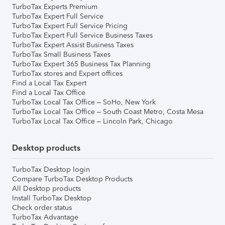
TurboTax Experts Premium
TurboTax Expert Full Service
TurboTax Expert Full Service Pricing
TurboTax Expert Full Service Business Taxes
TurboTax Expert Assist Business Taxes
TurboTax Small Business Taxes
TurboTax Expert 365 Business Tax Planning
TurboTax stores and Expert offices
Find a Local Tax Expert
Find a Local Tax Office
TurboTax Local Tax Office – SoHo, New York
TurboTax Local Tax Office – South Coast Metro, Costa Mesa
TurboTax Local Tax Office – Lincoln Park, Chicago
Desktop products
TurboTax Desktop login
Compare TurboTax Desktop Products
All Desktop products
Install TurboTax Desktop
Check order status
TurboTax Advantage