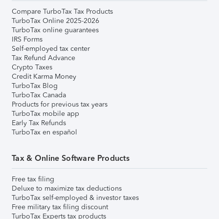
Compare TurboTax Tax Products
TurboTax Online 2025-2026
TurboTax online guarantees
IRS Forms
Self-employed tax center
Tax Refund Advance
Crypto Taxes
Credit Karma Money
TurboTax Blog
TurboTax Canada
Products for previous tax years
TurboTax mobile app
Early Tax Refunds
TurboTax en español
Tax & Online Software Products
Free tax filing
Deluxe to maximize tax deductions
TurboTax self-employed & investor taxes
Free military tax filing discount
TurboTax Experts tax products