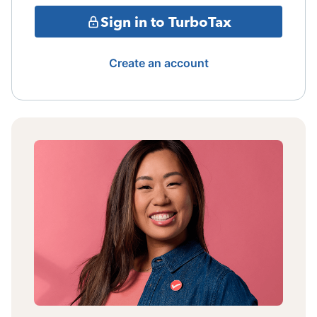
Sign in to TurboTax
Create an account