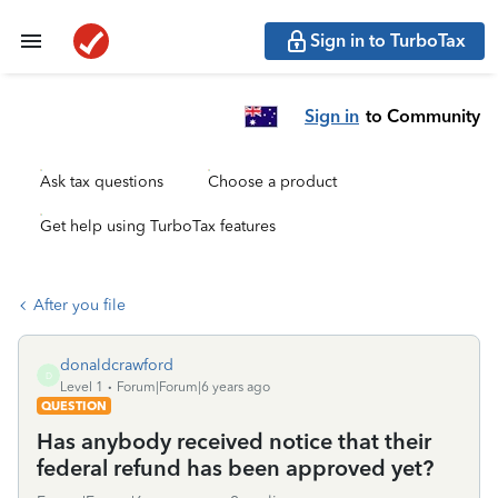
Sign in to TurboTax
Sign in
to Community
Ask tax questions
Choose a product
Get help using TurboTax features
After you file
donaldcrawford
D
Level 1
Forum|Forum|6 years ago
QUESTION
Has anybody received notice that their
federal refund has been approved yet?