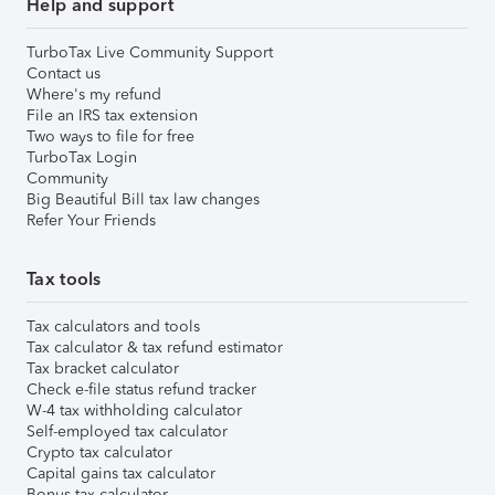
Help and support
TurboTax Live Community Support
Contact us
Where's my refund
File an IRS tax extension
Two ways to file for free
TurboTax Login
Community
Big Beautiful Bill tax law changes
Refer Your Friends
Tax tools
Tax calculators and tools
Tax calculator & tax refund estimator
Tax bracket calculator
Check e-file status refund tracker
W-4 tax withholding calculator
Self-employed tax calculator
Crypto tax calculator
Capital gains tax calculator
Bonus tax calculator