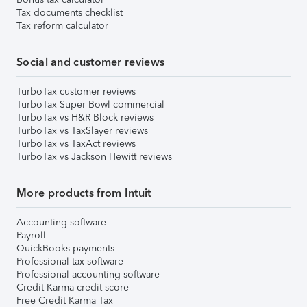
Tax documents checklist
Tax reform calculator
Social and customer reviews
TurboTax customer reviews
TurboTax Super Bowl commercial
TurboTax vs H&R Block reviews
TurboTax vs TaxSlayer reviews
TurboTax vs TaxAct reviews
TurboTax vs Jackson Hewitt reviews
More products from Intuit
Accounting software
Payroll
QuickBooks payments
Professional tax software
Professional accounting software
Credit Karma credit score
Free Credit Karma Tax