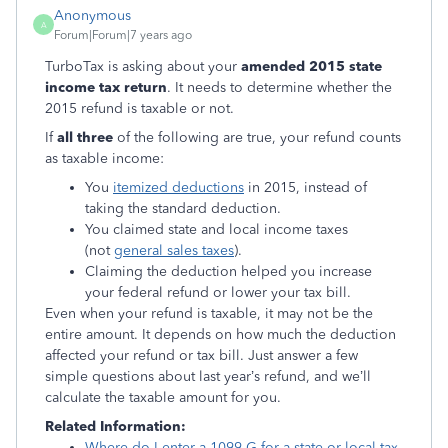
Anonymous
A
Forum|Forum|7 years ago
TurboTax is asking about your
amended 2015 state
income tax return
. It needs to determine whether the
2015 refund is taxable or not.
If
all three
of the following are true, your refund counts
as taxable income:
You
itemized deductions
in 2015, instead of
taking the standard deduction.
You claimed state and local income taxes
(not
general sales taxes
).
Claiming the deduction helped you increase
your federal refund or lower your tax bill.
Even when your refund is taxable, it may not be the
entire amount. It depends on how much the deduction
affected your refund or tax bill. Just answer a few
simple questions about last year’s refund, and we’ll
calculate the taxable amount for you.
Related Information:
Where do I enter a 1099-G for a state or local tax