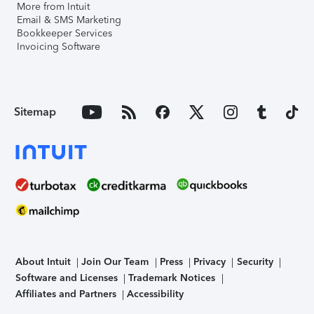
More from Intuit
Email & SMS Marketing
Bookkeeper Services
Invoicing Software
Sitemap
About Intuit
Join Our Team
Press
Privacy
Security
Software and Licenses
Trademark Notices
Affiliates and Partners
Accessibility