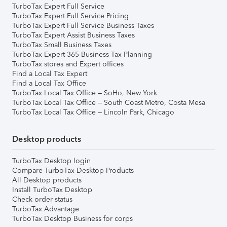
TurboTax Expert Full Service
TurboTax Expert Full Service Pricing
TurboTax Expert Full Service Business Taxes
TurboTax Expert Assist Business Taxes
TurboTax Small Business Taxes
TurboTax Expert 365 Business Tax Planning
TurboTax stores and Expert offices
Find a Local Tax Expert
Find a Local Tax Office
TurboTax Local Tax Office – SoHo, New York
TurboTax Local Tax Office – South Coast Metro, Costa Mesa
TurboTax Local Tax Office – Lincoln Park, Chicago
Desktop products
TurboTax Desktop login
Compare TurboTax Desktop Products
All Desktop products
Install TurboTax Desktop
Check order status
TurboTax Advantage
TurboTax Desktop Business for corps