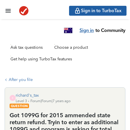
Sign in to TurboTax
Sign in
to Community
Ask tax questions
Choose a product
Get help using TurboTax features
After you file
richard's_tax
R
Level 3
Forum|Forum|7 years ago
QUESTION
Got 1099G for 2015 ammended state
return refund. Tryin to enter as additional
1099G and program is asking for total