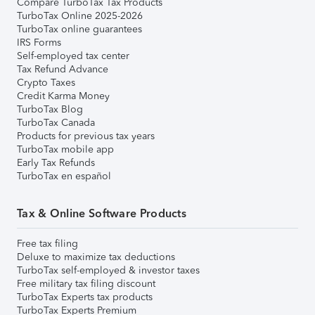
Compare TurboTax Tax Products
TurboTax Online 2025-2026
TurboTax online guarantees
IRS Forms
Self-employed tax center
Tax Refund Advance
Crypto Taxes
Credit Karma Money
TurboTax Blog
TurboTax Canada
Products for previous tax years
TurboTax mobile app
Early Tax Refunds
TurboTax en español
Tax & Online Software Products
Free tax filing
Deluxe to maximize tax deductions
TurboTax self-employed & investor taxes
Free military tax filing discount
TurboTax Experts tax products
TurboTax Experts Premium