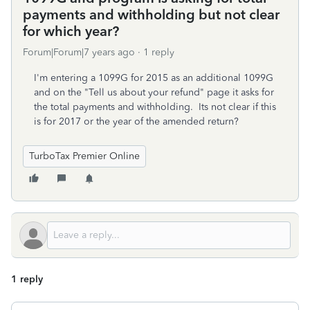
payments and withholding but not clear
for which year?
Forum|Forum|7 years ago
1 reply
I'm entering a 1099G for 2015 as an additional 1099G
and on the "Tell us about your refund" page it asks for
the total payments and withholding. Its not clear if this
is for 2017 or the year of the amended return?
TurboTax Premier Online
1 reply