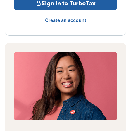
Sign in to TurboTax
Create an account