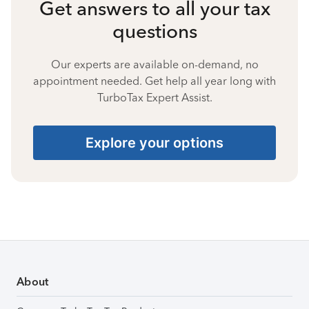
Get answers to all your tax
questions
Our experts are available on-demand, no
appointment needed. Get help all year long with
TurboTax Expert Assist.
Explore your options
About