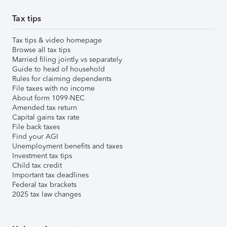
Tax tips
Tax tips & video homepage
Browse all tax tips
Married filing jointly vs separately
Guide to head of household
Rules for claiming dependents
File taxes with no income
About form 1099-NEC
Amended tax return
Capital gains tax rate
File back taxes
Find your AGI
Unemployment benefits and taxes
Investment tax tips
Child tax credit
Important tax deadlines
Federal tax brackets
2025 tax law changes