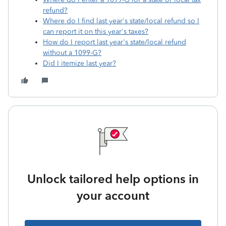
refund?
Where do I find last year's state/local refund so I
can report it on this year's taxes?
How do I report last year's state/local refund
without a 1099-G?
Did I itemize last year?
Unlock tailored help options in
your account