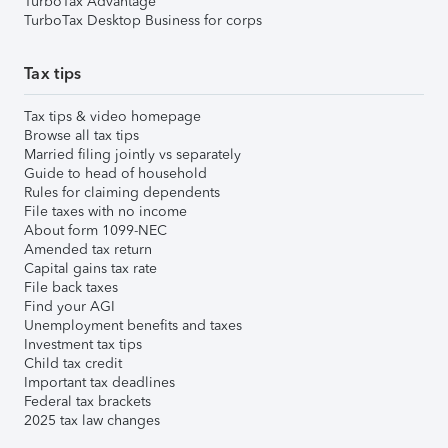
TurboTax Advantage
TurboTax Desktop Business for corps
Tax tips
Tax tips & video homepage
Browse all tax tips
Married filing jointly vs separately
Guide to head of household
Rules for claiming dependents
File taxes with no income
About form 1099-NEC
Amended tax return
Capital gains tax rate
File back taxes
Find your AGI
Unemployment benefits and taxes
Investment tax tips
Child tax credit
Important tax deadlines
Federal tax brackets
2025 tax law changes