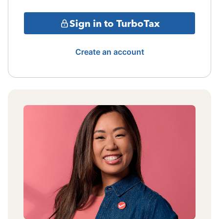
Sign in to TurboTax
Create an account