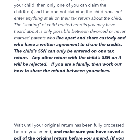
your child, then only one of you can claim the
child(ren) and the one not claiming the child
does not
enter anything at all on their tax return about the child.
The “sharing” of child-related credits you may have
heard about is only possible between divorced or never
married parents who
live apart and share custody and
who have a
written agreement to share the credits.
The child’s SSN can only be entered on one tax
return.
Any other return with the child’s SSN on it
will be rejected.
If you are a family, then work out
how to share the refund between yourselves.
Wait until your original return has been fully processed
before you amend,
and make sure you have saved a
pdf of the original return
before
you amend. (If you