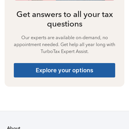
Get answers to all your tax
questions
Our experts are available on-demand, no
appointment needed. Get help all year long with
TurboTax Expert Assist.
Explore your options
About