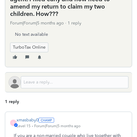
amend my return to claim my two
children. How???
Forum|Forum|5 months ago
1 reply
No text available
TurboTax Online
1 reply
xmasbaby0
X
Level 15
Forum|Forum|5 months ago
If you are a non-married couple who live together with