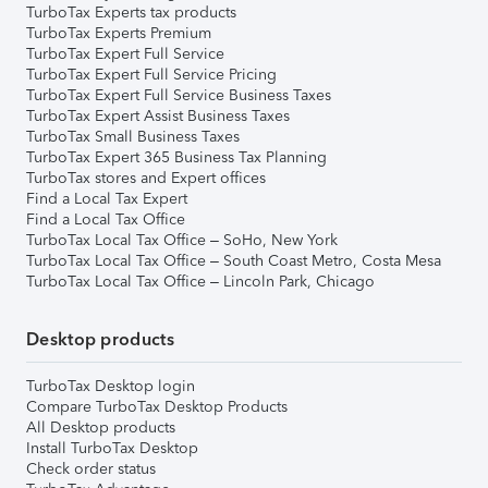
TurboTax Experts tax products
TurboTax Experts Premium
TurboTax Expert Full Service
TurboTax Expert Full Service Pricing
TurboTax Expert Full Service Business Taxes
TurboTax Expert Assist Business Taxes
TurboTax Small Business Taxes
TurboTax Expert 365 Business Tax Planning
TurboTax stores and Expert offices
Find a Local Tax Expert
Find a Local Tax Office
TurboTax Local Tax Office – SoHo, New York
TurboTax Local Tax Office – South Coast Metro, Costa Mesa
TurboTax Local Tax Office – Lincoln Park, Chicago
Desktop products
TurboTax Desktop login
Compare TurboTax Desktop Products
All Desktop products
Install TurboTax Desktop
Check order status