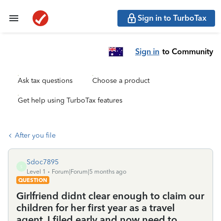
Sign in to TurboTax
Sign in
to Community
Ask tax questions
Choose a product
Get help using TurboTax features
After you file
Sdoc7895
S
Level 1
Forum|Forum|5 months ago
QUESTION
Girlfriend didnt clear enough to claim our
children for her first year as a travel
agent. I filed early and now need to