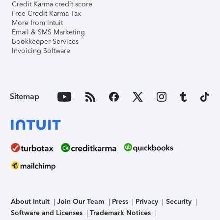
Credit Karma credit score
Free Credit Karma Tax
More from Intuit
Email & SMS Marketing
Bookkeeper Services
Invoicing Software
Sitemap
About Intuit
Join Our Team
Press
Privacy
Security
Software and Licenses
Trademark Notices