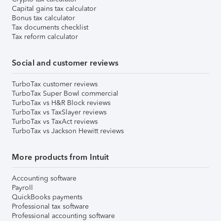
Capital gains tax calculator
Bonus tax calculator
Tax documents checklist
Tax reform calculator
Social and customer reviews
TurboTax customer reviews
TurboTax Super Bowl commercial
TurboTax vs H&R Block reviews
TurboTax vs TaxSlayer reviews
TurboTax vs TaxAct reviews
TurboTax vs Jackson Hewitt reviews
More products from Intuit
Accounting software
Payroll
QuickBooks payments
Professional tax software
Professional accounting software