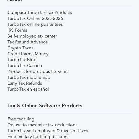
Compare TurboTax Tax Products
TurboTax Online 2025-2026
TurboTax online guarantees
IRS Forms
Self-employed tax center
Tax Refund Advance
Crypto Taxes
Credit Karma Money
TurboTax Blog
TurboTax Canada
Products for previous tax years
TurboTax mobile app
Early Tax Refunds
TurboTax en español
Tax & Online Software Products
Free tax filing
Deluxe to maximize tax deductions
TurboTax self-employed & investor taxes
Free military tax filing discount