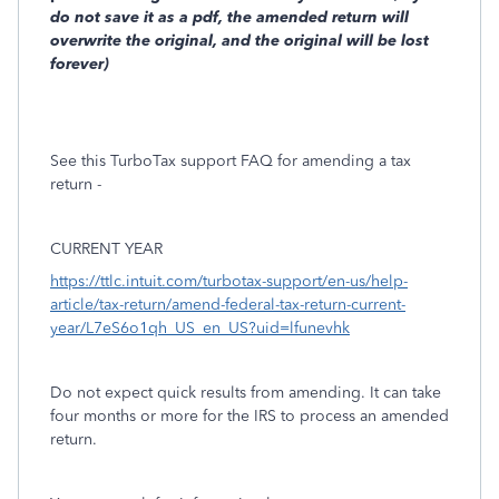
do not save it as a pdf, the amended return will
overwrite the original, and the original will be lost
forever)
See this TurboTax support FAQ for amending a tax
return -
CURRENT YEAR
https://ttlc.intuit.com/turbotax-support/en-us/help-
article/tax-return/amend-federal-tax-return-current-
year/L7eS6o1qh_US_en_US?uid=lfunevhk
Do not expect quick results from amending. It can take
four months or more for the IRS to process an amended
return.