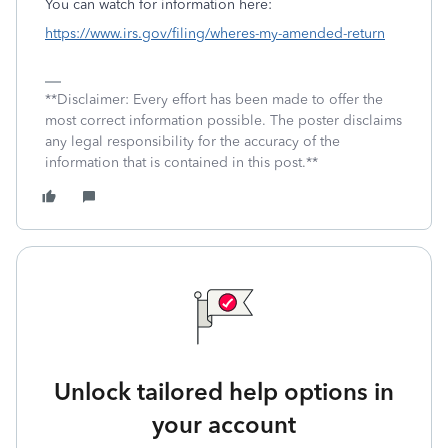
You can watch for information here:
https://www.irs.gov/filing/wheres-my-amended-return
**Disclaimer: Every effort has been made to offer the
most correct information possible. The poster disclaims
any legal responsibility for the accuracy of the
information that is contained in this post.**
Unlock tailored help options in
your account