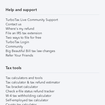
Help and support
TurboTax Live Community Support
Contact us
Where's my refund
File an IRS tax extension
Two ways to file for free
TurboTax Login
Community
Big Beautiful Bill tax law changes
Refer Your Friends
Tax tools
Tax calculators and tools
Tax calculator & tax refund estimator
Tax bracket calculator
Check e-file status refund tracker
W-4 tax withholding calculator
Self-employed tax calculator
Crypto tax calculator