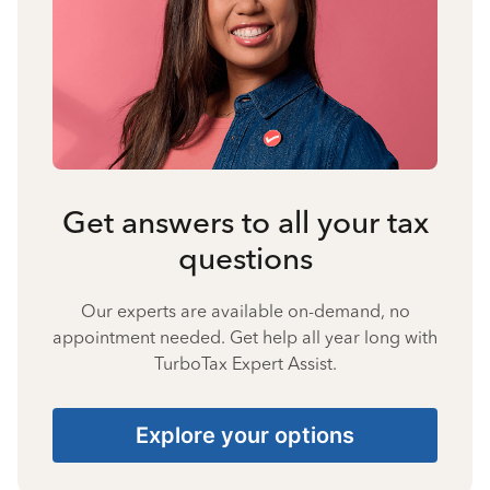
Get answers to all your tax
questions
Our experts are available on-demand, no
appointment needed. Get help all year long with
TurboTax Expert Assist.
Explore your options