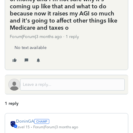
coming up like that and what to do
because now it raises my AGI so much
and it's going to affect other things like
Medicare and taxes o
Forum|Forum|3 months ago
1 reply
No text available
1 reply
DoninGA
Level 15
Forum|Forum|3 months ago