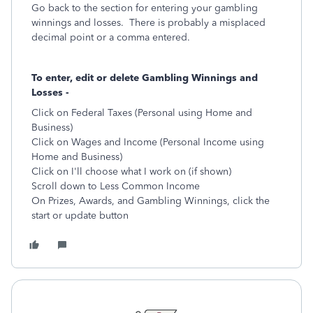
Go back to the section for entering your gambling
winnings and losses. There is probably a misplaced
decimal point or a comma entered.
To enter, edit or delete Gambling Winnings and
Losses -
Click on Federal Taxes (Personal using Home and
Business)
Click on Wages and Income (Personal Income using
Home and Business)
Click on I'll choose what I work on (if shown)
Scroll down to Less Common Income
On Prizes, Awards, and Gambling Winnings, click the
start or update button