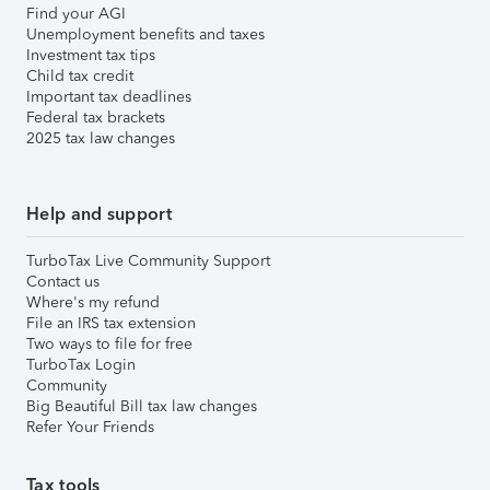
Find your AGI
Unemployment benefits and taxes
Investment tax tips
Child tax credit
Important tax deadlines
Federal tax brackets
2025 tax law changes
Help and support
TurboTax Live Community Support
Contact us
Where's my refund
File an IRS tax extension
Two ways to file for free
TurboTax Login
Community
Big Beautiful Bill tax law changes
Refer Your Friends
Tax tools