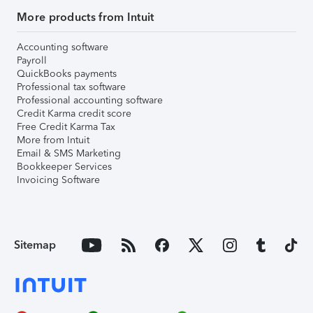
More products from Intuit
Accounting software
Payroll
QuickBooks payments
Professional tax software
Professional accounting software
Credit Karma credit score
Free Credit Karma Tax
More from Intuit
Email & SMS Marketing
Bookkeeper Services
Invoicing Software
Sitemap