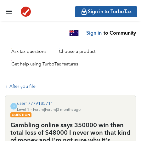
Sign in to TurboTax
Sign in
to Community
Ask tax questions
Choose a product
Get help using TurboTax features
After you file
user17779185711
U
Level 1
Forum|Forum|3 months ago
QUESTION
Gambling online says 350000 win then
total loss of $48000 I never won that kind
of money and I'm not sure why it's