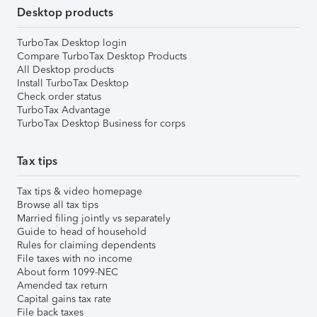
Desktop products
TurboTax Desktop login
Compare TurboTax Desktop Products
All Desktop products
Install TurboTax Desktop
Check order status
TurboTax Advantage
TurboTax Desktop Business for corps
Tax tips
Tax tips & video homepage
Browse all tax tips
Married filing jointly vs separately
Guide to head of household
Rules for claiming dependents
File taxes with no income
About form 1099-NEC
Amended tax return
Capital gains tax rate
File back taxes