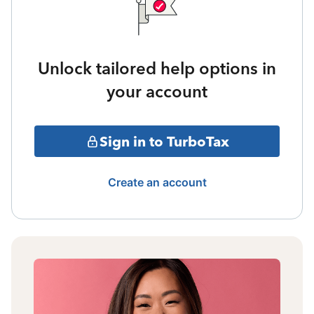
Unlock tailored help options in
your account
Sign in to TurboTax
Create an account