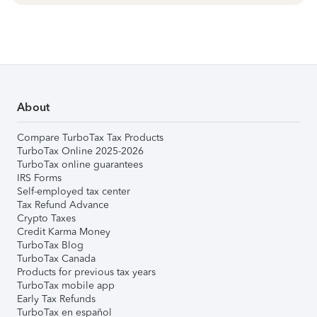
About
Compare TurboTax Tax Products
TurboTax Online 2025-2026
TurboTax online guarantees
IRS Forms
Self-employed tax center
Tax Refund Advance
Crypto Taxes
Credit Karma Money
TurboTax Blog
TurboTax Canada
Products for previous tax years
TurboTax mobile app
Early Tax Refunds
TurboTax en español