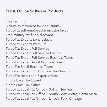
Tax & Online Software Products
Free tax filing
Deluxe to maximize tax deductions
TurboTax self-employed & investor taxes
Free military tax filing discount
TurboTax Experts tax products
TurboTax Experts Premium
TurboTax Expert Full Service
TurboTax Expert Full Service Pricing
TurboTax Expert Full Service Business Taxes
TurboTax Expert Assist Business Taxes
TurboTax Small Business Taxes
TurboTax Expert 365 Business Tax Planning
TurboTax stores and Expert offices
Find a Local Tax Expert
Find a Local Tax Office
TurboTax Local Tax Office – SoHo, New York
TurboTax Local Tax Office – South Coast Metro, Costa Mesa
TurboTax Local Tax Office – Lincoln Park, Chicago