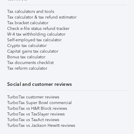
Tax calculators and tools
Tax calculator & tax refund estimator
Tax bracket calculator
Check e-file status refund tracker
W-4 tax withholding calculator
Self-employed tax calculator
Crypto tax calculator
Capital gains tax calculator
Bonus tax calculator
Tax documents checklist
Tax reform calculator
Social and customer reviews
TurboTax customer reviews
TurboTax Super Bowl commercial
TurboTax vs H&R Block reviews
TurboTax vs TaxSlayer reviews
TurboTax vs TaxAct reviews
TurboTax vs Jackson Hewitt reviews