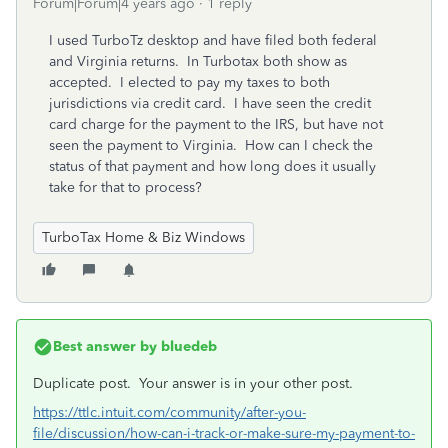
Forum|Forum|4 years ago
1 reply
I used TurboTz desktop and have filed both federal
and Virginia returns. In Turbotax both show as
accepted. I elected to pay my taxes to both
jurisdictions via credit card. I have seen the credit
card charge for the payment to the IRS, but have not
seen the payment to Virginia. How can I check the
status of that payment and how long does it usually
take for that to process?
TurboTax Home & Biz Windows
Best answer by
bluedeb
Duplicate post. Your answer is in your other post.
https://ttlc.intuit.com/community/after-you-
file/discussion/how-can-i-track-or-make-sure-my-payment-to-