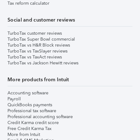
Tax reform calculator
Social and customer reviews
TurboTax customer reviews
TurboTax Super Bowl commercial
TurboTax vs H&R Block reviews
TurboTax vs TaxSlayer reviews
TurboTax vs TaxAct reviews
TurboTax vs Jackson Hewitt reviews
More products from Intuit
Accounting software
Payroll
QuickBooks payments
Professional tax software
Professional accounting software
Credit Karma credit score
Free Credit Karma Tax
More from Intuit