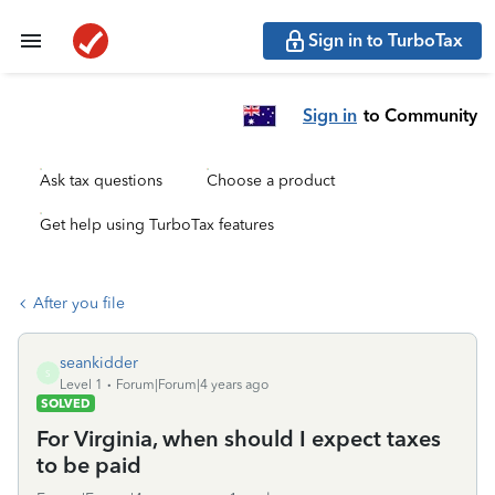
Sign in to TurboTax
Sign in
to Community
Ask tax questions
Choose a product
Get help using TurboTax features
After you file
seankidder
S
Level 1
Forum|Forum|4 years ago
SOLVED
For Virginia, when should I expect taxes
to be paid