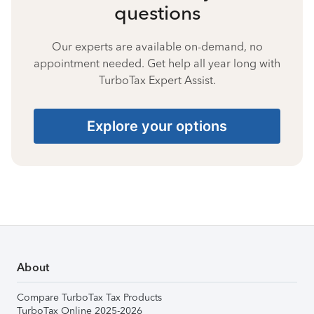
questions
Our experts are available on-demand, no
appointment needed. Get help all year long with
TurboTax Expert Assist.
Explore your options
About
Compare TurboTax Tax Products
TurboTax Online 2025-2026