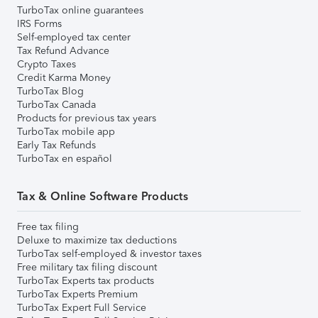
TurboTax online guarantees
IRS Forms
Self-employed tax center
Tax Refund Advance
Crypto Taxes
Credit Karma Money
TurboTax Blog
TurboTax Canada
Products for previous tax years
TurboTax mobile app
Early Tax Refunds
TurboTax en español
Tax & Online Software Products
Free tax filing
Deluxe to maximize tax deductions
TurboTax self-employed & investor taxes
Free military tax filing discount
TurboTax Experts tax products
TurboTax Experts Premium
TurboTax Expert Full Service