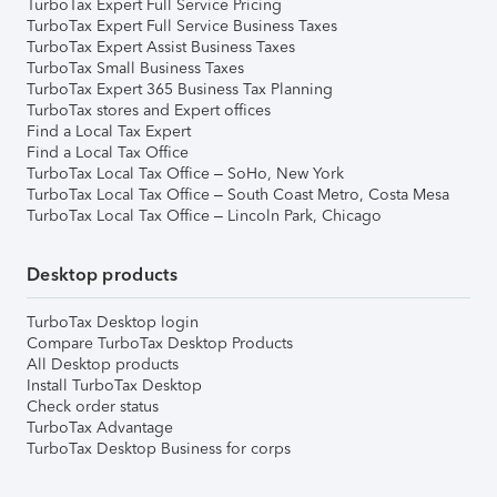
TurboTax Expert Full Service Pricing
TurboTax Expert Full Service Business Taxes
TurboTax Expert Assist Business Taxes
TurboTax Small Business Taxes
TurboTax Expert 365 Business Tax Planning
TurboTax stores and Expert offices
Find a Local Tax Expert
Find a Local Tax Office
TurboTax Local Tax Office – SoHo, New York
TurboTax Local Tax Office – South Coast Metro, Costa Mesa
TurboTax Local Tax Office – Lincoln Park, Chicago
Desktop products
TurboTax Desktop login
Compare TurboTax Desktop Products
All Desktop products
Install TurboTax Desktop
Check order status
TurboTax Advantage
TurboTax Desktop Business for corps