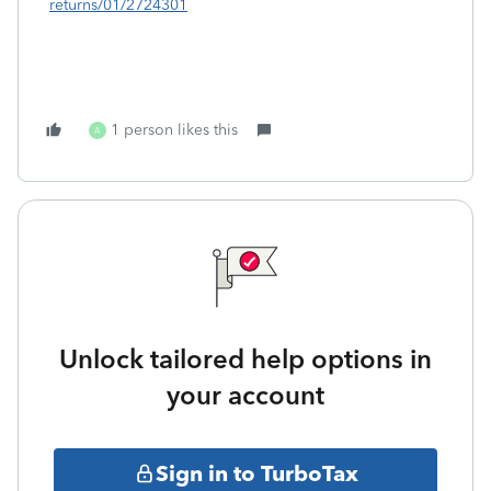
returns/01/2724301
1 person likes this
A
Unlock tailored help options in
your account
Sign in to TurboTax