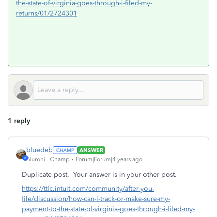
the-state-of-virginia-goes-through-i-filed-my-
returns/01/2724301
1 reply
bluedeb
ANSWER
Alumni - Champ
Forum|Forum|4 years ago
Duplicate post. Your answer is in your other post.
https://ttlc.intuit.com/community/after-you-
file/discussion/how-can-i-track-or-make-sure-my-
payment-to-the-state-of-virginia-goes-through-i-filed-my-