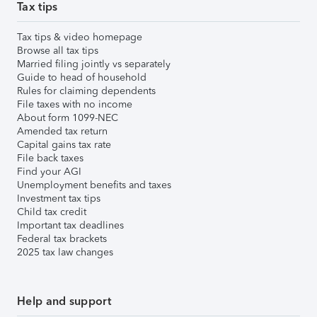
Tax tips
Tax tips & video homepage
Browse all tax tips
Married filing jointly vs separately
Guide to head of household
Rules for claiming dependents
File taxes with no income
About form 1099-NEC
Amended tax return
Capital gains tax rate
File back taxes
Find your AGI
Unemployment benefits and taxes
Investment tax tips
Child tax credit
Important tax deadlines
Federal tax brackets
2025 tax law changes
Help and support