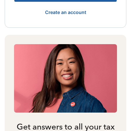
Create an account
Get answers to all your tax