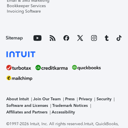
Email & SMS Marketing
Bookkeeper Services
Invoicing Software
Sitemap
About Intuit
Join Our Team
Press
Privacy
Security
Software and Licenses
Trademark Notices
Affiliates and Partners
Accessibility
©1997-2026 Intuit, Inc. All rights reserved.
Intuit, QuickBooks,