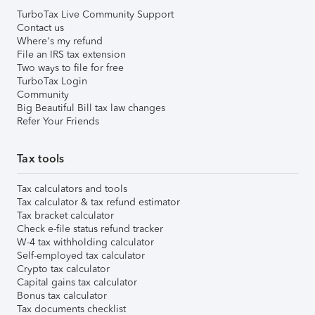
TurboTax Live Community Support
Contact us
Where's my refund
File an IRS tax extension
Two ways to file for free
TurboTax Login
Community
Big Beautiful Bill tax law changes
Refer Your Friends
Tax tools
Tax calculators and tools
Tax calculator & tax refund estimator
Tax bracket calculator
Check e-file status refund tracker
W-4 tax withholding calculator
Self-employed tax calculator
Crypto tax calculator
Capital gains tax calculator
Bonus tax calculator
Tax documents checklist