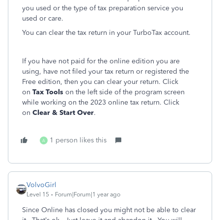
you used or the type of tax preparation service you
used or care.
You can clear the tax return in your TurboTax account.
If you have not paid for the online edition you are
using, have not filed your tax return or registered the
Free edition, then you can clear your return. Click
on
Tax Tools
on the left side of the program screen
while working on the 2023 online tax return. Click
on
Clear & Start Over
.
1 person likes this
A
VolvoGirl
Level 15
Forum|Forum|1 year ago
Since Online has closed you might not be able to clear