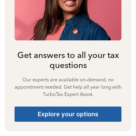
Get answers to all your tax
questions
Our experts are available on-demand, no
appointment needed. Get help all year long with
TurboTax Expert Assist.
Explore your options