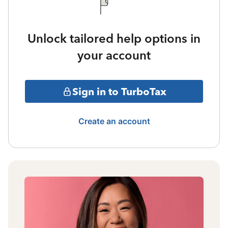
Unlock tailored help options in
your account
Sign in to TurboTax
Create an account