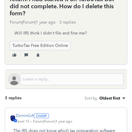
did not complete. How do I delete this
form?
Forum|Forum|1 year ago
3 replies
Will IRS think I didn't file and fine me?
TurboTax Free Edition Online
3 replies
Sort by
:
Oldest first
DoninGA
Level 15
Forum|Forum|1 year ago
The IRS does not know which tax preparation software