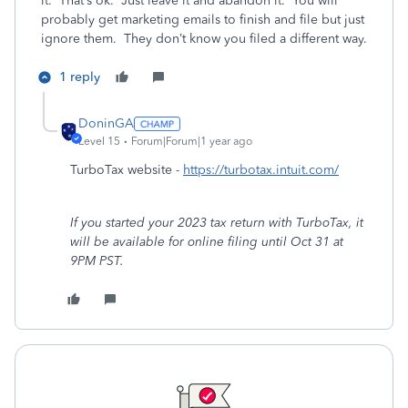
it. That’s ok. Just leave it and abandon it. You will
probably get marketing emails to finish and file but just
ignore them. They don’t know you filed a different way.
1 reply
DoninGA
Level 15
Forum|Forum|1 year ago
TurboTax website -
https://turbotax.intuit.com/
If you started your 2023 tax return with TurboTax, it
will be available for online filing until Oct 31 at
9PM PST.