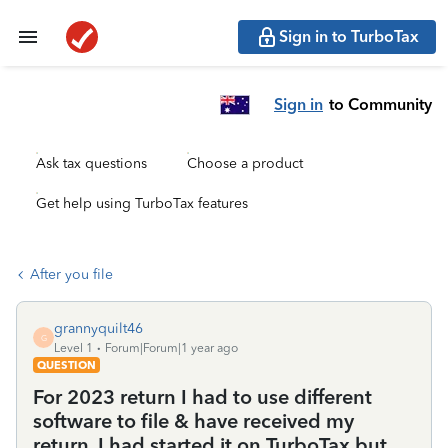
Sign in to TurboTax
Sign in
to Community
Ask tax questions
Choose a product
Get help using TurboTax features
After you file
grannyquilt46
G
Level 1
Forum|Forum|1 year ago
QUESTION
For 2023 return I had to use different
software to file & have received my
return. I had started it on TurboTax but