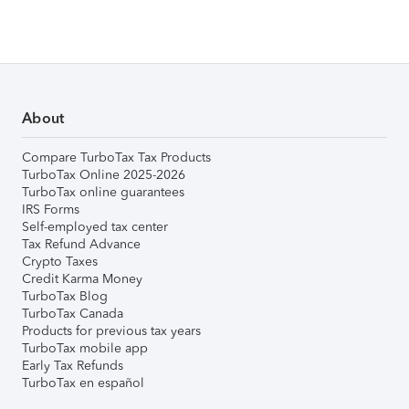
About
Compare TurboTax Tax Products
TurboTax Online 2025-2026
TurboTax online guarantees
IRS Forms
Self-employed tax center
Tax Refund Advance
Crypto Taxes
Credit Karma Money
TurboTax Blog
TurboTax Canada
Products for previous tax years
TurboTax mobile app
Early Tax Refunds
TurboTax en español