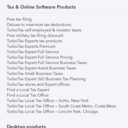
Tax & Online Software Products
Free tax filing
Deluxe to maximize tax deductions
TurboTax self-employed & investor taxes
Free military tax filing discount
TurboTax Experts tax products
TurboTax Experts Premium
TurboTax Expert Full Service
TurboTax Expert Full Service Pricing
TurboTax Expert Full Service Business Taxes
TurboTax Expert Assist Business Taxes
TurboTax Small Business Taxes
TurboTax Expert 365 Business Tax Planning
TurboTax stores and Expert offices
Find a Local Tax Expert
Find a Local Tax Office
TurboTax Local Tax Office – SoHo, New York
TurboTax Local Tax Office – South Coast Metro, Costa Mesa
TurboTax Local Tax Office – Lincoln Park, Chicago
Desktop products