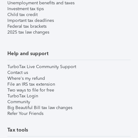
Unemployment benefits and taxes
Investment tax tips
Child tax credit
Important tax deadlines
Federal tax brackets
2025 tax law changes
Help and support
TurboTax Live Community Support
Contact us
Where's my refund
File an IRS tax extension
Two ways to file for free
TurboTax Login
Community
Big Beautiful Bill tax law changes
Refer Your Friends
Tax tools