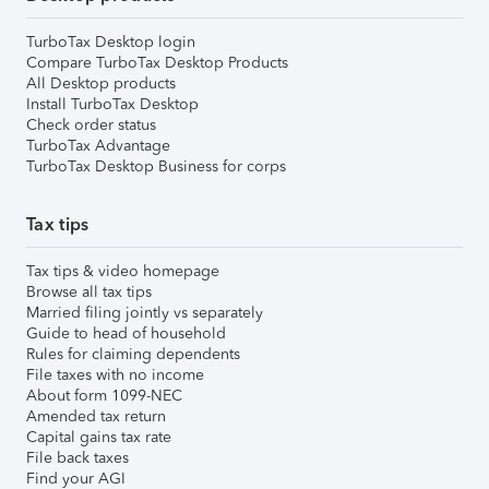
TurboTax Desktop login
Compare TurboTax Desktop Products
All Desktop products
Install TurboTax Desktop
Check order status
TurboTax Advantage
TurboTax Desktop Business for corps
Tax tips
Tax tips & video homepage
Browse all tax tips
Married filing jointly vs separately
Guide to head of household
Rules for claiming dependents
File taxes with no income
About form 1099-NEC
Amended tax return
Capital gains tax rate
File back taxes
Find your AGI