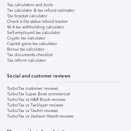
Tax calculators and tools
Tax calculator & tax refund estimator
Tax bracket calculator
Check e-file status refund tracker
W-4 tax withholding calculator
Self-employed tax calculator
Crypto tax calculator
Capital gains tax calculator
Bonus tax calculator
Tax documents checklist
Tax reform calculator
Social and customer reviews
TurboTax customer reviews
TurboTax Super Bowl commercial
TurboTax vs H&R Block reviews
TurboTax vs TaxSlayer reviews
TurboTax vs TaxAct reviews
TurboTax vs Jackson Hewitt reviews