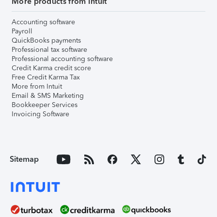
More products from Intuit
Accounting software
Payroll
QuickBooks payments
Professional tax software
Professional accounting software
Credit Karma credit score
Free Credit Karma Tax
More from Intuit
Email & SMS Marketing
Bookkeeper Services
Invoicing Software
Sitemap