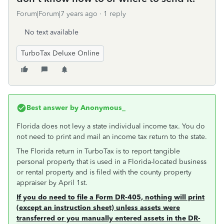
Forum|Forum|7 years ago
1 reply
No text available
TurboTax Deluxe Online
Best answer by
Anonymous_
Florida does not levy a state individual income tax. You do
not need to print and mail an income tax return to the state.
The Florida return in TurboTax is to report tangible
personal property that is used in a Florida-located business
or rental property and is filed with the county property
appraiser by April 1st.
If you do need to file a Form DR-405, nothing will print
(except an instruction sheet) unless assets were
transferred or you manually entered assets in the DR-