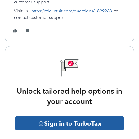
customer support.
Visit -->
https://ttlc.intuit.com/questions/1899263
to
contact customer support
Unlock tailored help options in
your account
Sign in to TurboTax