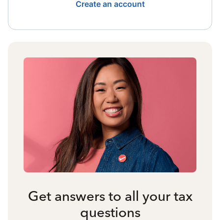
Create an account
Get answers to all your tax
questions