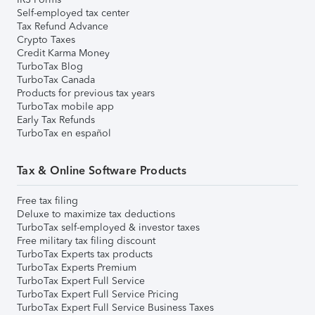
Self-employed tax center
Tax Refund Advance
Crypto Taxes
Credit Karma Money
TurboTax Blog
TurboTax Canada
Products for previous tax years
TurboTax mobile app
Early Tax Refunds
TurboTax en español
Tax & Online Software Products
Free tax filing
Deluxe to maximize tax deductions
TurboTax self-employed & investor taxes
Free military tax filing discount
TurboTax Experts tax products
TurboTax Experts Premium
TurboTax Expert Full Service
TurboTax Expert Full Service Pricing
TurboTax Expert Full Service Business Taxes