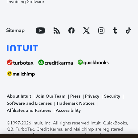
Invoicing Software
Sitemap
About Intuit
Join Our Team
Press
Privacy
Security
Software and Licenses
Trademark Notices
Affiliates and Partners
Accessibility
©1997-2026 Intuit, Inc. All rights reserved.
Intuit, QuickBooks,
QB, TurboTax, Credit Karma, and Mailchimp are registered
trademarks of Intuit Inc. Terms and conditions, features,