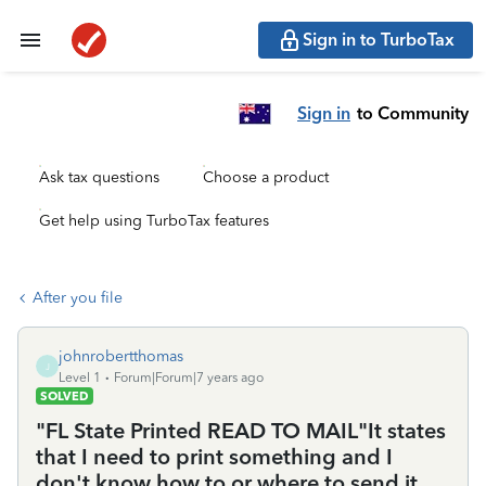
Sign in to TurboTax
Sign in
to Community
Ask tax questions
Choose a product
Get help using TurboTax features
After you file
johnrobertthomas
J
Level 1
Forum|Forum|7 years ago
SOLVED
"FL State Printed READ TO MAIL"It states
that I need to print something and I
don't know how to or where to send it.