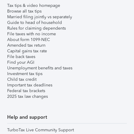
Tax tips & video homepage
Browse all tax tips
Married filing jointly vs separately
Guide to head of household
Rules for claiming dependents
File taxes with no income
About form 1099-NEC
Amended tax return
Capital gains tax rate
File back taxes
Find your AGI
Unemployment benefits and taxes
Investment tax tips
Child tax credit
Important tax deadlines
Federal tax brackets
2025 tax law changes
Help and support
TurboTax Live Community Support