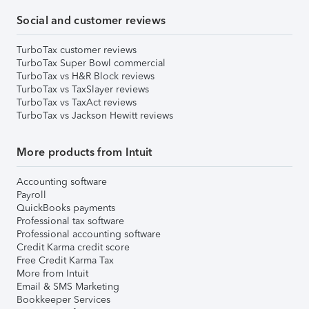
Social and customer reviews
TurboTax customer reviews
TurboTax Super Bowl commercial
TurboTax vs H&R Block reviews
TurboTax vs TaxSlayer reviews
TurboTax vs TaxAct reviews
TurboTax vs Jackson Hewitt reviews
More products from Intuit
Accounting software
Payroll
QuickBooks payments
Professional tax software
Professional accounting software
Credit Karma credit score
Free Credit Karma Tax
More from Intuit
Email & SMS Marketing
Bookkeeper Services