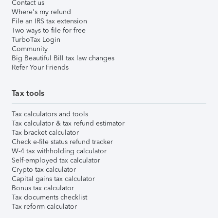
Contact us
Where's my refund
File an IRS tax extension
Two ways to file for free
TurboTax Login
Community
Big Beautiful Bill tax law changes
Refer Your Friends
Tax tools
Tax calculators and tools
Tax calculator & tax refund estimator
Tax bracket calculator
Check e-file status refund tracker
W-4 tax withholding calculator
Self-employed tax calculator
Crypto tax calculator
Capital gains tax calculator
Bonus tax calculator
Tax documents checklist
Tax reform calculator