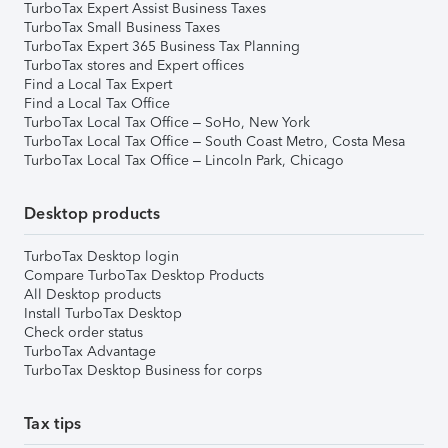
TurboTax Expert Assist Business Taxes
TurboTax Small Business Taxes
TurboTax Expert 365 Business Tax Planning
TurboTax stores and Expert offices
Find a Local Tax Expert
Find a Local Tax Office
TurboTax Local Tax Office – SoHo, New York
TurboTax Local Tax Office – South Coast Metro, Costa Mesa
TurboTax Local Tax Office – Lincoln Park, Chicago
Desktop products
TurboTax Desktop login
Compare TurboTax Desktop Products
All Desktop products
Install TurboTax Desktop
Check order status
TurboTax Advantage
TurboTax Desktop Business for corps
Tax tips