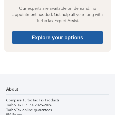
Our experts are available on-demand, no
appointment needed. Get help all year long with
TurboTax Expert Assist.
Explore your options
About
Compare TurboTax Tax Products
TurboTax Online 2025-2026
TurboTax online guarantees
IRS Forms