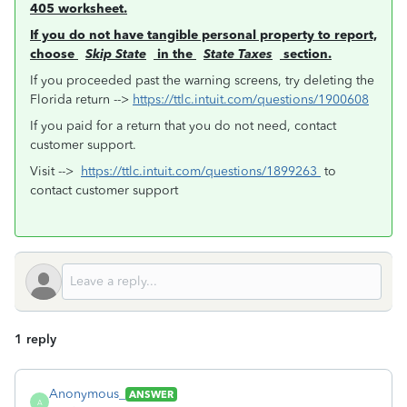
405 worksheet.
If you do not have tangible personal property to report,
choose
Skip State
in the
State Taxes
section.
If you proceeded past the warning screens, try deleting the
Florida return -->
https://ttlc.intuit.com/questions/1900608
If you paid for a return that you do not need, contact
customer support.
Visit -->
https://ttlc.intuit.com/questions/1899263
to
contact customer support
1 reply
Anonymous_
ANSWER
A