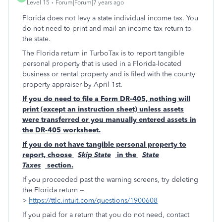
Level 15
Forum|Forum|7 years ago
Florida does not levy a state individual income tax. You
do not need to print and mail an income tax return to
the state.
The Florida return in TurboTax is to report tangible
personal property that is used in a Florida-located
business or rental property and is filed with the county
property appraiser by April 1st.
If you do need to file a Form DR-405, nothing will
print (except an instruction sheet) unless assets
were transferred or you manually entered assets in
the DR-405 worksheet.
If you do not have tangible personal property to
report, choose
Skip State
in the
State
Taxes
section.
If you proceeded past the warning screens, try deleting
the Florida return --
>
https://ttlc.intuit.com/questions/1900608
If you paid for a return that you do not need, contact