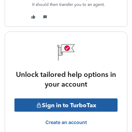
It should then transfer you to an agent.
Unlock tailored help options in
your account
Sign in to TurboTax
Create an account