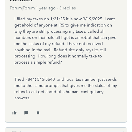
Forum|Forum|1 year ago
3 replies
I filed my taxes on 1/21/25 it is now 3/19/2025. I cant
get ahold of anyone at IRS to give me indication on
why they are still processing my taxes. called all
numbers on their site all I get is an robot that can give
me the status of my refund. I have not received
anything in the mail. Refund site only says its still
processing. How long does it normally take to
process a simple refund?
Tried :
(844) 545-5640
and local tax number just sends
me to the same prompts that gives me the status of my
refund. cant get ahold of a human. cant get any
answers.