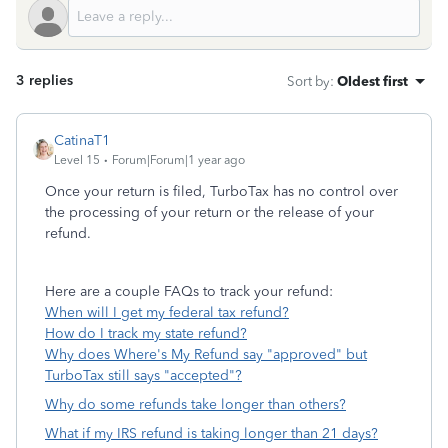
3 replies
Sort by
:
Oldest first
CatinaT1
Level 15
Forum|Forum|1 year ago
Once your return is filed, TurboTax has no control over
the processing of your return or the release of your
refund.
Here are a couple FAQs to track your refund:
When will I get my federal tax refund?
How do I track my state refund?
Why does Where's My Refund say "approved" but
TurboTax still says "accepted"?
Why do some refunds take longer than others?
What if my IRS refund is taking longer than 21 days?