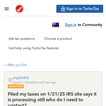
Sign in to TurboTax
Sign in
to Community
Ask tax questions
Choose a product
Get help using TurboTax features
After you file
angel6456
A
Level 2
Forum|Forum|1 year ago
QUESTION
Filed my taxes on 1/21/25 IRS site says it
is processing still who do I need to
contact?