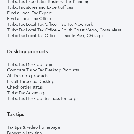
TurboTax Expert 365 Business Tax Planning
TurboTax stores and Expert offices
Find a Local Tax Expert
Find a Local Tax Office
TurboTax Local Tax Office – SoHo, New York
TurboTax Local Tax Office – South Coast Metro, Costa Mesa
TurboTax Local Tax Office – Lincoln Park, Chicago
Desktop products
TurboTax Desktop login
Compare TurboTax Desktop Products
All Desktop products
Install TurboTax Desktop
Check order status
TurboTax Advantage
TurboTax Desktop Business for corps
Tax tips
Tax tips & video homepage
Browse all tax tips