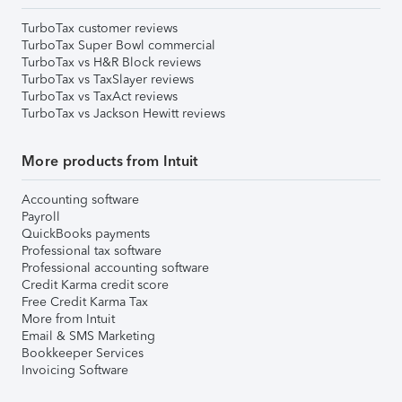
TurboTax customer reviews
TurboTax Super Bowl commercial
TurboTax vs H&R Block reviews
TurboTax vs TaxSlayer reviews
TurboTax vs TaxAct reviews
TurboTax vs Jackson Hewitt reviews
More products from Intuit
Accounting software
Payroll
QuickBooks payments
Professional tax software
Professional accounting software
Credit Karma credit score
Free Credit Karma Tax
More from Intuit
Email & SMS Marketing
Bookkeeper Services
Invoicing Software