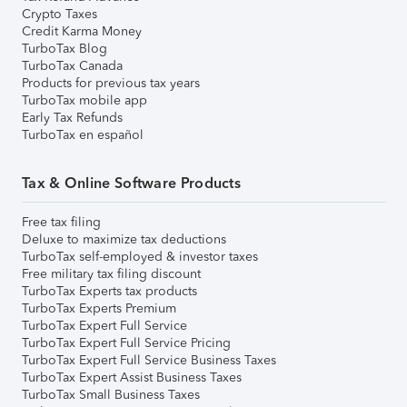
Crypto Taxes
Credit Karma Money
TurboTax Blog
TurboTax Canada
Products for previous tax years
TurboTax mobile app
Early Tax Refunds
TurboTax en español
Tax & Online Software Products
Free tax filing
Deluxe to maximize tax deductions
TurboTax self-employed & investor taxes
Free military tax filing discount
TurboTax Experts tax products
TurboTax Experts Premium
TurboTax Expert Full Service
TurboTax Expert Full Service Pricing
TurboTax Expert Full Service Business Taxes
TurboTax Expert Assist Business Taxes
TurboTax Small Business Taxes