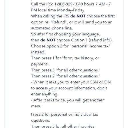
Call the IRS: 1-800-829-1040 hours 7 AM - 7
PM local time Monday-Friday
When calling the IRS
do NOT
choose the first
option re: "Refund", or it will send you to an
automated phone line.
So after first choosing your language,
then
do NOT
choose Option 1 (refund info).
Choose option 2 for "personal income tax"
instead.
Then press 1 for "form, tax history, or
payment".
Then press 3 "for all other questions."
Then press 2 "for all other questions."
- When it asks you to enter your SSN or EIN
to access your account information, don't
enter anything.
- After it asks twice, you will get another
menu.
Press 2 for personal or individual tax
questions.
Then
press 3 for all other inquiries