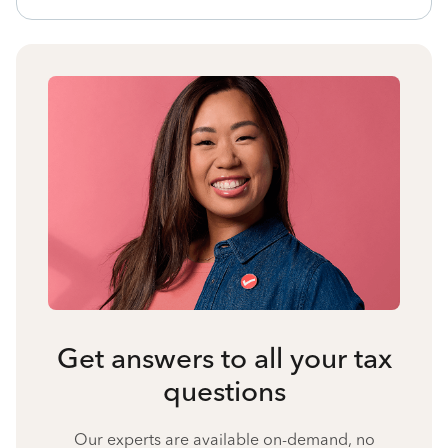
Get answers to all your tax
questions
Our experts are available on-demand, no