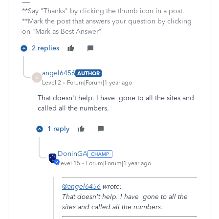
**Say "Thanks" by clicking the thumb icon in a post.
**Mark the post that answers your question by clicking
on "Mark as Best Answer"
2 replies
angel6456
AUTHOR
A
Level 2
Forum|Forum|1 year ago
That doesn't help. I have gone to all the sites and
called all the numbers.
1 reply
DoninGA
Level 15
Forum|Forum|1 year ago
@angel6456
wrote:
That doesn't help. I have gone to all the
sites and called all the numbers.