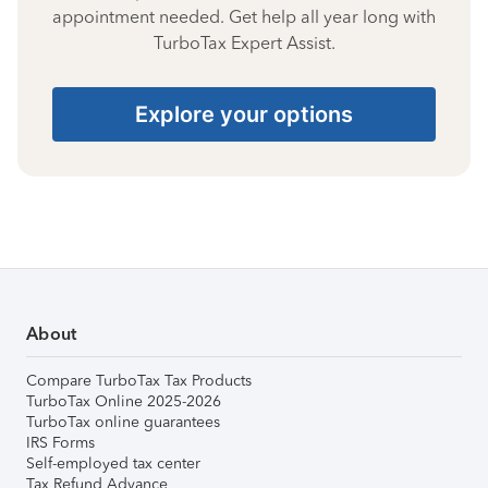
appointment needed. Get help all year long with
TurboTax Expert Assist.
Explore your options
About
Compare TurboTax Tax Products
TurboTax Online 2025-2026
TurboTax online guarantees
IRS Forms
Self-employed tax center
Tax Refund Advance