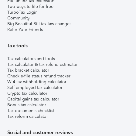
File an IRS tax extension
Two ways to file for free
TurboTax Login
Community
Big Beautiful Bill tax law changes
Refer Your Friends
Tax tools
Tax calculators and tools
Tax calculator & tax refund estimator
Tax bracket calculator
Check e-file status refund tracker
W-4 tax withholding calculator
Self-employed tax calculator
Crypto tax calculator
Capital gains tax calculator
Bonus tax calculator
Tax documents checklist
Tax reform calculator
Social and customer reviews