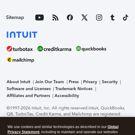
Sitemap
About Intuit
Join Our Team
Press
Privacy
Security
Software and Licenses
Trademark Notices
Affiliates and Partners
Accessibility
©1997-2026 Intuit, Inc. All rights reserved.
Intuit, QuickBooks,
QB, TurboTax, Credit Karma, and Mailchimp are registered
trademarks of Intuit Inc. Terms and conditions, features,
support, pricing, and service options subject to change
We use cookies and similar technologies as described in our
Global
without notice.
Security Certification of the TurboTax Online
Privacy Statement
, including to maintain and operate our websites