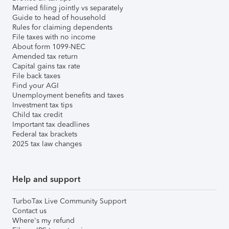
Married filing jointly vs separately
Guide to head of household
Rules for claiming dependents
File taxes with no income
About form 1099-NEC
Amended tax return
Capital gains tax rate
File back taxes
Find your AGI
Unemployment benefits and taxes
Investment tax tips
Child tax credit
Important tax deadlines
Federal tax brackets
2025 tax law changes
Help and support
TurboTax Live Community Support
Contact us
Where's my refund