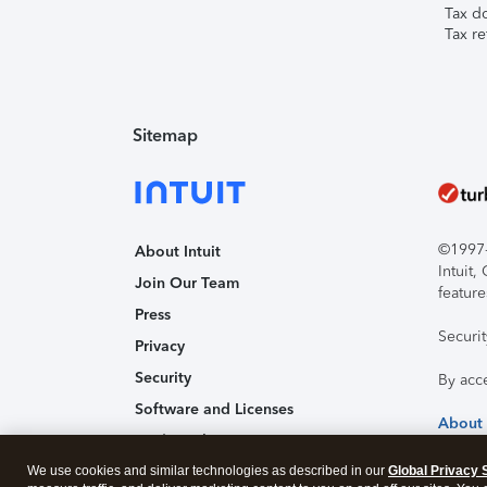
Tax d
Tax re
Sitemap
©1997-2
About Intuit
Intuit
Join Our Team
feature
Press
Securi
Privacy
Security
By acc
Software and Licenses
About
Trademark Notices
We use cookies and similar technologies as described in our
Affiliates and Partners
Global Privacy 