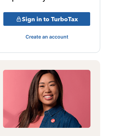
Sign in to TurboTax
Create an account