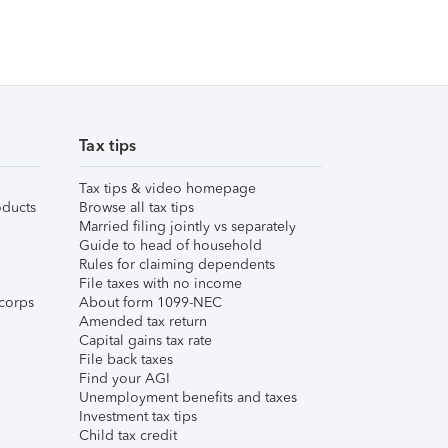
Tax tips
Tax tips & video homepage
ducts
Browse all tax tips
Married filing jointly vs separately
Guide to head of household
Rules for claiming dependents
File taxes with no income
corps
About form 1099-NEC
Amended tax return
Capital gains tax rate
File back taxes
Find your AGI
Unemployment benefits and taxes
Investment tax tips
Child tax credit