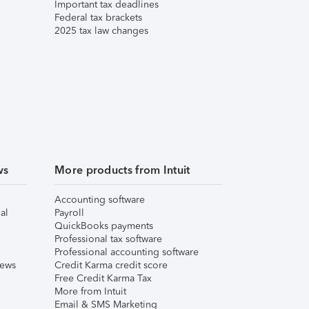
Important tax deadlines
Federal tax brackets
2025 tax law changes
ws
More products from Intuit
Accounting software
al
Payroll
QuickBooks payments
Professional tax software
Professional accounting software
iews
Credit Karma credit score
Free Credit Karma Tax
More from Intuit
Email & SMS Marketing