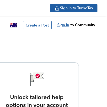
Sign in to TurboTax
Sign in
to Community
Create a Post
Unlock tailored help
options in your account