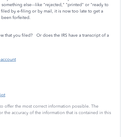
 something else---like "rejected," "printed" or "ready to
iled by e-filing or by mail, it is now too late to get a
 been forfeited.
w that you filed? Or does the IRS have a transcript of a
-account
ipt
to offer the most correct information possible. The
or the accuracy of the information that is contained in this