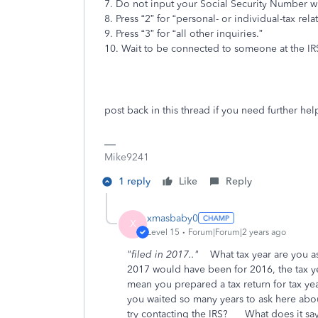
7. Do not input your Social Security Number wh
8. Press “2” for “personal- or individual-tax rel
9. Press “3” for “all other inquiries.”
10. Wait to be connected to someone at the IR
post back in this thread if you need further hel
Mike9241
1 reply
Like
Reply
xmasbaby0
X
Level 15
Forum|Forum|2 years ago
"filed in 2017.."
What tax year are you a
2017 would have been for 2016, the tax 
mean you prepared a tax return for tax ye
you waited so many years to ask here abou
try contacting the IRS? What does it sa