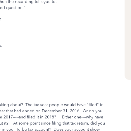
en the recording tells you to.
ated question.”
S.
p.
sking about? The tax year people would have "filed" in
year that had ended on December 31, 2016. Or do you
ar 2017-----and filed it in 2018? Either one----why have
t it? At some point since filing that tax return, did you
y in your TurboTax account? Does your account show