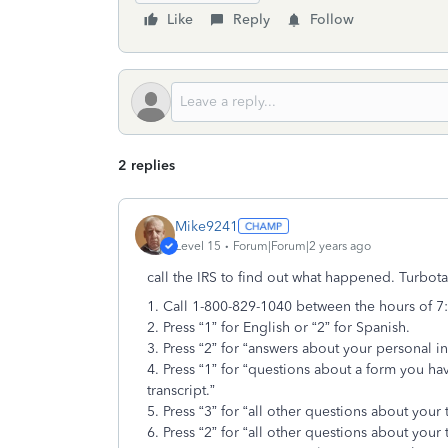
Like
Reply
Follow
2 replies
Mike9241
Level 15
Forum|Forum|2 years ago
call the IRS to find out what happened. Turbot
1. Call 1-800-829-1040 between the hours of 7
2. Press “1” for English or “2” for Spanish.
3. Press “2” for “answers about your personal i
4. Press “1” for “questions about a form you ha
transcript.”
5. Press “3” for “all other questions about your
6. Press “2” for “all other questions about your