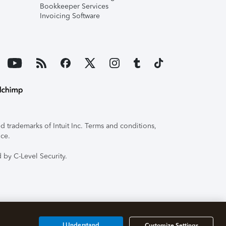
Bookkeeper Services
Invoicing Software
 trademarks of Intuit Inc. Terms and conditions,
ice.
 by C-Level Security.
I Understand
Customize Settings