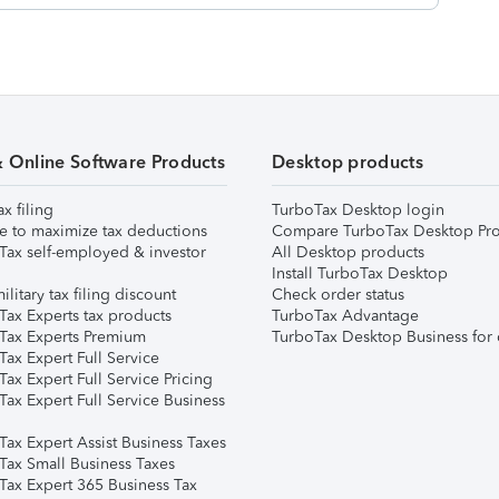
& Online Software Products
Desktop products
ax filing
TurboTax Desktop login
e to maximize tax deductions
Compare TurboTax Desktop Pro
Tax self-employed & investor
All Desktop products
Install TurboTax Desktop
ilitary tax filing discount
Check order status
Tax Experts tax products
TurboTax Advantage
Tax Experts Premium
TurboTax Desktop Business for 
ax Expert Full Service
ax Expert Full Service Pricing
Tax Expert Full Service Business
Tax Expert Assist Business Taxes
Tax Small Business Taxes
Tax Expert 365 Business Tax