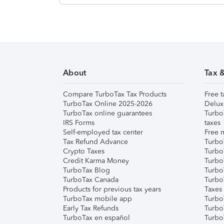
About
Tax 
Compare TurboTax Tax Products
Free t
TurboTax Online 2025-2026
Delux
TurboTax online guarantees
Turbo
IRS Forms
taxes
Self-employed tax center
Free m
Tax Refund Advance
Turbo
Crypto Taxes
Turbo
Credit Karma Money
TurboT
TurboTax Blog
TurboT
TurboTax Canada
Turbo
Products for previous tax years
Taxes
TurboTax mobile app
Turbo
Early Tax Refunds
Turbo
TurboTax en español
Turbo