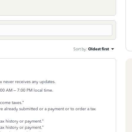
Sort by
:
Oldest first
ax never receives any updates.
:00 AM – 7:00 PM local time.
ncome taxes.”
ve already submitted or a payment or to order a tax
 tax history or payment.”
 tax history or payment.”