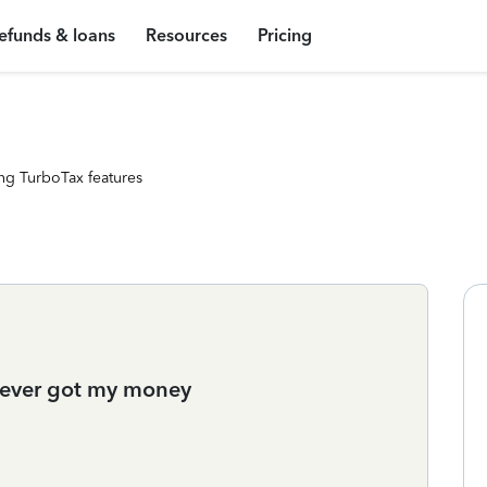
efunds & loans
Resources
Pricing
ng TurboTax features
never got my money