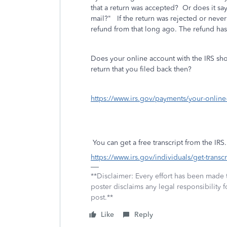
that a return was accepted? Or does it say
mail?" If the return was rejected or never f
refund from that long ago. The refund has
Does your online account with the IRS sho
return that you filed back then?
https://www.irs.gov/payments/your-online
You can get a free transcript from the IRS.
https://www.irs.gov/individuals/get-transcr
**Disclaimer: Every effort has been made 
poster disclaims any legal responsibility f
post.**
Like
Reply