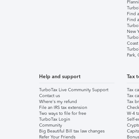
Plann
TurboT
Find a
Find a
Turbo
New Y
Turbo
Coast
Turbo
Park,
Help and support
Tax t
TurboTax Live Community Support
Tax ca
Contact us
Tax ca
Where's my refund
Tax br
File an IRS tax extension
Check 
Two ways to file for free
W-4 ta
TurboTax Login
Self-e
Community
Crypto
Big Beautiful Bill tax law changes
Capita
Refer Your Friends
Bonus 