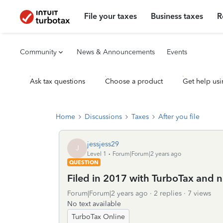
File your taxes
Business taxes
R
Community
News & Announcements
Events
Ask tax questions
Choose a product
Get help usi
Home
Discussions
Taxes
After you file
jessjess29
J
Level 1
Forum|Forum|2 years ago
QUESTION
Filed in 2017 with TurboTax and 
Forum|Forum|2 years ago
2 replies
7 views
No text available
TurboTax Online