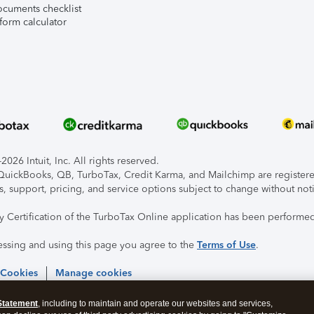
ocuments checklist
form calculator
026 Intuit, Inc. All rights reserved.
, QuickBooks, QB, TurboTax, Credit Karma, and Mailchimp are registered
s, support, pricing, and service options subject to change without not
ty Certification of the TurboTax Online application has been performed
essing and using this page you agree to the
Terms of Use
.
 Cookies
Manage cookies
Statement
, including to maintain and operate our websites and services,