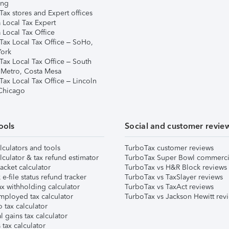
ing
ax stores and Expert offices
 Local Tax Expert
 Local Tax Office
Tax Local Tax Office – SoHo,
ork
Tax Local Tax Office – South
 Metro, Costa Mesa
Tax Local Tax Office – Lincoln
 Chicago
ools
Social and customer revie
lculators and tools
TurboTax customer reviews
lculator & tax refund estimator
TurboTax Super Bowl commerci
acket calculator
TurboTax vs H&R Block reviews
e-file status refund tracker
TurboTax vs TaxSlayer reviews
x withholding calculator
TurboTax vs TaxAct reviews
mployed tax calculator
TurboTax vs Jackson Hewitt rev
 tax calculator
l gains tax calculator
tax calculator