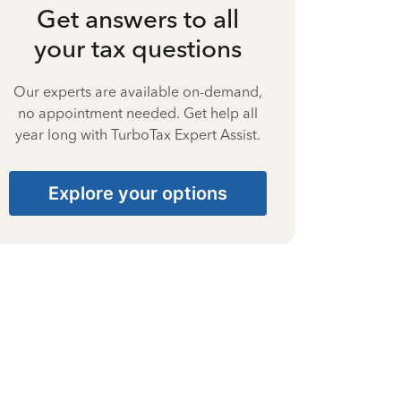
Get answers to all
your tax questions
Our experts are available on-demand,
no appointment needed. Get help all
year long with TurboTax Expert Assist.
Explore your options