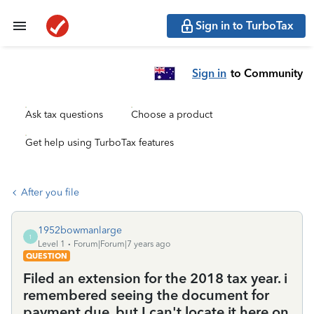
Sign in to TurboTax
Sign in
to Community
Ask tax questions
Choose a product
Get help using TurboTax features
After you file
1952bowmanlarge
1
Level 1
Forum|Forum|7 years ago
QUESTION
Filed an extension for the 2018 tax year. i
remembered seeing the document for
payment due, but I can't locate it here on