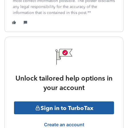
most correct information possible. The poster disclaims
any legal responsibility for the accuracy of the
information that is contained in this post.**
Unlock tailored help options in
your account
Sign in to TurboTax
Create an account