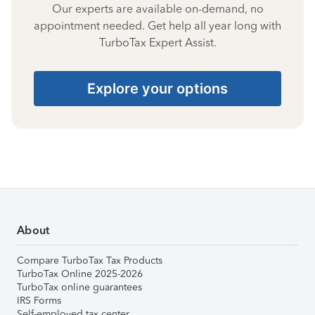
Our experts are available on-demand, no
appointment needed. Get help all year long with
TurboTax Expert Assist.
Explore your options
About
Compare TurboTax Tax Products
TurboTax Online 2025-2026
TurboTax online guarantees
IRS Forms
Self-employed tax center