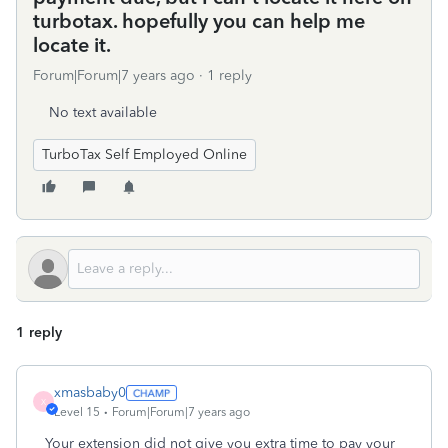
turbotax. hopefully you can help me
locate it.
Forum|Forum|7 years ago
1 reply
No text available
TurboTax Self Employed Online
1 reply
xmasbaby0
X
Level 15
Forum|Forum|7 years ago
Your extension did not give you extra time to pay your