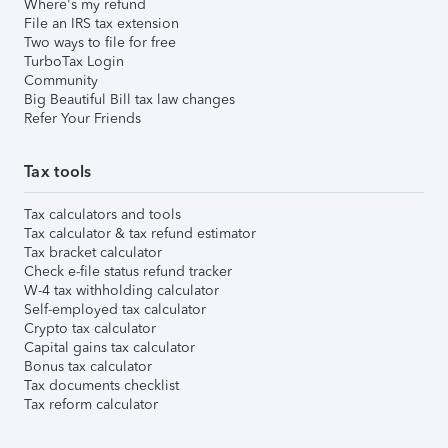
Where's my refund
File an IRS tax extension
Two ways to file for free
TurboTax Login
Community
Big Beautiful Bill tax law changes
Refer Your Friends
Tax tools
Tax calculators and tools
Tax calculator & tax refund estimator
Tax bracket calculator
Check e-file status refund tracker
W-4 tax withholding calculator
Self-employed tax calculator
Crypto tax calculator
Capital gains tax calculator
Bonus tax calculator
Tax documents checklist
Tax reform calculator