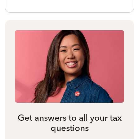
Get answers to all your tax
questions