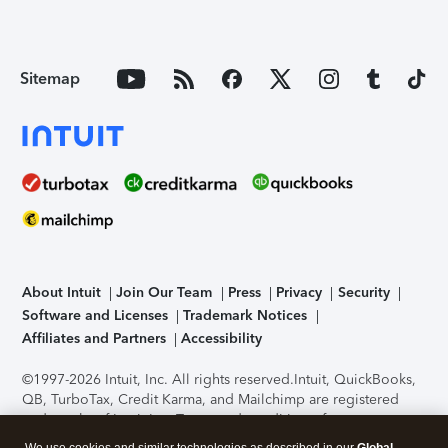
Sitemap
About Intuit
Join Our Team
Press
Privacy
Security
Software and Licenses
Trademark Notices
Affiliates and Partners
Accessibility
©1997-2026 Intuit, Inc. All rights reserved.
Intuit, QuickBooks,
QB, TurboTax, Credit Karma, and Mailchimp are registered
trademarks of Intuit Inc. Terms and conditions, features,
support, pricing, and service options subject to change