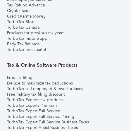
Tax Refund Advance
Crypto Taxes
Credit Karma Money
TurboTax Blog
TurboTax Canada
Products for previous tax years
TurboTax mobile app
Early Tax Refunds
TurboTax en español
Tax & Online Software Products
Free tax filing
Deluxe to maximize tax deductions
TurboTax self-employed & investor taxes
Free military tax filing discount
TurboTax Experts tax products
TurboTax Experts Premium
TurboTax Expert Full Service
TurboTax Expert Full Service Pricing
TurboTax Expert Full Service Business Taxes
TurboTax Expert Assist Business Taxes