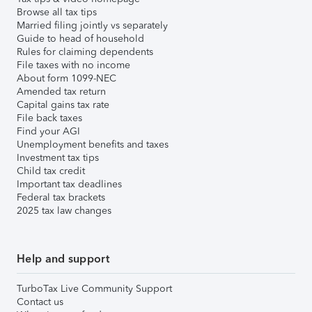
Browse all tax tips
Married filing jointly vs separately
Guide to head of household
Rules for claiming dependents
File taxes with no income
About form 1099-NEC
Amended tax return
Capital gains tax rate
File back taxes
Find your AGI
Unemployment benefits and taxes
Investment tax tips
Child tax credit
Important tax deadlines
Federal tax brackets
2025 tax law changes
Help and support
TurboTax Live Community Support
Contact us