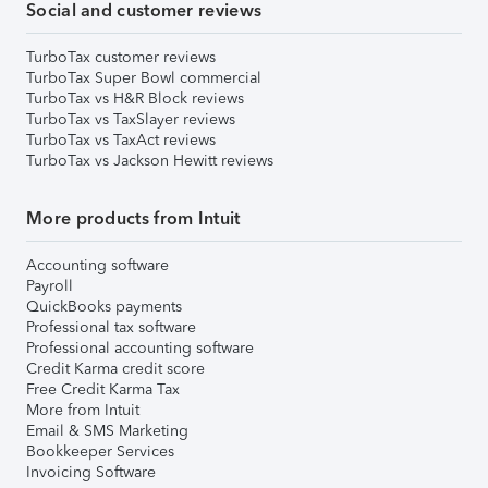
Social and customer reviews
TurboTax customer reviews
TurboTax Super Bowl commercial
TurboTax vs H&R Block reviews
TurboTax vs TaxSlayer reviews
TurboTax vs TaxAct reviews
TurboTax vs Jackson Hewitt reviews
More products from Intuit
Accounting software
Payroll
QuickBooks payments
Professional tax software
Professional accounting software
Credit Karma credit score
Free Credit Karma Tax
More from Intuit
Email & SMS Marketing
Bookkeeper Services
Invoicing Software