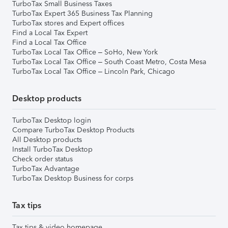
TurboTax Small Business Taxes
TurboTax Expert 365 Business Tax Planning
TurboTax stores and Expert offices
Find a Local Tax Expert
Find a Local Tax Office
TurboTax Local Tax Office – SoHo, New York
TurboTax Local Tax Office – South Coast Metro, Costa Mesa
TurboTax Local Tax Office – Lincoln Park, Chicago
Desktop products
TurboTax Desktop login
Compare TurboTax Desktop Products
All Desktop products
Install TurboTax Desktop
Check order status
TurboTax Advantage
TurboTax Desktop Business for corps
Tax tips
Tax tips & video homepage