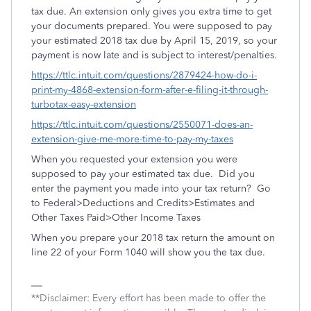
tax due. An extension only gives you extra time to get
your documents prepared. You were supposed to pay
your estimated 2018 tax due by April 15, 2019, so your
payment is now late and is subject to interest/penalties.
https://ttlc.intuit.com/questions/2879424-how-do-i-
print-my-4868-extension-form-after-e-filing-it-through-
turbotax-easy-extension
https://ttlc.intuit.com/questions/2550071-does-an-
extension-give-me-more-time-to-pay-my-taxes
When you requested your extension you were
supposed to pay your estimated tax due. Did you
enter the payment you made into your tax return? Go
to Federal>Deductions and Credits>Estimates and
Other Taxes Paid>Other Income Taxes
When you prepare your 2018 tax return the amount on
line 22 of your Form 1040 will show you the tax due.
**Disclaimer: Every effort has been made to offer the