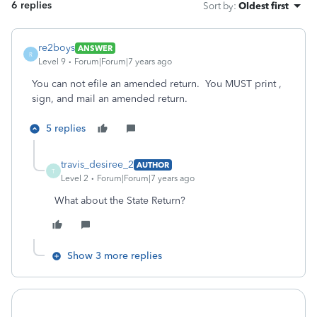
6 replies
Sort by
:
Oldest first
re2boys
ANSWER
R
Level 9
Forum|Forum|7 years ago
You can not efile an amended return. You MUST print ,
sign, and mail an amended return.
5 replies
travis_desiree_2
AUTHOR
T
Level 2
Forum|Forum|7 years ago
What about the State Return?
Show 3 more replies