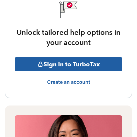
Unlock tailored help options in
your account
Sign in to TurboTax
Create an account