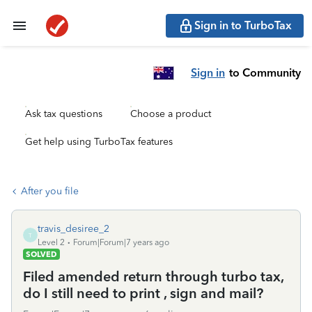
Sign in to TurboTax
Sign in
to Community
Ask tax questions
Choose a product
Get help using TurboTax features
After you file
travis_desiree_2
T
Level 2
Forum|Forum|7 years ago
SOLVED
Filed amended return through turbo tax,
do I still need to print , sign and mail?