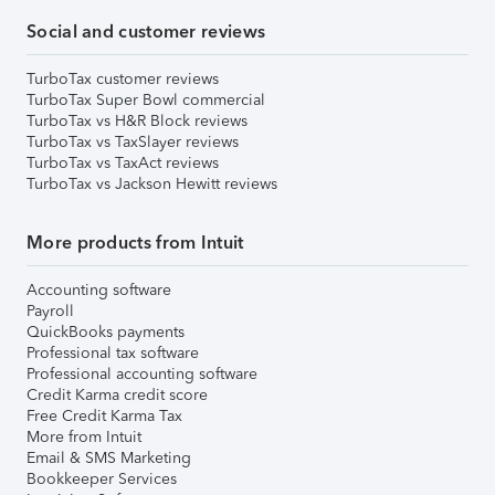
Social and customer reviews
TurboTax customer reviews
TurboTax Super Bowl commercial
TurboTax vs H&R Block reviews
TurboTax vs TaxSlayer reviews
TurboTax vs TaxAct reviews
TurboTax vs Jackson Hewitt reviews
More products from Intuit
Accounting software
Payroll
QuickBooks payments
Professional tax software
Professional accounting software
Credit Karma credit score
Free Credit Karma Tax
More from Intuit
Email & SMS Marketing
Bookkeeper Services