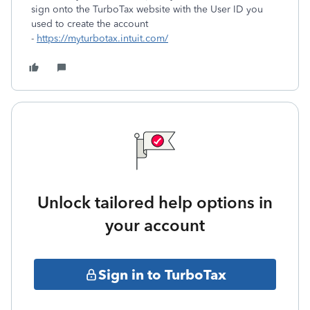
sign onto the TurboTax website with the User ID you
used to create the account
-
https://myturbotax.intuit.com/
Unlock tailored help options in
your account
Sign in to TurboTax