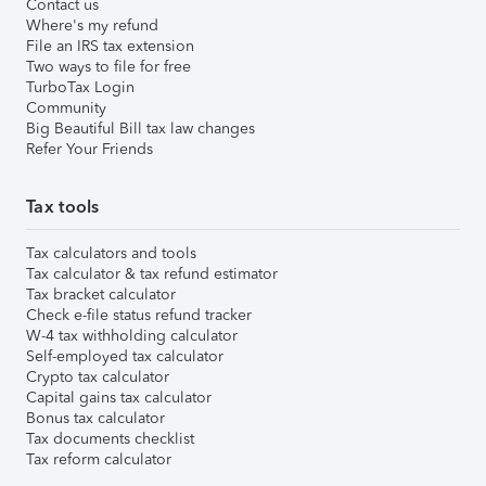
Contact us
Where's my refund
File an IRS tax extension
Two ways to file for free
TurboTax Login
Community
Big Beautiful Bill tax law changes
Refer Your Friends
Tax tools
Tax calculators and tools
Tax calculator & tax refund estimator
Tax bracket calculator
Check e-file status refund tracker
W-4 tax withholding calculator
Self-employed tax calculator
Crypto tax calculator
Capital gains tax calculator
Bonus tax calculator
Tax documents checklist
Tax reform calculator