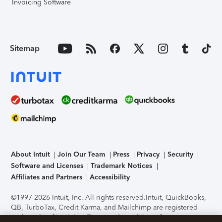
Invoicing Software
Sitemap
About Intuit
Join Our Team
Press
Privacy
Security
Software and Licenses
Trademark Notices
Affiliates and Partners
Accessibility
©1997-2026 Intuit, Inc. All rights reserved.
Intuit, QuickBooks,
QB, TurboTax, Credit Karma, and Mailchimp are registered
trademarks of Intuit Inc. Terms and conditions, features,