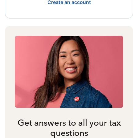
Create an account
Get answers to all your tax
questions