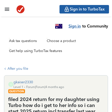
Sign in to TurboTax
Sign in
to Community
Ask tax questions
Choose a product
Get help using TurboTax features
After you file
gkaiser2330
G
Level 1
Forum|Forum|4 months ago
QUESTION
filed 2024 return for my daughter using
Turbo how do i get to her info so i can
start 2025 return incl transfer last year