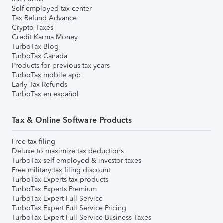
Self-employed tax center
Tax Refund Advance
Crypto Taxes
Credit Karma Money
TurboTax Blog
TurboTax Canada
Products for previous tax years
TurboTax mobile app
Early Tax Refunds
TurboTax en español
Tax & Online Software Products
Free tax filing
Deluxe to maximize tax deductions
TurboTax self-employed & investor taxes
Free military tax filing discount
TurboTax Experts tax products
TurboTax Experts Premium
TurboTax Expert Full Service
TurboTax Expert Full Service Pricing
TurboTax Expert Full Service Business Taxes