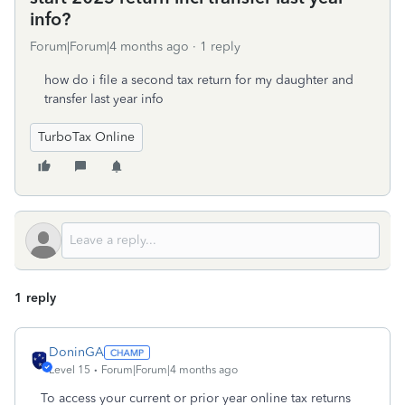
info?
Forum|Forum|4 months ago
1 reply
how do i file a second tax return for my daughter and
transfer last year info
TurboTax Online
1 reply
DoninGA
Level 15
Forum|Forum|4 months ago
To access your current or prior year online tax returns