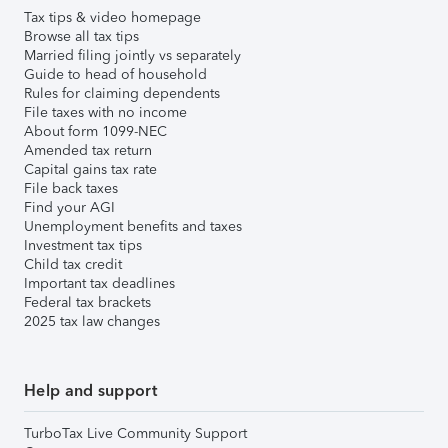
Tax tips & video homepage
Browse all tax tips
Married filing jointly vs separately
Guide to head of household
Rules for claiming dependents
File taxes with no income
About form 1099-NEC
Amended tax return
Capital gains tax rate
File back taxes
Find your AGI
Unemployment benefits and taxes
Investment tax tips
Child tax credit
Important tax deadlines
Federal tax brackets
2025 tax law changes
Help and support
TurboTax Live Community Support