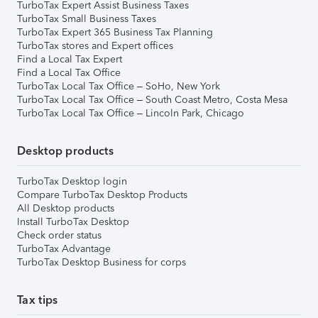
TurboTax Expert Assist Business Taxes
TurboTax Small Business Taxes
TurboTax Expert 365 Business Tax Planning
TurboTax stores and Expert offices
Find a Local Tax Expert
Find a Local Tax Office
TurboTax Local Tax Office – SoHo, New York
TurboTax Local Tax Office – South Coast Metro, Costa Mesa
TurboTax Local Tax Office – Lincoln Park, Chicago
Desktop products
TurboTax Desktop login
Compare TurboTax Desktop Products
All Desktop products
Install TurboTax Desktop
Check order status
TurboTax Advantage
TurboTax Desktop Business for corps
Tax tips