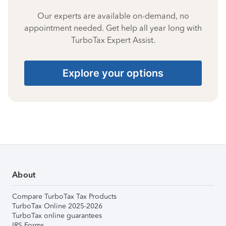
Our experts are available on-demand, no
appointment needed. Get help all year long with
TurboTax Expert Assist.
Explore your options
About
Compare TurboTax Tax Products
TurboTax Online 2025-2026
TurboTax online guarantees
IRS Forms