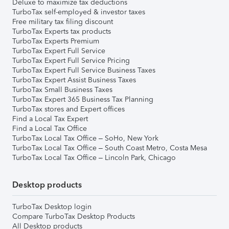
Deluxe to maximize tax deductions
TurboTax self-employed & investor taxes
Free military tax filing discount
TurboTax Experts tax products
TurboTax Experts Premium
TurboTax Expert Full Service
TurboTax Expert Full Service Pricing
TurboTax Expert Full Service Business Taxes
TurboTax Expert Assist Business Taxes
TurboTax Small Business Taxes
TurboTax Expert 365 Business Tax Planning
TurboTax stores and Expert offices
Find a Local Tax Expert
Find a Local Tax Office
TurboTax Local Tax Office – SoHo, New York
TurboTax Local Tax Office – South Coast Metro, Costa Mesa
TurboTax Local Tax Office – Lincoln Park, Chicago
Desktop products
TurboTax Desktop login
Compare TurboTax Desktop Products
All Desktop products