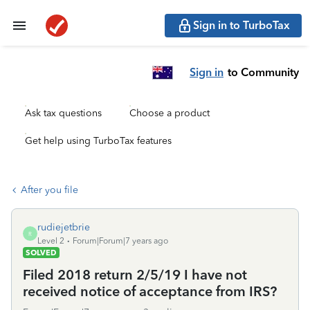
Sign in to TurboTax
Sign in
to Community
Ask tax questions
Choose a product
Get help using TurboTax features
After you file
rudiejetbrie
R
Level 2
Forum|Forum|7 years ago
SOLVED
Filed 2018 return 2/5/19 I have not
received notice of acceptance from IRS?