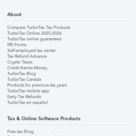
About
Compare TurboTax Tax Products
TurboTax Online 2025-2026
TurboTax online guarantees
IRS Forms
Self-employed tax center
Tax Refund Advance
Crypto Taxes
Credit Karma Money
TurboTax Blog
TurboTax Canada
Products for previous tax years
TurboTax mobile app
Early Tax Refunds
TurboTax en español
Tax & Online Software Products
Free tax filing