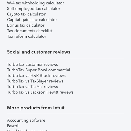
W-4 tax withholding calculator
Self-employed tax calculator
Crypto tax calculator
Capital gains tax calculator
Bonus tax calculator
Tax documents checklist
Tax reform calculator
Social and customer reviews
TurboTax customer reviews
TurboTax Super Bowl commercial
TurboTax vs H&R Block reviews
TurboTax vs TaxSlayer reviews
TurboTax vs TaxAct reviews
TurboTax vs Jackson Hewitt reviews
More products from Intuit
Accounting software
Payroll