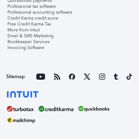
QuickBooks payments
Professional tax software
Professional accounting software
Credit Karma credit score
Free Credit Karma Tax
More from Intuit
Email & SMS Marketing
Bookkeeper Services
Invoicing Software
Sitemap