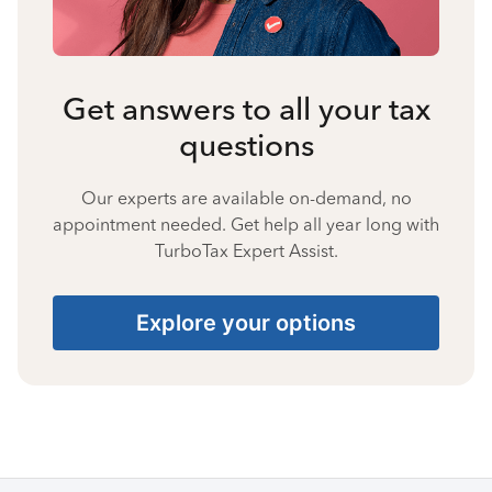
Get answers to all your tax
questions
Our experts are available on-demand, no
appointment needed. Get help all year long with
TurboTax Expert Assist.
Explore your options