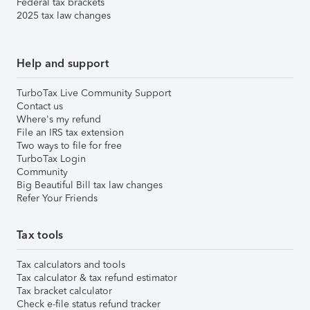
Federal tax brackets
2025 tax law changes
Help and support
TurboTax Live Community Support
Contact us
Where's my refund
File an IRS tax extension
Two ways to file for free
TurboTax Login
Community
Big Beautiful Bill tax law changes
Refer Your Friends
Tax tools
Tax calculators and tools
Tax calculator & tax refund estimator
Tax bracket calculator
Check e-file status refund tracker