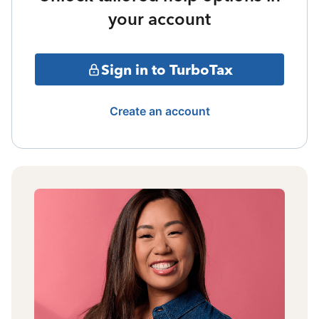
your account
Sign in to TurboTax
Create an account