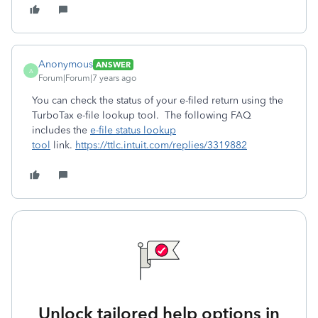
Anonymous
ANSWER
A
Forum|Forum|7 years ago
You can check the status of your e-filed return using the
TurboTax e-file lookup tool. The following FAQ
includes the
e-file status lookup
tool
link.
https://ttlc.intuit.com/replies/3319882
Unlock tailored help options in