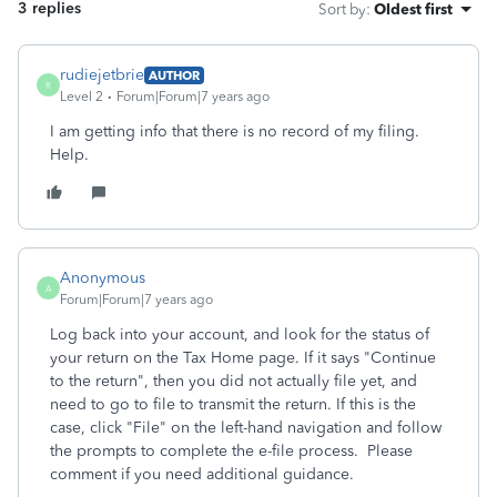
3 replies
Sort by
:
Oldest first
rudiejetbrie
AUTHOR
R
Level 2
Forum|Forum|7 years ago
I am getting info that there is no record of my filing.
Help.
Anonymous
A
Forum|Forum|7 years ago
Log back into your account, and look for the status of
your return on the Tax Home page. If it says "Continue
to the return", then you did not actually file yet, and
need to go to file to transmit the return. If this is the
case, click "File" on the left-hand navigation and follow
the prompts to complete the e-file process. Please
comment if you need additional guidance.