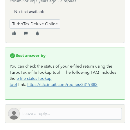
Forum|Forum|7 years ago
3 replies
No text available
TurboTax Deluxe Online
Best answer by
You can check the status of your e-filed return using the
TurboTax e-file lookup tool. The following FAQ includes
the
e-file status lookup
tool
link.
https://ttlc.intuit.com/replies/3319882