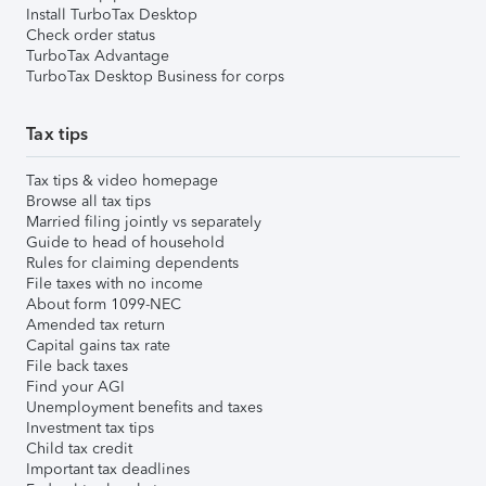
Install TurboTax Desktop
Check order status
TurboTax Advantage
TurboTax Desktop Business for corps
Tax tips
Tax tips & video homepage
Browse all tax tips
Married filing jointly vs separately
Guide to head of household
Rules for claiming dependents
File taxes with no income
About form 1099-NEC
Amended tax return
Capital gains tax rate
File back taxes
Find your AGI
Unemployment benefits and taxes
Investment tax tips
Child tax credit
Important tax deadlines