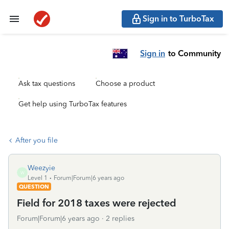
Sign in to TurboTax
Sign in
to Community
Ask tax questions
Choose a product
Get help using TurboTax features
After you file
Weezyie
W
Level 1
Forum|Forum|6 years ago
QUESTION
Field for 2018 taxes were rejected
Forum|Forum|6 years ago
2 replies