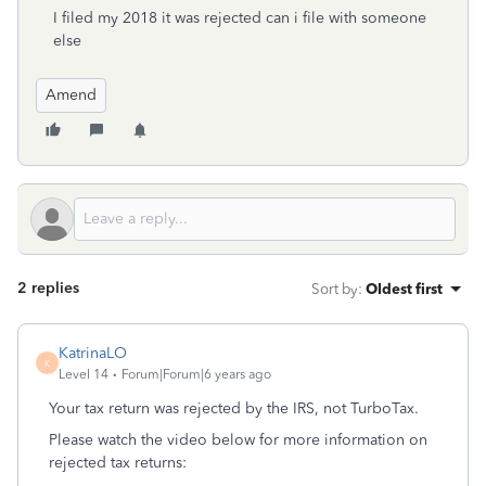
I filed my 2018 it was rejected can i file with someone
else
Amend
2 replies
Sort by
:
Oldest first
KatrinaLO
K
Level 14
Forum|Forum|6 years ago
Your tax return was rejected by the IRS, not TurboTax.
Please watch the video below for more information on
rejected tax returns: