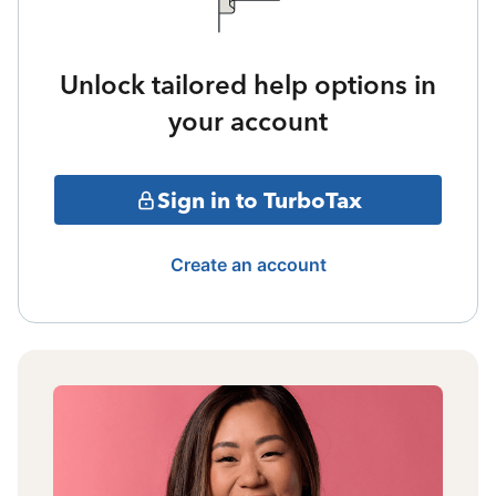
Unlock tailored help options in
your account
Sign in to TurboTax
Create an account