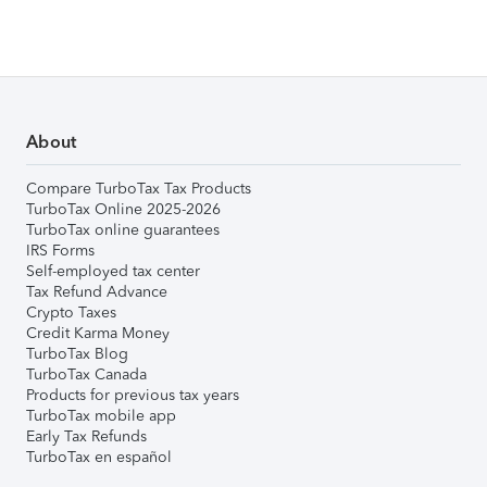
About
Compare TurboTax Tax Products
TurboTax Online 2025-2026
TurboTax online guarantees
IRS Forms
Self-employed tax center
Tax Refund Advance
Crypto Taxes
Credit Karma Money
TurboTax Blog
TurboTax Canada
Products for previous tax years
TurboTax mobile app
Early Tax Refunds
TurboTax en español