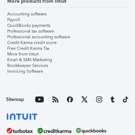
More products from Intuit
Accounting software
Payroll
QuickBooks payments
Professional tax software
Professional accounting software
Credit Karma credit score
Free Credit Karma Tax
More from Intuit
Email & SMS Marketing
Bookkeeper Services
Invoicing Software
Sitemap