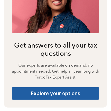
Get answers to all your tax
questions
Our experts are available on-demand, no
appointment needed. Get help all year long with
TurboTax Expert Assist.
Explore your options