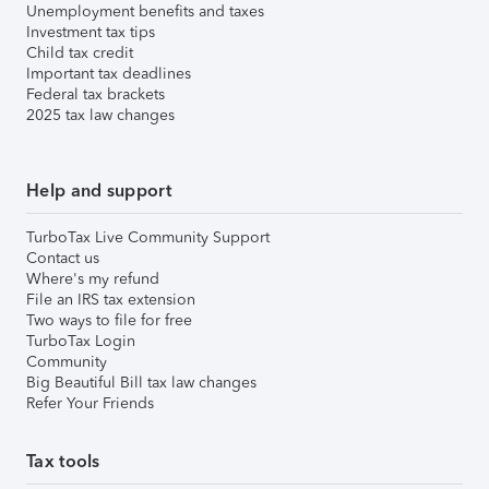
Unemployment benefits and taxes
Investment tax tips
Child tax credit
Important tax deadlines
Federal tax brackets
2025 tax law changes
Help and support
TurboTax Live Community Support
Contact us
Where's my refund
File an IRS tax extension
Two ways to file for free
TurboTax Login
Community
Big Beautiful Bill tax law changes
Refer Your Friends
Tax tools