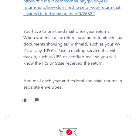
https://ttlc.intuit.com/community/prior-year-
return/help/how-do-i-finish-a-prior-year-return-that-
i-started-in-turbotax-online/00/26322
You have to print and mail prior year returns.
When you mail a tax return, you need to attach any
documents showing tax withheld, such as your W-
2’s or any 1099’s. Use a mailing service that will
track it, such as UPS or certified mail so you will
know the IRS or State received the return.
And mail each year and federal and state returns in
separate envelopes.