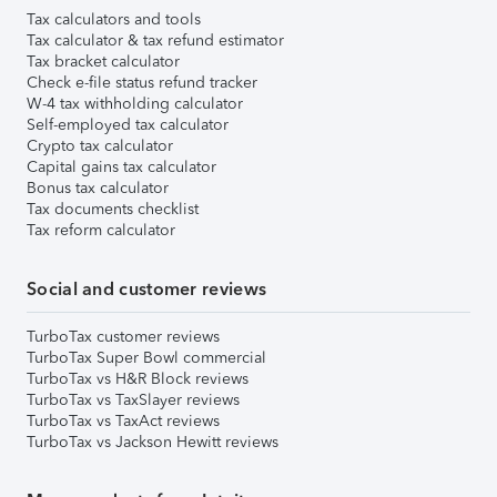
Tax calculators and tools
Tax calculator & tax refund estimator
Tax bracket calculator
Check e-file status refund tracker
W-4 tax withholding calculator
Self-employed tax calculator
Crypto tax calculator
Capital gains tax calculator
Bonus tax calculator
Tax documents checklist
Tax reform calculator
Social and customer reviews
TurboTax customer reviews
TurboTax Super Bowl commercial
TurboTax vs H&R Block reviews
TurboTax vs TaxSlayer reviews
TurboTax vs TaxAct reviews
TurboTax vs Jackson Hewitt reviews