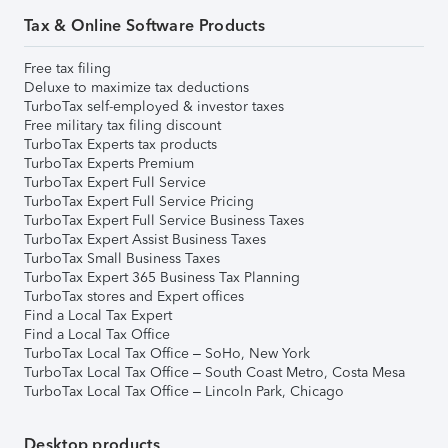
Tax & Online Software Products
Free tax filing
Deluxe to maximize tax deductions
TurboTax self-employed & investor taxes
Free military tax filing discount
TurboTax Experts tax products
TurboTax Experts Premium
TurboTax Expert Full Service
TurboTax Expert Full Service Pricing
TurboTax Expert Full Service Business Taxes
TurboTax Expert Assist Business Taxes
TurboTax Small Business Taxes
TurboTax Expert 365 Business Tax Planning
TurboTax stores and Expert offices
Find a Local Tax Expert
Find a Local Tax Office
TurboTax Local Tax Office – SoHo, New York
TurboTax Local Tax Office – South Coast Metro, Costa Mesa
TurboTax Local Tax Office – Lincoln Park, Chicago
Desktop products