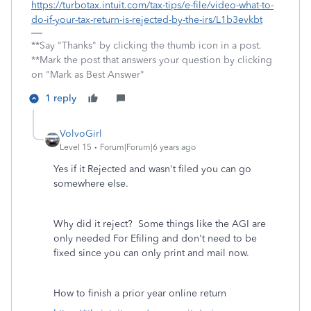
https://turbotax.intuit.com/tax-tips/e-file/video-what-to-
do-if-your-tax-return-is-rejected-by-the-irs/L1b3evkbt
**Say "Thanks" by clicking the thumb icon in a post.
**Mark the post that answers your question by clicking
on "Mark as Best Answer"
1 reply
VolvoGirl
Level 15
Forum|Forum|6 years ago
Yes if it Rejected and wasn't filed you can go
somewhere else.
Why did it reject? Some things like the AGI are
only needed For Efiling and don't need to be
fixed since you can only print and mail now.
How to finish a prior year online return