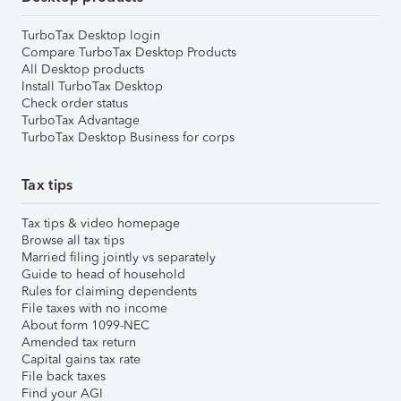
TurboTax Desktop login
Compare TurboTax Desktop Products
All Desktop products
Install TurboTax Desktop
Check order status
TurboTax Advantage
TurboTax Desktop Business for corps
Tax tips
Tax tips & video homepage
Browse all tax tips
Married filing jointly vs separately
Guide to head of household
Rules for claiming dependents
File taxes with no income
About form 1099-NEC
Amended tax return
Capital gains tax rate
File back taxes
Find your AGI