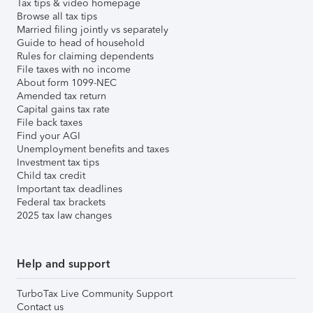
Tax tips & video homepage
Browse all tax tips
Married filing jointly vs separately
Guide to head of household
Rules for claiming dependents
File taxes with no income
About form 1099-NEC
Amended tax return
Capital gains tax rate
File back taxes
Find your AGI
Unemployment benefits and taxes
Investment tax tips
Child tax credit
Important tax deadlines
Federal tax brackets
2025 tax law changes
Help and support
TurboTax Live Community Support
Contact us