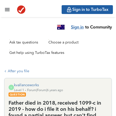
Sign in to TurboTax
Sign in
to Community
Ask tax questions
Choose a product
Get help using TurboTax features
After you file
kvallanceworks
K
Level 1
Forum|Forum|6 years ago
QUESTION
Father died in 2018, received 1099-c in
2019 - how do i file it on his behalf? i
found a partial answer, but can't find