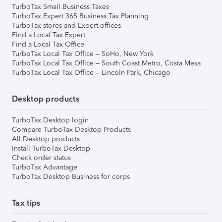
TurboTax Small Business Taxes
TurboTax Expert 365 Business Tax Planning
TurboTax stores and Expert offices
Find a Local Tax Expert
Find a Local Tax Office
TurboTax Local Tax Office – SoHo, New York
TurboTax Local Tax Office – South Coast Metro, Costa Mesa
TurboTax Local Tax Office – Lincoln Park, Chicago
Desktop products
TurboTax Desktop login
Compare TurboTax Desktop Products
All Desktop products
Install TurboTax Desktop
Check order status
TurboTax Advantage
TurboTax Desktop Business for corps
Tax tips