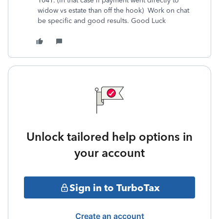
1041. (in that case if payment went directly to
widow vs estate than off the hook) Work on chat
be specific and good results. Good Luck
Unlock tailored help options in
your account
Sign in to TurboTax
Create an account