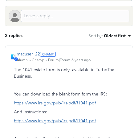
2 replies
Sort by
:
Oldest first
macuser_22
Alumni - Champ
Forum|Forum|6 years ago
The 1041 estate form is only available in TurboTax
Business.
You can download the blank form form the IRS:
https://www.irs.gov/pub/irs-pdf/f1041.pdf
And instructions:
https://www.irs.gov/pub/irs-pdf/i1041.pdf