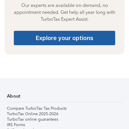
Our experts are available on-demand, no
appointment needed. Get help all year long with
TurboTax Expert Assist.
Explore your options
About
Compare TurboTax Tax Products
TurboTax Online 2025-2026
TurboTax online guarantees
IRS Forms