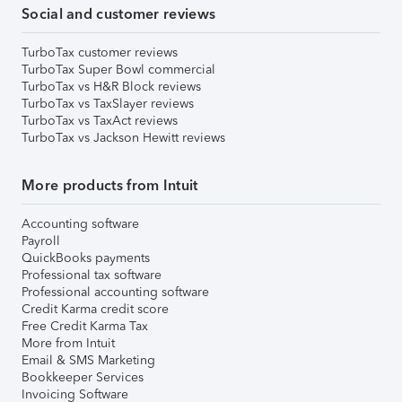
Social and customer reviews
TurboTax customer reviews
TurboTax Super Bowl commercial
TurboTax vs H&R Block reviews
TurboTax vs TaxSlayer reviews
TurboTax vs TaxAct reviews
TurboTax vs Jackson Hewitt reviews
More products from Intuit
Accounting software
Payroll
QuickBooks payments
Professional tax software
Professional accounting software
Credit Karma credit score
Free Credit Karma Tax
More from Intuit
Email & SMS Marketing
Bookkeeper Services
Invoicing Software