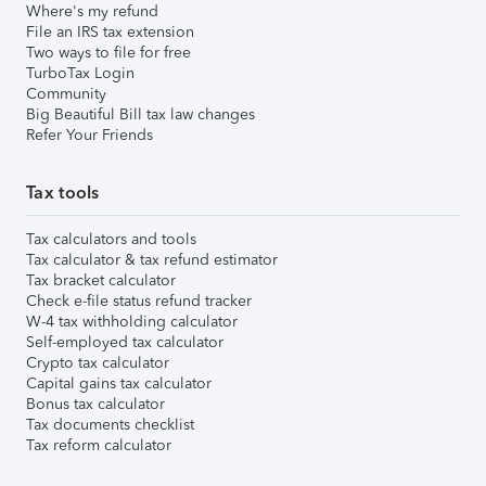
Where's my refund
File an IRS tax extension
Two ways to file for free
TurboTax Login
Community
Big Beautiful Bill tax law changes
Refer Your Friends
Tax tools
Tax calculators and tools
Tax calculator & tax refund estimator
Tax bracket calculator
Check e-file status refund tracker
W-4 tax withholding calculator
Self-employed tax calculator
Crypto tax calculator
Capital gains tax calculator
Bonus tax calculator
Tax documents checklist
Tax reform calculator