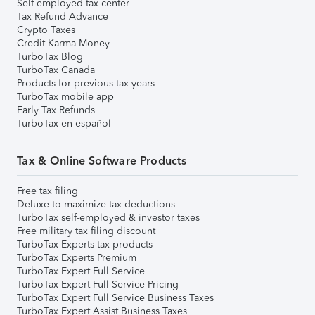
Self-employed tax center
Tax Refund Advance
Crypto Taxes
Credit Karma Money
TurboTax Blog
TurboTax Canada
Products for previous tax years
TurboTax mobile app
Early Tax Refunds
TurboTax en español
Tax & Online Software Products
Free tax filing
Deluxe to maximize tax deductions
TurboTax self-employed & investor taxes
Free military tax filing discount
TurboTax Experts tax products
TurboTax Experts Premium
TurboTax Expert Full Service
TurboTax Expert Full Service Pricing
TurboTax Expert Full Service Business Taxes
TurboTax Expert Assist Business Taxes