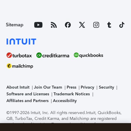
Sitemap
About Intuit
Join Our Team
Press
Privacy
Security
Software and Licenses
Trademark Notices
Affiliates and Partners
Accessibility
©1997-2026 Intuit, Inc. All rights reserved.
Intuit, QuickBooks,
QB, TurboTax, Credit Karma, and Mailchimp are registered
trademarks of Intuit Inc. Terms and conditions, features,
support, pricing, and service options subject to change