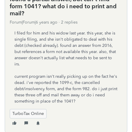
form 1041? what do i need to print and
mail?
Forum|Forum|6 years ago
2 replies
I filed for him and his widow last year. this year, she is
single filing, and she isn't obligated to deal with his
debt (checked already). found an answer from 2016,
but references a form not available this year. also, that
answer doesn't actually list what needs to be sent to
irs.
current program isn't really picking up on the fact he's
dead. i've reported the 1099-c, the cancelled
debt/insolvency form, and the form 982. do i just print
these three off and mail them away or do i need
something in place of the 1041?
TurboTax Online