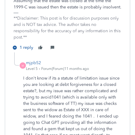
Assuming that the estate was closed at the time the
1999-C was issued then the estate is probably insolvent.
**Disclaimer: This post is for discussion purposes only
and is NOT tax advice. The author takes no
responsibility for the accuracy of any information in this
post.**
1 reply
mjpb52
M
Level 5
Forum|Forum|11 months ago
I don't know if its a statute of limitation issue since
you are looking at debt forgiveness for a closed
estate?, but my issue was rather complicated and
trying to avoid1041 (which is available only with
the business software of TT) my issue was checks
sent to the widow as Estate of XXX in care of
widow, and I feared doing the 1041 . I ended up
going to Chat GPT providing all the information
and found a gem that kept us out of doing the