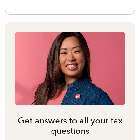
Get answers to all your tax
questions