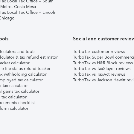
Tax Local Tax Office – South
 Metro, Costa Mesa
Tax Local Tax Office – Lincoln
 Chicago
ools
Social and customer revie
lculators and tools
TurboTax customer reviews
lculator & tax refund estimator
TurboTax Super Bowl commerci
acket calculator
TurboTax vs H&R Block reviews
e-file status refund tracker
TurboTax vs TaxSlayer reviews
x withholding calculator
TurboTax vs TaxAct reviews
mployed tax calculator
TurboTax vs Jackson Hewitt rev
 tax calculator
l gains tax calculator
tax calculator
ocuments checklist
form calculator