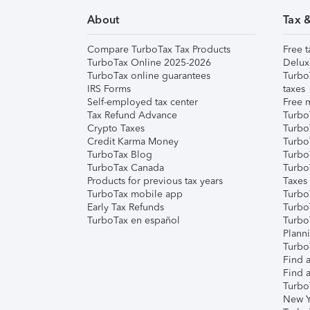
About
Tax 
Compare TurboTax Tax Products
Free t
TurboTax Online 2025-2026
Delux
TurboTax online guarantees
Turbo
IRS Forms
taxes
Self-employed tax center
Free m
Tax Refund Advance
Turbo
Crypto Taxes
Turbo
Credit Karma Money
TurboT
TurboTax Blog
TurboT
TurboTax Canada
Turbo
Products for previous tax years
Taxes
TurboTax mobile app
Turbo
Early Tax Refunds
Turbo
TurboTax en español
Turbo
Plann
TurboT
Find a
Find a
Turbo
New Y