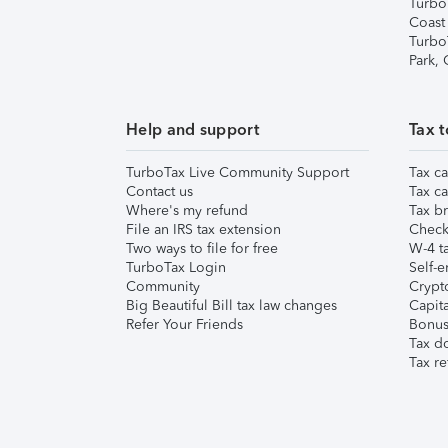
Turbo
Coast
Turbo
Park,
Help and support
Tax t
TurboTax Live Community Support
Tax ca
Contact us
Tax ca
Where's my refund
Tax br
File an IRS tax extension
Check 
Two ways to file for free
W-4 ta
TurboTax Login
Self-e
Community
Crypto
Big Beautiful Bill tax law changes
Capita
Refer Your Friends
Bonus 
Tax d
Tax re