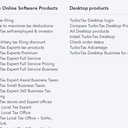
& Online Software Products
Desktop products
ax filing
TurboTax Desktop login
e to maximize tax deductions
Compare TurboTax Desktop Pro
Tax self-employed & investor
All Desktop products
Install TurboTax Desktop
ilitary tax filing discount
Check order status
Tax Experts tax products
TurboTax Advantage
Tax Experts Premium
TurboTax Desktop Business for 
ax Expert Full Service
ax Expert Full Service Pricing
Tax Expert Full Service Business
Tax Expert Assist Business Taxes
Tax Small Business Taxes
Tax Expert 365 Business Tax
ing
ax stores and Expert offices
 Local Tax Expert
 Local Tax Office
Tax Local Tax Office – SoHo,
ork