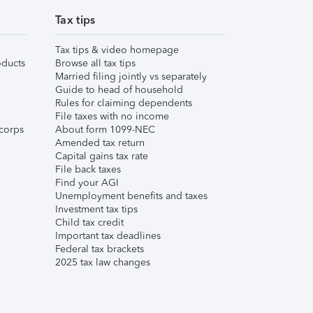
Tax tips
Tax tips & video homepage
ducts
Browse all tax tips
Married filing jointly vs separately
Guide to head of household
Rules for claiming dependents
File taxes with no income
corps
About form 1099-NEC
Amended tax return
Capital gains tax rate
File back taxes
Find your AGI
Unemployment benefits and taxes
Investment tax tips
Child tax credit
Important tax deadlines
Federal tax brackets
2025 tax law changes