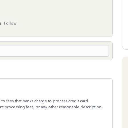
Follow
r to fees that banks charge to process credit card
nt processing fees, or any other reasonable description.