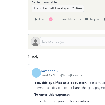
No text available
TurboTax Self Employed Online
Like
1 person likes this
Reply
D
1 reply
KatherineC
K
Level 8
Forum|Forum|7 years ago
Yes, this qualifies as a deduction.
It is simila
payments. You can call it bank charges, payme
To enter this expense:
Log into your TurboTax return: