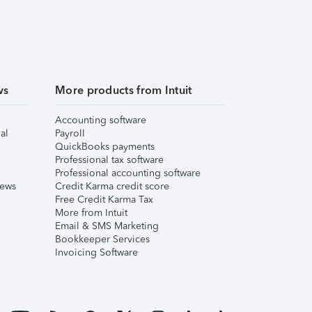
ws
More products from Intuit
Accounting software
al
Payroll
QuickBooks payments
Professional tax software
Professional accounting software
iews
Credit Karma credit score
Free Credit Karma Tax
More from Intuit
Email & SMS Marketing
Bookkeeper Services
Invoicing Software