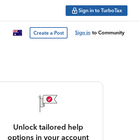
Sign in to TurboTax
Sign in
to Community
Create a Post
Unlock tailored help
options in your account