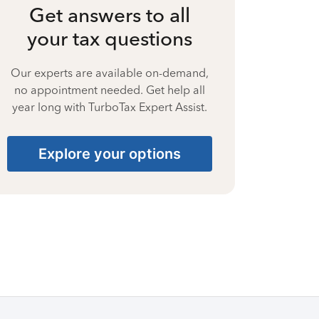
Get answers to all
your tax questions
Our experts are available on-demand,
no appointment needed. Get help all
year long with TurboTax Expert Assist.
Explore your options