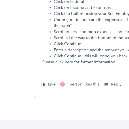
Click on Federal
Click on Income and Expenses
Click the button beside your Self-Emplo
Under your income are the expenses. If 
this work”
Scroll to Less common expenses and cl
Scroll all the way to the bottom of the 
Click Continue
Enter a description and the amount you
Click Continue - this will bring you back
Please
click here
for further information.
Like
1 person likes this
Reply
D