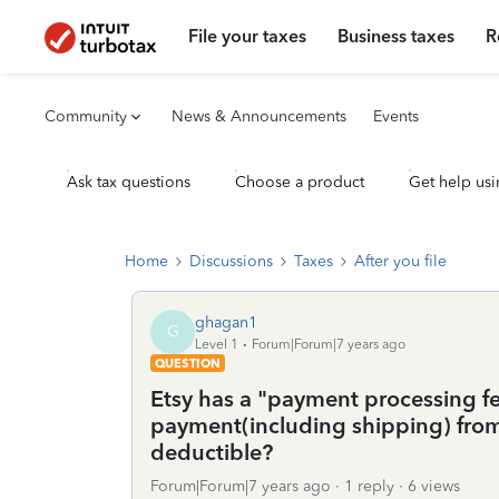
File your taxes
Business taxes
R
Community
News & Announcements
Events
Ask tax questions
Choose a product
Get help usi
Home
Discussions
Taxes
After you file
ghagan1
G
Level 1
Forum|Forum|7 years ago
QUESTION
Etsy has a "payment processing f
payment(including shipping) from 
deductible?
Forum|Forum|7 years ago
1 reply
6 views