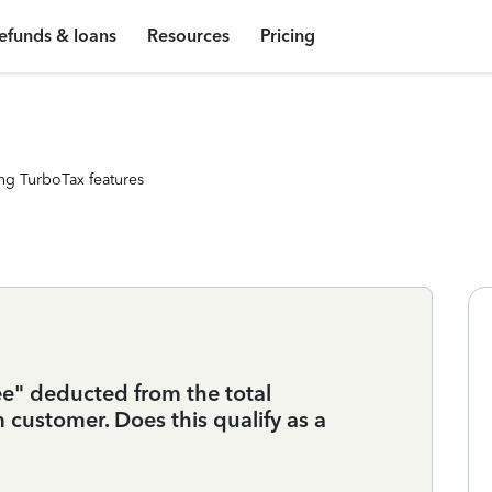
efunds & loans
Resources
Pricing
ng TurboTax features
ee" deducted from the total
customer. Does this qualify as a