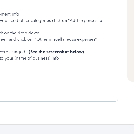
yment Info
you need other categories click on “Add expenses for
ick on the drop down
screen and click on "Other miscellaneous expenses"
 were charged.
(See the screenshot below)
 to your (name of business) info