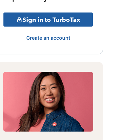
Sign in to TurboTax
Create an account