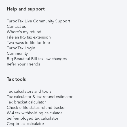
Help and support
TurboTax Live Community Support
Contact us
Where's my refund
File an IRS tax extension
Two ways to file for free
TurboTax Login
Community
Big Beautiful Bill tax law changes
Refer Your Friends
Tax tools
Tax calculators and tools
Tax calculator & tax refund estimator
Tax bracket calculator
Check e-file status refund tracker
W-4 tax withholding calculator
Self-employed tax calculator
Crypto tax calculator