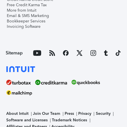
Free Credit Karma Tax
More from Intuit
Email & SMS Marketing
Bookkeeper Services
Invoicing Software
Sitemap
About Intuit
Join Our Team
Press
Privacy
Security
Software and Licenses
Trademark Notices
Affiliates and Partners
Accessibility