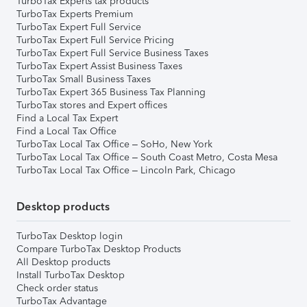
TurboTax Experts tax products
TurboTax Experts Premium
TurboTax Expert Full Service
TurboTax Expert Full Service Pricing
TurboTax Expert Full Service Business Taxes
TurboTax Expert Assist Business Taxes
TurboTax Small Business Taxes
TurboTax Expert 365 Business Tax Planning
TurboTax stores and Expert offices
Find a Local Tax Expert
Find a Local Tax Office
TurboTax Local Tax Office – SoHo, New York
TurboTax Local Tax Office – South Coast Metro, Costa Mesa
TurboTax Local Tax Office – Lincoln Park, Chicago
Desktop products
TurboTax Desktop login
Compare TurboTax Desktop Products
All Desktop products
Install TurboTax Desktop
Check order status
TurboTax Advantage