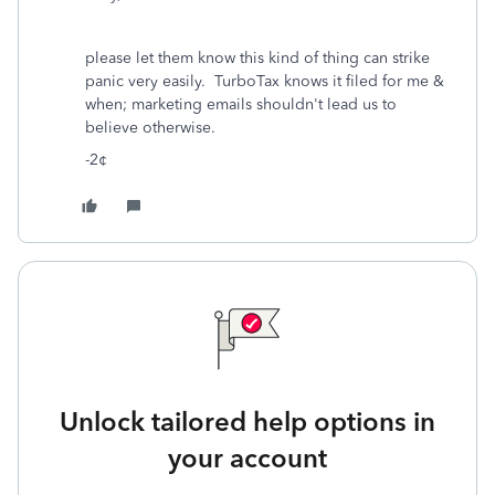
please let them know this kind of thing can strike
panic very easily. TurboTax knows it filed for me &
when; marketing emails shouldn't lead us to
believe otherwise.
-2¢
Unlock tailored help options in
your account