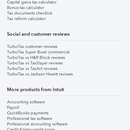
Capital gains tax calculator
Bonus tax calculator
Tax documents checklist
Tax reform calculator
Social and customer reviews
TurboTax customer reviews
TurboTax Super Bowl commercial
TurboTax vs H&R Block reviews
TurboTax vs TaxSlayer reviews
TurboTax vs TaxAct reviews
TurboTax vs Jackson Hewitt reviews
More products from Intuit
Accounting software
Payroll
QuickBooks payments
Professional tax software
Professional accounting software
Credit Karma credit score