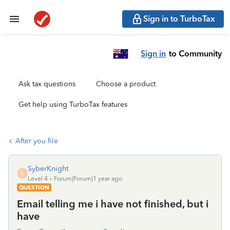
Sign in to TurboTax
Sign in
to Community
Ask tax questions
Choose a product
Get help using TurboTax features
After you file
SyberKnight
S
Level 4
Forum|Forum|1 year ago
QUESTION
Email telling me i have not finished, but i
have