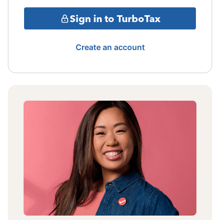
Sign in to TurboTax
Create an account