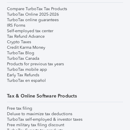
Compare TurboTax Tax Products
TurboTax Online 2025-2026
TurboTax online guarantees
IRS Forms
Self-employed tax center
Tax Refund Advance
Crypto Taxes
Credit Karma Money
TurboTax Blog
TurboTax Canada
Products for previous tax years
TurboTax mobile app
Early Tax Refunds
TurboTax en español
Tax & Online Software Products
Free tax filing
Deluxe to maximize tax deductions
TurboTax self-employed & investor taxes
Free military tax filing discount