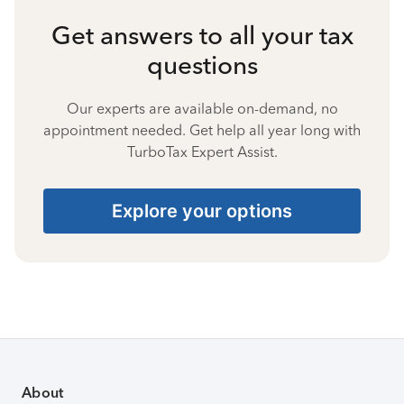
Get answers to all your tax
questions
Our experts are available on-demand, no
appointment needed. Get help all year long with
TurboTax Expert Assist.
Explore your options
About