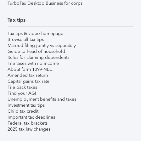
TurboTax Desktop Business for corps
Tax tips
Tax tips & video homepage
Browse all tax tips
Married filing jointly vs separately
Guide to head of household
Rules for claiming dependents
File taxes with no income
About form 1099-NEC
Amended tax return
Capital gains tax rate
File back taxes
Find your AGI
Unemployment benefits and taxes
Investment tax tips
Child tax credit
Important tax deadlines
Federal tax brackets
2025 tax law changes