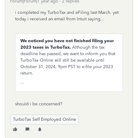
Forum|Forum|1 year ago
2 replies
i completed my TurboTax and eFiling last March. yet
today i received an email from Intuit saying...
We noticed you have not finished filing your
2023 taxes in TurboTax.
Although the tax
deadline has passed, we want to inform you that
TurboTax Online will still be available until
October 31, 2024, 9pm PST to e-file your 2023
return.
...
should i be concerned?
TurboTax Self Employed Online