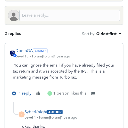
2 replies
Sort by
:
Oldest first
DoninGA
Level 15
Forum|Forum|1 year ago
You can ignore the email if you have already filed your
tax return and it was accepted by the IRS. This is a
marketing message from TurboTax.
1 reply
1 person likes this
A
SyberKnight
AUTHOR
S
Level 4
Forum|Forum|1 year ago
okay, thanks.