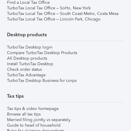
Find a Local Tax Office
TurboTax Local Tax Office – SoHo, New York
TurboTax Local Tax Office – South Coast Metro, Costa Mesa
TurboTax Local Tax Office – Lincoln Park, Chicago
Desktop products
TurboTax Desktop login
Compare TurboTax Desktop Products
All Desktop products
Install TurboTax Desktop
Check order status
TurboTax Advantage
TurboTax Desktop Business for corps
Tax tips
Tax tips & video homepage
Browse all tax tips
Married filing jointly vs separately
Guide to head of household
Rules for claiming dependents