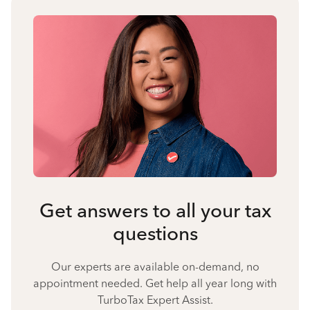
Get answers to all your tax
questions
Our experts are available on-demand, no
appointment needed. Get help all year long with
TurboTax Expert Assist.