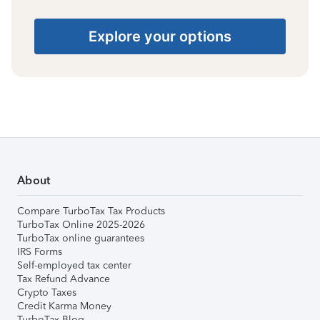
Explore your options
About
Compare TurboTax Tax Products
TurboTax Online 2025-2026
TurboTax online guarantees
IRS Forms
Self-employed tax center
Tax Refund Advance
Crypto Taxes
Credit Karma Money
TurboTax Blog