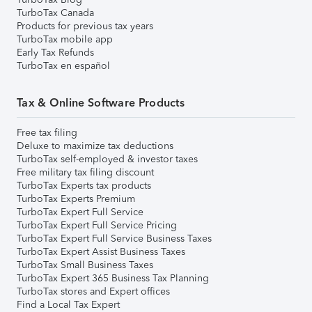
TurboTax Canada
Products for previous tax years
TurboTax mobile app
Early Tax Refunds
TurboTax en español
Tax & Online Software Products
Free tax filing
Deluxe to maximize tax deductions
TurboTax self-employed & investor taxes
Free military tax filing discount
TurboTax Experts tax products
TurboTax Experts Premium
TurboTax Expert Full Service
TurboTax Expert Full Service Pricing
TurboTax Expert Full Service Business Taxes
TurboTax Expert Assist Business Taxes
TurboTax Small Business Taxes
TurboTax Expert 365 Business Tax Planning
TurboTax stores and Expert offices
Find a Local Tax Expert