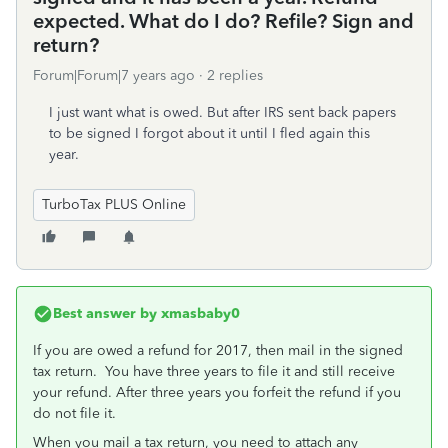
expected. What do I do? Refile? Sign and
return?
Forum|Forum|7 years ago
2 replies
I just want what is owed. But after IRS sent back papers
to be signed I forgot about it until I fled again this
year.
TurboTax PLUS Online
Best answer by
xmasbaby0
If you are owed a refund for 2017, then mail in the signed
tax return. You have three years to file it and still receive
your refund. After three years you forfeit the refund if you
do not file it.
When you mail a tax return, you need to attach any