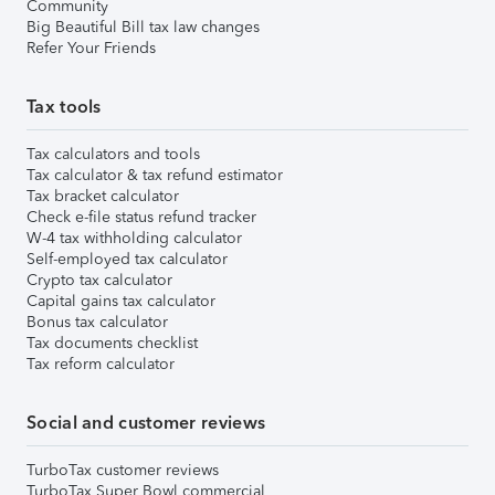
Community
Big Beautiful Bill tax law changes
Refer Your Friends
Tax tools
Tax calculators and tools
Tax calculator & tax refund estimator
Tax bracket calculator
Check e-file status refund tracker
W-4 tax withholding calculator
Self-employed tax calculator
Crypto tax calculator
Capital gains tax calculator
Bonus tax calculator
Tax documents checklist
Tax reform calculator
Social and customer reviews
TurboTax customer reviews
TurboTax Super Bowl commercial