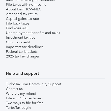
File taxes with no income
About form 1099-NEC
Amended tax return
Capital gains tax rate
File back taxes
Find your AGI
Unemployment benefits and taxes
Investment tax tips
Child tax credit
Important tax deadlines
Federal tax brackets
2025 tax law changes
Help and support
TurboTax Live Community Support
Contact us
Where's my refund
File an IRS tax extension
Two ways to file for free
TurboTax Login