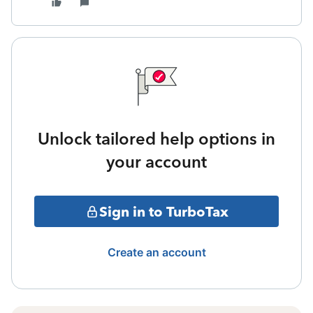
Unlock tailored help options in
your account
Sign in to TurboTax
Create an account