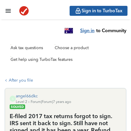
Sign in to TurboTax
Sign in
to Community
Ask tax questions
Choose a product
Get help using TurboTax features
After you file
angel66dkc
A
Level 2
Forum|Forum|7 years ago
SOLVED
E-filed 2017 tax returns forgot to sign.
IRS sent it back to sign. Still have not
signed and it has been a year. Refund