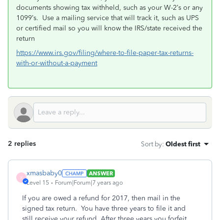
documents showing tax withheld, such as your W-2’s or any
1099’s. Use a mailing service that will track it, such as UPS
or certified mail so you will know the IRS/state received the
return
https://www.irs.gov/filing/where-to-file-paper-tax-returns-
with-or-without-a-payment
2 replies
Sort by
:
Oldest first
xmasbaby0
ANSWER
X
Level 15
Forum|Forum|7 years ago
If you are owed a refund for 2017, then mail in the
signed tax return. You have three years to file it and
still receive your refund. After three years you forfeit