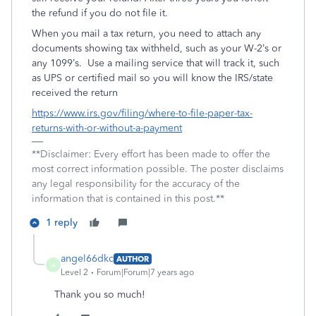
the refund if you do not file it.
When you mail a tax return, you need to attach any
documents showing tax withheld, such as your W-2’s or
any 1099’s. Use a mailing service that will track it, such
as UPS or certified mail so you will know the IRS/state
received the return
https://www.irs.gov/filing/where-to-file-paper-tax-
returns-with-or-without-a-payment
**Disclaimer: Every effort has been made to offer the
most correct information possible. The poster disclaims
any legal responsibility for the accuracy of the
information that is contained in this post.**
1 reply
angel66dkc
AUTHOR
A
Level 2
Forum|Forum|7 years ago
Thank you so much!