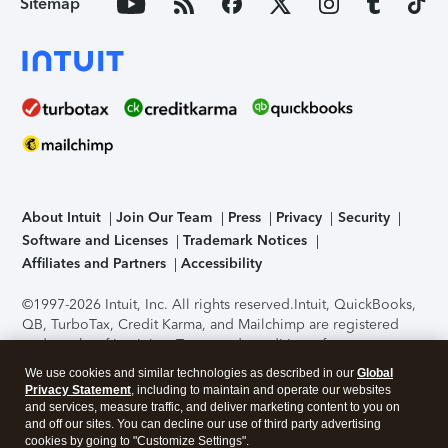
Sitemap
About Intuit
Join Our Team
Press
Privacy
Security
Software and Licenses
Trademark Notices
Affiliates and Partners
Accessibility
©1997-2026 Intuit, Inc. All rights reserved.
Intuit, QuickBooks,
QB, TurboTax, Credit Karma, and Mailchimp are registered
trademarks of Intuit Inc. Terms and conditions, features,
support, pricing, and service options subject to change
We use cookies and similar technologies as described in our
Global
without notice.
Security Certification of the TurboTax Online
Privacy Statement
, including to maintain and operate our websites
application has been performed by C-Level Security.
By
and services, measure traffic, and deliver marketing content to you on
accessing and using this page you agree to the
Terms of Use
.
and off our sites. You can decline our use of third party advertising
cookies by going to "Customize Settings".