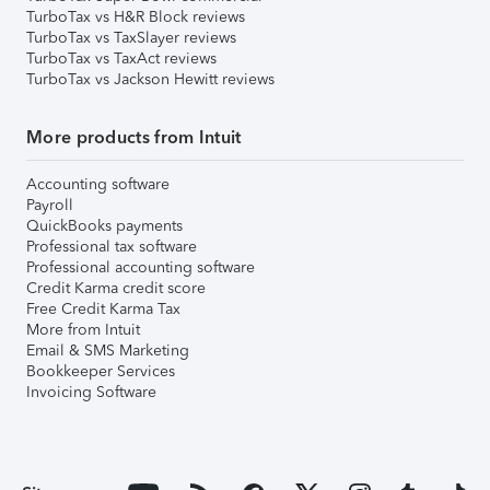
TurboTax vs H&R Block reviews
TurboTax vs TaxSlayer reviews
TurboTax vs TaxAct reviews
TurboTax vs Jackson Hewitt reviews
More products from Intuit
Accounting software
Payroll
QuickBooks payments
Professional tax software
Professional accounting software
Credit Karma credit score
Free Credit Karma Tax
More from Intuit
Email & SMS Marketing
Bookkeeper Services
Invoicing Software