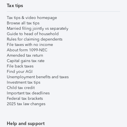
Tax tips
Tax tips & video homepage
Browse all tax tips
Married filing jointly vs separately
Guide to head of household
Rules for claiming dependents
File taxes with no income
About form 1099-NEC
Amended tax return
Capital gains tax rate
File back taxes
Find your AGI
Unemployment benefits and taxes
Investment tax tips
Child tax credit
Important tax deadlines
Federal tax brackets
2025 tax law changes
Help and support