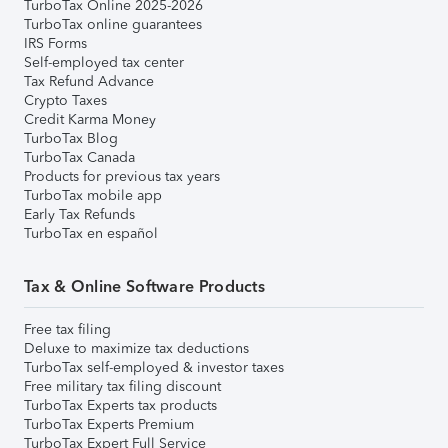
TurboTax Online 2025-2026
TurboTax online guarantees
IRS Forms
Self-employed tax center
Tax Refund Advance
Crypto Taxes
Credit Karma Money
TurboTax Blog
TurboTax Canada
Products for previous tax years
TurboTax mobile app
Early Tax Refunds
TurboTax en español
Tax & Online Software Products
Free tax filing
Deluxe to maximize tax deductions
TurboTax self-employed & investor taxes
Free military tax filing discount
TurboTax Experts tax products
TurboTax Experts Premium
TurboTax Expert Full Service