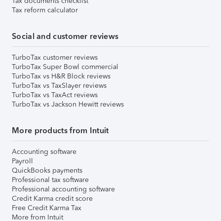
Tax documents checklist
Tax reform calculator
Social and customer reviews
TurboTax customer reviews
TurboTax Super Bowl commercial
TurboTax vs H&R Block reviews
TurboTax vs TaxSlayer reviews
TurboTax vs TaxAct reviews
TurboTax vs Jackson Hewitt reviews
More products from Intuit
Accounting software
Payroll
QuickBooks payments
Professional tax software
Professional accounting software
Credit Karma credit score
Free Credit Karma Tax
More from Intuit