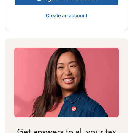
Create an account
Get answers to all your tax