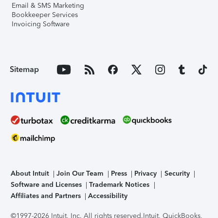
Email & SMS Marketing
Bookkeeper Services
Invoicing Software
Sitemap
About Intuit
Join Our Team
Press
Privacy
Security
Software and Licenses
Trademark Notices
Affiliates and Partners
Accessibility
©1997-2026 Intuit, Inc. All rights reserved.
Intuit, QuickBooks,