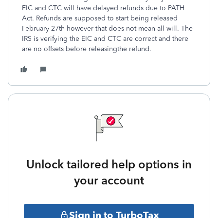
EIC and CTC will have delayed refunds due to PATH
Act. Refunds are supposed to start being released
February 27th however that does not mean all will. The
IRS is verifying the EIC and CTC are correct and there
are no offsets before releasingthe refund.
Unlock tailored help options in
your account
Sign in to TurboTax