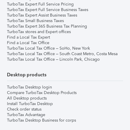
TurboTax Expert Full Service Pricing
TurboTax Expert Full Service Business Taxes
TurboTax Expert Assist Business Taxes
TurboTax Small Business Taxes
TurboTax Expert 365 Business Tax Planning
TurboTax stores and Expert offices
Find a Local Tax Expert
Find a Local Tax Office
TurboTax Local Tax Office – SoHo, New York
TurboTax Local Tax Office – South Coast Metro, Costa Mesa
TurboTax Local Tax Office – Lincoln Park, Chicago
Desktop products
TurboTax Desktop login
Compare TurboTax Desktop Products
All Desktop products
Install TurboTax Desktop
Check order status
TurboTax Advantage
TurboTax Desktop Business for corps