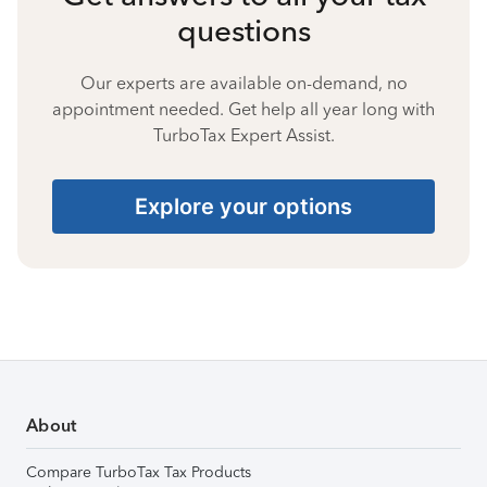
questions
Our experts are available on-demand, no
appointment needed. Get help all year long with
TurboTax Expert Assist.
Explore your options
About
Compare TurboTax Tax Products