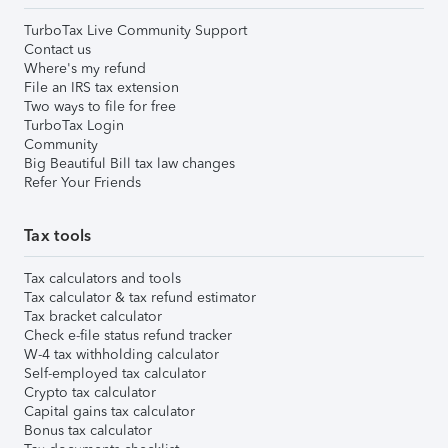
TurboTax Live Community Support
Contact us
Where's my refund
File an IRS tax extension
Two ways to file for free
TurboTax Login
Community
Big Beautiful Bill tax law changes
Refer Your Friends
Tax tools
Tax calculators and tools
Tax calculator & tax refund estimator
Tax bracket calculator
Check e-file status refund tracker
W-4 tax withholding calculator
Self-employed tax calculator
Crypto tax calculator
Capital gains tax calculator
Bonus tax calculator