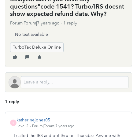
questions"code 1541? Turbo/IRS doesnt
show expected refund date. Why?
Forum|Forum|7 years ago
1 reply
No text available
TurboTax Deluxe Online
1 reply
katherinejones05
K
Level 2
Forum|Forum|7 years ago
I called the IRS and got thru on Thursday. Anyone with