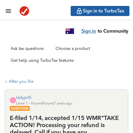
Sign in to TurboTax
Sign in
to Community
Ask tax questions
Choose a product
Get help using TurboTax features
After you file
ladypit5
L
Level 1
Forum|Forum|7 years ago
QUESTION
E-filed 1/14, accepted 1/15 WMR"TAKE
ACTION! Processing your refund is
delayed. Call if you have any