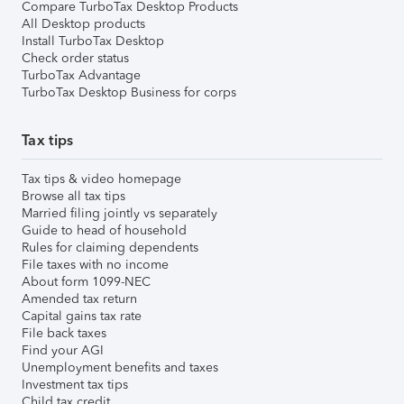
Compare TurboTax Desktop Products
All Desktop products
Install TurboTax Desktop
Check order status
TurboTax Advantage
TurboTax Desktop Business for corps
Tax tips
Tax tips & video homepage
Browse all tax tips
Married filing jointly vs separately
Guide to head of household
Rules for claiming dependents
File taxes with no income
About form 1099-NEC
Amended tax return
Capital gains tax rate
File back taxes
Find your AGI
Unemployment benefits and taxes
Investment tax tips
Child tax credit