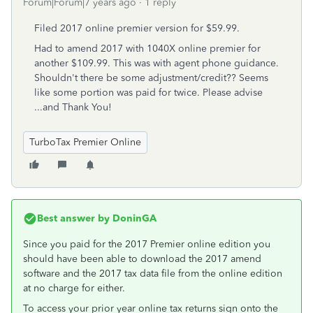
Forum|Forum|7 years ago
1 reply
Filed 2017 online premier version for $59.99.
Had to amend 2017 with 1040X online premier for
another $109.99. This was with agent phone guidance.
Shouldn't there be some adjustment/credit?? Seems
like some portion was paid for twice. Please advise
...and Thank You!
TurboTax Premier Online
Best answer by
DoninGA
Since you paid for the 2017 Premier online edition you
should have been able to download the 2017 amend
software and the 2017 tax data file from the online edition
at no charge for either.
To access your prior year online tax returns sign onto the