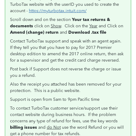
TurboTax website with the userID you used to create the
account -
https://myturbotax.intuit.com/
Scroll down and on the section
Your tax returns &
documents
click on
Show
. Click on the
Year
and Click on
Amend (change) return
and
Download .tax file
Contact TurboTax support and speak with an agent again.
If they tell you that you have to pay for 2017 Premier
desktop edition to amend the 2017 online return, then ask
for a supervisor and get the credit card charge reversed.
Post back if Support does not reverse the charge or issue
you a refund.
Also the receipt you attached has been removed for your
protection. This is a public website.
Support is open from 5am to 9pm Pacific time
To contact TurboTax customer service/support use their
contact website during business hours. If the problem
concerns any type of refund for fees, use the key words
billing issues
and
do Not
use the word Refund or you will
get a phone number for tax refunds.