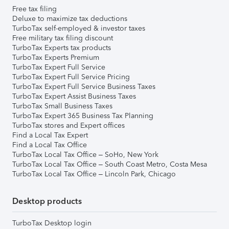
Free tax filing
Deluxe to maximize tax deductions
TurboTax self-employed & investor taxes
Free military tax filing discount
TurboTax Experts tax products
TurboTax Experts Premium
TurboTax Expert Full Service
TurboTax Expert Full Service Pricing
TurboTax Expert Full Service Business Taxes
TurboTax Expert Assist Business Taxes
TurboTax Small Business Taxes
TurboTax Expert 365 Business Tax Planning
TurboTax stores and Expert offices
Find a Local Tax Expert
Find a Local Tax Office
TurboTax Local Tax Office – SoHo, New York
TurboTax Local Tax Office – South Coast Metro, Costa Mesa
TurboTax Local Tax Office – Lincoln Park, Chicago
Desktop products
TurboTax Desktop login