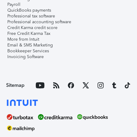
Payroll
QuickBooks payments
Professional tax software
Professional accounting software
Credit Karma credit score
Free Credit Karma Tax
More from Intuit
Email & SMS Marketing
Bookkeeper Services
Invoicing Software
Sitemap