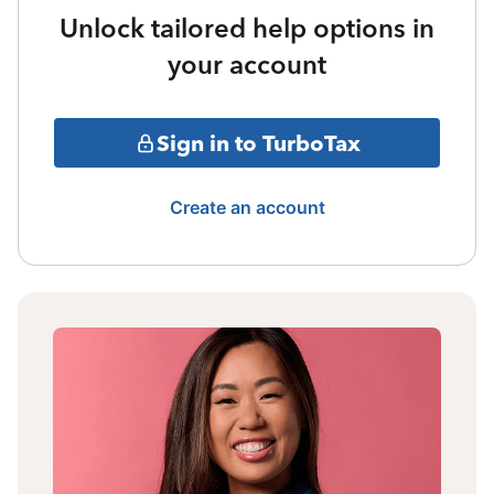
Unlock tailored help options in
your account
Sign in to TurboTax
Create an account