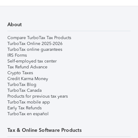
About
Compare TurboTax Tax Products
TurboTax Online 2025-2026
TurboTax online guarantees
IRS Forms
Self-employed tax center
Tax Refund Advance
Crypto Taxes
Credit Karma Money
TurboTax Blog
TurboTax Canada
Products for previous tax years
TurboTax mobile app
Early Tax Refunds
TurboTax en español
Tax & Online Software Products