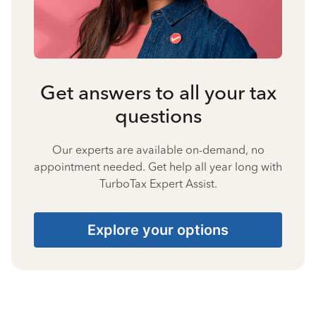
Get answers to all your tax
questions
Our experts are available on-demand, no
appointment needed. Get help all year long with
TurboTax Expert Assist.
Explore your options