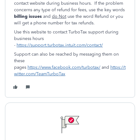
contact website during business hours. If the problem
concerns any type of refund for fees, use the key words
billing issues
and
do Not
use the word Refund or you
will get a phone number for tax refunds.
Use this website to contact TurboTax support during
business hours
-
https://support.turbotax.intuit.com/contact/
Support can also be reached by messaging them on
these
pages
https://www.facebook.com/turbotax/
and
https://t
witter.com/TeamTurboTax