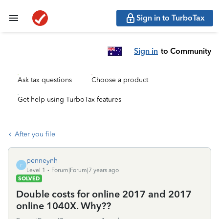
Sign in to TurboTax
Sign in
to Community
Ask tax questions
Choose a product
Get help using TurboTax features
After you file
penneynh
P
Level 1
Forum|Forum|7 years ago
SOLVED
Double costs for online 2017 and 2017
online 1040X. Why??