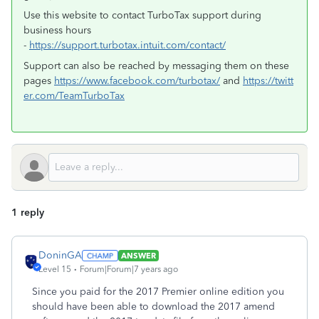
Use this website to contact TurboTax support during
business hours
-
https://support.turbotax.intuit.com/contact/
Support can also be reached by messaging them on these
pages
https://www.facebook.com/turbotax/
and
https://twitt
er.com/TeamTurboTax
1 reply
DoninGA
ANSWER
Level 15
Forum|Forum|7 years ago
Since you paid for the 2017 Premier online edition you
should have been able to download the 2017 amend