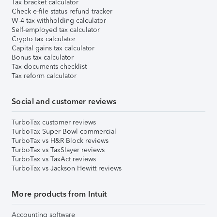
Tax bracket calculator
Check e-file status refund tracker
W-4 tax withholding calculator
Self-employed tax calculator
Crypto tax calculator
Capital gains tax calculator
Bonus tax calculator
Tax documents checklist
Tax reform calculator
Social and customer reviews
TurboTax customer reviews
TurboTax Super Bowl commercial
TurboTax vs H&R Block reviews
TurboTax vs TaxSlayer reviews
TurboTax vs TaxAct reviews
TurboTax vs Jackson Hewitt reviews
More products from Intuit
Accounting software