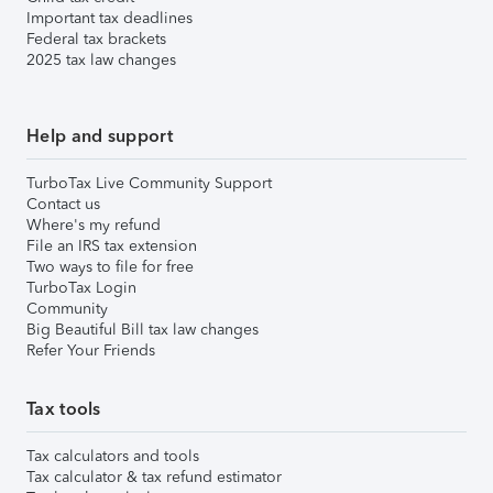
Important tax deadlines
Federal tax brackets
2025 tax law changes
Help and support
TurboTax Live Community Support
Contact us
Where's my refund
File an IRS tax extension
Two ways to file for free
TurboTax Login
Community
Big Beautiful Bill tax law changes
Refer Your Friends
Tax tools
Tax calculators and tools
Tax calculator & tax refund estimator