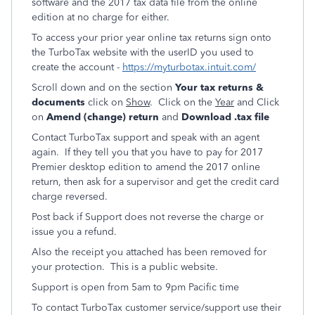
software and the 2017 tax data file from the online
edition at no charge for either.
To access your prior year online tax returns sign onto
the TurboTax website with the userID you used to
create the account -
https://myturbotax.intuit.com/
Scroll down and on the section
Your tax returns &
documents
click on
Show
. Click on the
Year
and Click
on
Amend (change) return
and
Download .tax file
Contact TurboTax support and speak with an agent
again. If they tell you that you have to pay for 2017
Premier desktop edition to amend the 2017 online
return, then ask for a supervisor and get the credit card
charge reversed.
Post back if Support does not reverse the charge or
issue you a refund.
Also the receipt you attached has been removed for
your protection. This is a public website.
Support is open from 5am to 9pm Pacific time
To contact TurboTax customer service/support use their