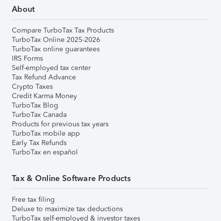
About
Compare TurboTax Tax Products
TurboTax Online 2025-2026
TurboTax online guarantees
IRS Forms
Self-employed tax center
Tax Refund Advance
Crypto Taxes
Credit Karma Money
TurboTax Blog
TurboTax Canada
Products for previous tax years
TurboTax mobile app
Early Tax Refunds
TurboTax en español
Tax & Online Software Products
Free tax filing
Deluxe to maximize tax deductions
TurboTax self-employed & investor taxes