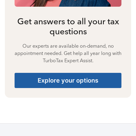
Get answers to all your tax
questions
Our experts are available on-demand, no
appointment needed. Get help all year long with
TurboTax Expert Assist.
Explore your options