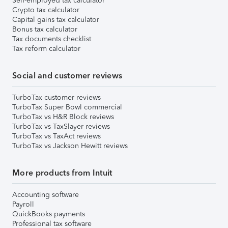
Self-employed tax calculator
Crypto tax calculator
Capital gains tax calculator
Bonus tax calculator
Tax documents checklist
Tax reform calculator
Social and customer reviews
TurboTax customer reviews
TurboTax Super Bowl commercial
TurboTax vs H&R Block reviews
TurboTax vs TaxSlayer reviews
TurboTax vs TaxAct reviews
TurboTax vs Jackson Hewitt reviews
More products from Intuit
Accounting software
Payroll
QuickBooks payments
Professional tax software