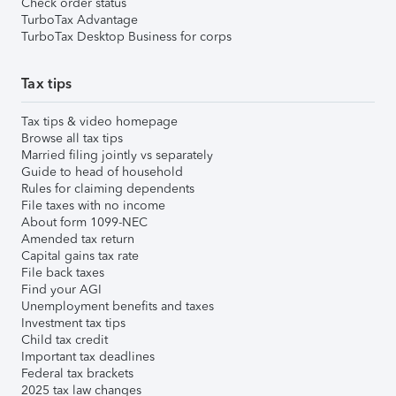
Check order status
TurboTax Advantage
TurboTax Desktop Business for corps
Tax tips
Tax tips & video homepage
Browse all tax tips
Married filing jointly vs separately
Guide to head of household
Rules for claiming dependents
File taxes with no income
About form 1099-NEC
Amended tax return
Capital gains tax rate
File back taxes
Find your AGI
Unemployment benefits and taxes
Investment tax tips
Child tax credit
Important tax deadlines
Federal tax brackets
2025 tax law changes