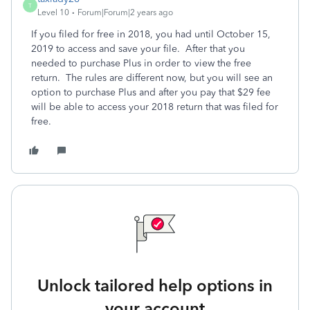
T
Level 10
Forum|Forum|2 years ago
If you filed for free in 2018, you had until October 15,
2019 to access and save your file. After that you
needed to purchase Plus in order to view the free
return. The rules are different now, but you will see an
option to purchase Plus and after you pay that $29 fee
will be able to access your 2018 return that was filed for
free.
Unlock tailored help options in
your account