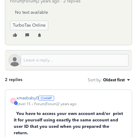
Forum|Forum|2 years ago
2 replies
No text available
TurboTax Online
2 replies
Sort by
:
Oldest first
xmasbaby0
X
Level 15
Forum|Forum|2 years ago
You have to access your own account and/or
print
it for yourself using exactly the same account and
user ID that you used when you prepared the
return.