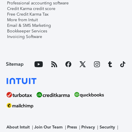
Professional accounting software
Credit Karma credit score
Free Credit Karma Tax
More from Intuit
Email & SMS Marketing
Bookkeeper Services
Invoicing Software
Sitemap
About Intuit
Join Our Team
Press
Privacy
Security