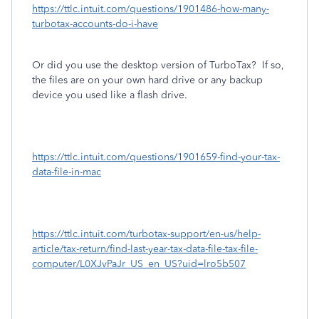
https://ttlc.intuit.com/questions/1901486-how-many-
turbotax-accounts-do-i-have
Or did you use the desktop version of TurboTax?
If so,
the files are on your own hard drive or any backup
device you used like a flash drive.
https://ttlc.intuit.com/questions/1901659-find-your-tax-
data-file-in-mac
https://ttlc.intuit.com/turbotax-support/en-us/help-
article/tax-return/find-last-year-tax-data-file-tax-file-
computer/L0XJvPaJr_US_en_US?uid=lro5b507