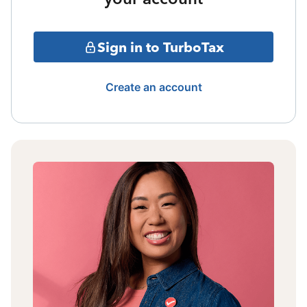
Sign in to TurboTax
Create an account