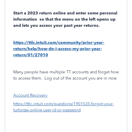
Start a 2023 return online and enter some personal
information
so that the menu on the left opens up
and lets you access your past year returns.
https://ttlc.intuit.com/community/prior-year-
return/help/how-do-i-access-my-prior-year-
return/01/27010
Many people have multiple TT accounts and forget how
to access them.
Log out of the account you are in now.
Account Recovery
https://ttlc.intuit.com/questions/1901535-forgot-your-
turbotax-online-user-id-or-password