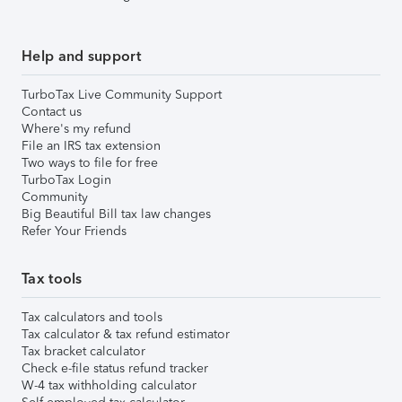
Help and support
TurboTax Live Community Support
Contact us
Where's my refund
File an IRS tax extension
Two ways to file for free
TurboTax Login
Community
Big Beautiful Bill tax law changes
Refer Your Friends
Tax tools
Tax calculators and tools
Tax calculator & tax refund estimator
Tax bracket calculator
Check e-file status refund tracker
W-4 tax withholding calculator