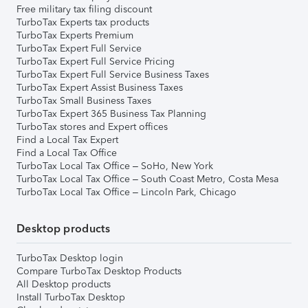
Free military tax filing discount
TurboTax Experts tax products
TurboTax Experts Premium
TurboTax Expert Full Service
TurboTax Expert Full Service Pricing
TurboTax Expert Full Service Business Taxes
TurboTax Expert Assist Business Taxes
TurboTax Small Business Taxes
TurboTax Expert 365 Business Tax Planning
TurboTax stores and Expert offices
Find a Local Tax Expert
Find a Local Tax Office
TurboTax Local Tax Office – SoHo, New York
TurboTax Local Tax Office – South Coast Metro, Costa Mesa
TurboTax Local Tax Office – Lincoln Park, Chicago
Desktop products
TurboTax Desktop login
Compare TurboTax Desktop Products
All Desktop products
Install TurboTax Desktop