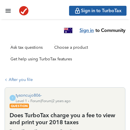
Sign in to TurboTax
Sign in
to Community
Ask tax questions
Choose a product
Get help using TurboTax features
After you file
tysoncujo806-
T
Level 1
Forum|Forum|2 years ago
QUESTION
Does TurboTax charge you a fee to view
and print your 2018 taxes