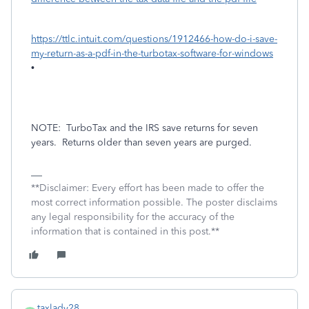
https://ttlc.intuit.com/questions/1912466-how-do-i-save-
my-return-as-a-pdf-in-the-turbotax-software-for-windows
•
NOTE:
TurboTax and the IRS save returns for seven
years.
Returns older than seven years are purged.
**Disclaimer: Every effort has been made to offer the
most correct information possible. The poster disclaims
any legal responsibility for the accuracy of the
information that is contained in this post.**
taxlady28