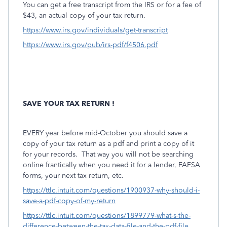
You can get a free transcript from the IRS or for a fee of
$43, an actual copy of your tax return.
https://www.irs.gov/individuals/get-transcript
https://www.irs.gov/pub/irs-pdf/f4506.pdf
SAVE YOUR TAX RETURN !
EVERY year before mid-October you should save a
copy of your tax return as a pdf and print a copy of it
for your records.
That way you will not be searching
online frantically when you need it for a lender, FAFSA
forms, your next tax return, etc.
https://ttlc.intuit.com/questions/1900937-why-should-i-
save-a-pdf-copy-of-my-return
https://ttlc.intuit.com/questions/1899779-what-s-the-
difference-between-the-tax-data-file-and-the-pdf-file