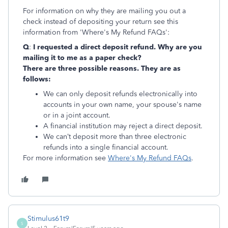
For information on why they are mailing you out a
check instead of depositing your return see this
information from 'Where's My Refund FAQs':
Q
:
I requested a direct deposit refund. Why are you
mailing it to me as a paper check?
There are three possible reasons. They are as
follows:
We can only deposit refunds electronically into
accounts in your own name, your spouse's name
or in a joint account.
A financial institution may reject a direct deposit.
We can’t deposit more than three electronic
refunds into a single financial account.
For more information see
Where's My Refund FAQs
.
Stimulus61t9
S