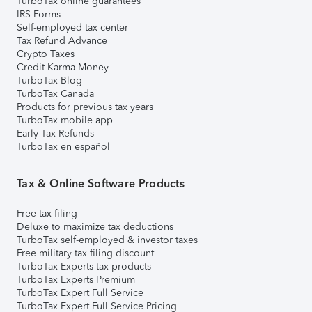
TurboTax online guarantees
IRS Forms
Self-employed tax center
Tax Refund Advance
Crypto Taxes
Credit Karma Money
TurboTax Blog
TurboTax Canada
Products for previous tax years
TurboTax mobile app
Early Tax Refunds
TurboTax en español
Tax & Online Software Products
Free tax filing
Deluxe to maximize tax deductions
TurboTax self-employed & investor taxes
Free military tax filing discount
TurboTax Experts tax products
TurboTax Experts Premium
TurboTax Expert Full Service
TurboTax Expert Full Service Pricing