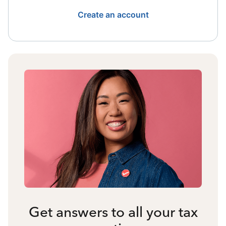
Create an account
Get answers to all your tax