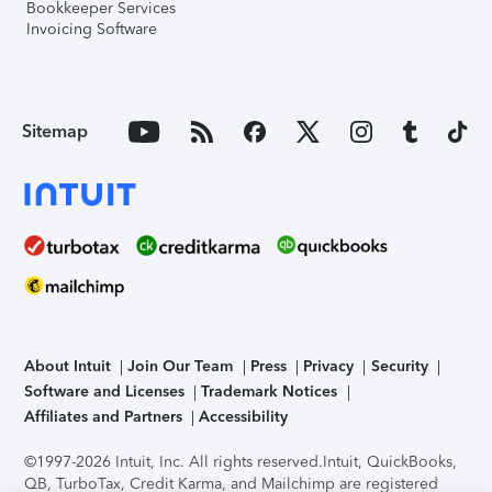
Bookkeeper Services
Invoicing Software
Sitemap
About Intuit
Join Our Team
Press
Privacy
Security
Software and Licenses
Trademark Notices
Affiliates and Partners
Accessibility
©1997-2026 Intuit, Inc. All rights reserved.
Intuit, QuickBooks,
QB, TurboTax, Credit Karma, and Mailchimp are registered