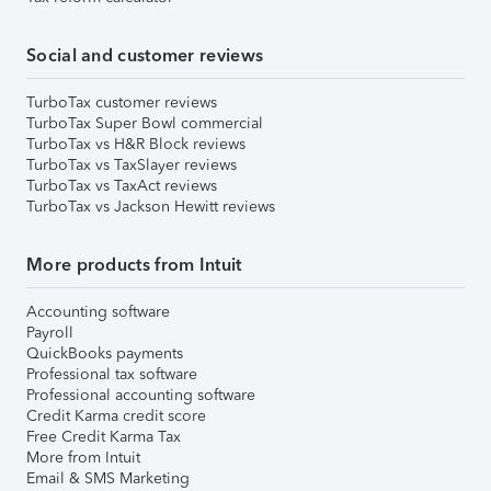
Social and customer reviews
TurboTax customer reviews
TurboTax Super Bowl commercial
TurboTax vs H&R Block reviews
TurboTax vs TaxSlayer reviews
TurboTax vs TaxAct reviews
TurboTax vs Jackson Hewitt reviews
More products from Intuit
Accounting software
Payroll
QuickBooks payments
Professional tax software
Professional accounting software
Credit Karma credit score
Free Credit Karma Tax
More from Intuit
Email & SMS Marketing