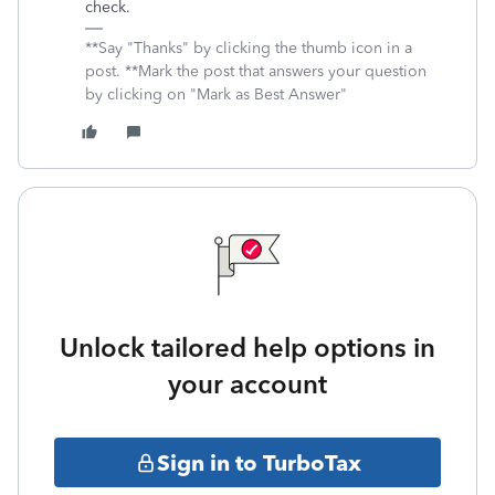
check.
**Say "Thanks" by clicking the thumb icon in a
post. **Mark the post that answers your question
by clicking on "Mark as Best Answer"
Unlock tailored help options in
your account
Sign in to TurboTax