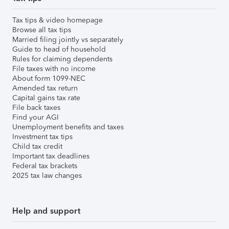
Tax tips & video homepage
Browse all tax tips
Married filing jointly vs separately
Guide to head of household
Rules for claiming dependents
File taxes with no income
About form 1099-NEC
Amended tax return
Capital gains tax rate
File back taxes
Find your AGI
Unemployment benefits and taxes
Investment tax tips
Child tax credit
Important tax deadlines
Federal tax brackets
2025 tax law changes
Help and support