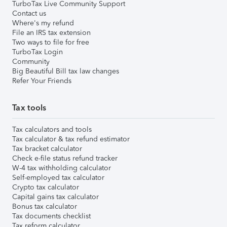
TurboTax Live Community Support
Contact us
Where's my refund
File an IRS tax extension
Two ways to file for free
TurboTax Login
Community
Big Beautiful Bill tax law changes
Refer Your Friends
Tax tools
Tax calculators and tools
Tax calculator & tax refund estimator
Tax bracket calculator
Check e-file status refund tracker
W-4 tax withholding calculator
Self-employed tax calculator
Crypto tax calculator
Capital gains tax calculator
Bonus tax calculator
Tax documents checklist
Tax reform calculator