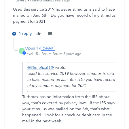
Level 2
Forum|Forum|5 years ago
Used this service 2019 however stimulus is said to have
mailed on Jan. 6th . Do you have record of my stimulus
payment for 2021
1 reply
Opus 17
O
Level 15
Forum|Forum|5 years ago
@Stimulus61t9
wrote:
Used this service 2019 however stimulus is said
to have mailed on Jan. 6th . Do you have record
of my stimulus payment for 2021
Turbotax has no information from the IRS about
you, that's covered by privacy laws. If the IRS says
your stimulus was mailed on the 6th, that's what
happened. Look for a check or debit card in the
mail in the next week.