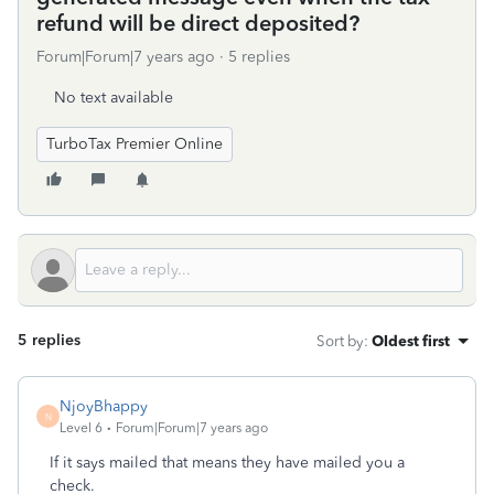
refund will be direct deposited?
Forum|Forum|7 years ago
5 replies
No text available
TurboTax Premier Online
5 replies
Sort by
:
Oldest first
NjoyBhappy
N
Level 6
Forum|Forum|7 years ago
If it says mailed that means they have mailed you a
check.