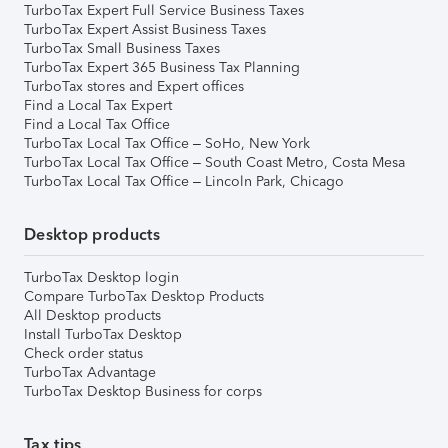
TurboTax Expert Full Service Business Taxes
TurboTax Expert Assist Business Taxes
TurboTax Small Business Taxes
TurboTax Expert 365 Business Tax Planning
TurboTax stores and Expert offices
Find a Local Tax Expert
Find a Local Tax Office
TurboTax Local Tax Office – SoHo, New York
TurboTax Local Tax Office – South Coast Metro, Costa Mesa
TurboTax Local Tax Office – Lincoln Park, Chicago
Desktop products
TurboTax Desktop login
Compare TurboTax Desktop Products
All Desktop products
Install TurboTax Desktop
Check order status
TurboTax Advantage
TurboTax Desktop Business for corps
Tax tips