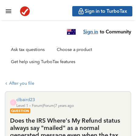
Sign in to TurboTax
Sign in
to Community
Ask tax questions
Choose a product
Get help using TurboTax features
After you file
clbaird23
C
Level 1
Forum|Forum|7 years ago
QUESTION
Does the IRS Where's My Refund status
always say "mailed" as a normal
generated message even when the tax