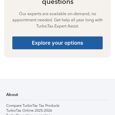
questions
Our experts are available on-demand, no
appointment needed. Get help all year long with
TurboTax Expert Assist.
Explore your options
About
Compare TurboTax Tax Products
TurboTax Online 2025-2026