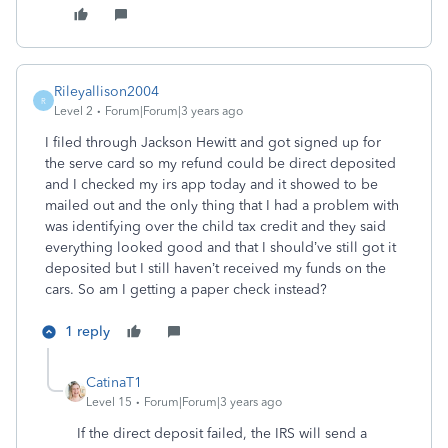
Rileyallison2004
R
Level 2
Forum|Forum|3 years ago
I filed through Jackson Hewitt and got signed up for
the serve card so my refund could be direct deposited
and I checked my irs app today and it showed to be
mailed out and the only thing that I had a problem with
was identifying over the child tax credit and they said
everything looked good and that I should’ve still got it
deposited but I still haven’t received my funds on the
cars. So am I getting a paper check instead?
1 reply
CatinaT1
Level 15
Forum|Forum|3 years ago
If the direct deposit failed, the IRS will send a